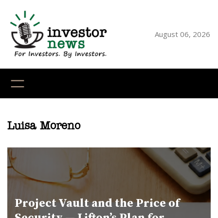
Skip
to
content
August 06, 2026
YouTube
X
LinkedI
Faceb
Ins
Luisa Moreno
Project Vault and the Price of