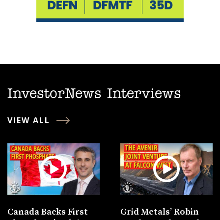
InvestorNews Interviews
VIEW ALL
Canada Backs First
Grid Metals’ Robin