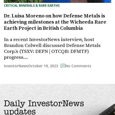
CRITICAL MINERALS & RARE EARTHS
Dr. Luisa Moreno on how Defense Metals is
achieving milestones at the Wicheeda Rare
Earth Project in British Columbia
In a recent InvestorNews interview, host
Brandon Colwell discussed Defense Metals
Corp.’s (TSXV: DEFN | OTCQB: DFMTF)
progress…
October 19, 2023
InvestorNews
No Comments
Daily InvestorNews
updates