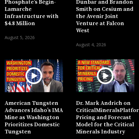
Phosphate’s Bégin-
Dunbar and Brandon
Lamarche
Smith on Cesium and
Infrastructure with
the Avenir Joint
$4.8 Million
Venture at Falcon
West
August 5, 2026
August 4, 2026
American Tungsten
Dr. Mark Andrich on
Advances Idaho’s IMA
CriticalMineralsPlatf
Mine as Washington
Pricing and Forecast
Prioritizes Domestic
Model for the Critical
Tungsten
Minerals Industry