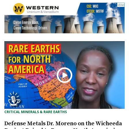
CRITICAL MINERALS & RARE EARTHS
Defense Metals Dr. Moreno on the Wicheeda