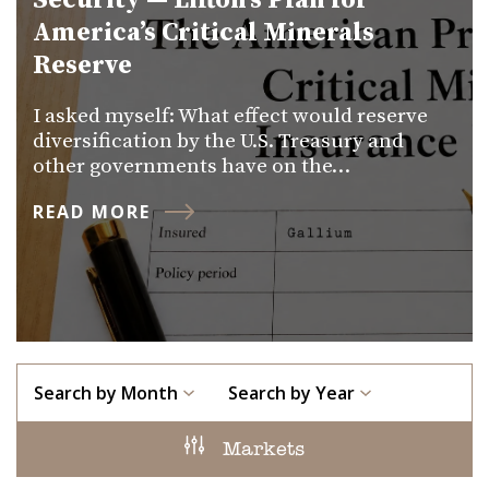
Security — Lifton’s Plan for
America’s Critical Minerals
Reserve
I asked myself: What effect would reserve
diversification by the U.S. Treasury and
other governments have on the…
READ MORE
Search by Month
Search by Year
Markets