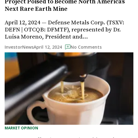
Project Poised to Become North America’s
Next Rare Earth Mine
April 12, 2024 — Defense Metals Corp. (TSXV:
DEFN | OTCQB: DFMTF), represented by Dr.
Luisa Moreno, President and…
April 12, 2024
InvestorNews
No Comments
MARKET OPINION