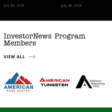
July 29, 2026
July 28, 2026
InvestorNews Program
Members
VIEW ALL