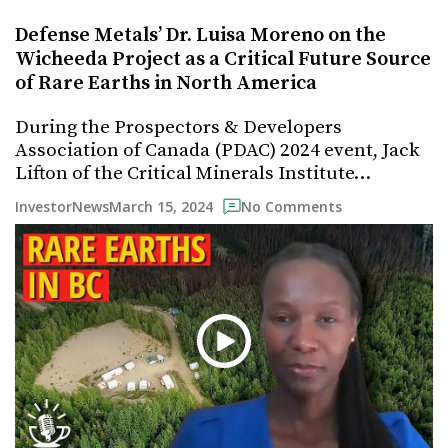
Defense Metals’ Dr. Luisa Moreno on the
Wicheeda Project as a Critical Future Source
of Rare Earths in North America
During the Prospectors & Developers
Association of Canada (PDAC) 2024 event, Jack
Lifton of the Critical Minerals Institute…
March 15, 2024
InvestorNews
No Comments