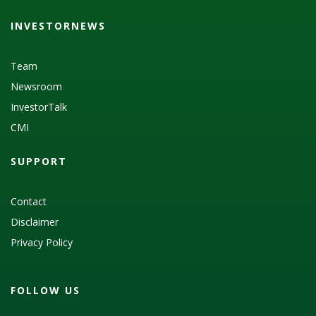
INVESTORNEWS
Team
Newsroom
InvestorTalk
CMI
SUPPORT
Contact
Disclaimer
Privacy Policy
FOLLOW US