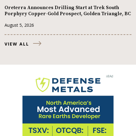
Oreterra Announces Drilling Start at Trek South
Porphyry Copper-Gold Prospect, Golden Triangle, BC
August 5, 2026
VIEW ALL