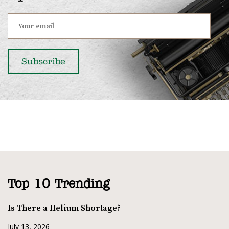
Top 10 Trending
Is There a Helium Shortage?
July 13, 2026