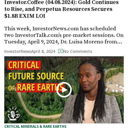
Investor.Coffee (04.08.2024): Gold Continues
to Rise, and Perpetua Resources Secures
$1.8B EXIM LOI
This week, InvestorNews.com has scheduled
two InvestorTalk.com’s pre-market sessions. On
Tuesday, April 9, 2024, Dr. Luisa Moreno from…
April 8, 2024
InvestorNews
No Comments
CRITICAL MINERALS & RARE EARTHS