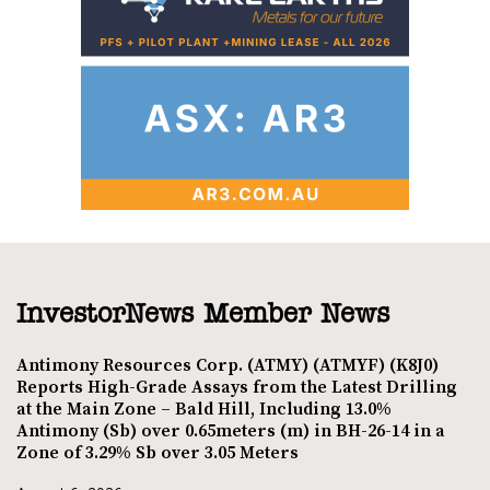
InvestorNews Member News
Antimony Resources Corp. (ATMY) (ATMYF) (K8J0)
Reports High-Grade Assays from the Latest Drilling
at the Main Zone – Bald Hill, Including 13.0%
Antimony (Sb) over 0.65meters (m) in BH-26-14 in a
Zone of 3.29% Sb over 3.05 Meters