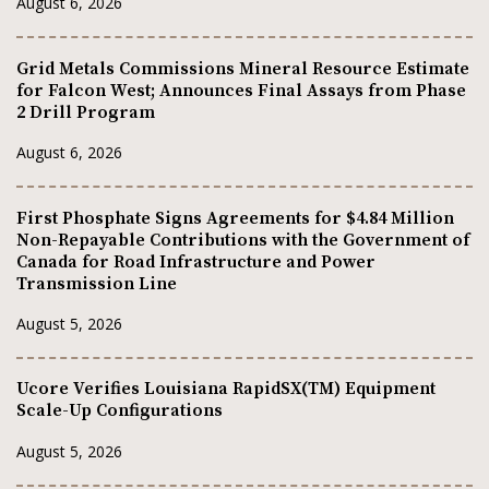
August 6, 2026
Grid Metals Commissions Mineral Resource Estimate
for Falcon West; Announces Final Assays from Phase
2 Drill Program
August 6, 2026
First Phosphate Signs Agreements for $4.84 Million
Non-Repayable Contributions with the Government of
Canada for Road Infrastructure and Power
Transmission Line
August 5, 2026
Ucore Verifies Louisiana RapidSX(TM) Equipment
Scale-Up Configurations
August 5, 2026