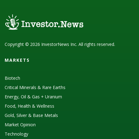
Copyright © 2026 InvestorNews Inc. All rights reserved.
MARKETS
Biotech
Critical Minerals & Rare Earths
Energy, Oil & Gas + Uranium
Food, Health & Wellness
Gold, Silver & Base Metals
Market Opinion
Technology