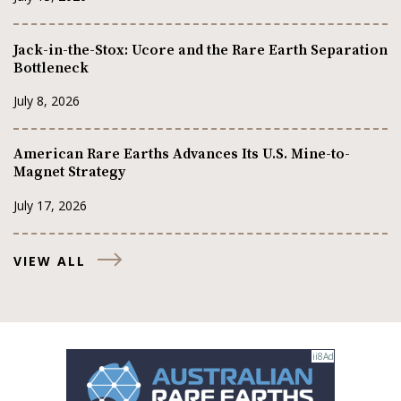
Jack-in-the-Stox: Ucore and the Rare Earth Separation
Bottleneck
July 8, 2026
American Rare Earths Advances Its U.S. Mine-to-
Magnet Strategy
July 17, 2026
VIEW ALL