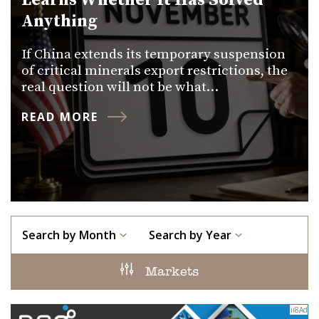
Learns Whether It Has Solved
Anything
If China extends its temporary suspension
of critical minerals export restrictions, the
real question will not be what…
READ MORE
Search by Month
Search by Year
Markets