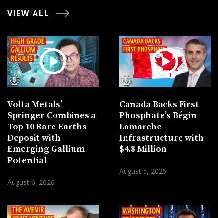
VIEW ALL
Volta Metals’
Canada Backs First
Springer Combines a
Phosphate’s Bégin-
Top 10 Rare Earths
Lamarche
Deposit with
Infrastructure with
Emerging Gallium
$4.8 Million
Potential
August 5, 2026
August 6, 2026