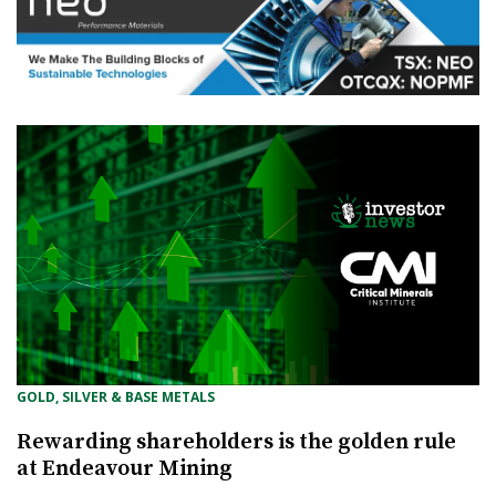
GOLD, SILVER & BASE METALS
Rewarding shareholders is the golden rule
at Endeavour Mining