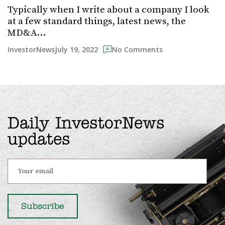
Typically when I write about a company I look
at a few standard things, latest news, the
MD&A…
July 19, 2022
InvestorNews
No Comments
Daily InvestorNews
updates