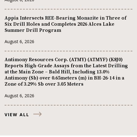
Appia Intersects REE-Bearing Monazite in Three of
Six Drill Holes and Completes 2026 Alces Lake
Summer Drill Program
August 6, 2026
Antimony Resources Corp. (ATMY) (ATMYF) (K8J0)
Reports High-Grade Assays from the Latest Drilling
at the Main Zone – Bald Hill, Including 13.0%
Antimony (Sb) over 0.65meters (m) in BH-26-14 in a
Zone of 3.29% Sb over 3.05 Meters
August 6, 2026
VIEW ALL