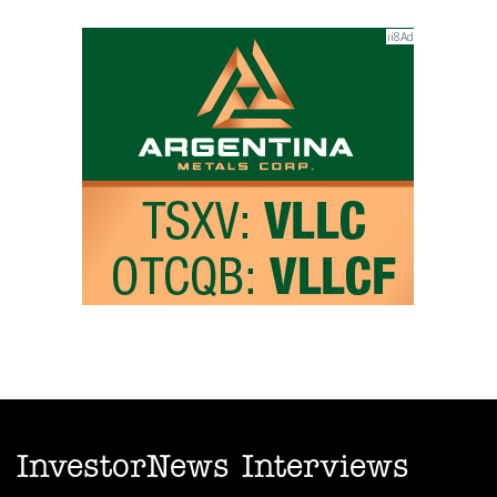
InvestorNews Interviews