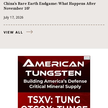
China’s Rare Earth Endgame: What Happens After
November 10?
July 17, 2026
VIEW ALL