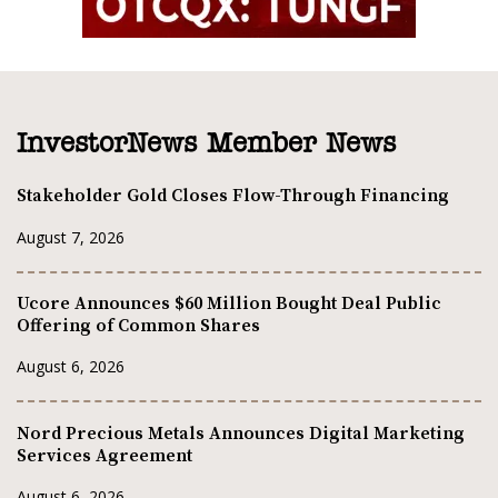
InvestorNews Member News
Stakeholder Gold Closes Flow-Through Financing
August 7, 2026
Ucore Announces $60 Million Bought Deal Public
Offering of Common Shares
August 6, 2026
Nord Precious Metals Announces Digital Marketing
Services Agreement
August 6, 2026