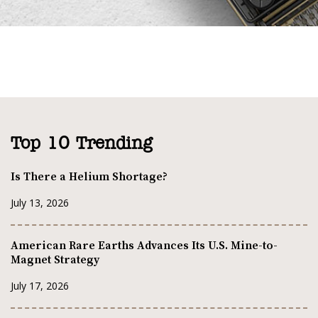
Top 10 Trending
Is There a Helium Shortage?
July 13, 2026
American Rare Earths Advances Its U.S. Mine-to-
Magnet Strategy
July 17, 2026