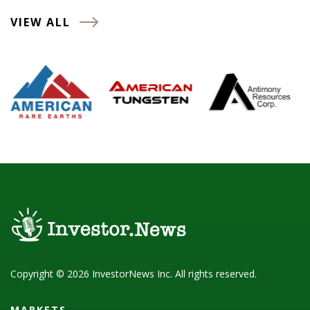
VIEW ALL
Copyright © 2026 InvestorNews Inc. All rights reserved.
MARKETS