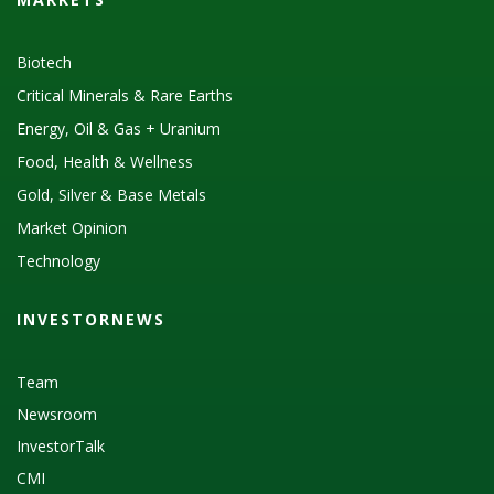
Biotech
Critical Minerals & Rare Earths
Energy, Oil & Gas + Uranium
Food, Health & Wellness
Gold, Silver & Base Metals
Market Opinion
Technology
INVESTORNEWS
Team
Newsroom
InvestorTalk
CMI