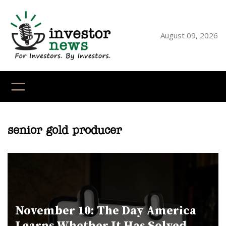
Skip
to
content
August 09, 2026
YouTube
X
LinkedI
Faceb
Ins
senior gold producer
November 10: The Day America