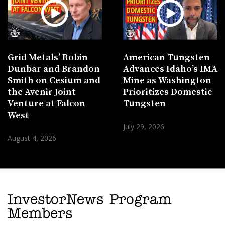
Grid Metals’ Robin
American Tungsten
Dunbar and Brandon
Advances Idaho’s IMA
Smith on Cesium and
Mine as Washington
the Avenir Joint
Prioritizes Domestic
Venture at Falcon
Tungsten
West
July 29, 2026
August 4, 2026
InvestorNews Program
Members