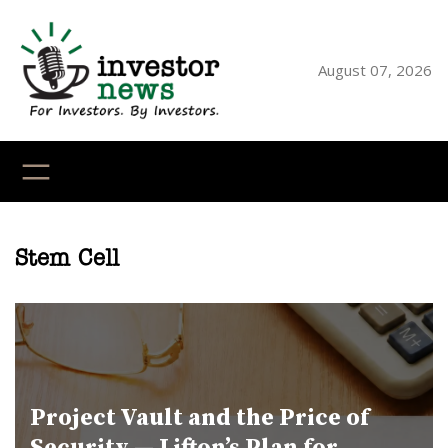
Skip
to
content
August 07, 2026
YouTube
X
LinkedI
Faceb
Ins
Stem Cell
Project Vault and the Price of