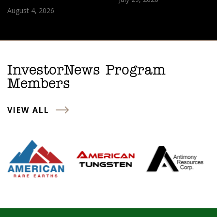
August 4, 2026
InvestorNews Program
Members
VIEW ALL