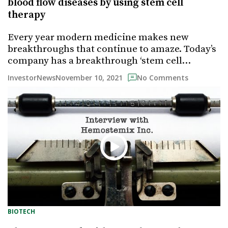
blood flow diseases by using stem cell
therapy
Every year modern medicine makes new
breakthroughs that continue to amaze. Today’s
company has a breakthrough ‘stem cell…
November 10, 2021
InvestorNews
No Comments
BIOTECH