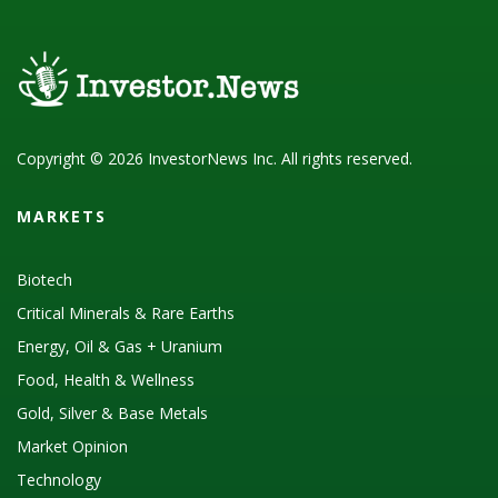
Copyright © 2026 InvestorNews Inc. All rights reserved.
MARKETS
Biotech
Critical Minerals & Rare Earths
Energy, Oil & Gas + Uranium
Food, Health & Wellness
Gold, Silver & Base Metals
Market Opinion
Technology