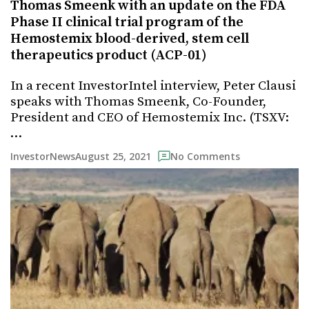
Thomas Smeenk with an update on the FDA
Phase II clinical trial program of the
Hemostemix blood-derived, stem cell
therapeutics product (ACP-01)
In a recent InvestorIntel interview, Peter Clausi
speaks with Thomas Smeenk, Co-Founder,
President and CEO of Hemostemix Inc. (TSXV:
…
August 25, 2021
InvestorNews
No Comments