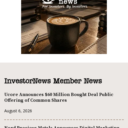
InvestorNews Member News
Ucore Announces $60 Million Bought Deal Public
Offering of Common Shares
August 6, 2026
Nord Precious Metals Announces Digital Marketing