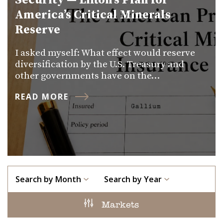
Security — Lifton’s Plan for
America’s Critical Minerals
Reserve
I asked myself: What effect would reserve
diversification by the U.S. Treasury and
other governments have on the…
READ MORE
Search by Month
Search by Year
Markets