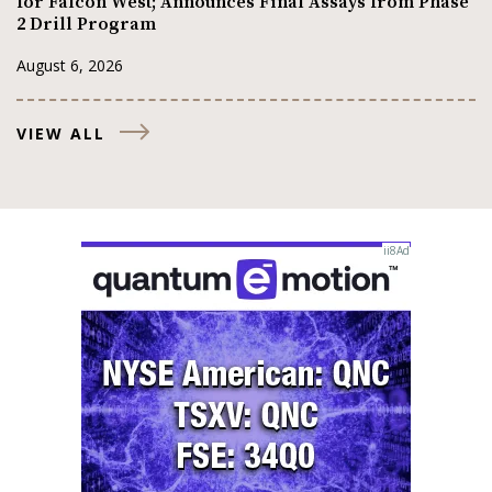
for Falcon West; Announces Final Assays from Phase
2 Drill Program
August 6, 2026
VIEW ALL