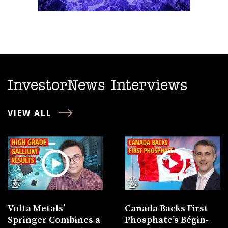
InvestorNews Interviews
VIEW ALL
Volta Metals’
Canada Backs First
Springer Combines a
Phosphate’s Bégin-