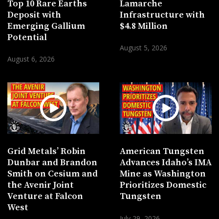
Top 10 Rare Earths
Lamarche
Deposit with
Infrastructure with
Emerging Gallium
$4.8 Million
Potential
August 5, 2026
August 6, 2026
Grid Metals’ Robin
American Tungsten
Dunbar and Brandon
Advances Idaho’s IMA
Smith on Cesium and
Mine as Washington
the Avenir Joint
Prioritizes Domestic
Venture at Falcon
Tungsten
West
July 29, 2026