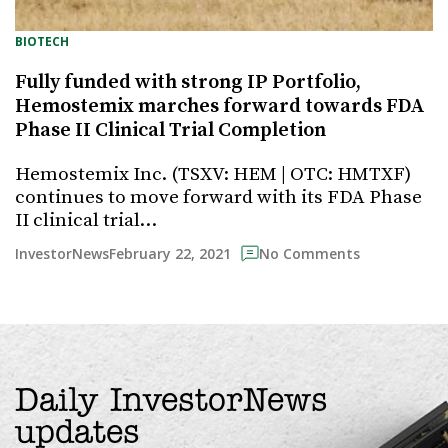
BIOTECH
Fully funded with strong IP Portfolio,
Hemostemix marches forward towards FDA
Phase II Clinical Trial Completion
Hemostemix Inc. (TSXV: HEM | OTC: HMTXF)
continues to move forward with its FDA Phase
II clinical trial…
February 22, 2021
InvestorNews
No Comments
Daily InvestorNews
updates