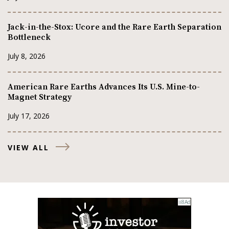
Jack-in-the-Stox: Ucore and the Rare Earth Separation
Bottleneck
July 8, 2026
American Rare Earths Advances Its U.S. Mine-to-
Magnet Strategy
July 17, 2026
VIEW ALL