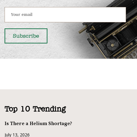
Top 10 Trending
Is There a Helium Shortage?
July 13, 2026