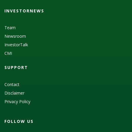
INVESTORNEWS
Team
Newsroom
InvestorTalk
CMI
SUPPORT
Contact
Disclaimer
Privacy Policy
FOLLOW US