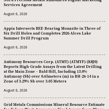
Services Agreement
August 6, 2026
Appia Intersects REE-Bearing Monazite in Three of
Six Drill Holes and Completes 2026 Alces Lake
Summer Drill Program
August 6, 2026
Antimony Resources Corp. (ATMY) (ATMYF) (K8J0)
Reports High-Grade Assays from the Latest Drilling
at the Main Zone – Bald Hill, Including 13.0%
Antimony (Sb) over 0.65meters (m) in BH-26-14 in a
Zone of 3.29% Sb over 3.05 Meters
August 6, 2026
Grid Metals Commissions Mineral Resource Estimate