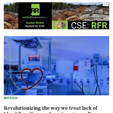
BIOTECH
Revolutionizing the way we treat lack of