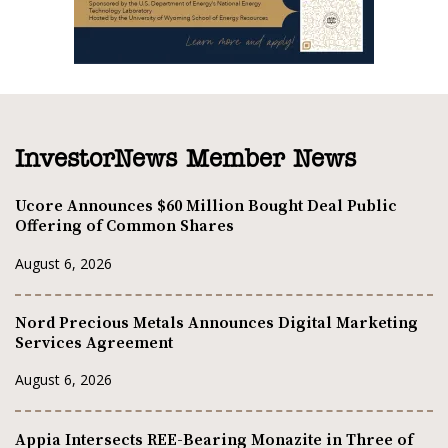
InvestorNews Member News
Ucore Announces $60 Million Bought Deal Public
Offering of Common Shares
August 6, 2026
Nord Precious Metals Announces Digital Marketing
Services Agreement
August 6, 2026
Appia Intersects REE-Bearing Monazite in Three of