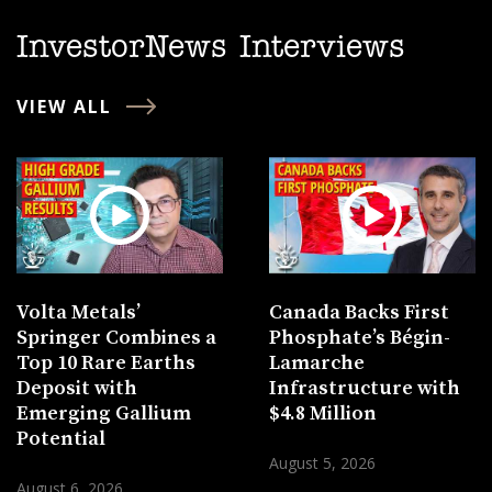
InvestorNews Interviews
VIEW ALL
Volta Metals’
Canada Backs First
Springer Combines a
Phosphate’s Bégin-
Top 10 Rare Earths
Lamarche
Deposit with
Infrastructure with
Emerging Gallium
$4.8 Million
Potential
August 5, 2026
August 6, 2026