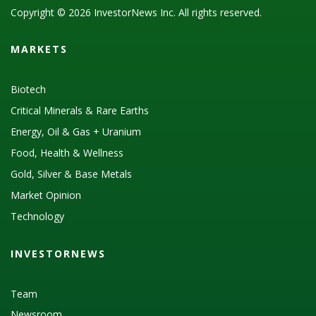
Copyright © 2026 InvestorNews Inc. All rights reserved.
MARKETS
Biotech
Critical Minerals & Rare Earths
Energy, Oil & Gas + Uranium
Food, Health & Wellness
Gold, Silver & Base Metals
Market Opinion
Technology
INVESTORNEWS
Team
Newsroom