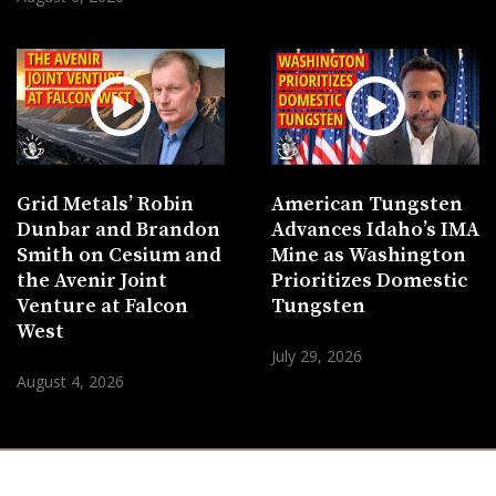
Grid Metals’ Robin
American Tungsten
Dunbar and Brandon
Advances Idaho’s IMA
Smith on Cesium and
Mine as Washington
the Avenir Joint
Prioritizes Domestic
Venture at Falcon
Tungsten
West
July 29, 2026
August 4, 2026