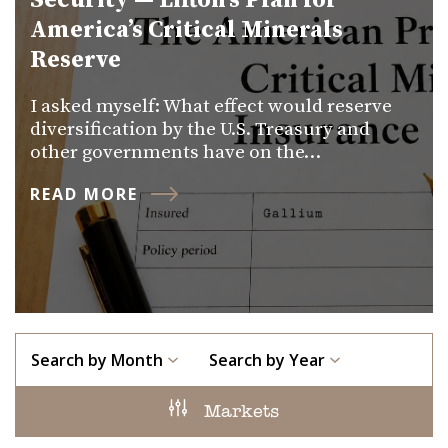
Security — Lifton’s Plan for
America’s Critical Minerals
Reserve
I asked myself: What effect would reserve
diversification by the U.S. Treasury and
other governments have on the…
READ MORE
Search by Month
Search by Year
Markets