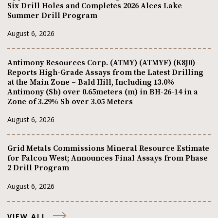
Six Drill Holes and Completes 2026 Alces Lake
Summer Drill Program
August 6, 2026
Antimony Resources Corp. (ATMY) (ATMYF) (K8J0)
Reports High-Grade Assays from the Latest Drilling
at the Main Zone – Bald Hill, Including 13.0%
Antimony (Sb) over 0.65meters (m) in BH-26-14 in a
Zone of 3.29% Sb over 3.05 Meters
August 6, 2026
Grid Metals Commissions Mineral Resource Estimate
for Falcon West; Announces Final Assays from Phase
2 Drill Program
August 6, 2026
VIEW ALL