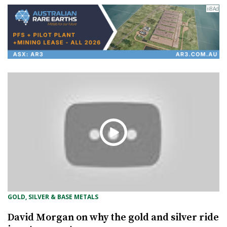
GOLD, SILVER & BASE METALS
David Morgan on why the gold and silver ride