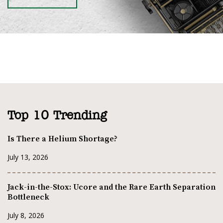
Top 10 Trending
Is There a Helium Shortage?
July 13, 2026
Jack-in-the-Stox: Ucore and the Rare Earth Separation
Bottleneck
July 8, 2026