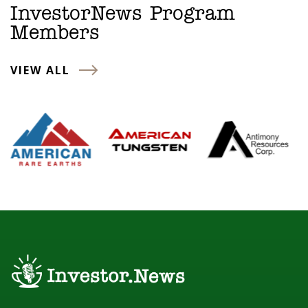
InvestorNews Program
Members
VIEW ALL