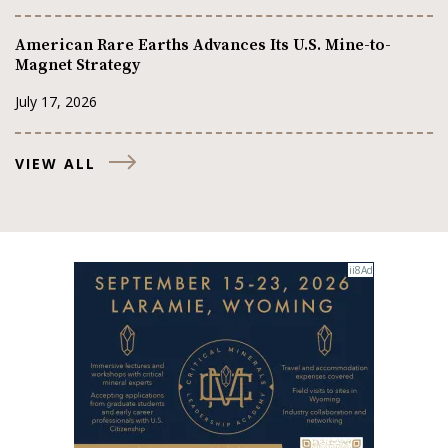
American Rare Earths Advances Its U.S. Mine-to-
Magnet Strategy
July 17, 2026
VIEW ALL