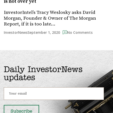
is not over yet
InvestorIntel’s Tracy Weslosky asks David
Morgan, Founder & Owner of The Morgan
Report, if it is too late…
September 1, 2020
InvestorNews
No Comments
Daily InvestorNews
updates