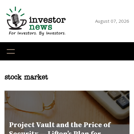
Skip
to
content
August 07, 2026
YouTube
X
LinkedI
Faceb
Ins
stock market
Project Vault and the Price of