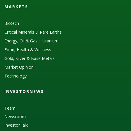
MARKETS
Biotech
Critical Minerals & Rare Earths
Energy, Oil & Gas + Uranium
Food, Health & Wellness
Gold, Silver & Base Metals
Market Opinion
Technology
INVESTORNEWS
Team
Newsroom
InvestorTalk