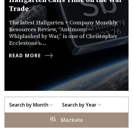
Hallgarten Calls Time on the War
Trade
The latest Hallgarten + Company Monthly
Resources Review, “Antimony —
Whiplashed by War,” is one of Christopher
Ecclestone’s…
READ MORE
Search by Month
Search by Year
Markets