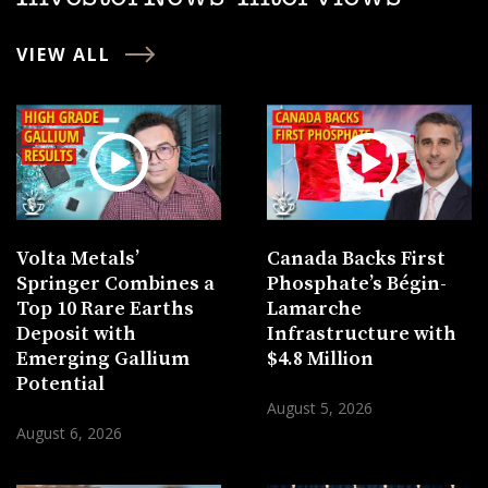
VIEW ALL
Volta Metals’
Canada Backs First
Springer Combines a
Phosphate’s Bégin-
Top 10 Rare Earths
Lamarche
Deposit with
Infrastructure with
Emerging Gallium
$4.8 Million
Potential
August 5, 2026
August 6, 2026