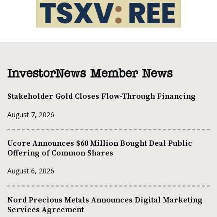
InvestorNews Member News
Stakeholder Gold Closes Flow-Through Financing
August 7, 2026
Ucore Announces $60 Million Bought Deal Public
Offering of Common Shares
August 6, 2026
Nord Precious Metals Announces Digital Marketing
Services Agreement