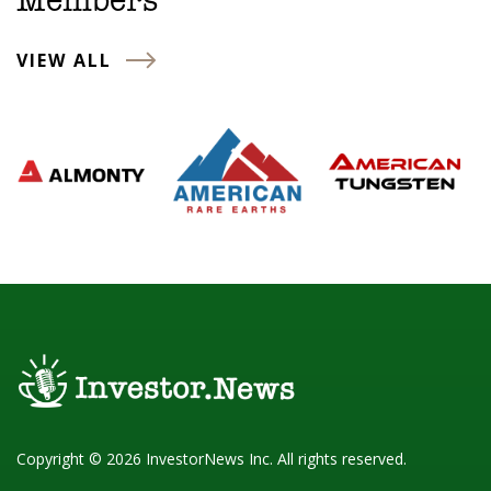
Members
VIEW ALL
Copyright © 2026 InvestorNews Inc. All rights reserved.