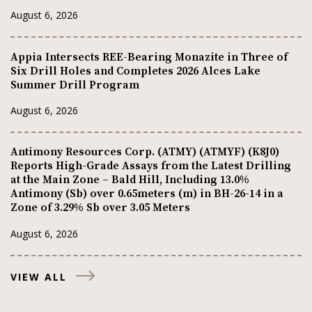
August 6, 2026
Appia Intersects REE-Bearing Monazite in Three of
Six Drill Holes and Completes 2026 Alces Lake
Summer Drill Program
August 6, 2026
Antimony Resources Corp. (ATMY) (ATMYF) (K8J0)
Reports High-Grade Assays from the Latest Drilling
at the Main Zone – Bald Hill, Including 13.0%
Antimony (Sb) over 0.65meters (m) in BH-26-14 in a
Zone of 3.29% Sb over 3.05 Meters
August 6, 2026
VIEW ALL