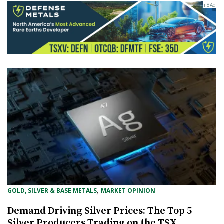
, 
GOLD, SILVER & BASE METALS
MARKET OPINION
Demand Driving Silver Prices: The Top 5
Silver Producers Trading on the TSX