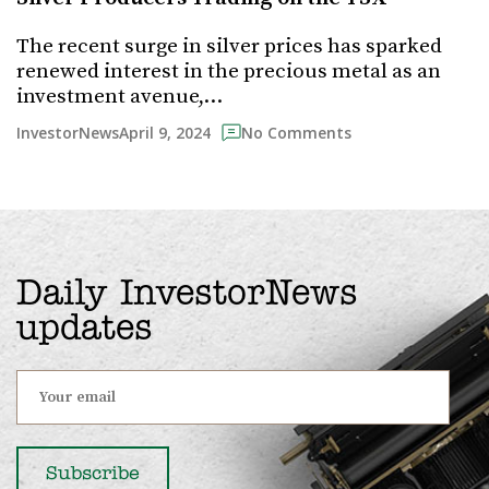
The recent surge in silver prices has sparked
renewed interest in the precious metal as an
investment avenue,…
April 9, 2024
InvestorNews
No Comments
Daily InvestorNews
updates