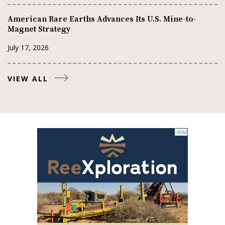
American Rare Earths Advances Its U.S. Mine-to-
Magnet Strategy
July 17, 2026
VIEW ALL