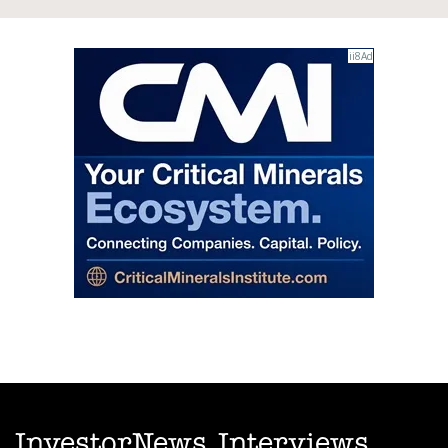
InvestorNews Interviews