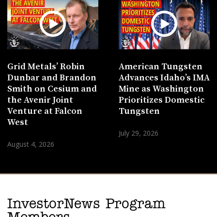
Grid Metals’ Robin
American Tungsten
Dunbar and Brandon
Advances Idaho’s IMA
Smith on Cesium and
Mine as Washington
the Avenir Joint
Prioritizes Domestic
Venture at Falcon
Tungsten
West
July 29, 2026
August 4, 2026
InvestorNews Program