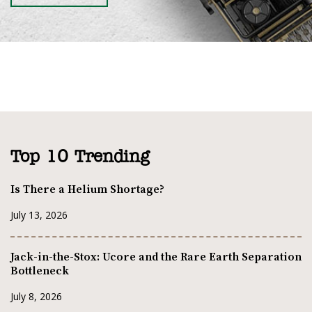
Top 10 Trending
Is There a Helium Shortage?
July 13, 2026
Jack-in-the-Stox: Ucore and the Rare Earth Separation
Bottleneck
July 8, 2026