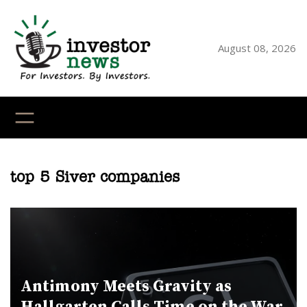
Skip
to
content
August 08, 2026
YouTube
X
LinkedI
Faceb
Ins
top 5 Siver companies
Antimony Meets Gravity as