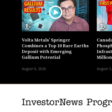
Volta Metals’ Springer
Canada
Combines a Top 10 Rare Earths
Phosph
Deposit with Emerging
Infras
Gallium Potential
Millio
August 6, 2026
August 5
InvestorNews Pro