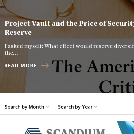
Project Vault and the Price of Securit
Reserve
I asked myself: What effect would reserve diversi
the…
READ MORE
Search by Month
Search by Year