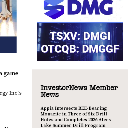
 a game
InvestorNews Member
gy Inc.‘s
News
Appia Intersects REE-Bearing
Monazite in Three of Six Drill
Holes and Completes 2026 Alces
Lake Summer Drill Program