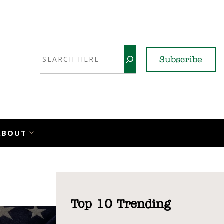
Search
Subscribe
YouTube
X
LinkedI
Faceb
Ins
ABOUT
Top 10 Trending