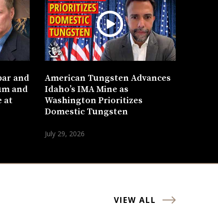
bar and
American Tungsten Advances
um and
Idaho’s IMA Mine as
 at
Washington Prioritizes
Domestic Tungsten
July 29, 2026
VIEW ALL