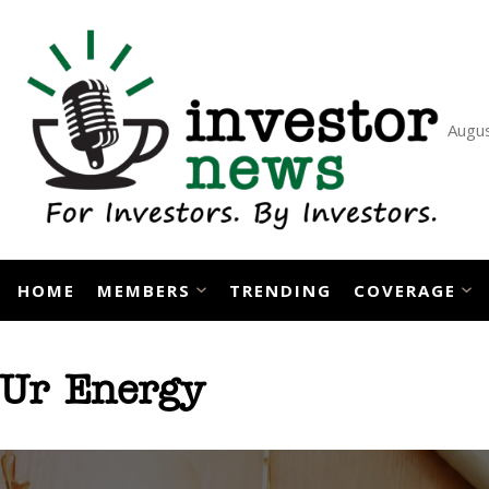
Skip
to
content
Augus
HOME
MEMBERS
TRENDING
COVERAGE
Ur Energy