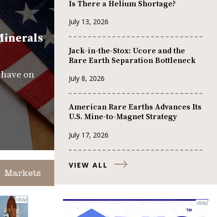
Is There a Helium Shortage?
July 13, 2026
Minerals
Jack-in-the-Stox: Ucore and the
Rare Earth Separation Bottleneck
s have on
July 8, 2026
American Rare Earths Advances Its
U.S. Mine-to-Magnet Strategy
July 17, 2026
VIEW ALL
Markets