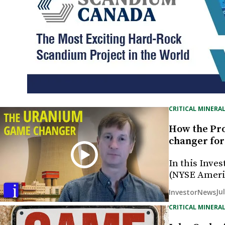
CRITICAL MINERAL
How the Pro
changer for
In this Inves
(NYSE Ameri
Ju
InvestorNews
CRITICAL MINERAL