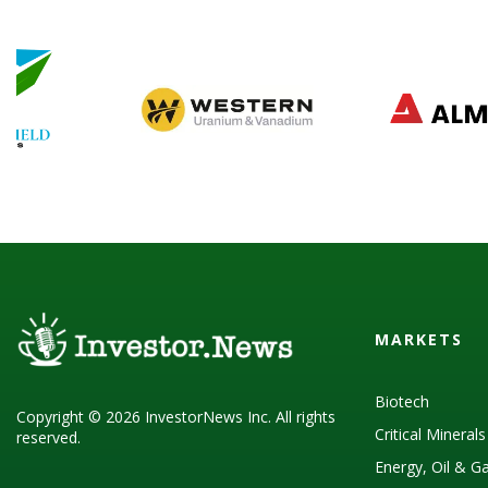
MARKETS
Biotech
Copyright © 2026 InvestorNews Inc. All rights
Critical Mineral
reserved.
Energy, Oil & G