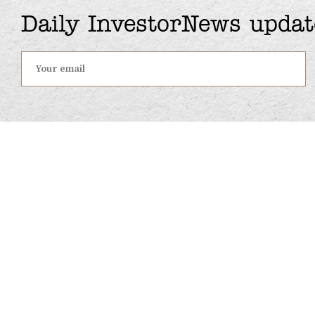
Daily InvestorNews updat