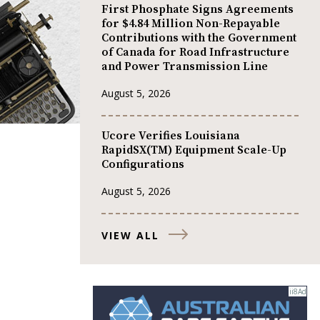
First Phosphate Signs Agreements
for $4.84 Million Non-Repayable
Contributions with the Government
of Canada for Road Infrastructure
and Power Transmission Line
August 5, 2026
Ucore Verifies Louisiana
RapidSX(TM) Equipment Scale-Up
Configurations
August 5, 2026
VIEW ALL