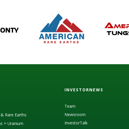
INVESTORNEWS
Team
Newsroom
s & Rare Earths
InvestorTalk
as + Uranium