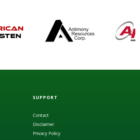
SUPPORT
Contact
Disclaimer
Privacy Policy