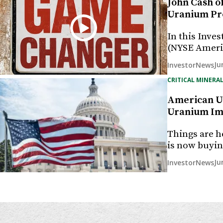
John Cash o
Uranium Pr
In this Inves
(NYSE Ameri
Ju
InvestorNews
CRITICAL MINERAL
American Ur
Uranium Imp
Things are h
is now buyi
Ju
InvestorNews