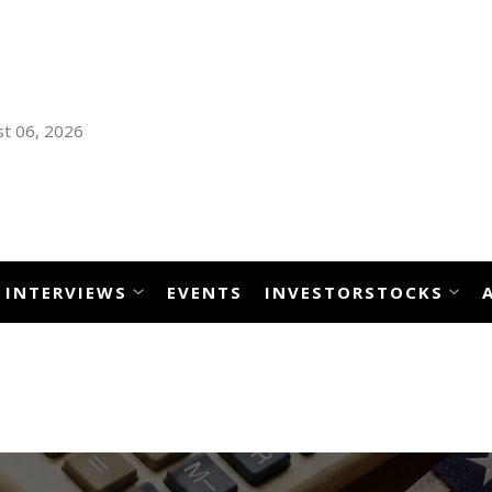
t 06, 2026
INTERVIEWS
EVENTS
INVESTORSTOCKS