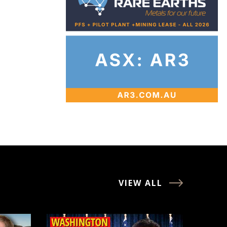
VIEW ALL