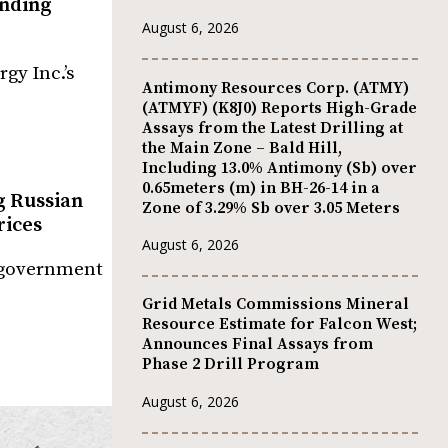
anding
August 6, 2026
gy Inc.’s
Antimony Resources Corp. (ATMY)
(ATMYF) (K8J0) Reports High-Grade
Assays from the Latest Drilling at
the Main Zone – Bald Hill,
Including 13.0% Antimony (Sb) over
0.65meters (m) in BH-26-14 in a
g Russian
Zone of 3.29% Sb over 3.05 Meters
rices
August 6, 2026
S government
Grid Metals Commissions Mineral
Resource Estimate for Falcon West;
Announces Final Assays from
Phase 2 Drill Program
August 6, 2026