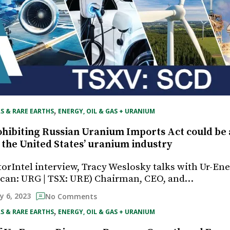
, 
S & RARE EARTHS
ENERGY, OIL & GAS + URANIUM
hibiting Russian Uranium Imports Act could be
 the United States’ uranium industry
torIntel interview, Tracy Weslosky talks with Ur-Ener
can: URG | TSX: URE) Chairman, CEO, and…
ly 6, 2023
No Comments
, 
S & RARE EARTHS
ENERGY, OIL & GAS + URANIUM