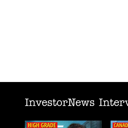
InvestorNews Inter