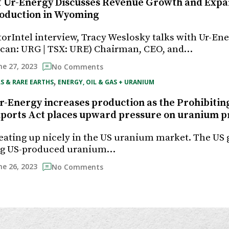
f Ur-Energy Discusses Revenue Growth and Exp
oduction in Wyoming
torIntel interview, Tracy Weslosky talks with Ur-Ener
can: URG | TSX: URE) Chairman, CEO, and…
ne 27, 2023
No Comments
, 
S & RARE EARTHS
ENERGY, OIL & GAS + URANIUM
-Energy increases production as the Prohibitin
orts Act places upward pressure on uranium p
eating up nicely in the US uranium market. The U
ng US-produced uranium…
ne 26, 2023
No Comments