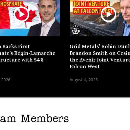
 Backs First
Grid Metals’ Robin Dun
ate’s Bégin-Lamarche
Brandon Smith on Cesi
tructure with $4.8
the Avenir Joint Venture
n
Falcon West
, 2026
August 4, 2026
gram Members