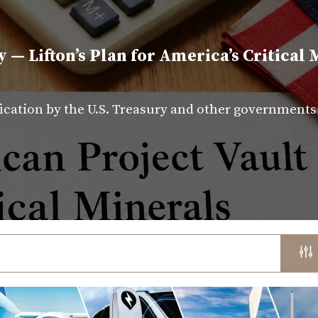
y — Lifton’s Plan for America’s Critical 
fication by the U.S. Treasury and other government