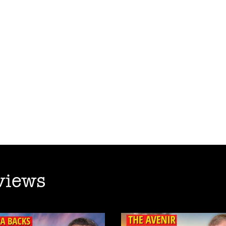
views