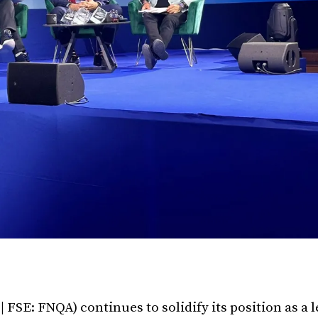
FSE: FNQA) continues to solidify its position as a 