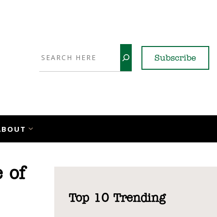
Search
Subscribe
YouTube
X
LinkedI
Faceb
Ins
ABOUT
 of
Top 10 Trending