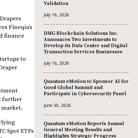
Validation
July 16, 2026
 Drapers
res Fineqia’s
DMG Blockchain Solutions Inc.
d finance
Announces Two Investments to
Develop its Data Center and Digital
Transaction Services Businesses
tartups to
July 16, 2026
 Draper
Quantum eMotion to Sponsor AI for
Good Global Summit and
estment
Participate in Cybersecurity Panel
t further
June 30, 2026
l market.
rlying
Quantum eMotion Reports Annual
General Meeting Results and
BTC Spot ETFs
Highlights Strategic Progress