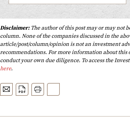
Disclaimer:
The author of this post may or may not b
column. None of the companies discussed in the above
article/post/column/opinion is not an investment advi
recommendations. For more information about this o
conduct your own due diligence. To access the Inves
here
.