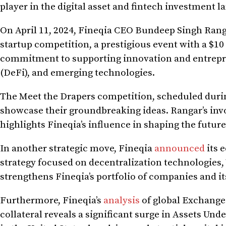
player in the digital asset and fintech investment
On April 11, 2024, Fineqia CEO Bundeep Singh Ran
startup competition, a prestigious event with a $10
commitment to supporting innovation and entrepren
(DeFi), and emerging technologies.
The Meet the Drapers competition, scheduled durin
showcase their groundbreaking ideas. Rangar’s inv
highlights Fineqia’s influence in shaping the future
In another strategic move, Fineqia
announced
its 
strategy focused on decentralization technologies, 
strengthens Fineqia’s portfolio of companies and i
Furthermore, Fineqia’s
analysis
of global Exchange 
collateral reveals a significant surge in Assets U