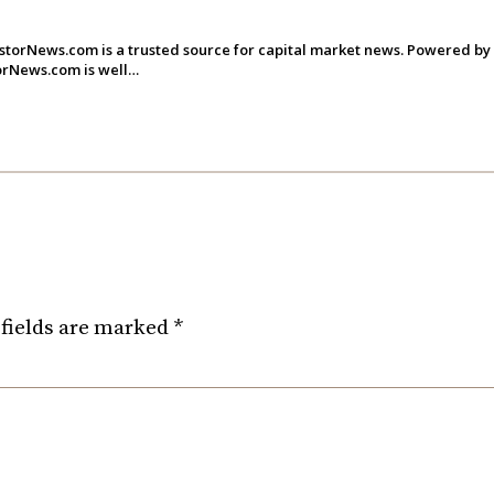
storNews.com is a trusted source for capital market news. Powered by
torNews.com is well…
fields are marked
*