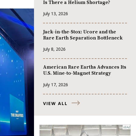
Is There a Helium Shortage?
July 13, 2026
Jack-in-the-Stox: Ucore and the
Rare Earth Separation Bottleneck
July 8, 2026
American Rare Earths Advances Its
U.S. Mine-to-Magnet Strategy
July 17, 2026
VIEW ALL