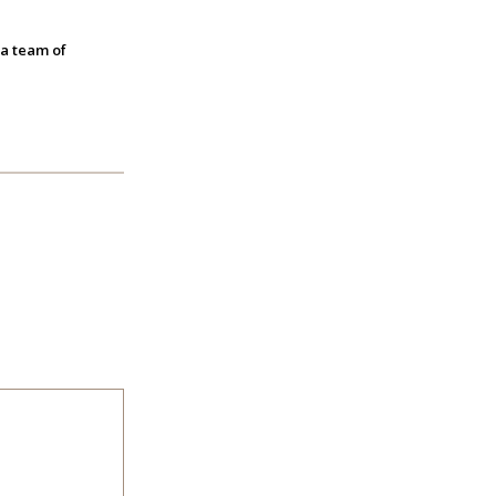
 a team of