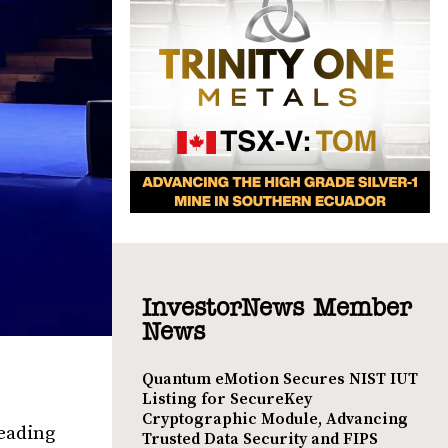
InvestorNews Member
News
Quantum eMotion Secures NIST IUT
Listing for SecureKey
Cryptographic Module, Advancing
leading
Trusted Data Security and FIPS