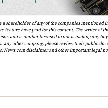
e a shareholder of any of the companies mentioned in
 feature have paid for this content. The writer of th
sor, and is neither licensed to nor is making any buy 
r any other company, please review their public doc
torNews.com disclaimer and other important legal no