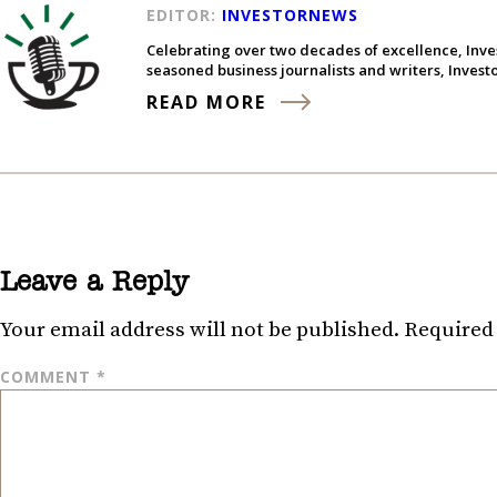
EDITOR:
INVESTORNEWS
Celebrating over two decades of excellence, Inve
seasoned business journalists and writers, Inves
READ MORE
Leave a Reply
Your email address will not be published.
Required 
COMMENT
*