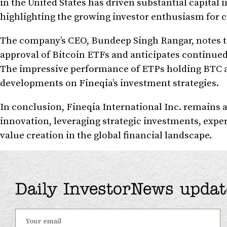
in the United States has driven substantial capital 
highlighting the growing investor enthusiasm for 
The company’s CEO, Bundeep Singh Rangar, notes the
approval of Bitcoin ETFs and anticipates continued
The impressive performance of ETPs holding BTC a
developments on Fineqia’s investment strategies.
In conclusion, Fineqia International Inc. remains at
innovation, leveraging strategic investments, expe
value creation in the global financial landscape.
Daily InvestorNews updat