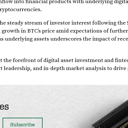
inflow into financial products with underlying digita
cryptocurrencies.
 steady stream of investor interest following the 
 growth in BTC’s price amid expectations of further
s underlying assets underscores the impact of rec
 the forefront of digital asset investment and finte
rt leadership, and in-depth market analysis to driv
es