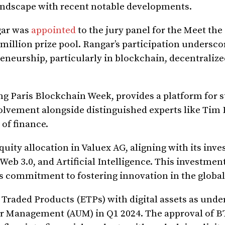
 landscape with recent notable developments.
gar was
appointed
to the jury panel for the Meet the
 million prize pool. Rangar’s participation undersco
eurship, particularly in blockchain, decentralize
g Paris Blockchain Week, provides a platform for s
olvement alongside distinguished experts like Tim
 of finance.
equity allocation in Valuex AG, aligning with its inv
Web 3.0, and Artificial Intelligence. This investmen
ts commitment to fostering innovation in the globa
Traded Products (ETPs) with digital assets as unde
nder Management (AUM) in Q1 2024. The approval of 