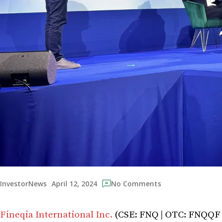
April 12, 2024
InvestorNews
No Comments
Fineqia International Inc.
(CSE: FNQ | OTC: FNQQF | 