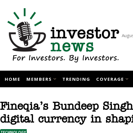
Skip
to
content
Augus
HOME
MEMBERS
TRENDING
COVERAGE
Fineqia’s Bundeep Singh
digital currency in shap
TECHNOLOGY