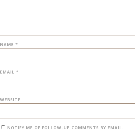
NAME
*
EMAIL
*
WEBSITE
NOTIFY ME OF FOLLOW-UP COMMENTS BY EMAIL.