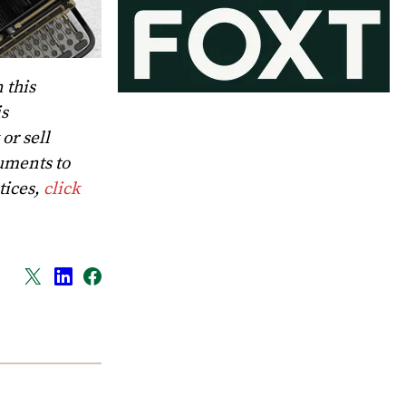
 this
is
or sell
uments to
tices,
click