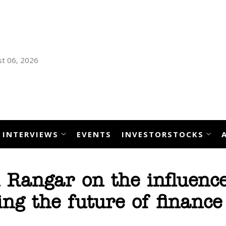
t 06, 2026
INTERVIEWS
EVENTS
INVESTORSTOCKS
 Rangar on the influence
ing the future of finance