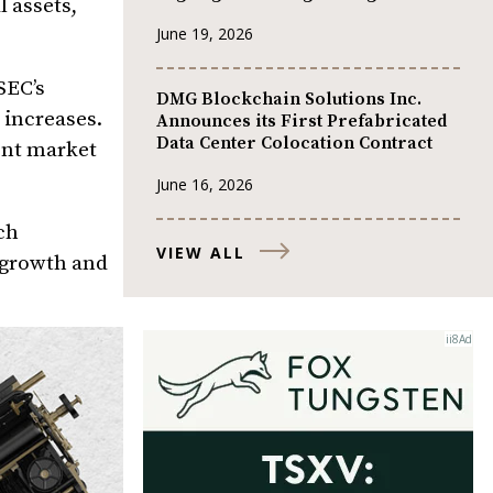
l assets,
June 19, 2026
SEC’s
DMG Blockchain Solutions Inc.
 increases.
Announces its First Prefabricated
Data Center Colocation Contract
ent market
June 16, 2026
ch
VIEW ALL
e growth and