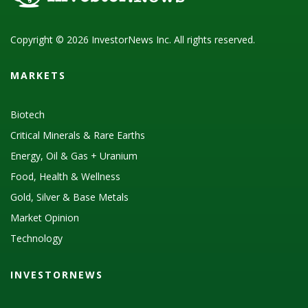
Copyright © 2026 InvestorNews Inc. All rights reserved.
MARKETS
Biotech
Critical Minerals & Rare Earths
Energy, Oil & Gas + Uranium
Food, Health & Wellness
Gold, Silver & Base Metals
Market Opinion
Technology
INVESTORNEWS