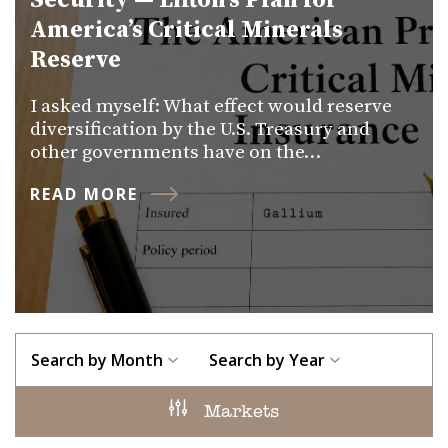
Security — Lifton’s Plan for
America’s Critical Minerals
Reserve
I asked myself: What effect would reserve
diversification by the U.S. Treasury and
other governments have on the…
READ MORE
Search by Month
Search by Year
Markets