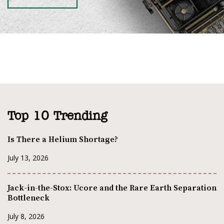
Top 10 Trending
Is There a Helium Shortage?
July 13, 2026
Jack-in-the-Stox: Ucore and the Rare Earth Separation
Bottleneck
July 8, 2026