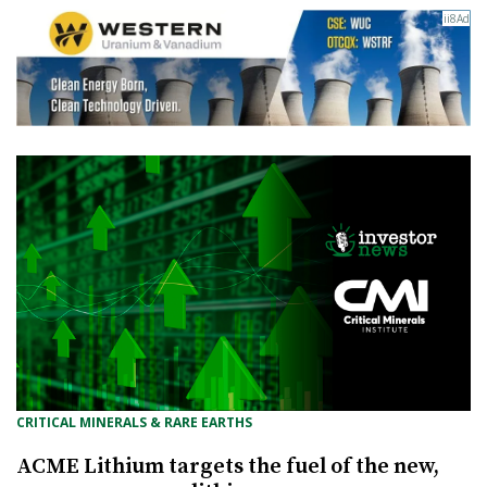
CRITICAL MINERALS & RARE EARTHS
ACME Lithium targets the fuel of the new,