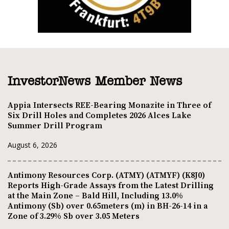
InvestorNews Member News
Appia Intersects REE-Bearing Monazite in Three of
Six Drill Holes and Completes 2026 Alces Lake
Summer Drill Program
August 6, 2026
Antimony Resources Corp. (ATMY) (ATMYF) (K8J0)
Reports High-Grade Assays from the Latest Drilling
at the Main Zone – Bald Hill, Including 13.0%
Antimony (Sb) over 0.65meters (m) in BH-26-14 in a
Zone of 3.29% Sb over 3.05 Meters