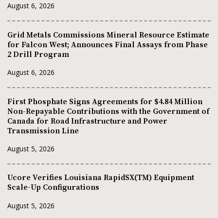
August 6, 2026
Grid Metals Commissions Mineral Resource Estimate
for Falcon West; Announces Final Assays from Phase
2 Drill Program
August 6, 2026
First Phosphate Signs Agreements for $4.84 Million
Non-Repayable Contributions with the Government of
Canada for Road Infrastructure and Power
Transmission Line
August 5, 2026
Ucore Verifies Louisiana RapidSX(TM) Equipment
Scale-Up Configurations
August 5, 2026