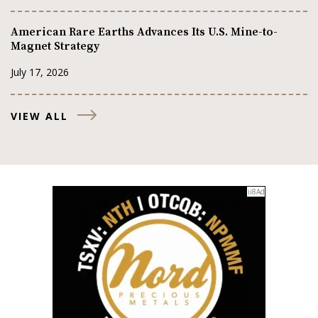
American Rare Earths Advances Its U.S. Mine-to-
Magnet Strategy
July 17, 2026
VIEW ALL