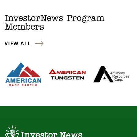
InvestorNews Program
Members
VIEW ALL