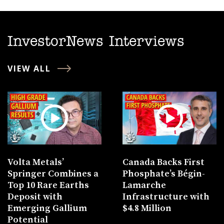
InvestorNews Interviews
VIEW ALL
Volta Metals’
Canada Backs First
Springer Combines a
Phosphate’s Bégin-
Top 10 Rare Earths
Lamarche
Deposit with
Infrastructure with
Emerging Gallium
$4.8 Million
Potential