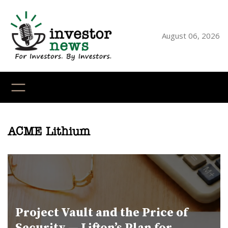
Skip
to
content
August 06, 2026
YouTube
X
LinkedI
Faceb
Ins
ACME Lithium
Project Vault and the Price of