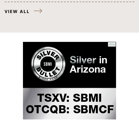
VIEW ALL