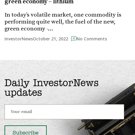
green economy – lithium
In today’s volatile market, one commodity is
performing quite well, the fuel of the new,
green economy -…
October 21, 2022
InvestorNews
No Comments
Daily InvestorNews
updates