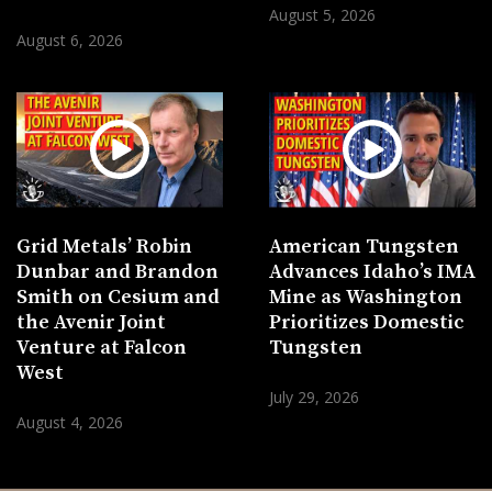
August 5, 2026
August 6, 2026
Grid Metals’ Robin
American Tungsten
Dunbar and Brandon
Advances Idaho’s IMA
Smith on Cesium and
Mine as Washington
the Avenir Joint
Prioritizes Domestic
Venture at Falcon
Tungsten
West
July 29, 2026
August 4, 2026