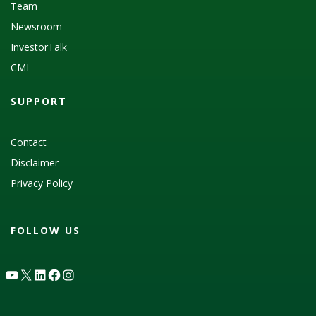
Team
Newsroom
InvestorTalk
CMI
SUPPORT
Contact
Disclaimer
Privacy Policy
FOLLOW US
YouTube
X
LinkedIn
Facebook
Instagram