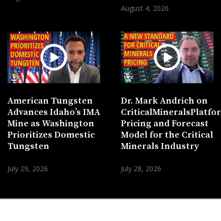
August 4, 2026
American Tungsten
Dr. Mark Andrich on
Advances Idaho’s IMA
CriticalMineralsPlatf
Mine as Washington
Pricing and Forecast
Prioritizes Domestic
Model for the Critical
Tungsten
Minerals Industry
July 29, 2026
July 28, 2026