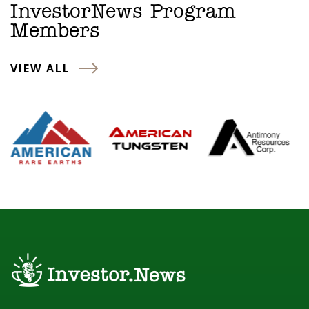
InvestorNews Program
Members
VIEW ALL