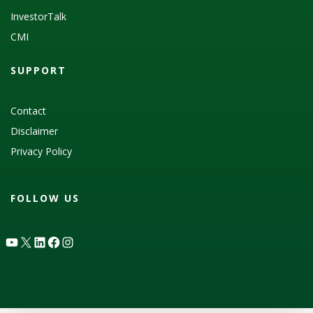
InvestorTalk
CMI
SUPPORT
Contact
Disclaimer
Privacy Policy
FOLLOW US
YouTube
X
LinkedIn
Facebook
Instagram