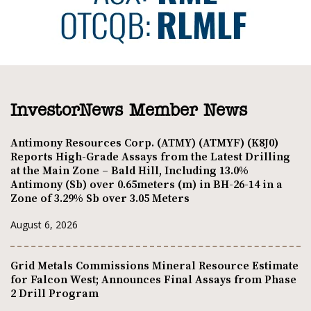
InvestorNews Member News
Antimony Resources Corp. (ATMY) (ATMYF) (K8J0)
Reports High-Grade Assays from the Latest Drilling
at the Main Zone – Bald Hill, Including 13.0%
Antimony (Sb) over 0.65meters (m) in BH-26-14 in a
Zone of 3.29% Sb over 3.05 Meters
August 6, 2026
Grid Metals Commissions Mineral Resource Estimate
for Falcon West; Announces Final Assays from Phase
2 Drill Program