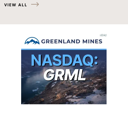
VIEW ALL