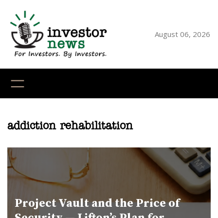
Skip
to
content
August 06, 2026
YouTube
X
LinkedI
Faceb
Ins
addiction rehabilitation
Project Vault and the Price of