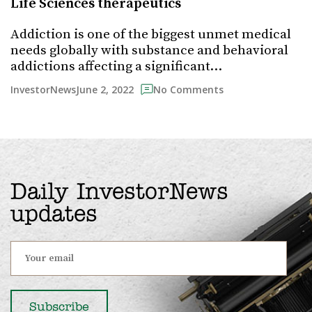
Life Sciences therapeutics
Addiction is one of the biggest unmet medical
needs globally with substance and behavioral
addictions affecting a significant…
June 2, 2022
InvestorNews
No Comments
Daily InvestorNews
updates