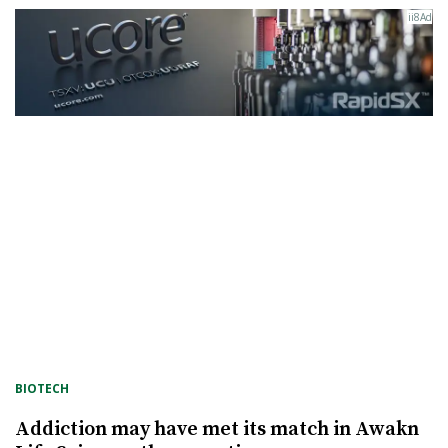
BIOTECH
Addiction may have met its match in Awakn