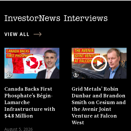
InvestorNews Interviews
VIEW ALL
Canada Backs First
Grid Metals’ Robin
Phosphate’s Bégin-
Dunbar and Brandon
Lamarche
Smith on Cesium and
Infrastructure with
the Avenir Joint
$4.8 Million
Venture at Falcon
West
August 5, 2026