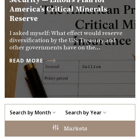
Security — Lifton’s Plan for
America’s Critical Minerals
Reserve
I asked myself: What effect would reserve
diversification by the U.S. Treasury and
other governments have on the…
READ MORE
Search by Month
Search by Year
Markets