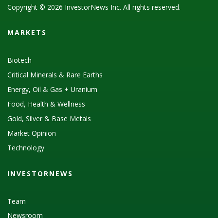
Copyright © 2026 InvestorNews Inc. All rights reserved.
MARKETS
Biotech
Critical Minerals & Rare Earths
Energy, Oil & Gas + Uranium
Food, Health & Wellness
Gold, Silver & Base Metals
Market Opinion
Technology
INVESTORNEWS
Team
Newsroom