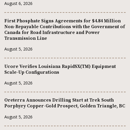
August 6, 2026
First Phosphate Signs Agreements for $4.84 Million
Non-Repayable Contributions with the Government of
Canada for Road Infrastructure and Power
Transmission Line
August 5, 2026
Ucore Verifies Louisiana RapidSX(TM) Equipment
Scale-Up Configurations
August 5, 2026
Oreterra Announces Drilling Start at Trek South
Porphyry Copper-Gold Prospect, Golden Triangle, BC
August 5, 2026