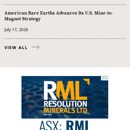
American Rare Earths Advances Its U.S. Mine-to-
Magnet Strategy
July 17, 2026
VIEW ALL