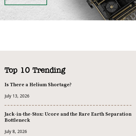
Top 10 Trending
Is There a Helium Shortage?
July 13, 2026
Jack-in-the-Stox: Ucore and the Rare Earth Separation
Bottleneck
July 8, 2026