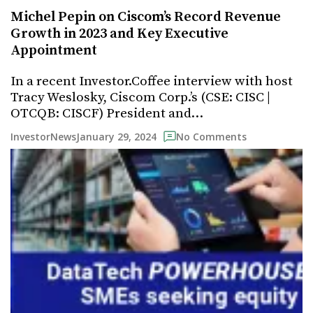
Michel Pepin on Ciscom’s Record Revenue
Growth in 2023 and Key Executive
Appointment
In a recent Investor.Coffee interview with host
Tracy Weslosky, Ciscom Corp.’s (CSE: CISC |
OTCQB: CISCF) President and…
January 29, 2024
InvestorNews
No Comments