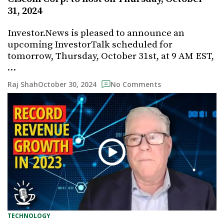
31, 2024
Investor.News is pleased to announce an
upcoming InvestorTalk scheduled for
tomorrow, Thursday, October 31st, at 9 AM EST,
…
October 30, 2024
Raj Shah
No Comments
TECHNOLOGY