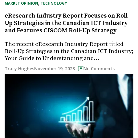
, 
MARKET OPINION
TECHNOLOGY
eResearch Industry Report Focuses on Roll-
Up Strategies in the Canadian ICT Industry
and Features CISCOM Roll-Up Strategy
The recent eResearch Industry Report titled
Roll-Up Strategies in the Canadian ICT Industry;
Your Guide to Understanding and…
November 19, 2023
Tracy Hughes
No Comments