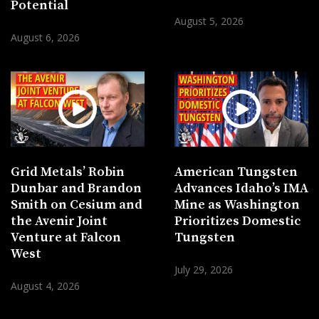
Potential
August 5, 2026
August 6, 2026
Grid Metals’ Robin
American Tungsten
Dunbar and Brandon
Advances Idaho’s IMA
Smith on Cesium and
Mine as Washington
the Avenir Joint
Prioritizes Domestic
Venture at Falcon
Tungsten
West
July 29, 2026
August 4, 2026