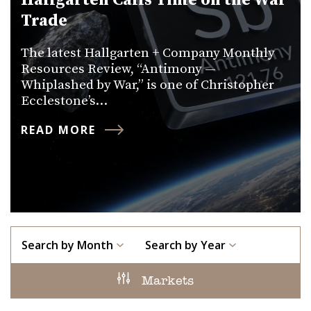
Hallgarten Calls Time on the War
Trade
The latest Hallgarten + Company Monthly
Resources Review, “Antimony —
Whiplashed by War,” is one of Christopher
Ecclestone’s…
READ MORE
Search by Month
Search by Year
Markets