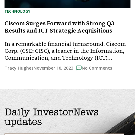
TECHNOLOGY
Ciscom Surges Forward with Strong Q3
Results and ICT Strategic Acquisitions
In a remarkable financial turnaround, Ciscom
Corp. (CSE: CISC), a leader in the Information,
Communication, and Technology (ICT)…
November 10, 2023
Tracy Hughes
No Comments
Daily InvestorNews
updates