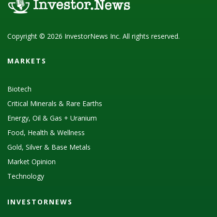
Copyright © 2026 InvestorNews Inc. All rights reserved.
MARKETS
Biotech
Critical Minerals & Rare Earths
Energy, Oil & Gas + Uranium
Food, Health & Wellness
Gold, Silver & Base Metals
Market Opinion
Technology
INVESTORNEWS