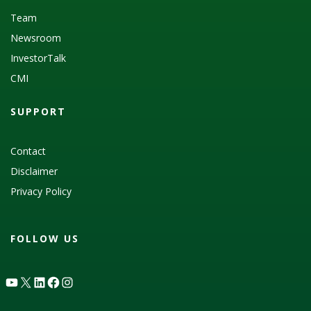
Team
Newsroom
InvestorTalk
CMI
SUPPORT
Contact
Disclaimer
Privacy Policy
FOLLOW US
YouTube
X
LinkedIn
Facebook
Instagram