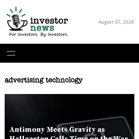
Skip
to
content
August 07, 2026
YouTube
X
LinkedI
Faceb
Ins
advertising technology
Antimony Meets Gravity as