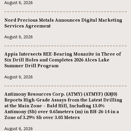
August 6, 2026
Nord Precious Metals Announces Digital Marketing
Services Agreement
August 6, 2026
Appia Intersects REE-Bearing Monazite in Three of
Six Drill Holes and Completes 2026 Alces Lake
Summer Drill Program
August 6, 2026
Antimony Resources Corp. (ATMY) (ATMYF) (K8J0)
Reports High-Grade Assays from the Latest Drilling
at the Main Zone – Bald Hill, Including 13.0%
Antimony (Sb) over 0.65meters (m) in BH-26-14 in a
Zone of 3.29% Sb over 3.05 Meters
August 6, 2026