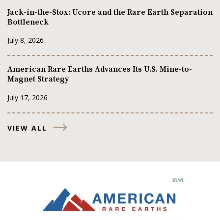
Jack-in-the-Stox: Ucore and the Rare Earth Separation
Bottleneck
July 8, 2026
American Rare Earths Advances Its U.S. Mine-to-
Magnet Strategy
July 17, 2026
VIEW ALL