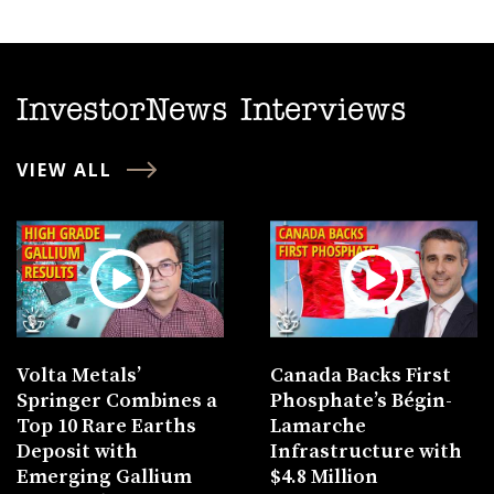
InvestorNews Interviews
VIEW ALL
Volta Metals’
Canada Backs First
Springer Combines a
Phosphate’s Bégin-
Top 10 Rare Earths
Lamarche
Deposit with
Infrastructure with
Emerging Gallium
$4.8 Million