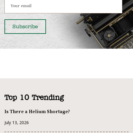
Top 10 Trending
Is There a Helium Shortage?
July 13, 2026