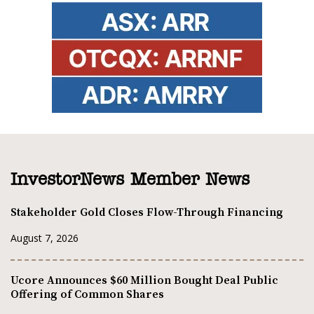
InvestorNews Member News
Stakeholder Gold Closes Flow-Through Financing
August 7, 2026
Ucore Announces $60 Million Bought Deal Public
Offering of Common Shares