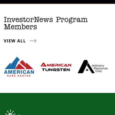
InvestorNews Program
Members
VIEW ALL