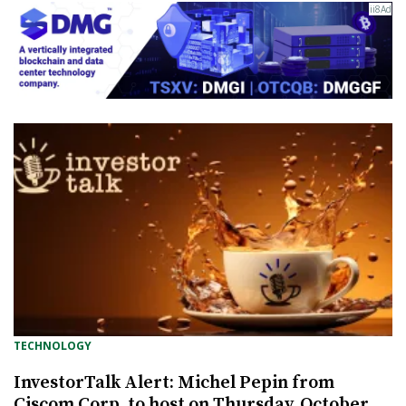
TECHNOLOGY
InvestorTalk Alert: Michel Pepin from
Ciscom Corp. to host on Thursday, October