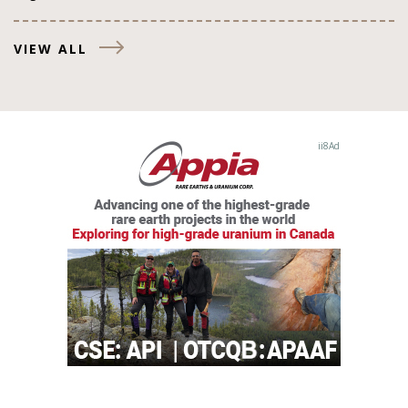
VIEW ALL