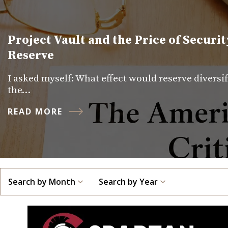
Project Vault and the Price of Securit
Reserve
I asked myself: What effect would reserve diversi
the…
READ MORE
Search by Month
Search by Year