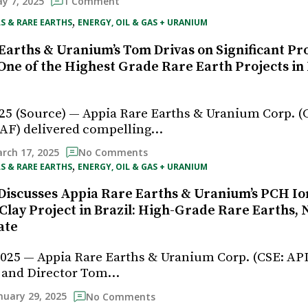
y 7, 2025
1 Comment
, 
S & RARE EARTHS
ENERGY, OIL & GAS + URANIUM
Earths & Uranium’s Tom Drivas on Significant Pr
“One of the Highest Grade Rare Earth Projects in
25 (Source) — Appia Rare Earths & Uranium Corp. (C
F) delivered compelling…
rch 17, 2025
No Comments
, 
S & RARE EARTHS
ENERGY, OIL & GAS + URANIUM
Discusses Appia Rare Earths & Uranium’s PCH Io
Clay Project in Brazil: High-Grade Rare Earths, 
ate
2025 — Appia Rare Earths & Uranium Corp. (CSE: AP
 and Director Tom…
nuary 29, 2025
No Comments