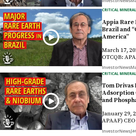
Ma
InvestorNews
CRITICAL MINERAL
Appia Rare 
Brazil and 
America”
March 17, 20
OTCQB: APAA
Ma
InvestorNews
CRITICAL MINERAL
Tom Drivas 
Adsorption 
and Phosph
January 29, 
APAAF) CEO
Ja
InvestorNews