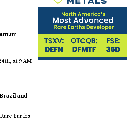
ranium
4th, at 9 AM
Brazil and
 Rare Earths