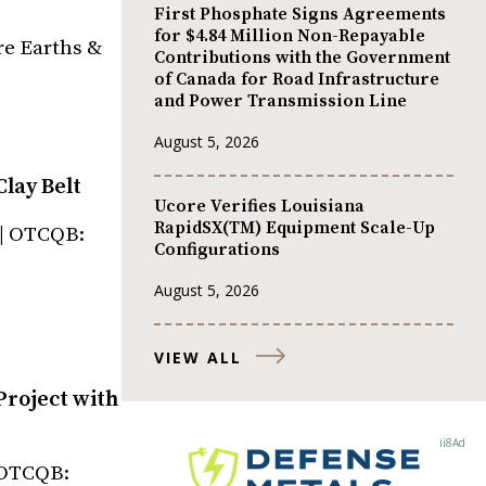
First Phosphate Signs Agreements
for $4.84 Million Non-Repayable
re Earths &
Contributions with the Government
of Canada for Road Infrastructure
and Power Transmission Line
August 5, 2026
Clay Belt
Ucore Verifies Louisiana
RapidSX(TM) Equipment Scale-Up
 | OTCQB:
Configurations
August 5, 2026
VIEW ALL
Project with
| OTCQB: