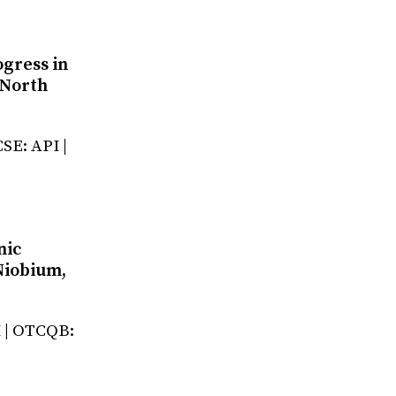
ogress in
 North
SE: API |
nic
Niobium,
I | OTCQB: