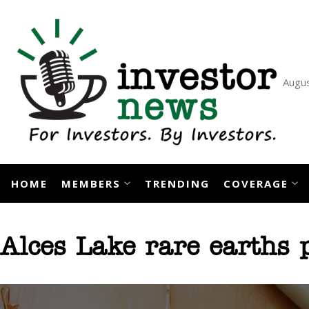
Skip
to
content
Augus
HOME
MEMBERS
TRENDING
COVERAGE
Alces Lake rare earths p