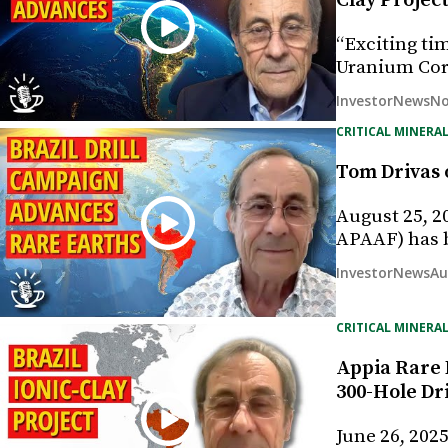
Clay Projec
“Exciting ti
Uranium Corp
No
InvestorNews
CRITICAL MINERAL
Tom Drivas o
August 25, 2
APAAF) has 
Au
InvestorNews
CRITICAL MINERAL
Appia Rare 
300-Hole Dr
June 26, 202