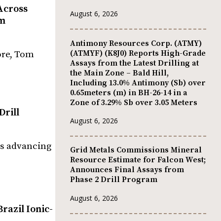
Across
August 6, 2026
um
Antimony Resources Corp. (ATMY)
(ATMYF) (K8J0) Reports High-Grade
ore, Tom
Assays from the Latest Drilling at
the Main Zone – Bald Hill,
Including 13.0% Antimony (Sb) over
0.65meters (m) in BH-26-14 in a
Zone of 3.29% Sb over 3.05 Meters
Drill
August 6, 2026
is advancing
Grid Metals Commissions Mineral
Resource Estimate for Falcon West;
Announces Final Assays from
Phase 2 Drill Program
August 6, 2026
razil Ionic-