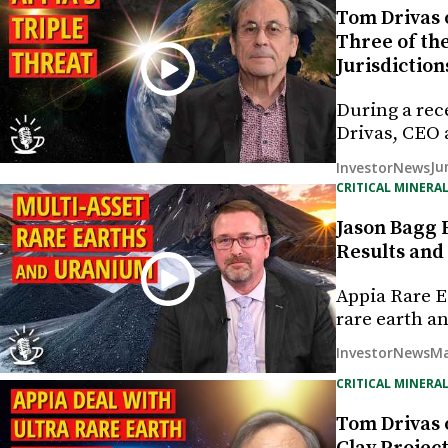
Tom Drivas 
Three of th
Jurisdiction
During a rec
Drivas, CEO 
Ju
InvestorNews
CRITICAL MINERAL
Jason Bagg 
Results and
Appia Rare E
rare earth 
Ma
InvestorNews
CRITICAL MINERAL
Tom Drivas 