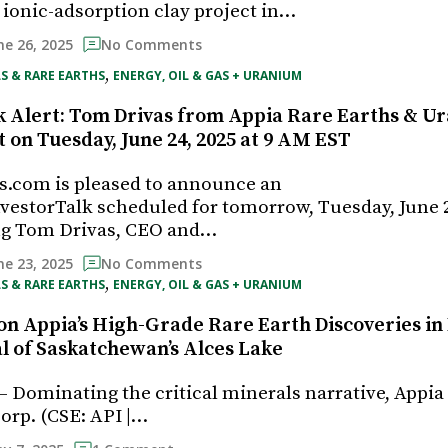
onic-adsorption clay project in…
ne 26, 2025
No Comments
, 
S & RARE EARTHS
ENERGY, OIL & GAS + URANIUM
k Alert: Tom Drivas from Appia Rare Earths & U
t on Tuesday, June 24, 2025 at 9 AM EST
s.com is pleased to announce an
estorTalk scheduled for tomorrow, Tuesday, June 2
ing Tom Drivas, CEO and…
ne 23, 2025
No Comments
, 
S & RARE EARTHS
ENERGY, OIL & GAS + URANIUM
on Appia’s High-Grade Rare Earth Discoveries in 
al of Saskatchewan’s Alces Lake
— Dominating the critical minerals narrative, Appia
rp. (CSE: API |…