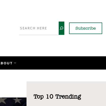
Search
Subscribe
YouTube
X
LinkedI
Faceb
Ins
ABOUT
Top 10 Trending