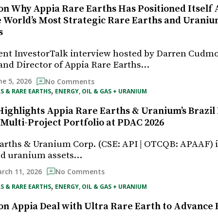
on Why Appia Rare Earths Has Positioned Itself 
e World’s Most Strategic Rare Earths and Urani
s
ent InvestorTalk interview hosted by Darren Cudm
and Director of Appia Rare Earths…
ne 5, 2026
No Comments
, 
S & RARE EARTHS
ENERGY, OIL & GAS + URANIUM
Highlights Appia Rare Earths & Uranium’s Brazil 
 Multi-Project Portfolio at PDAC 2026
arths & Uranium Corp. (CSE: API | OTCQB: APAAF) 
and uranium assets…
rch 11, 2026
No Comments
, 
S & RARE EARTHS
ENERGY, OIL & GAS + URANIUM
on Appia Deal with Ultra Rare Earth to Advance B