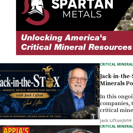
CRITICAL MINERAL
Jack-in-the-
Minerals Po
In this ongo
companies, t
critical min
June 
Jack Lifton
CRITICAL MINERAL