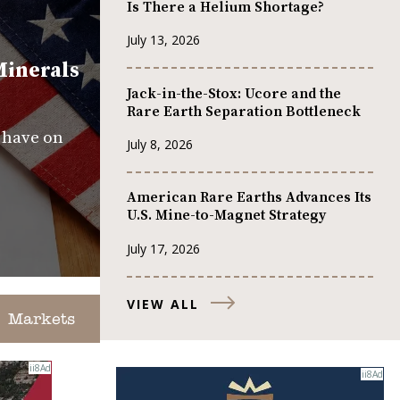
Is There a Helium Shortage?
July 13, 2026
Minerals
Jack-in-the-Stox: Ucore and the
Rare Earth Separation Bottleneck
s have on
July 8, 2026
American Rare Earths Advances Its
U.S. Mine-to-Magnet Strategy
July 17, 2026
VIEW ALL
Markets