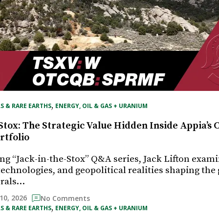
, 
S & RARE EARTHS
ENERGY, OIL & GAS + URANIUM
Stox: The Strategic Value Hidden Inside Appia’s C
rtfolio
ing “Jack-in-the-Stox” Q&A series, Jack Lifton exam
echnologies, and geopolitical realities shaping the 
erals…
10, 2026
No Comments
, 
S & RARE EARTHS
ENERGY, OIL & GAS + URANIUM