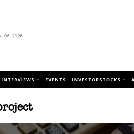
t 06, 2026
INTERVIEWS
EVENTS
INVESTORSTOCKS
roject