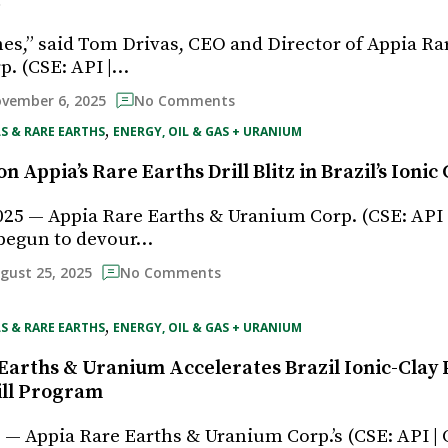
t
mes,” said Tom Drivas, CEO and Director of Appia Ra
. (CSE: API |…
vember 6, 2025
No Comments
, 
S & RARE EARTHS
ENERGY, OIL & GAS + URANIUM
n Appia’s Rare Earths Drill Blitz in Brazil’s Ionic 
025 — Appia Rare Earths & Uranium Corp. (CSE: API
begun to devour…
gust 25, 2025
No Comments
, 
S & RARE EARTHS
ENERGY, OIL & GAS + URANIUM
Earths & Uranium Accelerates Brazil Ionic-Clay 
ill Program
5 — Appia Rare Earths & Uranium Corp.’s (CSE: API 