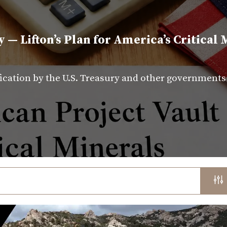
y — Lifton’s Plan for America’s Critical 
fication by the U.S. Treasury and other government