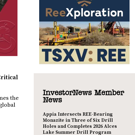
ritical
InvestorNews Member
ines the
News
global
Appia Intersects REE-Bearing
Monazite in Three of Six Drill
Holes and Completes 2026 Alces
Lake Summer Drill Program