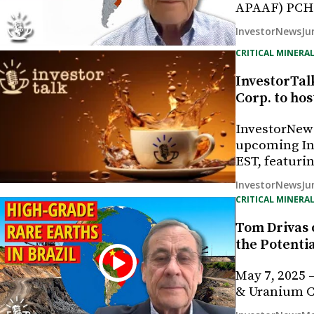
APAAF) PCH i
Ju
InvestorNews
CRITICAL MINERAL
InvestorTal
Corp. to hos
InvestorNew
upcoming Inv
EST, featur
Ju
InvestorNews
CRITICAL MINERAL
Tom Drivas 
the Potenti
May 7, 2025 
& Uranium Co