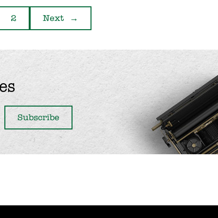
2
Next
→
es