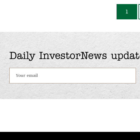
1
Daily InvestorNews updat