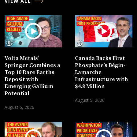
VIEW ALL
Volta Metals’
Canada Backs First
Springer Combines a
Phosphate’s Bégin-
Top 10 Rare Earths
Lamarche
Deposit with
Infrastructure with
Emerging Gallium
$4.8 Million
Potential
August 5, 2026
August 6, 2026