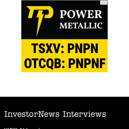
InvestorNews Interviews