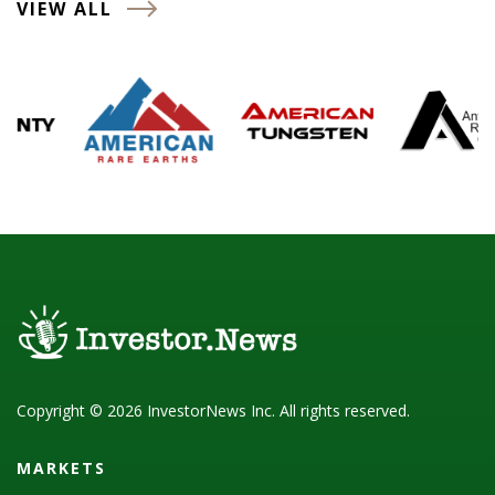
VIEW ALL
Copyright © 2026 InvestorNews Inc. All rights reserved.
MARKETS