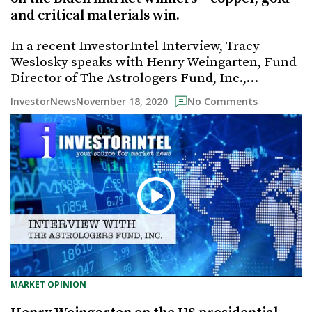
and critical materials win.
In a recent InvestorIntel Interview, Tracy
Weslosky speaks with Henry Weingarten, Fund
Director of The Astrologers Fund, Inc.,…
November 18, 2020
InvestorNews
No Comments
MARKET OPINION