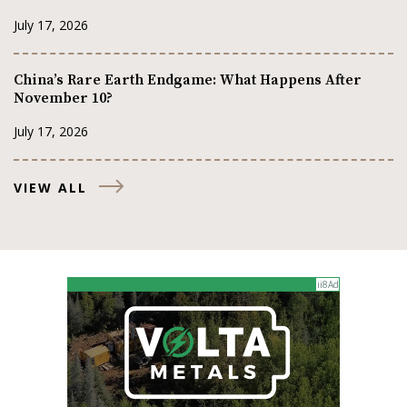
July 17, 2026
China’s Rare Earth Endgame: What Happens After
November 10?
July 17, 2026
VIEW ALL