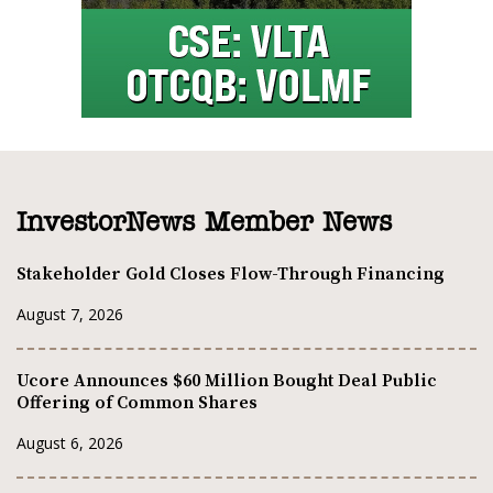
InvestorNews Member News
Stakeholder Gold Closes Flow-Through Financing
August 7, 2026
Ucore Announces $60 Million Bought Deal Public
Offering of Common Shares
August 6, 2026