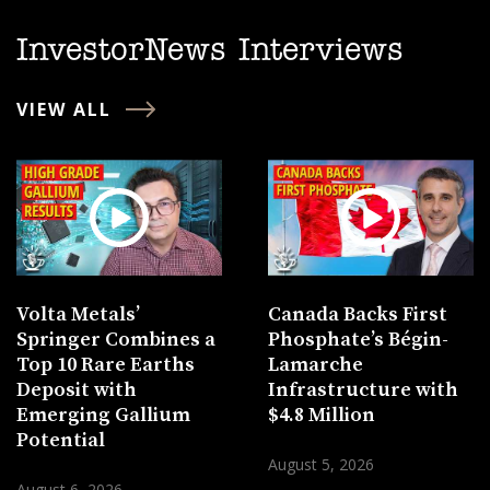
InvestorNews Interviews
VIEW ALL
Volta Metals’
Canada Backs First
Springer Combines a
Phosphate’s Bégin-
Top 10 Rare Earths
Lamarche
Deposit with
Infrastructure with
Emerging Gallium
$4.8 Million
Potential
August 5, 2026
August 6, 2026