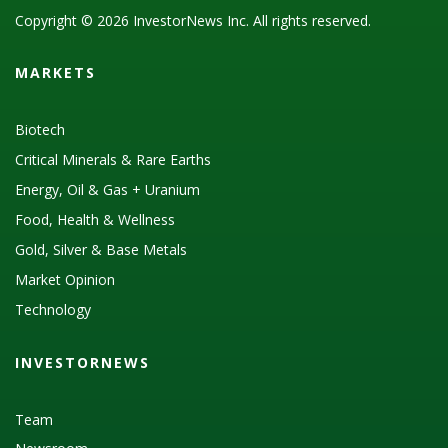
Copyright © 2026 InvestorNews Inc. All rights reserved.
MARKETS
Biotech
Critical Minerals & Rare Earths
Energy, Oil & Gas + Uranium
Food, Health & Wellness
Gold, Silver & Base Metals
Market Opinion
Technology
INVESTORNEWS
Team