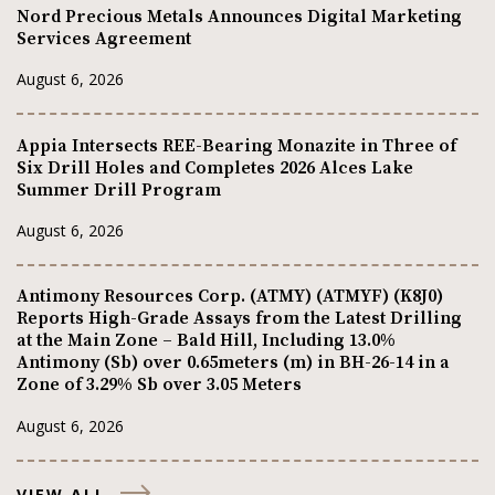
Nord Precious Metals Announces Digital Marketing
Services Agreement
August 6, 2026
Appia Intersects REE-Bearing Monazite in Three of
Six Drill Holes and Completes 2026 Alces Lake
Summer Drill Program
August 6, 2026
Antimony Resources Corp. (ATMY) (ATMYF) (K8J0)
Reports High-Grade Assays from the Latest Drilling
at the Main Zone – Bald Hill, Including 13.0%
Antimony (Sb) over 0.65meters (m) in BH-26-14 in a
Zone of 3.29% Sb over 3.05 Meters
August 6, 2026
VIEW ALL