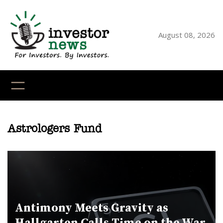
Skip
to
content
August 08, 2026
YouTube
X
LinkedI
Faceb
Ins
Astrologers Fund
Antimony Meets Gravity as