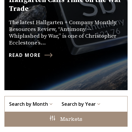
Hallgarten Calls Time on the War
Trade
The latest Hallgarten + Company Monthly
Resources Review, “Antimony —
Whiplashed by War,” is one of Christopher
Ecclestone’s…
READ MORE
Search by Month
Search by Year
Markets