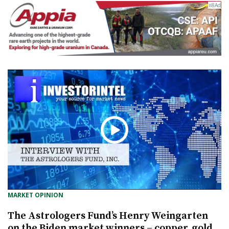
MARKET OPINION
The Astrologers Fund’s Henry Weingarten
on the Biden market winners – copper, gold