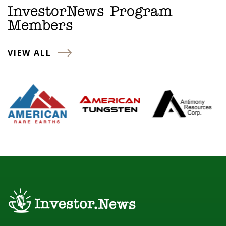
InvestorNews Program
Members
VIEW ALL