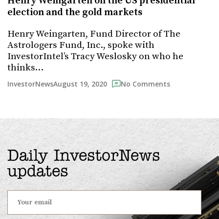
Henry Weingarten on the US presidential
election and the gold markets
Henry Weingarten, Fund Director of The
Astrologers Fund, Inc., spoke with
InvestorIntel’s Tracy Weslosky on who he
thinks…
August 19, 2020
InvestorNews
No Comments
Daily InvestorNews
updates