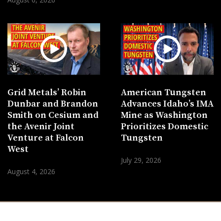
Grid Metals’ Robin
American Tungsten
Dunbar and Brandon
Advances Idaho’s IMA
Smith on Cesium and
Mine as Washington
the Avenir Joint
Prioritizes Domestic
Venture at Falcon
Tungsten
West
July 29, 2026
August 4, 2026