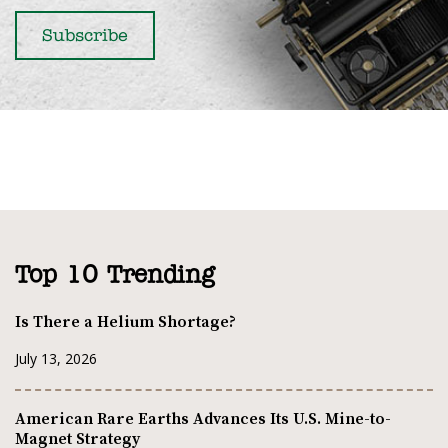
Top 10 Trending
Is There a Helium Shortage?
July 13, 2026
American Rare Earths Advances Its U.S. Mine-to-
Magnet Strategy