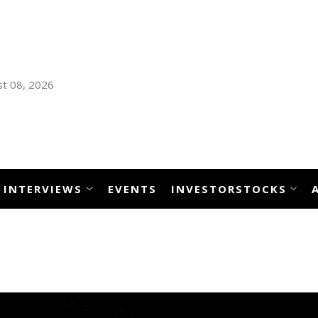
t 08, 2026
INTERVIEWS
EVENTS
INVESTORSTOCKS