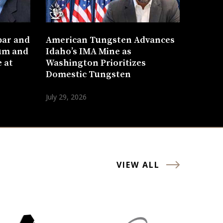
bar and
American Tungsten Advances
um and
Idaho’s IMA Mine as
 at
Washington Prioritizes
Domestic Tungsten
July 29, 2026
VIEW ALL