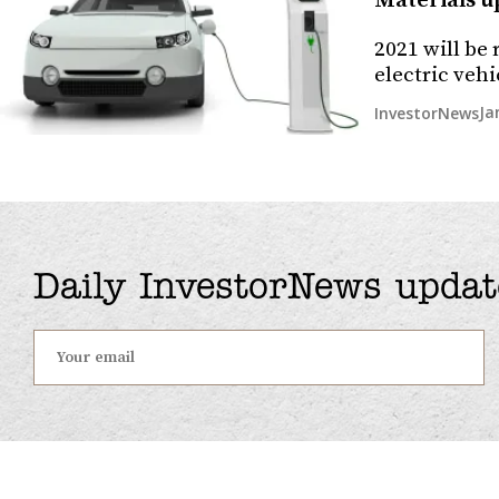
Materials up
2021 will be
electric veh
Ja
InvestorNews
Daily InvestorNews updat