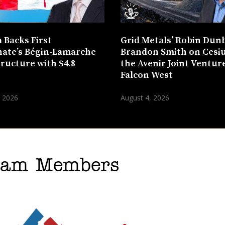
 Backs First
Grid Metals’ Robin Dun
ate’s Bégin-Lamarche
Brandon Smith on Cesi
tructure with $4.8
the Avenir Joint Venture
n
Falcon West
, 2026
August 4, 2026
gram Members