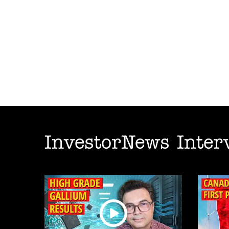
InvestorNews Inter