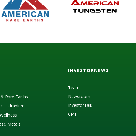
INVESTORNEWS
Team
Newsroom
s & Rare Earths
InvestorTalk
as + Uranium
CMI
Wellness
Base Metals