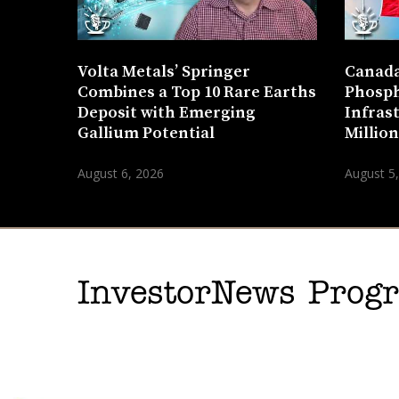
Volta Metals’ Springer
Canada
Combines a Top 10 Rare Earths
Phosph
Deposit with Emerging
Infras
Gallium Potential
Millio
August 6, 2026
August 5
InvestorNews Pro