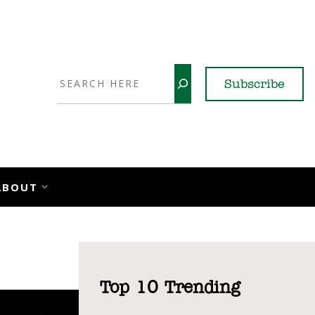
Search
Subscribe
YouTube
X
LinkedI
Faceb
Ins
ABOUT
Top 10 Trending