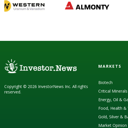
MARKETS
Biotech
Copyright © 2026 InvestorNews Inc. All rights
Critical Mineral
reserved.
Energy, Oil & G
Food, Health & 
Gold, Silver & 
Market Opinion