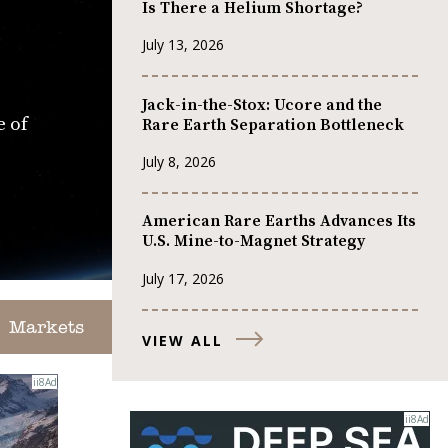
Is There a Helium Shortage?
July 13, 2026
Jack-in-the-Stox: Ucore and the
e of
Rare Earth Separation Bottleneck
July 8, 2026
American Rare Earths Advances Its
U.S. Mine-to-Magnet Strategy
July 17, 2026
Markets
VIEW ALL