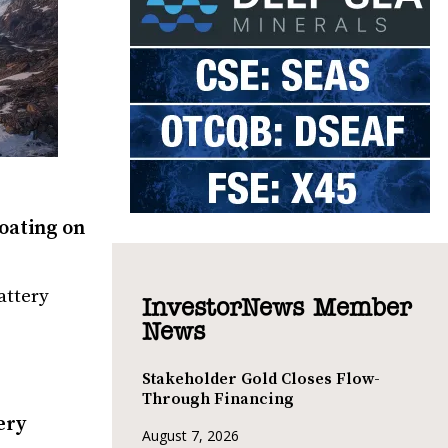
oating on
attery
InvestorNews Member
News
Stakeholder Gold Closes Flow-
Through Financing
ery
August 7, 2026