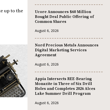
e up to the
Ucore Announces $60 Million
Bought Deal Public Offering of
Common Shares
August 6, 2026
Nord Precious Metals Announces
Digital Marketing Services
Agreement
August 6, 2026
Appia Intersects REE-Bearing
Monazite in Three of Six Drill
Holes and Completes 2026 Alces
Lake Summer Drill Program
August 6, 2026