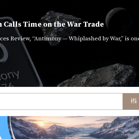
 Calls Time on the War Trade
es Review, “Antimony — Whiplashed by War,” is on