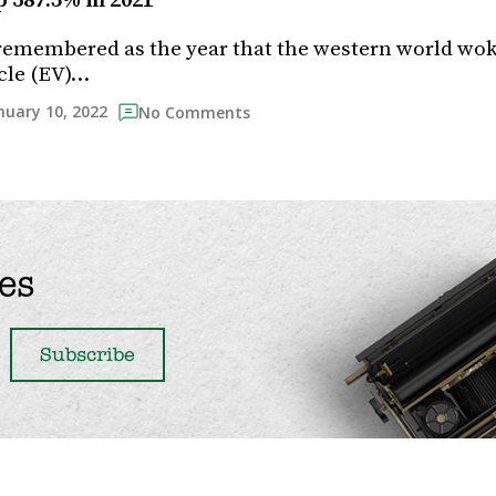
 387.5% in 2021
 remembered as the year that the western world wok
icle (EV)…
nuary 10, 2022
No Comments
es