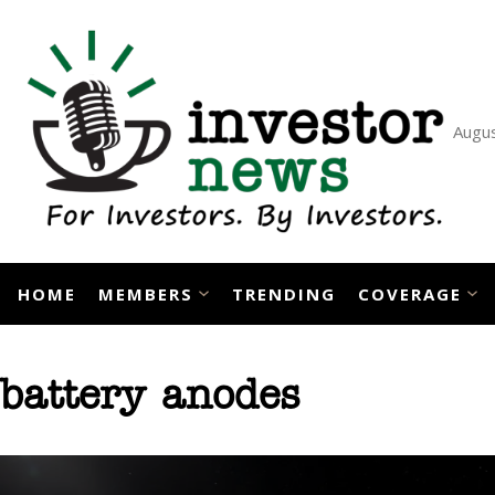
Skip
to
content
Augus
HOME
MEMBERS
TRENDING
COVERAGE
battery anodes