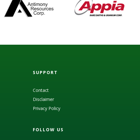
SUPPORT
Contact
Disclaimer
Privacy Policy
FOLLOW US