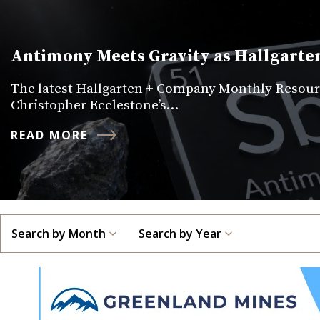
Antimony Meets Gravity as Hallgarten
The latest Hallgarten + Company Monthly Resourc
Christopher Ecclestone’s…
READ MORE
Search by Month
Search by Year