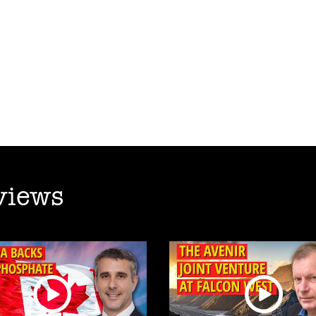
views