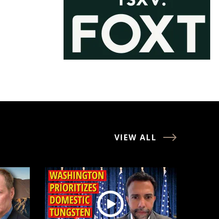
VIEW ALL