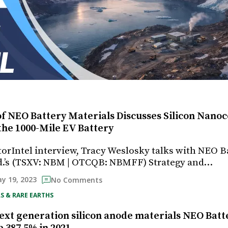
f NEO Battery Materials Discusses Silicon Nanoc
the 1000-Mile EV Battery
storIntel interview, Tracy Weslosky talks with NEO B
d.’s (TSXV: NBM | OTCQB: NBMFF) Strategy and…
y 19, 2023
No Comments
S & RARE EARTHS
ext generation silicon anode materials NEO Batt