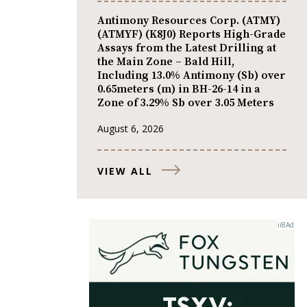
Antimony Resources Corp. (ATMY)
(ATMYF) (K8J0) Reports High-Grade
Assays from the Latest Drilling at
the Main Zone – Bald Hill,
Including 13.0% Antimony (Sb) over
0.65meters (m) in BH-26-14 in a
Zone of 3.29% Sb over 3.05 Meters
August 6, 2026
VIEW ALL