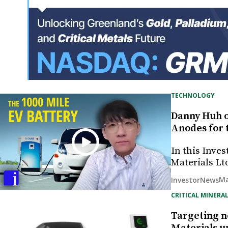
TECHNOLOGY
Danny Huh o
Anodes for 
In this Inve
Materials Lt
Ma
InvestorNews
CRITICAL MINERAL
Targeting n