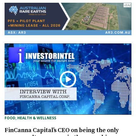
FOOD, HEALTH & WELLNESS
FinCanna Capital’s CEO on being the only