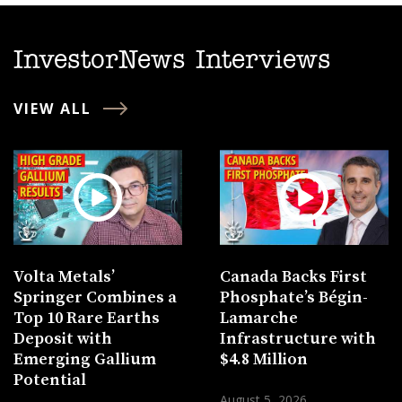
InvestorNews Interviews
VIEW ALL
Volta Metals’
Canada Backs First
Springer Combines a
Phosphate’s Bégin-
Top 10 Rare Earths
Lamarche
Deposit with
Infrastructure with
Emerging Gallium
$4.8 Million
Potential
August 5, 2026