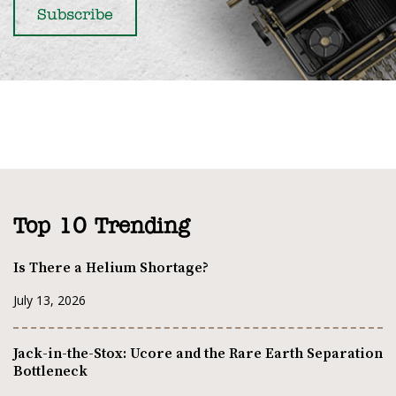
Top 10 Trending
Is There a Helium Shortage?
July 13, 2026
Jack-in-the-Stox: Ucore and the Rare Earth Separation
Bottleneck