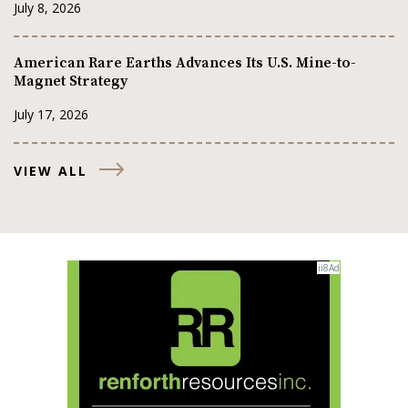
July 8, 2026
American Rare Earths Advances Its U.S. Mine-to-
Magnet Strategy
July 17, 2026
VIEW ALL