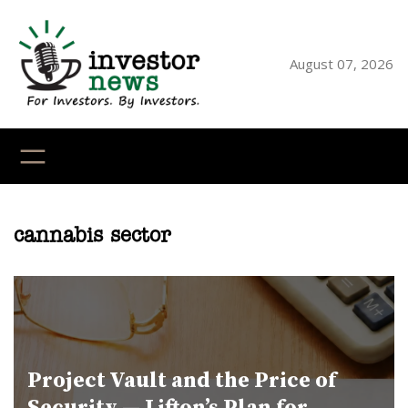
Skip
to
content
August 07, 2026
YouTube
X
LinkedI
Faceb
Ins
cannabis sector
Project Vault and the Price of