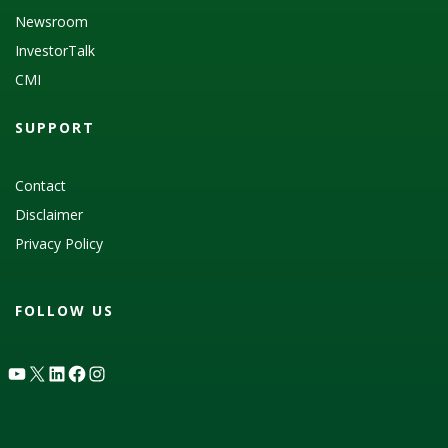
Newsroom
InvestorTalk
CMI
SUPPORT
Contact
Disclaimer
Privacy Policy
FOLLOW US
YouTube
X
LinkedIn
Facebook
Instagram