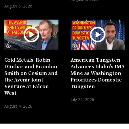
August 6, 2026
Grid Metals’ Robin
American Tungsten
Dunbar and Brandon
Advances Idaho’s IMA
Smith on Cesium and
Mine as Washington
the Avenir Joint
Prioritizes Domestic
Venture at Falcon
Tungsten
West
July 29, 2026
August 4, 2026