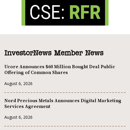
InvestorNews Member News
Ucore Announces $60 Million Bought Deal Public
Offering of Common Shares
August 6, 2026
Nord Precious Metals Announces Digital Marketing
Services Agreement
August 6, 2026