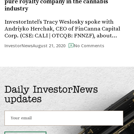
pure royalty company in the cannabis
industry
InvestorIntel’s Tracy Weslosky spoke with
Andriyko Herchak, CEO of FinCanna Capital
Corp. (CSE: CALI | OTCQB: FNNZF), about…
August 21, 2020
InvestorNews
No Comments
Daily InvestorNews
updates