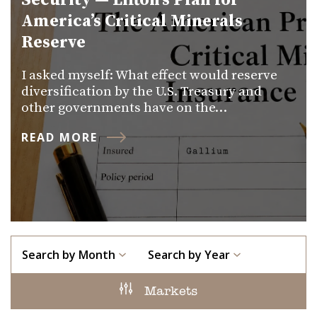
Security — Lifton’s Plan for
America’s Critical Minerals
Reserve
I asked myself: What effect would reserve
diversification by the U.S. Treasury and
other governments have on the…
READ MORE
Search by Month
Search by Year
Markets