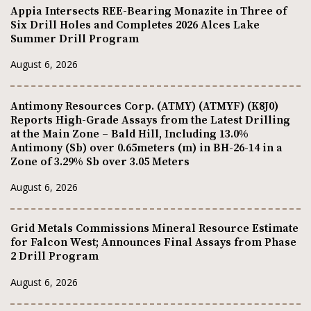
Appia Intersects REE-Bearing Monazite in Three of
Six Drill Holes and Completes 2026 Alces Lake
Summer Drill Program
August 6, 2026
Antimony Resources Corp. (ATMY) (ATMYF) (K8J0)
Reports High-Grade Assays from the Latest Drilling
at the Main Zone – Bald Hill, Including 13.0%
Antimony (Sb) over 0.65meters (m) in BH-26-14 in a
Zone of 3.29% Sb over 3.05 Meters
August 6, 2026
Grid Metals Commissions Mineral Resource Estimate
for Falcon West; Announces Final Assays from Phase
2 Drill Program
August 6, 2026