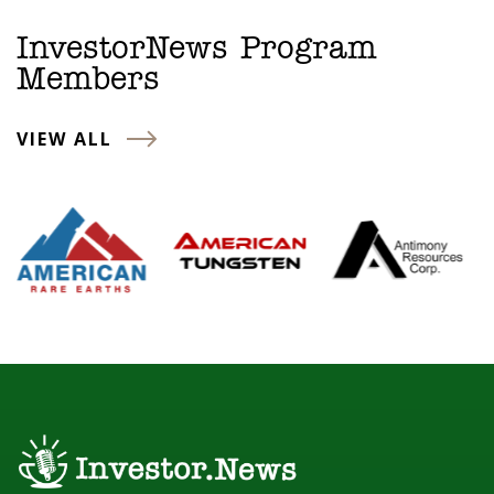
InvestorNews Program
Members
VIEW ALL