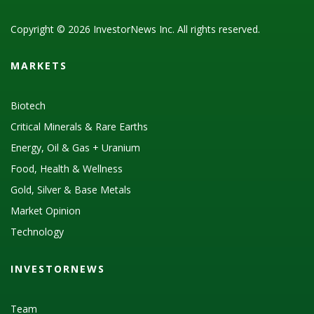
Copyright © 2026 InvestorNews Inc. All rights reserved.
MARKETS
Biotech
Critical Minerals & Rare Earths
Energy, Oil & Gas + Uranium
Food, Health & Wellness
Gold, Silver & Base Metals
Market Opinion
Technology
INVESTORNEWS
Team