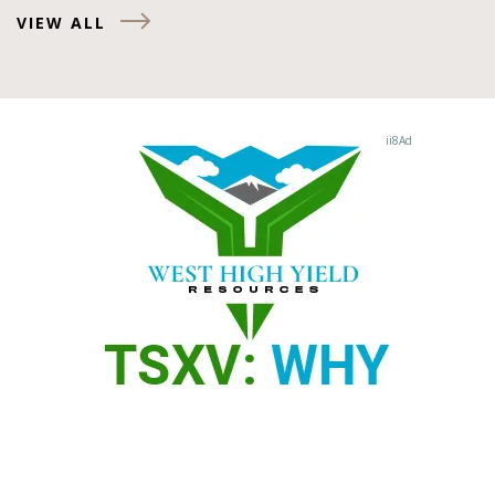
VIEW ALL