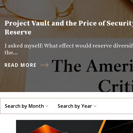
Project Vault and the Price of Securit
Reserve
I asked myself: What effect would reserve diversi
the…
READ MORE
Search by Month
Search by Year