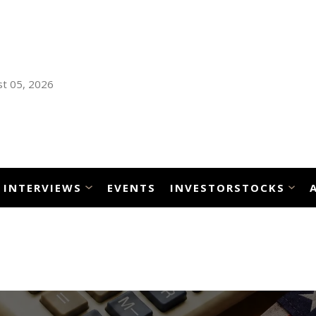
t 05, 2026
INTERVIEWS
EVENTS
INVESTORSTOCKS