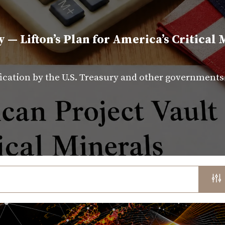
y — Lifton’s Plan for America’s Critical 
fication by the U.S. Treasury and other government