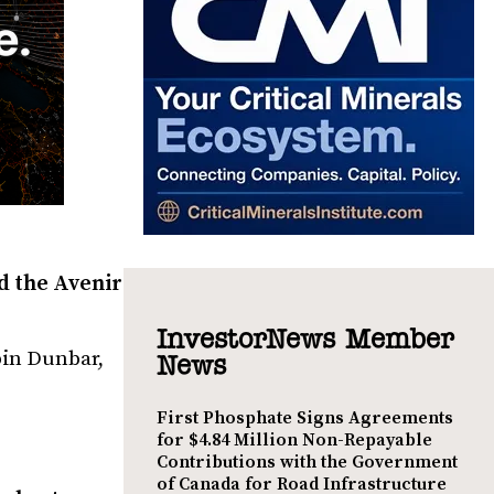
d the Avenir
InvestorNews Member
bin Dunbar,
News
First Phosphate Signs Agreements
for $4.84 Million Non-Repayable
Contributions with the Government
of Canada for Road Infrastructure