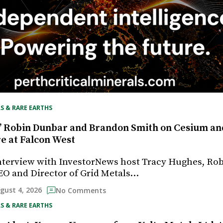
S & RARE EARTHS
’ Robin Dunbar and Brandon Smith on Cesium an
re at Falcon West
interview with InvestorNews host Tracy Hughes, Ro
EO and Director of Grid Metals…
gust 4, 2026
No Comments
S & RARE EARTHS