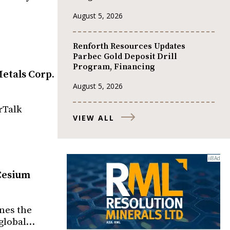
August 5, 2026
Renforth Resources Updates
Parbec Gold Deposit Drill
Program, Financing
etals Corp.
August 5, 2026
rTalk
VIEW ALL
-Cesium
ines the
 global…