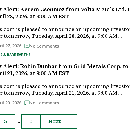
k Alert: Kerem Usenmez from Volta Metals Ltd. t
il 28, 2026, at 9:00 AM EST
s.com is pleased to announce an upcoming Investo
r tomorrow, Tuesday, April 28, 2026, at 9:00 AM…
ril 27, 2026
No Comments
S & RARE EARTHS
k Alert: Robin Dunbar from Grid Metals Corp. to 
il 21, 2026, at 9:00 AM EST
s.com is pleased to announce an upcoming Investo
r tomorrow, Tuesday, April 21, 2026, at 9:00 AM…
ril 20, 2026
No Comments
…
3
5
Next
→