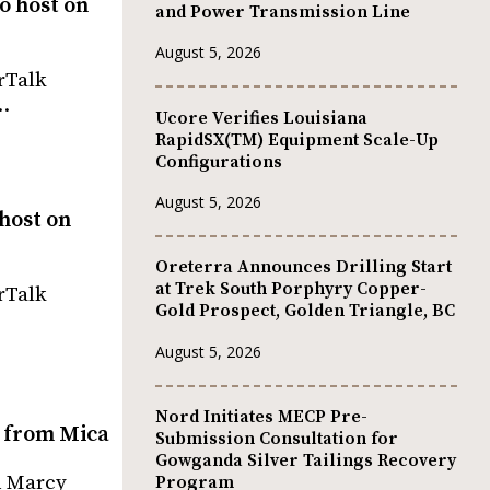
o host on
and Power Transmission Line
August 5, 2026
rTalk
…
Ucore Verifies Louisiana
RapidSX(TM) Equipment Scale-Up
Configurations
August 5, 2026
host on
Oreterra Announces Drilling Start
at Trek South Porphyry Copper-
rTalk
Gold Prospect, Golden Triangle, BC
August 5, 2026
Nord Initiates MECP Pre-
y from Mica
Submission Consultation for
Gowganda Silver Tailings Recovery
h Marcy
Program