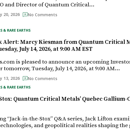
O and Director of Quantum Critical…
ly 20, 2026
No Comments
S & RARE EARTHS
k Alert: Marcy Kiesman from Quantum Critical M
uesday, July 14, 2026, at 9:00 AM EST
s.com is pleased to announce an upcoming Investo
r tomorrow, Tuesday, July 14, 2026, at 9:00 AM…
ly 13, 2026
No Comments
S & RARE EARTHS
-Stox: Quantum Critical Metals’ Quebec Gallium
ing “Jack-in-the-Stox” Q&A series, Jack Lifton exam
echnologies, and geopolitical realities shaping the