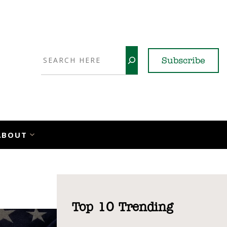
Search
Subscribe
YouTube
X
LinkedI
Faceb
Ins
ABOUT
Top 10 Trending