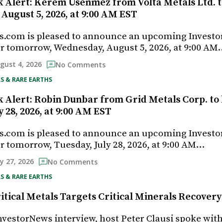
k Alert: Kerem Usenmez from Volta Metals Ltd. t
August 5, 2026, at 9:00 AM EST
s.com is pleased to announce an upcoming Investo
r tomorrow, Wednesday, August 5, 2026, at 9:00 AM
gust 4, 2026
No Comments
S & RARE EARTHS
k Alert: Robin Dunbar from Grid Metals Corp. to 
y 28, 2026, at 9:00 AM EST
s.com is pleased to announce an upcoming Investo
r tomorrow, Tuesday, July 28, 2026, at 9:00 AM…
ly 27, 2026
No Comments
S & RARE EARTHS
tical Metals Targets Critical Minerals Recover
InvestorNews interview, host Peter Clausi spoke wit