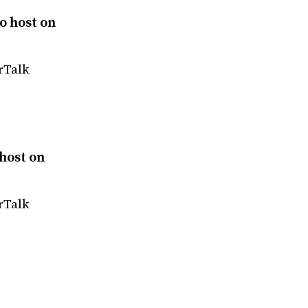
o host on
rTalk
host on
rTalk