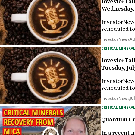
InvestorTal
Wednesday, 
InvestorNew
scheduled fo
Au
InvestorNews
CRITICAL MINERAL
InvestorTal
Tuesday, Jul
InvestorNew
scheduled fo
Ju
InvestorNews
CRITICAL MINERAL
Quantum Cri
In a recent 