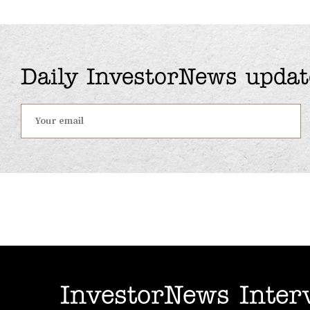
Daily InvestorNews updat
InvestorNews Inter