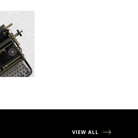
VIEW ALL