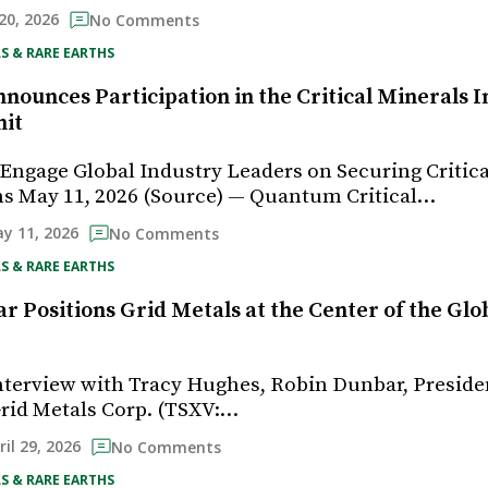
20, 2026
No Comments
S & RARE EARTHS
ounces Participation in the Critical Minerals I
it
ngage Global Industry Leaders on Securing Critica
s May 11, 2026 (Source) — Quantum Critical…
y 11, 2026
No Comments
S & RARE EARTHS
r Positions Grid Metals at the Center of the Gl
e
interview with Tracy Hughes, Robin Dunbar, Preside
Grid Metals Corp. (TSXV:…
ril 29, 2026
No Comments
S & RARE EARTHS