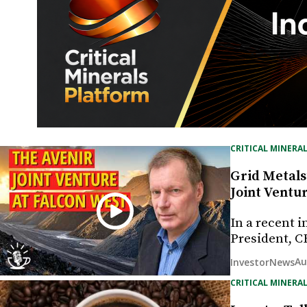
CRITICAL MINERAL
Grid Metals
Joint Ventu
In a recent 
President, C
Au
InvestorNews
CRITICAL MINERAL