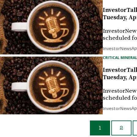
InvestorTal
Tuesday, Apr
InvestorNew
scheduled fo
Ap
InvestorNews
CRITICAL MINERAL
InvestorTal
Tuesday, Apr
InvestorNew
scheduled fo
Ap
InvestorNews
1
2