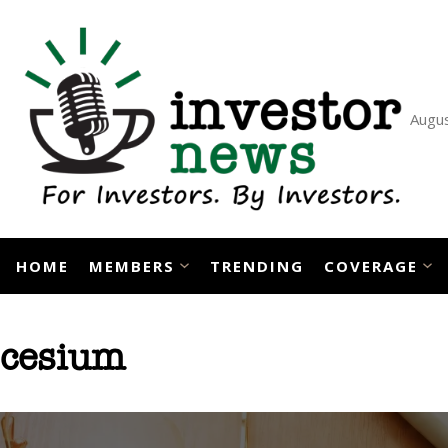
Skip
to
content
Augus
HOME
MEMBERS
TRENDING
COVERAGE
cesium