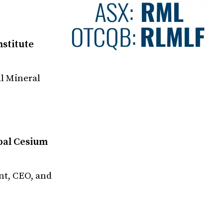
nstitute
l Mineral
obal Cesium
nt, CEO, and