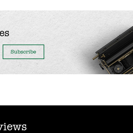
es
views