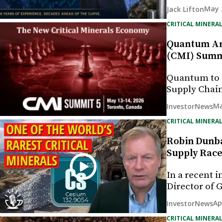
May 
Jack Lifton
CRITICAL MINERAL
Quantum Ann
(CMI) Summ
Quantum to E
Supply Chain
Ma
InvestorNews
CRITICAL MINERAL
Robin Dunba
Supply Rac
In a recent 
Director of 
Ap
InvestorNews
CRITICAL MINERAL