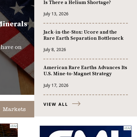
Is There a Helium Shortage?
July 13, 2026
Minerals
Jack-in-the-Stox: Ucore and the
Rare Earth Separation Bottleneck
s have on
July 8, 2026
American Rare Earths Advances Its
U.S. Mine-to-Magnet Strategy
July 17, 2026
VIEW ALL
Markets