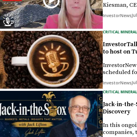
Kiesman, CE
Ju
InvestorNews
CRITICAL MINERAL
InvestorTal
to host on T
InvestorNew
scheduled fo
Ju
InvestorNews
CRITICAL MINERAL
Jack-in-the
Discovery
In this ongo
companies, t