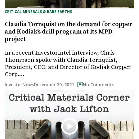
CRITICAL MINERALS & RARE EARTHS
Claudia Tornquist on the demand for copper
and Kodiak’s drill program at its MPD
project
In a recent InvestorIntel interview, Chris
Thompson spoke with Claudia Tornquist,
President, CEO, and Director of Kodiak Copper
Corp.…
December 30, 2021
InvestorNews
No Comments