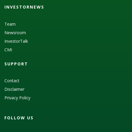
INVESTORNEWS
Team
Newsroom
InvestorTalk
CMI
SUPPORT
Contact
Disclaimer
Privacy Policy
FOLLOW US