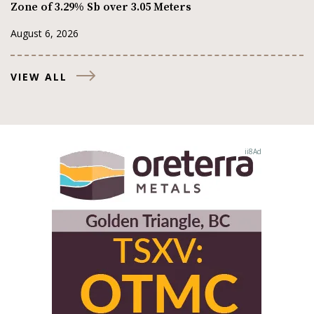
Zone of 3.29% Sb over 3.05 Meters
August 6, 2026
VIEW ALL