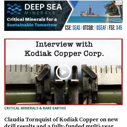
CRITICAL MINERALS & RARE EARTHS
Claudia Tornquist of Kodiak Copper on new
drill results and a fully-funded multi-year