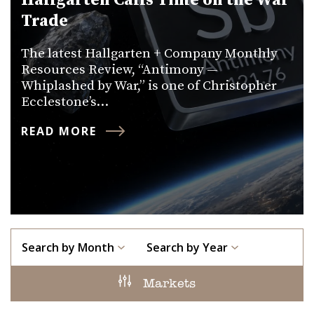
Hallgarten Calls Time on the War
Trade
The latest Hallgarten + Company Monthly
Resources Review, “Antimony —
Whiplashed by War,” is one of Christopher
Ecclestone’s…
READ MORE
Search by Month
Search by Year
Markets