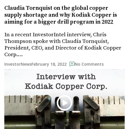
Claudia Tornquist on the global copper
supply shortage and why Kodiak Copper is
aiming for a bigger drill program in 2022
In a recent InvestorIntel interview, Chris
Thompson spoke with Claudia Tornquist,
President, CEO, and Director of Kodiak Copper
Corp.…
February 18, 2022
InvestorNews
No Comments