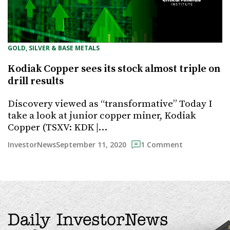
GOLD, SILVER & BASE METALS
Kodiak Copper sees its stock almost triple on
drill results
Discovery viewed as “transformative” Today I
take a look at junior copper miner, Kodiak
Copper (TSXV: KDK |…
September 11, 2020
InvestorNews
1 Comment
Daily InvestorNews