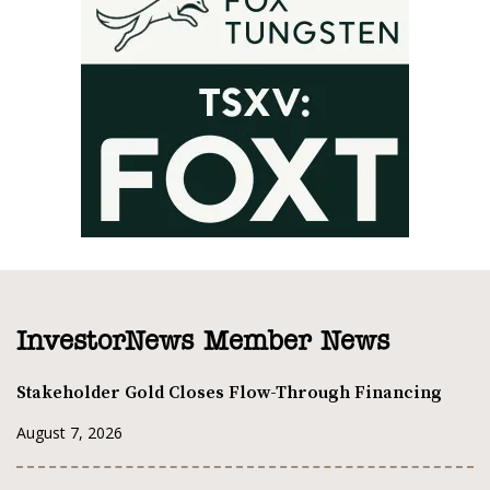
InvestorNews Member News
Stakeholder Gold Closes Flow-Through Financing
August 7, 2026