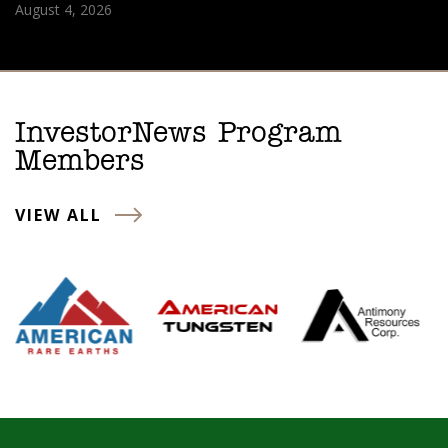
August 4, 2026
InvestorNews Program
Members
VIEW ALL