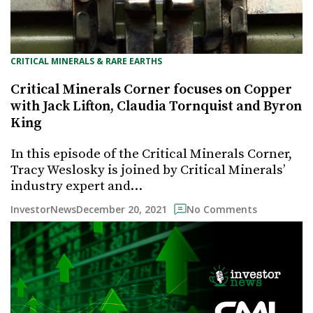
CRITICAL MINERALS & RARE EARTHS
Critical Minerals Corner focuses on Copper
with Jack Lifton, Claudia Tornquist and Byron
King
In this episode of the Critical Minerals Corner,
Tracy Weslosky is joined by Critical Minerals’
industry expert and…
December 20, 2021
InvestorNews
No Comments