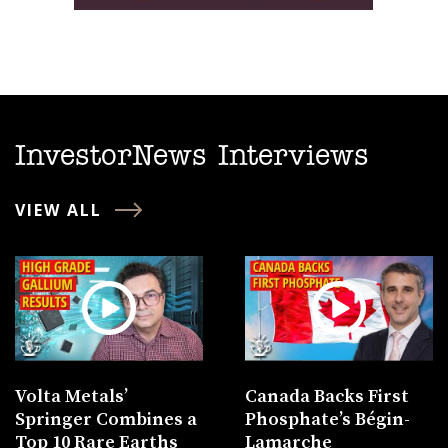
InvestorNews Interviews
VIEW ALL
Volta Metals’
Canada Backs First
Springer Combines a
Phosphate’s Bégin-
Top 10 Rare Earths
Lamarche