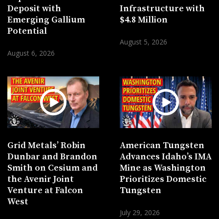
Deposit with
Infrastructure with
Emerging Gallium
$4.8 Million
Potential
August 5, 2026
August 6, 2026
Grid Metals’ Robin
American Tungsten
Dunbar and Brandon
Advances Idaho’s IMA
Smith on Cesium and
Mine as Washington
the Avenir Joint
Prioritizes Domestic
Venture at Falcon
Tungsten
West
July 29, 2026