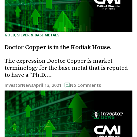
GOLD, SILVER & BASE METALS
Doctor Copper is in the Kodiak House.
The expression Doctor Copper is market
terminology for the base metal that is reputed
to have a “Ph.D.…
April 13, 2021
InvestorNews
No Comments