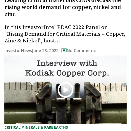
Leading critical materials CEOs discuss the
rising world demand for copper, nickel and
zinc
In this InvestorIntel PDAC 2022 Panel on
“Rising Demand for Critical Materials – Copper,
Zinc & Nickel”, host…
June 23, 2022
InvestorNews
No Comments
CRITICAL MINERALS & RARE EARTHS