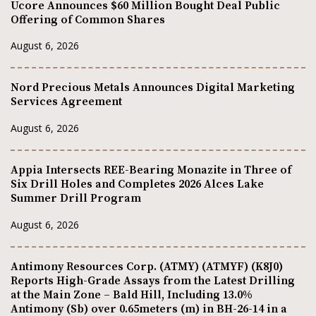
Ucore Announces $60 Million Bought Deal Public
Offering of Common Shares
August 6, 2026
Nord Precious Metals Announces Digital Marketing
Services Agreement
August 6, 2026
Appia Intersects REE-Bearing Monazite in Three of
Six Drill Holes and Completes 2026 Alces Lake
Summer Drill Program
August 6, 2026
Antimony Resources Corp. (ATMY) (ATMYF) (K8J0)
Reports High-Grade Assays from the Latest Drilling
at the Main Zone – Bald Hill, Including 13.0%
Antimony (Sb) over 0.65meters (m) in BH-26-14 in a