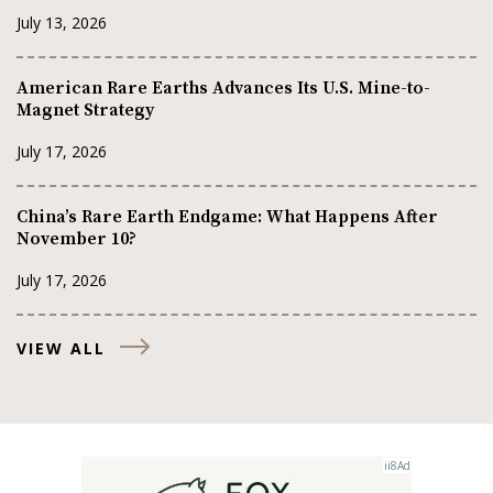
July 13, 2026
American Rare Earths Advances Its U.S. Mine-to-
Magnet Strategy
July 17, 2026
China’s Rare Earth Endgame: What Happens After
November 10?
July 17, 2026
VIEW ALL