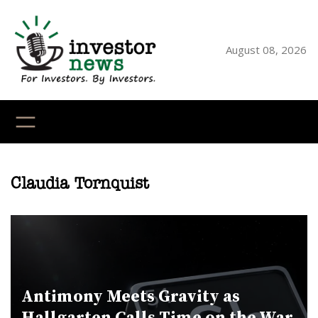
Skip
to
content
August 08, 2026
YouTube
X
LinkedI
Faceb
Ins
Claudia Tornquist
Antimony Meets Gravity as