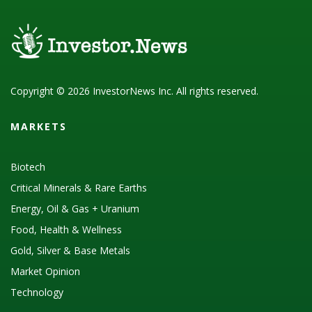
Copyright © 2026 InvestorNews Inc. All rights reserved.
MARKETS
Biotech
Critical Minerals & Rare Earths
Energy, Oil & Gas + Uranium
Food, Health & Wellness
Gold, Silver & Base Metals
Market Opinion
Technology