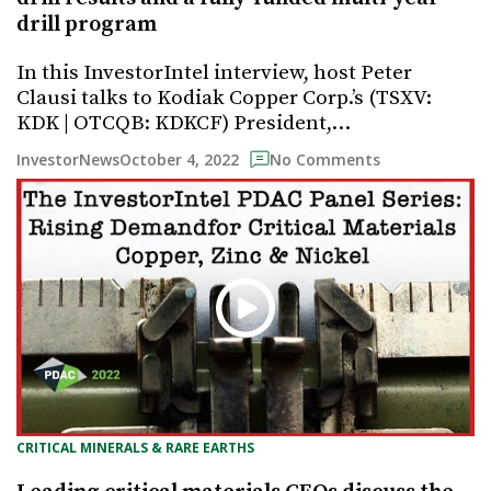
drill program
In this InvestorIntel interview, host Peter
Clausi talks to Kodiak Copper Corp.’s (TSXV:
KDK | OTCQB: KDKCF) President,…
October 4, 2022
InvestorNews
No Comments
CRITICAL MINERALS & RARE EARTHS