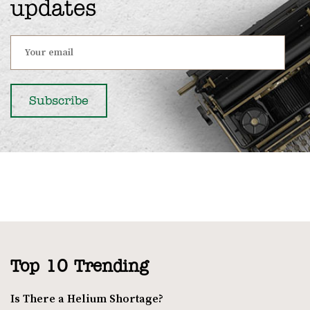
updates
Top 10 Trending
Is There a Helium Shortage?