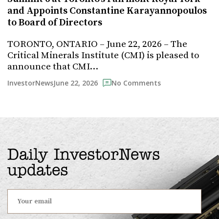
and Appoints Constantine Karayannopoulos
to Board of Directors
TORONTO, ONTARIO – June 22, 2026 – The
Critical Minerals Institute (CMI) is pleased to
announce that CMI…
June 22, 2026
InvestorNews
No Comments
Daily InvestorNews
updates