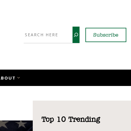
Search
Subscribe
YouTube
X
LinkedI
Faceb
Ins
ABOUT
Top 10 Trending