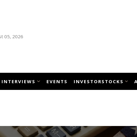
t 05, 2026
INTERVIEWS
EVENTS
INVESTORSTOCKS