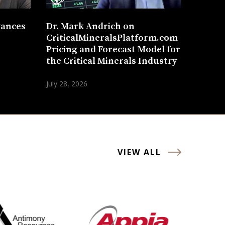
vances
Dr. Mark Andrich on
CriticalMineralsPlatform.com
Pricing and Forecast Model for
the Critical Minerals Industry
July 28, 2026
VIEW ALL