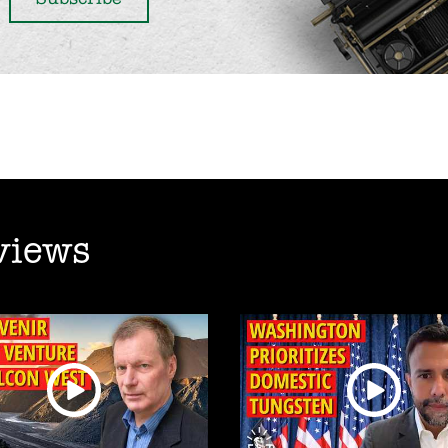
views