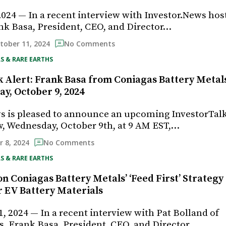
2024 — In a recent interview with Investor.News hos
nk Basa, President, CEO, and Director…
tober 11, 2024
No Comments
S & RARE EARTHS
 Alert: Frank Basa from Coniagas Battery Metals 
y, October 9, 2024
s is pleased to announce an upcoming InvestorTal
, Wednesday, October 9th, at 9 AM EST,…
 8, 2024
No Comments
S & RARE EARTHS
n Coniagas Battery Metals’ ‘Feed First’ Strategy
r EV Battery Materials
, 2024 — In a recent interview with Pat Bolland of
, Frank Basa, President, CEO, and Director…