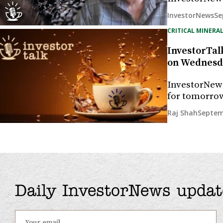
Se
InvestorNews
CRITICAL MINERAL
InvestorTalk
on Wednesda
InvestorNew
for tomorrow
Septem
Raj Shah
Daily InvestorNews updat