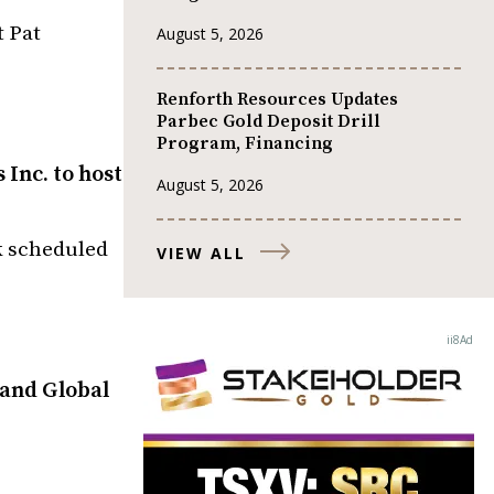
t Pat
August 5, 2026
Renforth Resources Updates
Parbec Gold Deposit Drill
Program, Financing
Inc. to host
August 5, 2026
k scheduled
VIEW ALL
 and Global