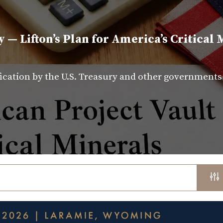
y — Lifton’s Plan for America’s Critical 
fication by the U.S. Treasury and other government