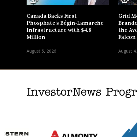
Canada Backs First
Grid M
Phosphate’s Bégin-Lamarche
Brando
Infrastructure with $4.8
the Ave
Million
Falcon
August 5, 2026
August 4
InvestorNews Pro