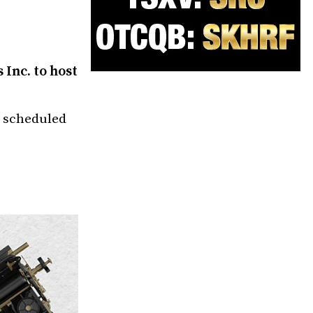
Inc. to host
k scheduled