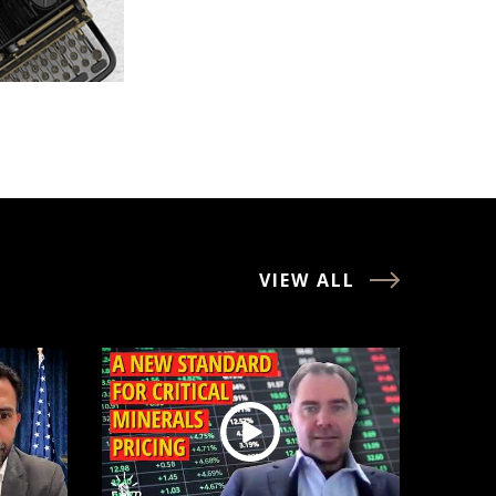
VIEW ALL