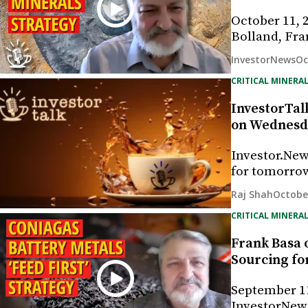
October 11, 
Bolland, Fra
Oc
InvestorNews
CRITICAL MINERAL
InvestorTalk
on Wednesda
Investor.New
for tomorrow
October
Raj Shah
CRITICAL MINERAL
Frank Basa o
Sourcing fo
September 11
InvestorNews