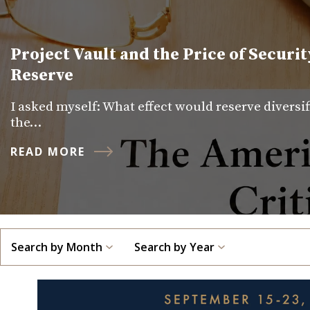
Project Vault and the Price of Securit
Reserve
I asked myself: What effect would reserve diversi
the…
READ MORE
Search by Month
Search by Year