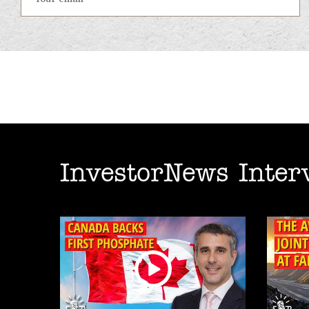
InvestorNews Inter