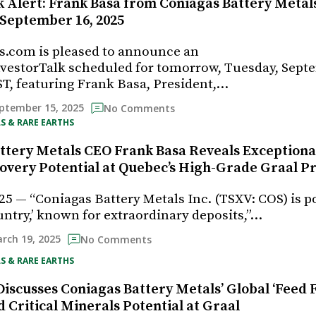
 Alert: Frank Basa from Coniagas Battery Metals 
 September 16, 2025
s.com is pleased to announce an
vestorTalk scheduled for tomorrow, Tuesday, Sept
ST, featuring Frank Basa, President,…
ptember 15, 2025
No Comments
S & RARE EARTHS
ttery Metals CEO Frank Basa Reveals Exceptional
overy Potential at Quebec’s High-Grade Graal Pr
25 — “Coniagas Battery Metals Inc. (TSXV: COS) is p
untry,’ known for extraordinary deposits,”…
rch 19, 2025
No Comments
S & RARE EARTHS
iscusses Coniagas Battery Metals’ Global ‘Feed F
 Critical Minerals Potential at Graal