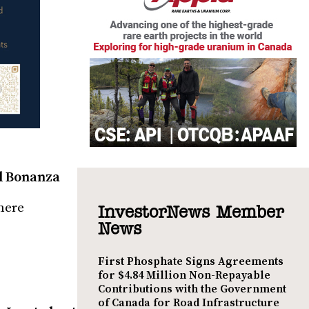
al Bonanza
here
InvestorNews Member
News
First Phosphate Signs Agreements
for $4.84 Million Non-Repayable
Contributions with the Government
of Canada for Road Infrastructure