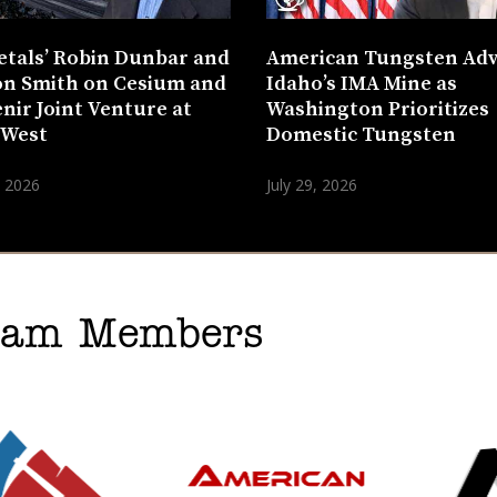
etals’ Robin Dunbar and
American Tungsten Ad
n Smith on Cesium and
Idaho’s IMA Mine as
nir Joint Venture at
Washington Prioritizes
 West
Domestic Tungsten
, 2026
July 29, 2026
gram Members