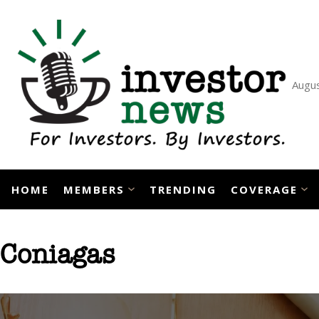
Skip
to
content
Augus
HOME
MEMBERS
TRENDING
COVERAGE
Coniagas