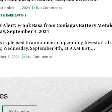
ptember 11, 2024
No Comments
S & RARE EARTHS
 Alert: Frank Basa from Coniagas Battery Metals 
y, September 4, 2024
s is pleased to announce an upcoming InvestorTal
, Wednesday, September 4th, at 9 AM EST,…
ber 3, 2024
No Comments
es