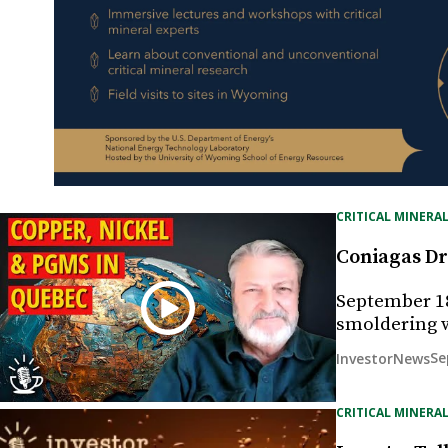
CRITICAL MINERAL
Coniagas Dri
September 18
smoldering wi
Se
InvestorNews
CRITICAL MINERAL