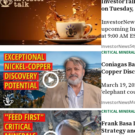
InvestorTalk
on Tuesday,
InvestorNew
upcoming In
at 9:00 AM E
Se
InvestorNews
CRITICAL MINERAL
Coniagas Ba
Copper Disc
March 19, 20
‘elephant co
Ma
InvestorNews
CRITICAL MINERAL
Frank Basa D
Strategy and