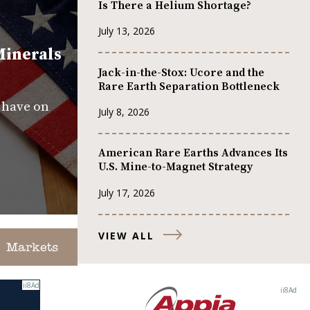
Is There a Helium Shortage?
July 13, 2026
Minerals
Jack-in-the-Stox: Ucore and the
Rare Earth Separation Bottleneck
s have on
July 8, 2026
American Rare Earths Advances Its
U.S. Mine-to-Magnet Strategy
July 17, 2026
VIEW ALL
Markets