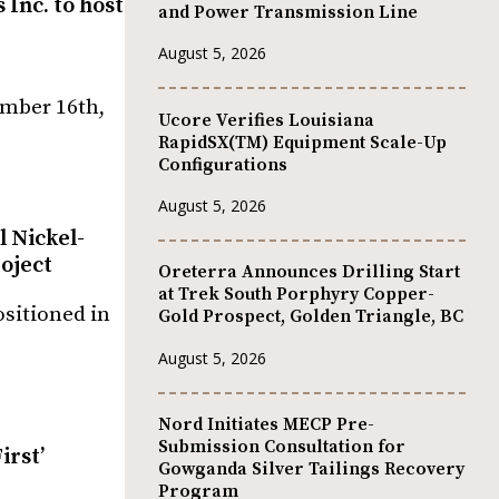
Inc. to host
and Power Transmission Line
August 5, 2026
ember 16th,
Ucore Verifies Louisiana
RapidSX(TM) Equipment Scale-Up
Configurations
August 5, 2026
 Nickel-
oject
Oreterra Announces Drilling Start
at Trek South Porphyry Copper-
ositioned in
Gold Prospect, Golden Triangle, BC
August 5, 2026
Nord Initiates MECP Pre-
Submission Consultation for
irst’
Gowganda Silver Tailings Recovery
Program