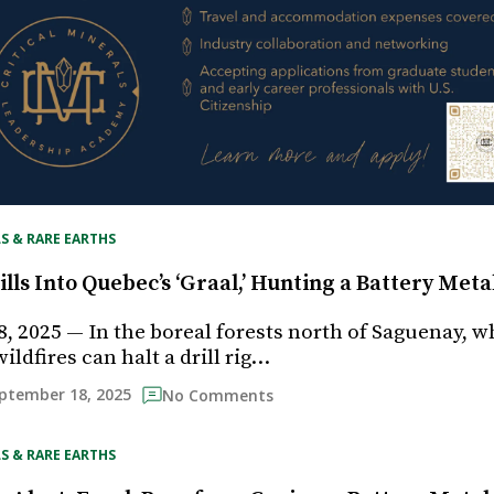
S & RARE EARTHS
lls Into Quebec’s ‘Graal,’ Hunting a Battery Met
, 2025 — In the boreal forests north of Saguenay, w
ldfires can halt a drill rig…
ptember 18, 2025
No Comments
S & RARE EARTHS