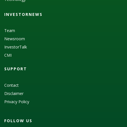
INVESTORNEWS
Team
Newsroom
InvestorTalk
CMI
SUPPORT
Contact
Disclaimer
Privacy Policy
FOLLOW US