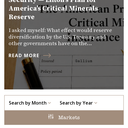
Security — Lifton’s Plan for
America’s Critical Minerals
Reserve
I asked myself: What effect would reserve
diversification by the U.S. Treasury and
other governments have on the…
READ MORE
Search by Month
Search by Year
Markets