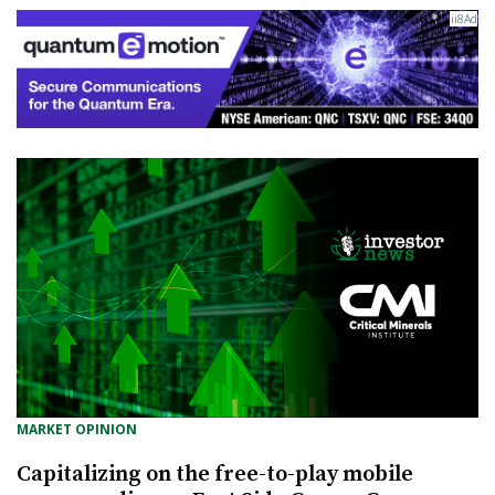
MARKET OPINION
Capitalizing on the free-to-play mobile