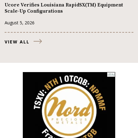
Ucore Verifies Louisiana RapidSX(TM) Equipment
Scale-Up Configurations
August 5, 2026
VIEW ALL