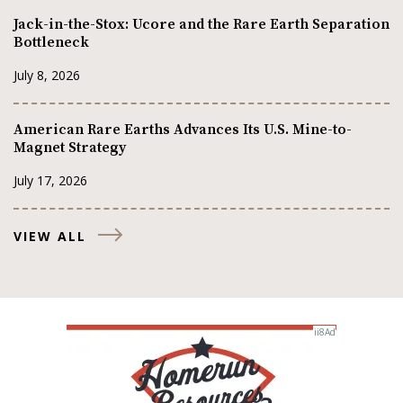
Jack-in-the-Stox: Ucore and the Rare Earth Separation
Bottleneck
July 8, 2026
American Rare Earths Advances Its U.S. Mine-to-
Magnet Strategy
July 17, 2026
VIEW ALL