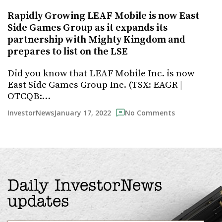
Rapidly Growing LEAF Mobile is now East
Side Games Group as it expands its
partnership with Mighty Kingdom and
prepares to list on the LSE
Did you know that LEAF Mobile Inc. is now
East Side Games Group Inc. (TSX: EAGR |
OTCQB:…
January 17, 2022
InvestorNews
No Comments
Daily InvestorNews
updates