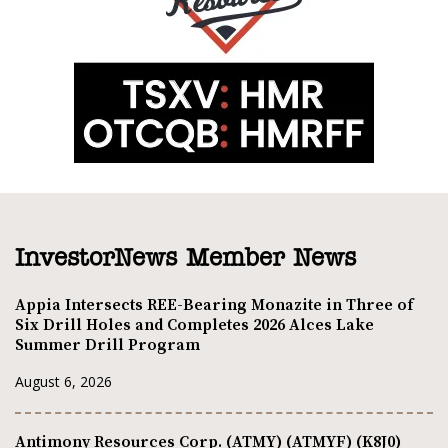
InvestorNews Member News
Appia Intersects REE-Bearing Monazite in Three of
Six Drill Holes and Completes 2026 Alces Lake
Summer Drill Program
August 6, 2026
Antimony Resources Corp. (ATMY) (ATMYF) (K8J0)