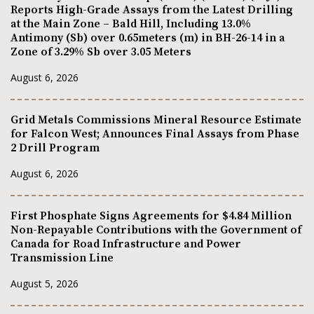
Reports High-Grade Assays from the Latest Drilling
at the Main Zone – Bald Hill, Including 13.0%
Antimony (Sb) over 0.65meters (m) in BH-26-14 in a
Zone of 3.29% Sb over 3.05 Meters
August 6, 2026
Grid Metals Commissions Mineral Resource Estimate
for Falcon West; Announces Final Assays from Phase
2 Drill Program
August 6, 2026
First Phosphate Signs Agreements for $4.84 Million
Non-Repayable Contributions with the Government of
Canada for Road Infrastructure and Power
Transmission Line
August 5, 2026