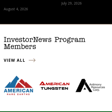
July 29, 2026
August 4, 2026
InvestorNews Program
Members
VIEW ALL