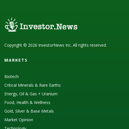
Copyright © 2026 InvestorNews Inc. All rights reserved.
MARKETS
Biotech
Critical Minerals & Rare Earths
Energy, Oil & Gas + Uranium
Food, Health & Wellness
Gold, Silver & Base Metals
Market Opinion
Technology