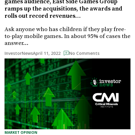
games audience, East Side Games Group
ramps up the acquisitions, the awards and
rolls out record revenues…
Ask anyone who has children if they play free-
to-play mobile games. In about 95% of cases the
answer…
April 11, 2022
InvestorNews
No Comments
MARKET OPINION