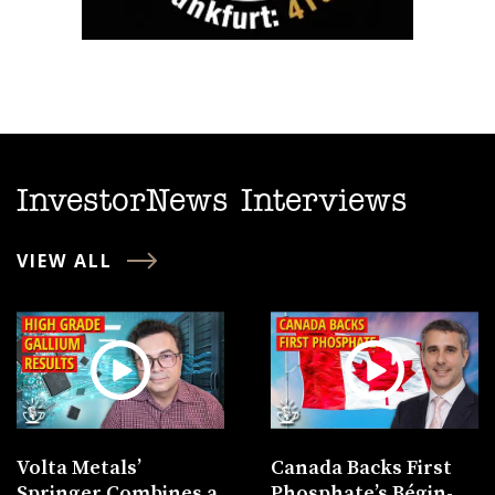
InvestorNews Interviews
VIEW ALL
Volta Metals’
Canada Backs First
Springer Combines a
Phosphate’s Bégin-