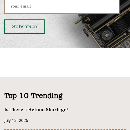
Top 10 Trending
Is There a Helium Shortage?
July 13, 2026