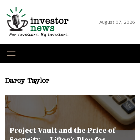
Skip
to
content
August 07, 2026
YouTube
X
LinkedI
Faceb
Ins
Darcy Taylor
Project Vault and the Price of