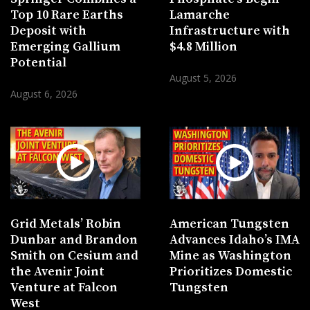
Top 10 Rare Earths
Lamarche
Deposit with
Infrastructure with
Emerging Gallium
$4.8 Million
Potential
August 5, 2026
August 6, 2026
Grid Metals’ Robin
American Tungsten
Dunbar and Brandon
Advances Idaho’s IMA
Smith on Cesium and
Mine as Washington
the Avenir Joint
Prioritizes Domestic
Venture at Falcon
Tungsten
West