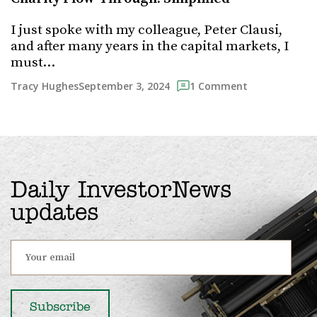
I just spoke with my colleague, Peter Clausi,
and after many years in the capital markets, I
must…
September 3, 2024
Tracy Hughes
1 Comment
Daily InvestorNews
updates