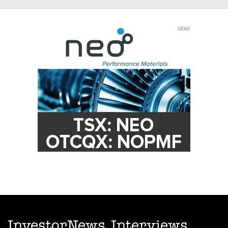
InvestorNews Interviews