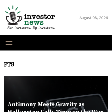
Skip
to
content
August 08, 2026
YouTube
X
LinkedI
Faceb
Ins
FTS
Antimony Meets Gravity as