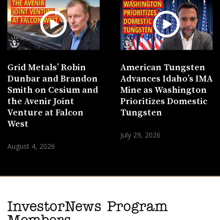
Grid Metals’ Robin
American Tungsten
Dunbar and Brandon
Advances Idaho’s IMA
Smith on Cesium and
Mine as Washington
the Avenir Joint
Prioritizes Domestic
Venture at Falcon
Tungsten
West
July 29, 2026
August 4, 2026
InvestorNews Program