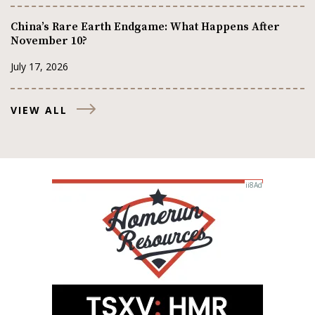
China’s Rare Earth Endgame: What Happens After
November 10?
July 17, 2026
VIEW ALL