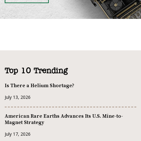
Top 10 Trending
Is There a Helium Shortage?
July 13, 2026
American Rare Earths Advances Its U.S. Mine-to-
Magnet Strategy
July 17, 2026