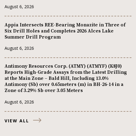
August 6, 2026
Appia Intersects REE-Bearing Monazite in Three of
Six Drill Holes and Completes 2026 Alces Lake
Summer Drill Program
August 6, 2026
Antimony Resources Corp. (ATMY) (ATMYF) (K8J0)
Reports High-Grade Assays from the Latest Drilling
at the Main Zone – Bald Hill, Including 13.0%
Antimony (Sb) over 0.65meters (m) in BH-26-14 in a
Zone of 3.29% Sb over 3.05 Meters
August 6, 2026
VIEW ALL