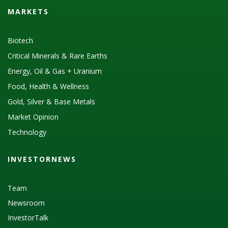
MARKETS
Biotech
Critical Minerals & Rare Earths
Energy, Oil & Gas + Uranium
Food, Health & Wellness
Gold, Silver & Base Metals
Market Opinion
Technology
INVESTORNEWS
Team
Newsroom
InvestorTalk