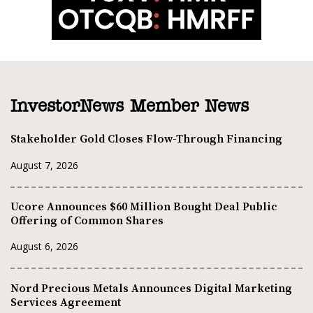
InvestorNews Member News
Stakeholder Gold Closes Flow-Through Financing
August 7, 2026
Ucore Announces $60 Million Bought Deal Public
Offering of Common Shares
August 6, 2026
Nord Precious Metals Announces Digital Marketing
Services Agreement