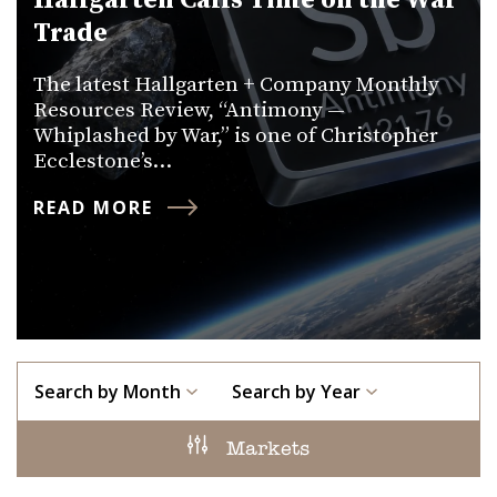
Hallgarten Calls Time on the War
Trade
The latest Hallgarten + Company Monthly
Resources Review, “Antimony —
Whiplashed by War,” is one of Christopher
Ecclestone’s…
READ MORE
Search by Month
Search by Year
Markets