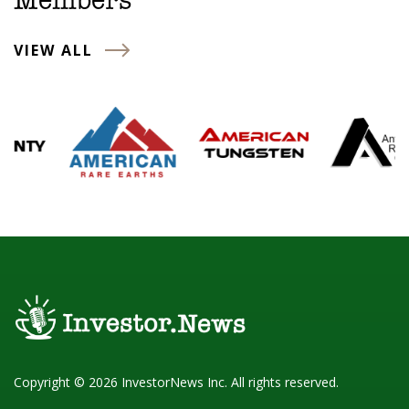
Members
VIEW ALL
Copyright © 2026 InvestorNews Inc. All rights reserved.