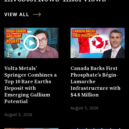
VIEW ALL
Volta Metals’
Canada Backs First
Springer Combines a
Phosphate’s Bégin-
Top 10 Rare Earths
Lamarche
Deposit with
Infrastructure with
Emerging Gallium
$4.8 Million
Potential
August 5, 2026
August 6, 2026