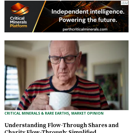
, 
CRITICAL MINERALS & RARE EARTHS
MARKET OPINION
Understanding Flow-Through Shares and
Charity Flow-Through: Simplified