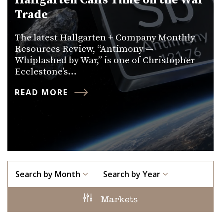
Hallgarten Calls Time on the War
Trade
The latest Hallgarten + Company Monthly
Resources Review, “Antimony —
Whiplashed by War,” is one of Christopher
Ecclestone’s…
READ MORE
Search by Month
Search by Year
Markets