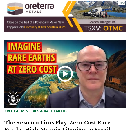
CRITICAL MINERALS & RARE EARTHS
The Resouro Tiros Play: Zero-Cost Rare
Earths, High-Margin Titanium in Brazil