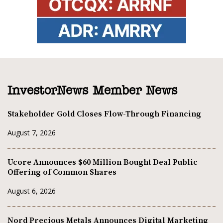
InvestorNews Member News
Stakeholder Gold Closes Flow-Through Financing
August 7, 2026
Ucore Announces $60 Million Bought Deal Public
Offering of Common Shares
August 6, 2026
Nord Precious Metals Announces Digital Marketing