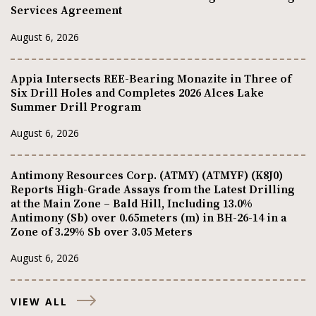
Services Agreement
August 6, 2026
Appia Intersects REE-Bearing Monazite in Three of
Six Drill Holes and Completes 2026 Alces Lake
Summer Drill Program
August 6, 2026
Antimony Resources Corp. (ATMY) (ATMYF) (K8J0)
Reports High-Grade Assays from the Latest Drilling
at the Main Zone – Bald Hill, Including 13.0%
Antimony (Sb) over 0.65meters (m) in BH-26-14 in a
Zone of 3.29% Sb over 3.05 Meters
August 6, 2026
VIEW ALL