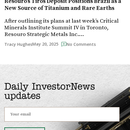
Resouro’s Tiros Deposit Positions Brazil as a
New Source of Titanium and Rare Earths
After outlining its plans at last week’s Critical
Minerals Institute Summit IV in Toronto,
Resouro Strategic Metals Inc.…
May 20, 2025
Tracy Hughes
No Comments
Daily InvestorNews
updates