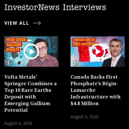
InvestorNews Interviews
VIEW ALL
Volta Metals’
Canada Backs First
Springer Combines a
Phosphate’s Bégin-
Top 10 Rare Earths
Lamarche
Deposit with
Infrastructure with
Emerging Gallium
$4.8 Million
Potential
August 5, 2026
August 6, 2026