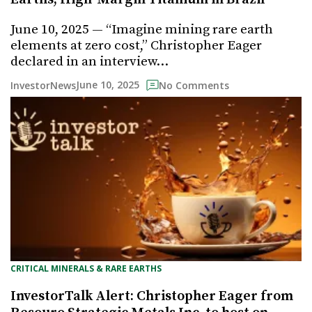
June 10, 2025 — “Imagine mining rare earth
elements at zero cost,” Christopher Eager
declared in an interview…
June 10, 2025
InvestorNews
No Comments
CRITICAL MINERALS & RARE EARTHS
InvestorTalk Alert: Christopher Eager from