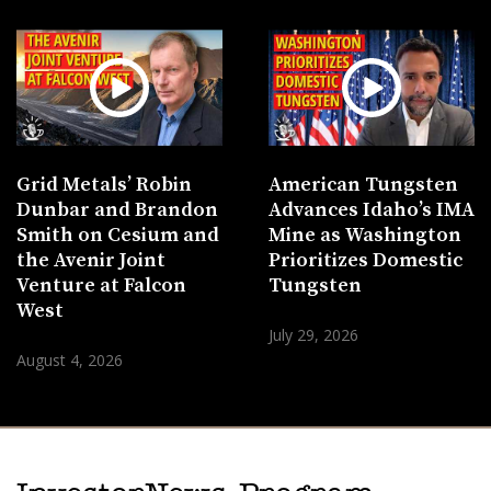
Grid Metals’ Robin
American Tungsten
Dunbar and Brandon
Advances Idaho’s IMA
Smith on Cesium and
Mine as Washington
the Avenir Joint
Prioritizes Domestic
Venture at Falcon
Tungsten
West
July 29, 2026
August 4, 2026