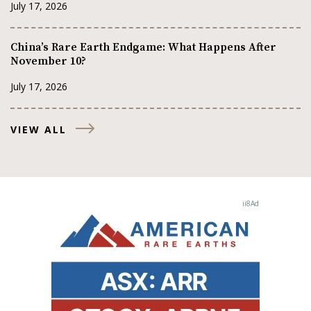
July 17, 2026
China’s Rare Earth Endgame: What Happens After
November 10?
July 17, 2026
VIEW ALL