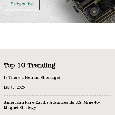
Top 10 Trending
Is There a Helium Shortage?
July 13, 2026
American Rare Earths Advances Its U.S. Mine-to-
Magnet Strategy