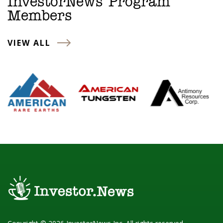
InvestorNews Program
Members
VIEW ALL