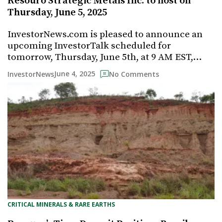
Resouro Strategic Metals Inc. to host on
Thursday, June 5, 2025
InvestorNews.com is pleased to announce an
upcoming InvestorTalk scheduled for
tomorrow, Thursday, June 5th, at 9 AM EST,…
June 4, 2025
InvestorNews
No Comments
CRITICAL MINERALS & RARE EARTHS