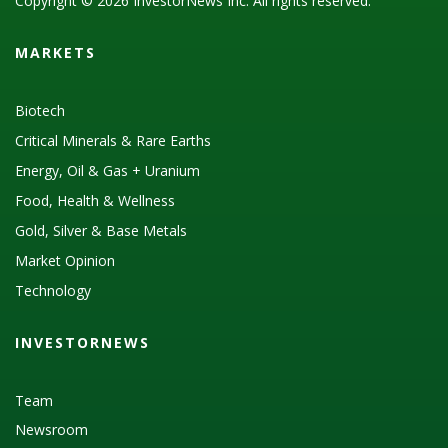
Copyright © 2026 InvestorNews Inc. All rights reserved.
MARKETS
Biotech
Critical Minerals & Rare Earths
Energy, Oil & Gas + Uranium
Food, Health & Wellness
Gold, Silver & Base Metals
Market Opinion
Technology
INVESTORNEWS
Team
Newsroom