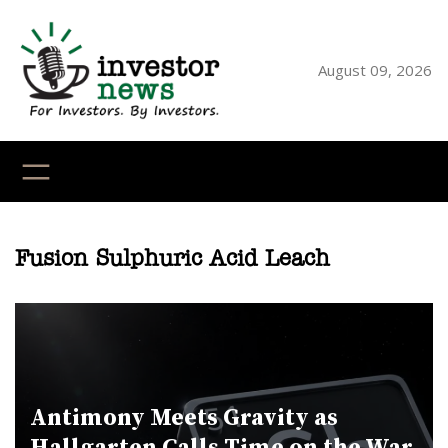
Skip
to
content
August 09, 2026
YouTube
X
LinkedI
Faceb
Ins
Fusion Sulphuric Acid Leach
Antimony Meets Gravity as