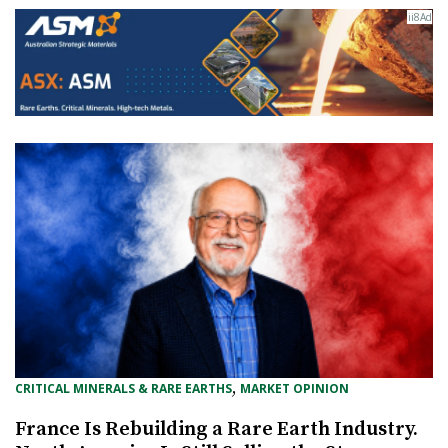
, 
CRITICAL MINERALS & RARE EARTHS
MARKET OPINION
France Is Rebuilding a Rare Earth Industry.