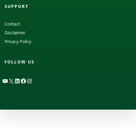
SUPPORT
Contact
Disclaimer
Privacy Policy
FOLLOW US
YouTube
X
LinkedIn
Facebook
Instagram