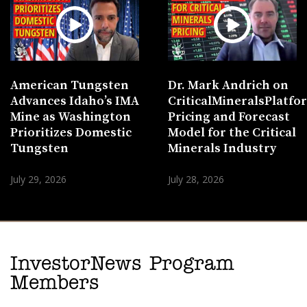
American Tungsten
Dr. Mark Andrich on
Advances Idaho’s IMA
CriticalMineralsPlatf
Mine as Washington
Pricing and Forecast
Prioritizes Domestic
Model for the Critical
Tungsten
Minerals Industry
July 29, 2026
July 28, 2026
InvestorNews Program
Members