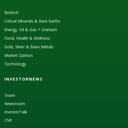
Biotech
Critical Minerals & Rare Earths
Energy, Oil & Gas + Uranium
Food, Health & Wellness
Gold, Silver & Base Metals
Market Opinion
Technology
INVESTORNEWS
Team
Newsroom
InvestorTalk
CMI