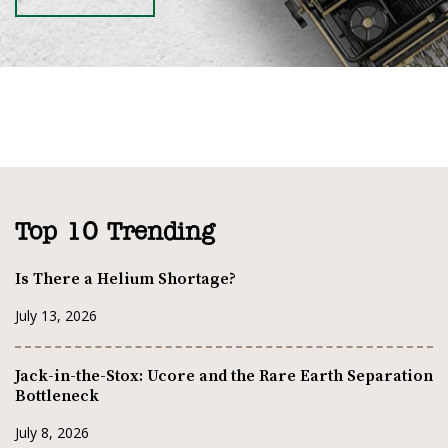
Top 10 Trending
Is There a Helium Shortage?
July 13, 2026
Jack-in-the-Stox: Ucore and the Rare Earth Separation
Bottleneck
July 8, 2026