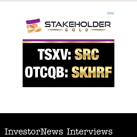
InvestorNews Interviews