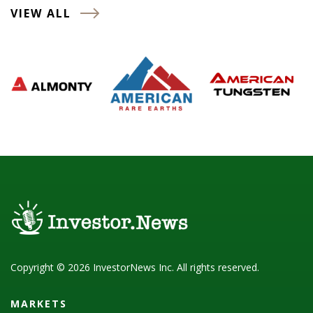
VIEW ALL
Copyright © 2026 InvestorNews Inc. All rights reserved.
MARKETS