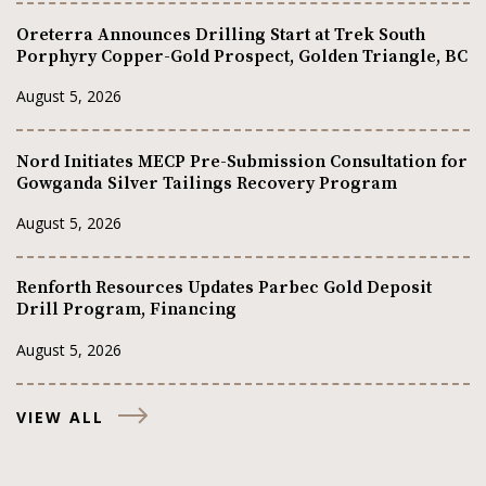
Oreterra Announces Drilling Start at Trek South
Porphyry Copper-Gold Prospect, Golden Triangle, BC
August 5, 2026
Nord Initiates MECP Pre-Submission Consultation for
Gowganda Silver Tailings Recovery Program
August 5, 2026
Renforth Resources Updates Parbec Gold Deposit
Drill Program, Financing
August 5, 2026
VIEW ALL