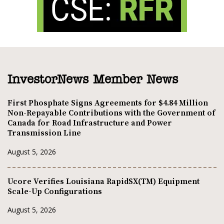
InvestorNews Member News
First Phosphate Signs Agreements for $4.84 Million
Non-Repayable Contributions with the Government of
Canada for Road Infrastructure and Power
Transmission Line
August 5, 2026
Ucore Verifies Louisiana RapidSX(TM) Equipment
Scale-Up Configurations
August 5, 2026