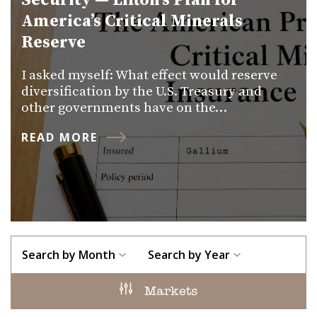
Security — Lifton’s Plan for
America’s Critical Minerals
Reserve
I asked myself: What effect would reserve
diversification by the U.S. Treasury and
other governments have on the…
READ MORE
Search by Month
Search by Year
Markets