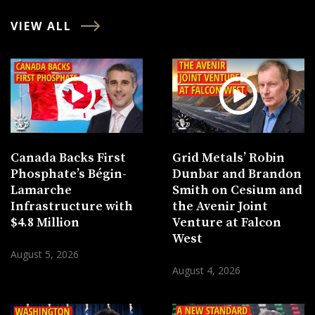
VIEW ALL
Canada Backs First
Grid Metals’ Robin
Phosphate’s Bégin-
Dunbar and Brandon
Lamarche
Smith on Cesium and
Infrastructure with
the Avenir Joint
$4.8 Million
Venture at Falcon
West
August 5, 2026
August 4, 2026