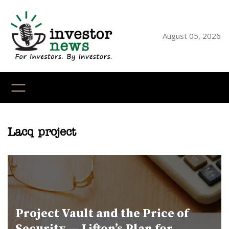
Skip
to
content
August 05, 2026
YouTube
X
LinkedI
Faceb
Ins
Lacq project
Project Vault and the Price of