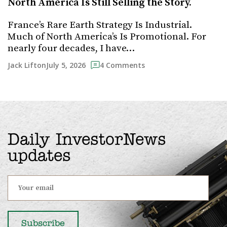
North America Is Still Selling the Story.
France’s Rare Earth Strategy Is Industrial.
Much of North America’s Is Promotional. For
nearly four decades, I have…
July 5, 2026
Jack Lifton
4 Comments
Daily InvestorNews
updates