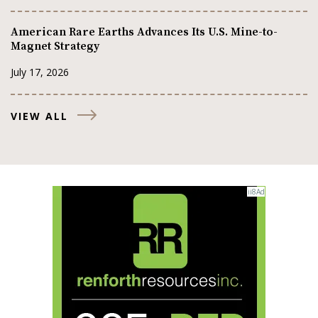
American Rare Earths Advances Its U.S. Mine-to-
Magnet Strategy
July 17, 2026
VIEW ALL