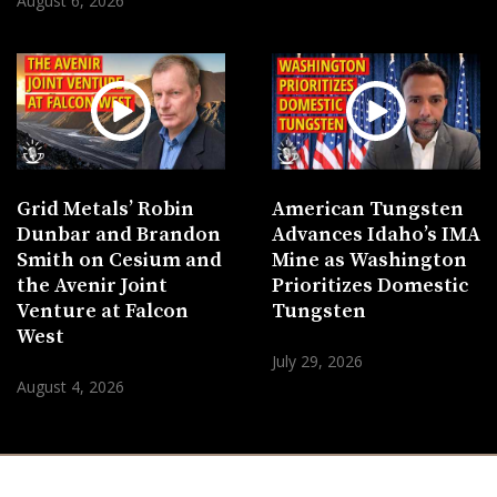
August 6, 2026
Grid Metals’ Robin
American Tungsten
Dunbar and Brandon
Advances Idaho’s IMA
Smith on Cesium and
Mine as Washington
the Avenir Joint
Prioritizes Domestic
Venture at Falcon
Tungsten
West
July 29, 2026
August 4, 2026