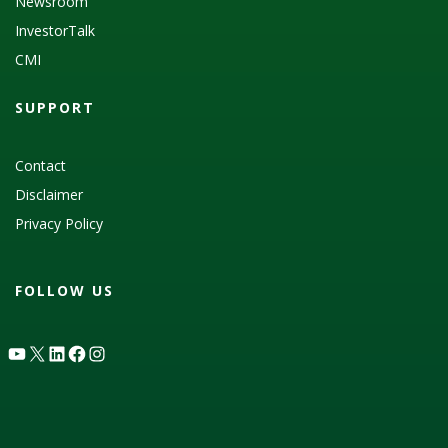
Newsroom
InvestorTalk
CMI
SUPPORT
Contact
Disclaimer
Privacy Policy
FOLLOW US
YouTube
X
LinkedIn
Facebook
Instagram