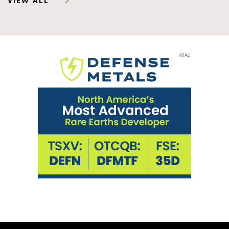
VIEW ALL