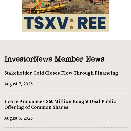
InvestorNews Member News
Stakeholder Gold Closes Flow-Through Financing
August 7, 2026
Ucore Announces $60 Million Bought Deal Public
Offering of Common Shares
August 6, 2026