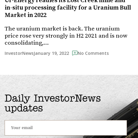
Ur-Energy readies its Lost Creek mine and
in-situ processing facility for a Uranium Bull
Market in 2022
The uranium market is back. The uranium
price rose very strongly in H2 2021 and is now
consolidating,…
January 19, 2022
InvestorNews
No Comments
Daily InvestorNews
updates