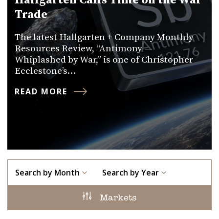
Hallgarten Calls Time on the War
Trade
The latest Hallgarten + Company Monthly
Resources Review, “Antimony —
Whiplashed by War,” is one of Christopher
Ecclestone’s…
READ MORE
Search by Month
Search by Year
Markets