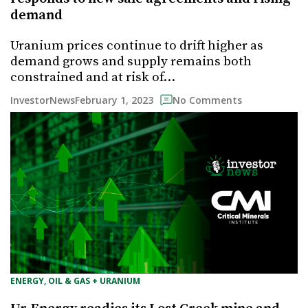
demand
Uranium prices continue to drift higher as
demand grows and supply remains both
constrained and at risk of…
February 1, 2023
InvestorNews
No Comments
ENERGY, OIL & GAS + URANIUM