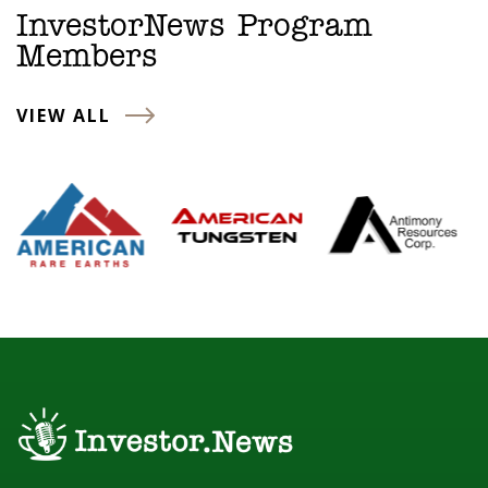
InvestorNews Program
Members
VIEW ALL