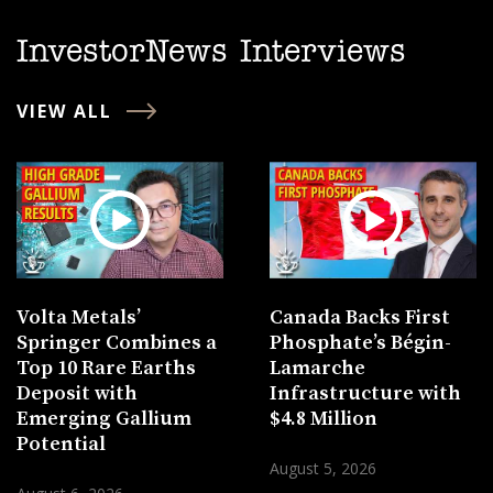
InvestorNews Interviews
VIEW ALL
Volta Metals’
Canada Backs First
Springer Combines a
Phosphate’s Bégin-
Top 10 Rare Earths
Lamarche
Deposit with
Infrastructure with
Emerging Gallium
$4.8 Million
Potential
August 5, 2026