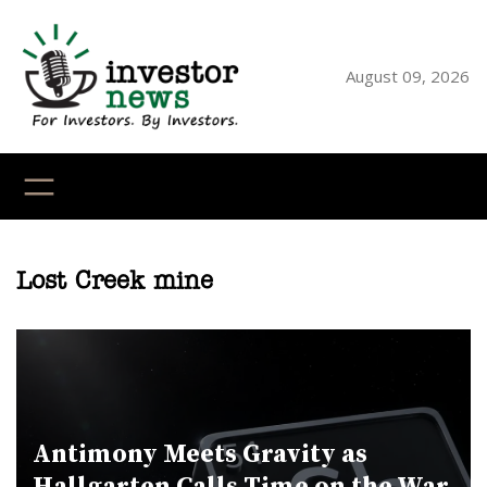
Skip
to
content
August 09, 2026
YouTube
X
LinkedI
Faceb
Ins
Lost Creek mine
Antimony Meets Gravity as