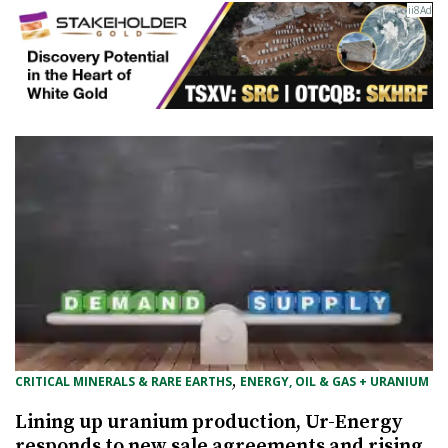
, 
CRITICAL MINERALS & RARE EARTHS
ENERGY, OIL & GAS + URANIUM
Lining up uranium production, Ur-Energy
responds to new sale agreements and rising