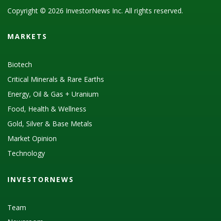
Copyright © 2026 InvestorNews Inc. All rights reserved.
MARKETS
Biotech
Critical Minerals & Rare Earths
Energy, Oil & Gas + Uranium
Food, Health & Wellness
Gold, Silver & Base Metals
Market Opinion
Technology
INVESTORNEWS
Team