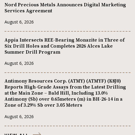
Nord Precious Metals Announces Digital Marketing
Services Agreement
August 6, 2026
Appia Intersects REE-Bearing Monazite in Three of
Six Drill Holes and Completes 2026 Alces Lake
Summer Drill Program
August 6, 2026
Antimony Resources Corp. (ATMY) (ATMYF) (K8J0)
Reports High-Grade Assays from the Latest Drilling
at the Main Zone – Bald Hill, Including 13.0%
Antimony (Sb) over 0.65meters (m) in BH-26-14 in a
Zone of 3.29% Sb over 3.05 Meters
August 6, 2026