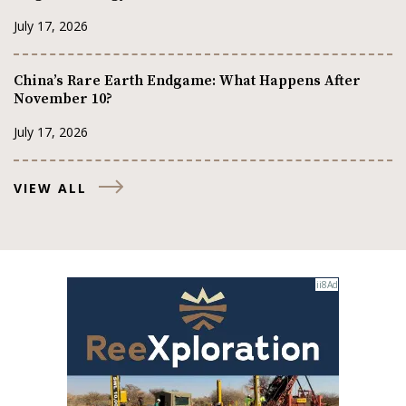
July 17, 2026
China’s Rare Earth Endgame: What Happens After
November 10?
July 17, 2026
VIEW ALL