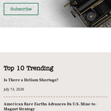
Top 10 Trending
Is There a Helium Shortage?
July 13, 2026
American Rare Earths Advances Its U.S. Mine-to-
Magnet Strategy