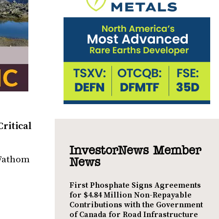
ritical
InvestorNews Member
 Fathom
News
First Phosphate Signs Agreements
for $4.84 Million Non-Repayable
Contributions with the Government
of Canada for Road Infrastructure