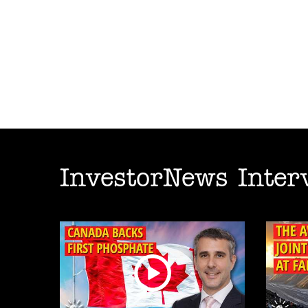
InvestorNews Inter