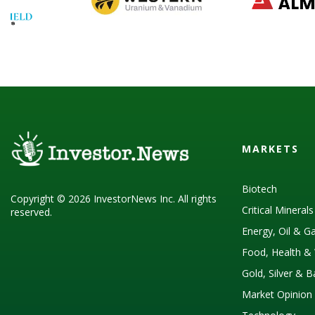
MARKETS
Biotech
Copyright © 2026 InvestorNews Inc. All rights
Critical Mineral
reserved.
Energy, Oil & G
Food, Health & 
Gold, Silver & 
Market Opinion