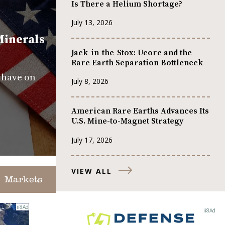
Is There a Helium Shortage?
July 13, 2026
Minerals
Jack-in-the-Stox: Ucore and the
Rare Earth Separation Bottleneck
s have on
July 8, 2026
American Rare Earths Advances Its
U.S. Mine-to-Magnet Strategy
July 17, 2026
VIEW ALL
Markets