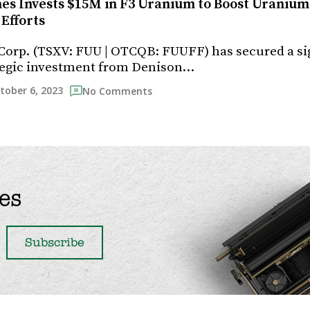
es Invests $15M in F3 Uranium to Boost Uranium
Efforts
orp. (TSXV: FUU | OTCQB: FUUFF) has secured a sig
ategic investment from Denison…
tober 6, 2023
No Comments
es