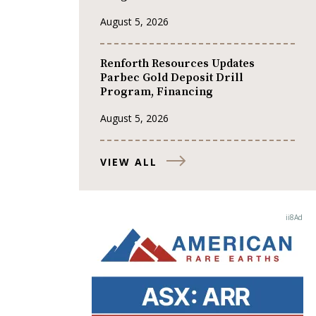
August 5, 2026
Renforth Resources Updates
Parbec Gold Deposit Drill
Program, Financing
August 5, 2026
VIEW ALL