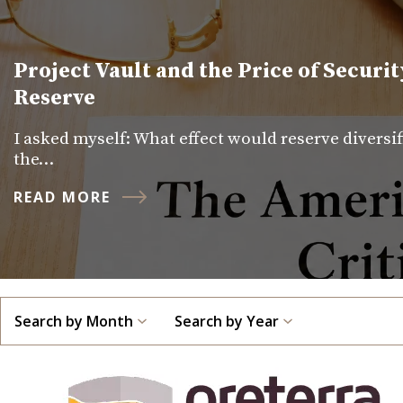
Project Vault and the Price of Securit
Reserve
I asked myself: What effect would reserve diversi
the…
READ MORE
Search by Month
Search by Year