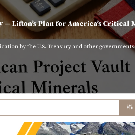
y — Lifton’s Plan for America’s Critical 
fication by the U.S. Treasury and other government