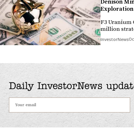
Denison Min
Exploration 
F3 Uranium C
million str
Oc
InvestorNews
Daily InvestorNews updat