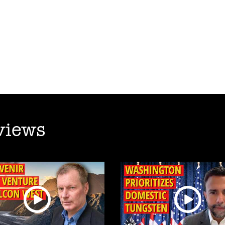
views