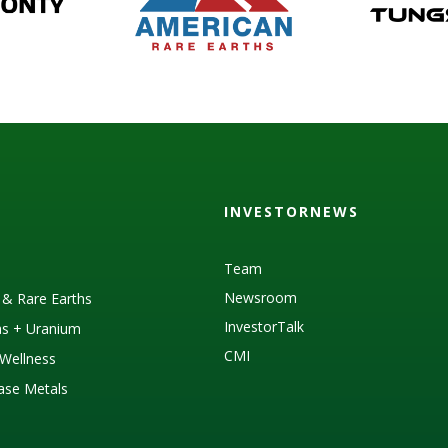
INVESTORNEWS
Team
Newsroom
s & Rare Earths
InvestorTalk
as + Uranium
CMI
Wellness
Base Metals