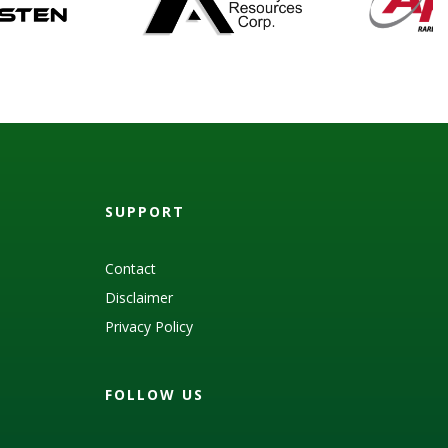
SUPPORT
Contact
Disclaimer
Privacy Policy
FOLLOW US