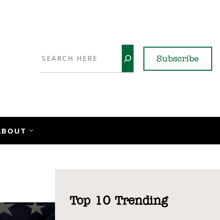
Search
Subscribe
YouTube
X
LinkedI
Faceb
Ins
ABOUT
Top 10 Trending