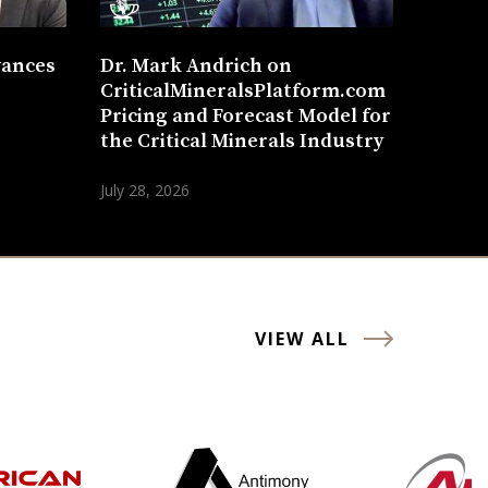
vances
Dr. Mark Andrich on
CriticalMineralsPlatform.com
Pricing and Forecast Model for
the Critical Minerals Industry
July 28, 2026
VIEW ALL