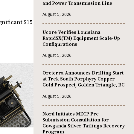
and Power Transmission Line
August 5, 2026
nificant $15
Ucore Verifies Louisiana
RapidSX(TM) Equipment Scale-Up
Configurations
August 5, 2026
Oreterra Announces Drilling Start
at Trek South Porphyry Copper-
Gold Prospect, Golden Triangle, BC
August 5, 2026
Nord Initiates MECP Pre-
Submission Consultation for
Gowganda Silver Tailings Recovery
Program