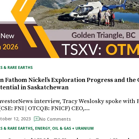
S & RARE EARTHS
n Fathom Nickel’s Exploration Progress and the C
tential in Saskatchewan
InvestorNews interview, Tracy Weslosky spoke with
s (CSE: FNI | OTCQB: FNICF) CEO,…
tober 12, 2023
No Comments
, 
S & RARE EARTHS
ENERGY, OIL & GAS + URANIUM