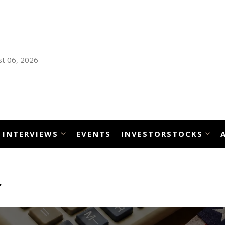
t 06, 2026
INTERVIEWS
EVENTS
INVESTORSTOCKS
n