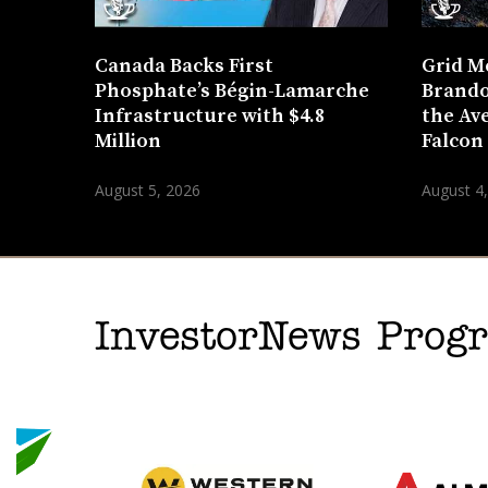
Canada Backs First
Grid M
Phosphate’s Bégin-Lamarche
Brando
Infrastructure with $4.8
the Ave
Million
Falcon
August 5, 2026
August 4
InvestorNews Pro