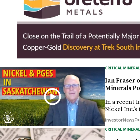
CRITICAL MINERAL
Ian Fraser o
Minerals Po
In a recent 
Nickel Inc.’
Oc
InvestorNews
CRITICAL MINERAL