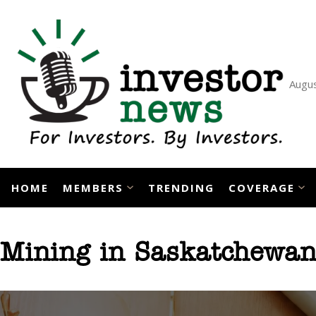
Skip
to
content
Augus
HOME
MEMBERS
TRENDING
COVERAGE
Mining in Saskatchewa