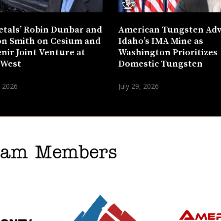
etals’ Robin Dunbar and
American Tungsten Ad
n Smith on Cesium and
Idaho’s IMA Mine as
nir Joint Venture at
Washington Prioritizes
 West
Domestic Tungsten
, 2026
July 29, 2026
gram Members