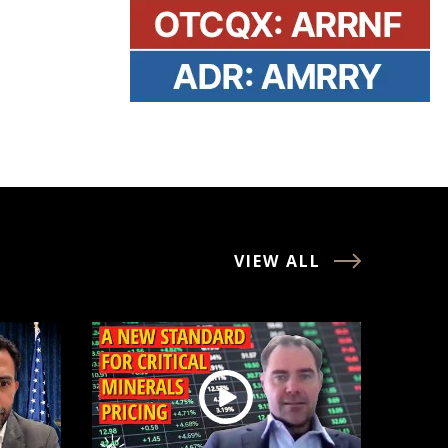
VIEW ALL