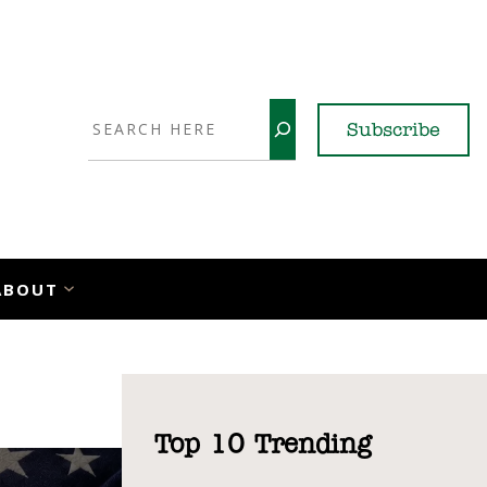
Search
Subscribe
YouTube
X
LinkedI
Faceb
Ins
ABOUT
Top 10 Trending