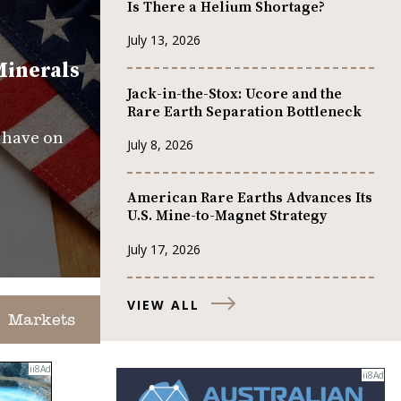
Is There a Helium Shortage?
July 13, 2026
Minerals
Jack-in-the-Stox: Ucore and the
Rare Earth Separation Bottleneck
s have on
July 8, 2026
American Rare Earths Advances Its
U.S. Mine-to-Magnet Strategy
July 17, 2026
VIEW ALL
Markets