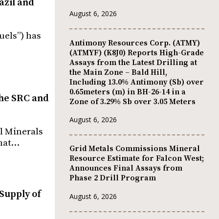
azil and
August 6, 2026
uels”) has
Antimony Resources Corp. (ATMY)
(ATMYF) (K8J0) Reports High-Grade
Assays from the Latest Drilling at
the Main Zone – Bald Hill,
Including 13.0% Antimony (Sb) over
0.65meters (m) in BH-26-14 in a
 the SRC and
Zone of 3.29% Sb over 3.05 Meters
August 6, 2026
al Minerals
what…
Grid Metals Commissions Mineral
Resource Estimate for Falcon West;
Announces Final Assays from
Phase 2 Drill Program
Supply of
August 6, 2026