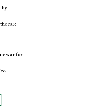
d by
the rare
ic war for
ico