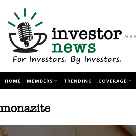
Skip
to
content
Augus
HOME
MEMBERS
TRENDING
COVERAGE
monazite