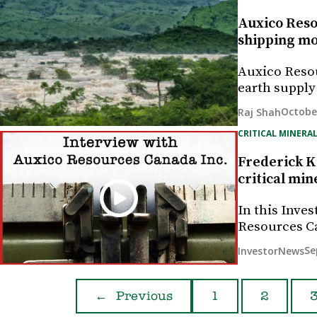
Auxico Reso
shipping mo
Auxico Resou
earth supply
October
Raj Shah
CRITICAL MINERAL
Frederick K
critical min
In this Inves
Resources Ca
Se
InvestorNews
←
Previous
1
2