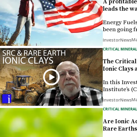
A profitable
leads the wa
Energy Fuels
been going f
Ma
InvestorNews
CRITICAL MINERAL
The Critical
Ionic Clays
In this Inves
Institute’s 
Ma
InvestorNews
CRITICAL MINERAL
Are Ionic A
Rare Earths