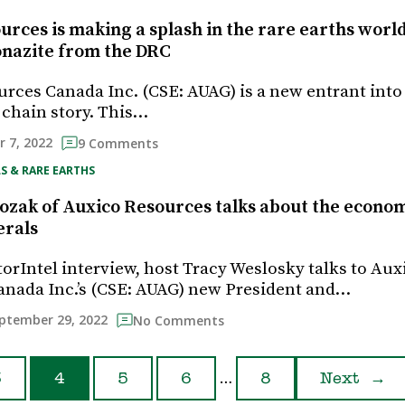
urces is making a splash in the rare earths worl
nazite from the DRC
rces Canada Inc. (CSE: AUAG) is a new entrant into 
 chain story. This…
 7, 2022
9 Comments
S & RARE EARTHS
ozak of Auxico Resources talks about the econom
erals
torIntel interview, host Tracy Weslosky talks to Aux
nada Inc.’s (CSE: AUAG) new President and…
ptember 29, 2022
No Comments
…
3
4
5
6
8
Next
→