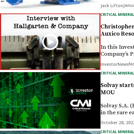
Janua
Jack Lifton
CRITICAL MINERAL
Christopher 
Auxico Resou
In this Inve
Company’s Pr
No
InvestorNews
CRITICAL MINERAL
Solvay start
MOU
Solvay S.A. 
in the rare e
October 28, 202
CRITICAL MINERAL