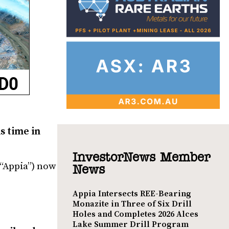
s time in
InvestorNews Member
“Appia”) now
News
Appia Intersects REE-Bearing
Monazite in Three of Six Drill
Holes and Completes 2026 Alces
Lake Summer Drill Program