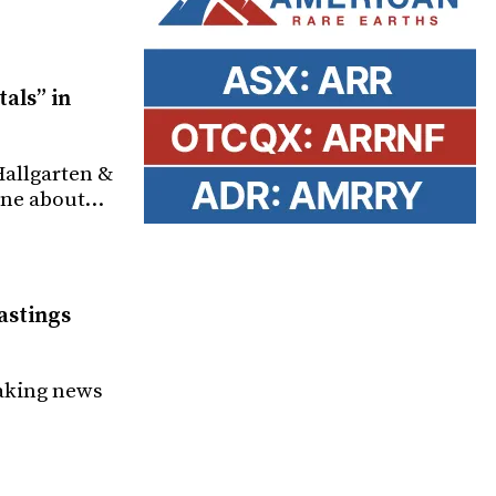
als” in
Hallgarten &
tone about…
astings
making news