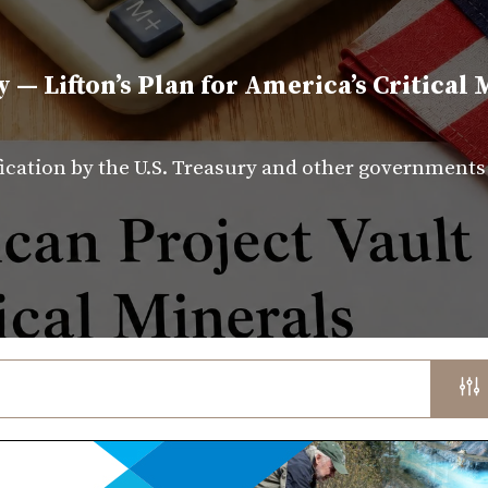
y — Lifton’s Plan for America’s Critical 
fication by the U.S. Treasury and other government