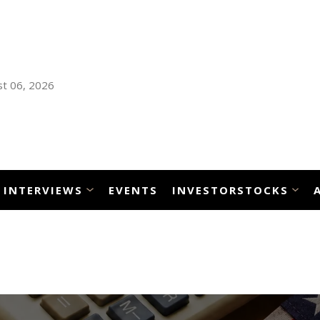
t 06, 2026
INTERVIEWS
EVENTS
INVESTORSTOCKS