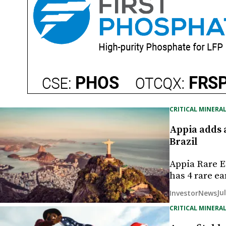
CRITICAL MINERAL
Appia adds a
Brazil
Appia Rare E
has 4 rare e
Ju
InvestorNews
CRITICAL MINERAL