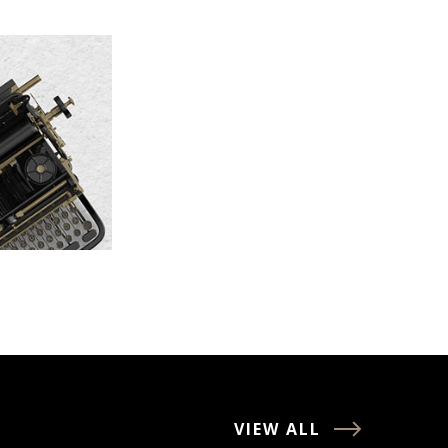
VIEW ALL