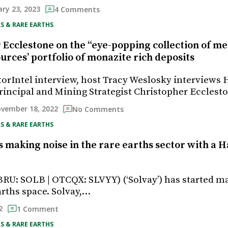
ry 23, 2023
4 Comments
S & RARE EARTHS
Ecclestone on the “eye-popping collection of met
rces’ portfolio of monazite rich deposits
storIntel interview, host Tracy Weslosky interviews 
incipal and Mining Strategist Christopher Eccles
vember 18, 2022
No Comments
S & RARE EARTHS
s making noise in the rare earths sector with a H
(BRU: SOLB | OTCQX: SLVYY) (‘Solvay’) has started 
arths space. Solvay,…
2
1 Comment
S & RARE EARTHS