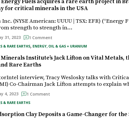
 Energy Fuels acquires a rare earth project in Br
y for critical minerals in the USA
 Inc. (NYSE American: UUUU | TSX: EFR) (“Energy F
rom strength to strength in…
y 31, 2023
1 Comment
, 
S & RARE EARTHS
ENERGY, OIL & GAS + URANIUM
 Minerals Institute’s Jack Lifton on Vital Metals,
 and Rare Earths
torIntel interview, Tracy Weslosky talks with Critic
(CMI) Co-Chairman Jack Lifton attempts to explain 
y 4, 2023
1 Comment
S & RARE EARTHS
dsorption Clay Deposits a Game-Changer for the 