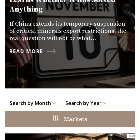
Learns Whether It Has Solved
Anything
If China extends its temporary suspension
of critical minerals export restrictions, the
real question will not be what…
READ MORE
Search by Month
Search by Year
Markets