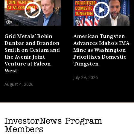
Grid Metals’ Robin
American Tungsten
Dunbar and Brandon
Advances Idaho’s IMA
Smith on Cesium and
Mine as Washington
the Avenir Joint
Prioritizes Domestic
Venture at Falcon
Tungsten
West
July 29, 2026
August 4, 2026
InvestorNews Program
Members