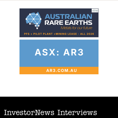
InvestorNews Interviews