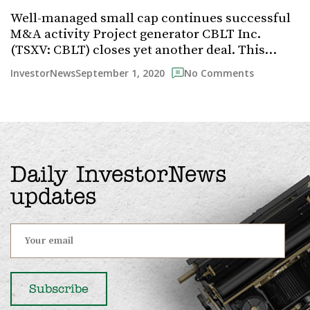
Well-managed small cap continues successful
M&A activity Project generator CBLT Inc.
(TSXV: CBLT) closes yet another deal. This…
September 1, 2020
InvestorNews
No Comments
Daily InvestorNews
updates