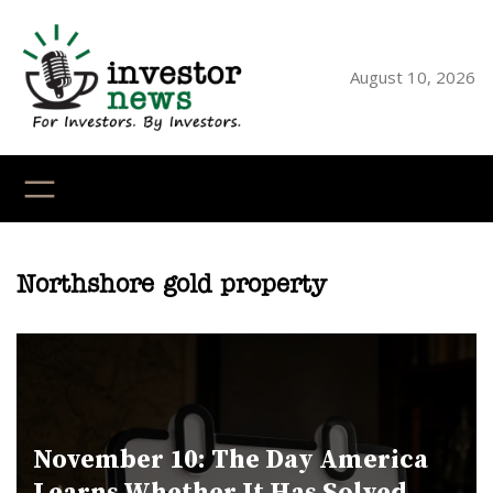
Skip
to
content
August 10, 2026
YouTube
X
LinkedI
Faceb
Ins
Northshore gold property
November 10: The Day America