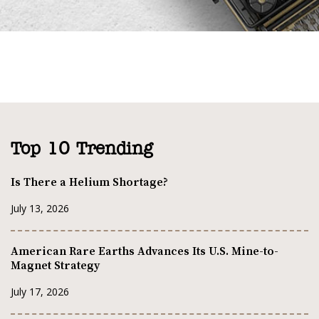
Top 10 Trending
Is There a Helium Shortage?
July 13, 2026
American Rare Earths Advances Its U.S. Mine-to-
Magnet Strategy
July 17, 2026