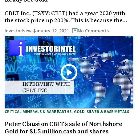
CBLT Inc. (TSXV: CBLT) had a great 2020 with
the stock price up 200%. This is because the…
January 12, 2021
InvestorNews
No Comments
, 
CRITICAL MINERALS & RARE EARTHS
GOLD, SILVER & BASE METALS
Peter Clausi on CBLT’s sale of Northshore
Gold for $1.5 million cash and shares