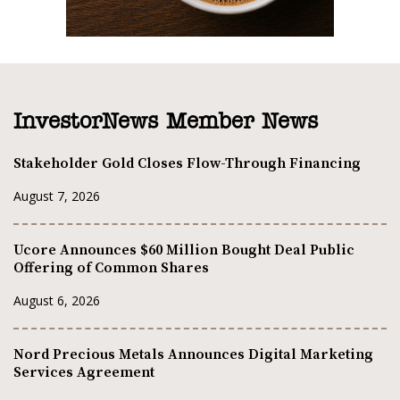
InvestorNews Member News
Stakeholder Gold Closes Flow-Through Financing
August 7, 2026
Ucore Announces $60 Million Bought Deal Public
Offering of Common Shares
August 6, 2026
Nord Precious Metals Announces Digital Marketing
Services Agreement