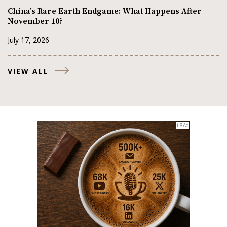
China’s Rare Earth Endgame: What Happens After
November 10?
July 17, 2026
VIEW ALL