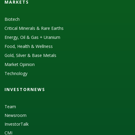
MARKETS
Biotech
Critical Minerals & Rare Earths
Energy, Oil & Gas + Uranium
Food, Health & Wellness
Gold, Silver & Base Metals
Market Opinion
Technology
INVESTORNEWS
Team
Newsroom
InvestorTalk
CMI