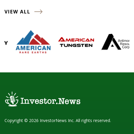
VIEW ALL
Copyright © 2026 InvestorNews Inc. All rights reserved.