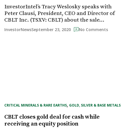
InvestorIntel’s Tracy Weslosky speaks with
Peter Clausi, President, CEO and Director of
CBLT Inc. (TSXV: CBLT) about the sale…
September 23, 2020
InvestorNews
No Comments
, 
CRITICAL MINERALS & RARE EARTHS
GOLD, SILVER & BASE METALS
CBLT closes gold deal for cash while
receiving an equity position