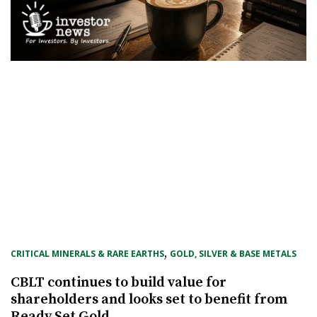
, 
CRITICAL MINERALS & RARE EARTHS
GOLD, SILVER & BASE METALS
CBLT continues to build value for
shareholders and looks set to benefit from
Ready Set Gold