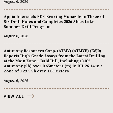
August 6, 2026
Appia Intersects REE-Bearing Monazite in Three of
Six Drill Holes and Completes 2026 Alces Lake
Summer Drill Program
August 6, 2026
Antimony Resources Corp. (ATMY) (ATMYF) (K8J0)
Reports High-Grade Assays from the Latest Drilling
at the Main Zone – Bald Hill, Including 13.0%
Antimony (Sb) over 0.65meters (m) in BH-26-14 in a
Zone of 3.29% Sb over 3.05 Meters
August 6, 2026
VIEW ALL