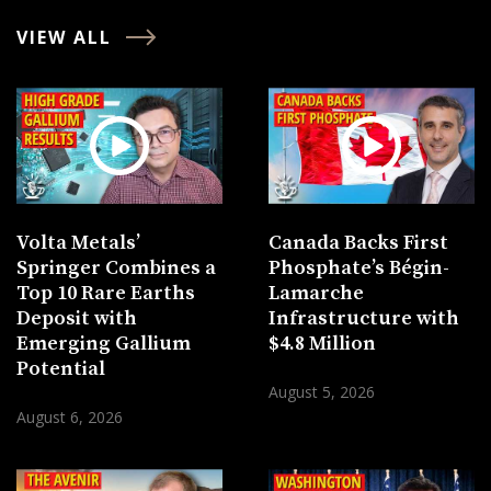
VIEW ALL
Volta Metals’
Canada Backs First
Springer Combines a
Phosphate’s Bégin-
Top 10 Rare Earths
Lamarche
Deposit with
Infrastructure with
Emerging Gallium
$4.8 Million
Potential
August 5, 2026
August 6, 2026