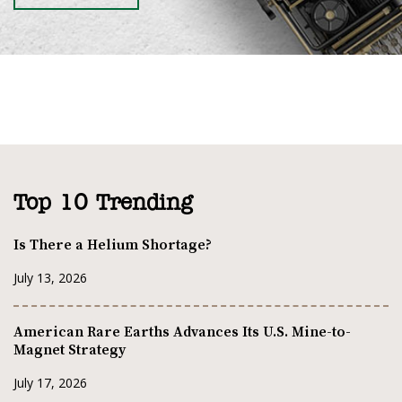
Top 10 Trending
Is There a Helium Shortage?
July 13, 2026
American Rare Earths Advances Its U.S. Mine-to-
Magnet Strategy
July 17, 2026