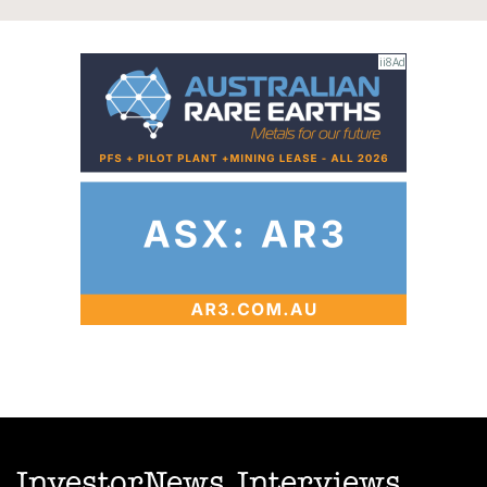
InvestorNews Interviews