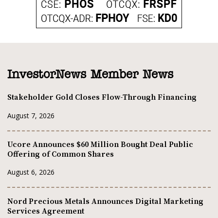
InvestorNews Member News
Stakeholder Gold Closes Flow-Through Financing
August 7, 2026
Ucore Announces $60 Million Bought Deal Public
Offering of Common Shares
August 6, 2026
Nord Precious Metals Announces Digital Marketing
Services Agreement