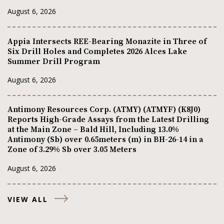
August 6, 2026
Appia Intersects REE-Bearing Monazite in Three of
Six Drill Holes and Completes 2026 Alces Lake
Summer Drill Program
August 6, 2026
Antimony Resources Corp. (ATMY) (ATMYF) (K8J0)
Reports High-Grade Assays from the Latest Drilling
at the Main Zone – Bald Hill, Including 13.0%
Antimony (Sb) over 0.65meters (m) in BH-26-14 in a
Zone of 3.29% Sb over 3.05 Meters
August 6, 2026
VIEW ALL