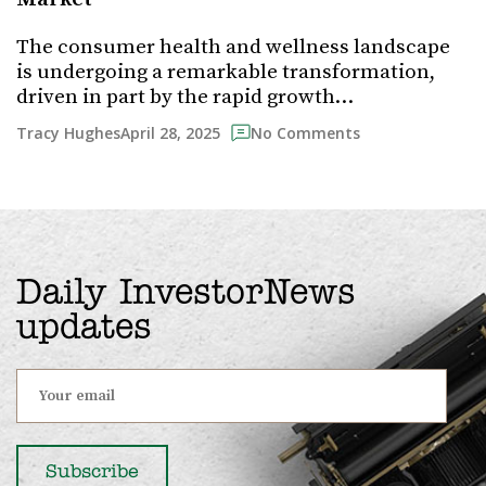
The consumer health and wellness landscape
is undergoing a remarkable transformation,
driven in part by the rapid growth…
April 28, 2025
Tracy Hughes
No Comments
Daily InvestorNews
updates