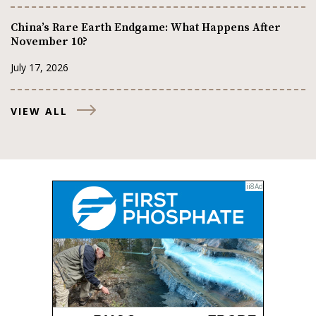
China’s Rare Earth Endgame: What Happens After
November 10?
July 17, 2026
VIEW ALL