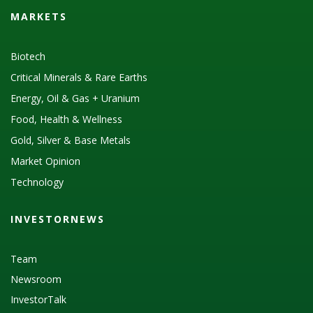
MARKETS
Biotech
Critical Minerals & Rare Earths
Energy, Oil & Gas + Uranium
Food, Health & Wellness
Gold, Silver & Base Metals
Market Opinion
Technology
INVESTORNEWS
Team
Newsroom
InvestorTalk