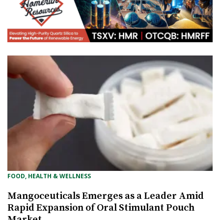
FOOD, HEALTH & WELLNESS
Mangoceuticals Emerges as a Leader Amid
Rapid Expansion of Oral Stimulant Pouch
Market