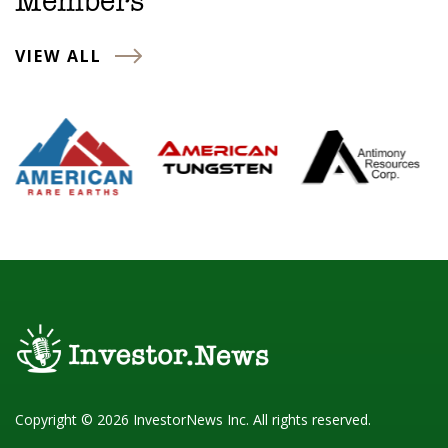
Members
VIEW ALL
Copyright © 2026 InvestorNews Inc. All rights reserved.