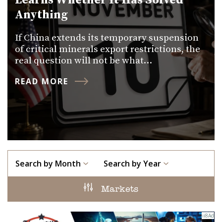
Learns Whether It Has Solved
Anything
If China extends its temporary suspension
of critical minerals export restrictions, the
real question will not be what…
READ MORE
Search by Month
Search by Year
Markets