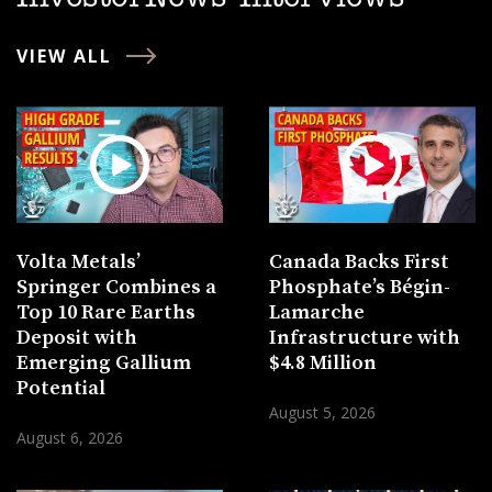
VIEW ALL
Volta Metals’
Canada Backs First
Springer Combines a
Phosphate’s Bégin-
Top 10 Rare Earths
Lamarche
Deposit with
Infrastructure with
Emerging Gallium
$4.8 Million
Potential
August 5, 2026
August 6, 2026