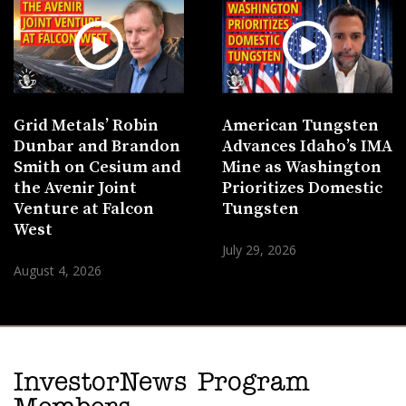
Grid Metals’ Robin
American Tungsten
Dunbar and Brandon
Advances Idaho’s IMA
Smith on Cesium and
Mine as Washington
the Avenir Joint
Prioritizes Domestic
Venture at Falcon
Tungsten
West
July 29, 2026
August 4, 2026
InvestorNews Program