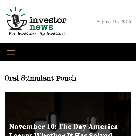
Skip
to
content
August 10, 2026
YouTube
X
LinkedI
Faceb
Ins
Oral Stimulant Pouch
November 10: The Day America