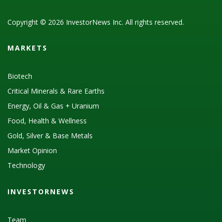
Copyright © 2026 InvestorNews Inc. All rights reserved.
MARKETS
Biotech
Critical Minerals & Rare Earths
Energy, Oil & Gas + Uranium
Food, Health & Wellness
Gold, Silver & Base Metals
Market Opinion
Technology
INVESTORNEWS
Team