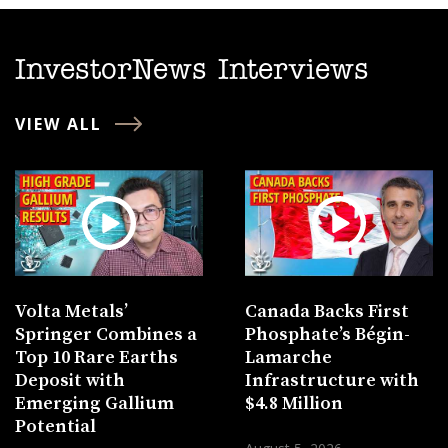
InvestorNews Interviews
VIEW ALL
Volta Metals’
Canada Backs First
Springer Combines a
Phosphate’s Bégin-
Top 10 Rare Earths
Lamarche
Deposit with
Infrastructure with
Emerging Gallium
$4.8 Million
Potential