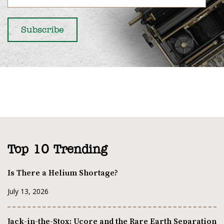
Top 10 Trending
Is There a Helium Shortage?
July 13, 2026
Jack-in-the-Stox: Ucore and the Rare Earth Separation