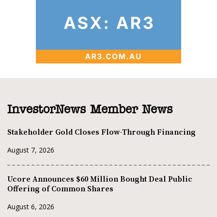
InvestorNews Member News
Stakeholder Gold Closes Flow-Through Financing
August 7, 2026
Ucore Announces $60 Million Bought Deal Public
Offering of Common Shares
August 6, 2026