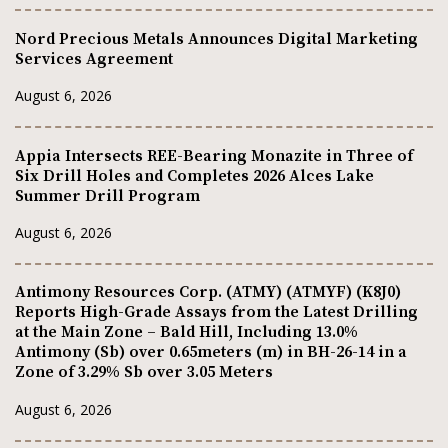
Nord Precious Metals Announces Digital Marketing
Services Agreement
August 6, 2026
Appia Intersects REE-Bearing Monazite in Three of
Six Drill Holes and Completes 2026 Alces Lake
Summer Drill Program
August 6, 2026
Antimony Resources Corp. (ATMY) (ATMYF) (K8J0)
Reports High-Grade Assays from the Latest Drilling
at the Main Zone – Bald Hill, Including 13.0%
Antimony (Sb) over 0.65meters (m) in BH-26-14 in a
Zone of 3.29% Sb over 3.05 Meters
August 6, 2026