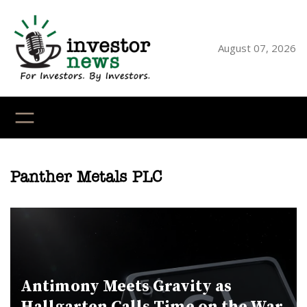
Skip
to
content
August 07, 2026
YouTube
X
LinkedI
Faceb
Ins
Panther Metals PLC
Antimony Meets Gravity as