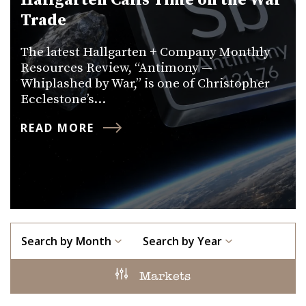
Hallgarten Calls Time on the War
Trade
The latest Hallgarten + Company Monthly
Resources Review, “Antimony —
Whiplashed by War,” is one of Christopher
Ecclestone’s…
READ MORE
Search by Month
Search by Year
Markets