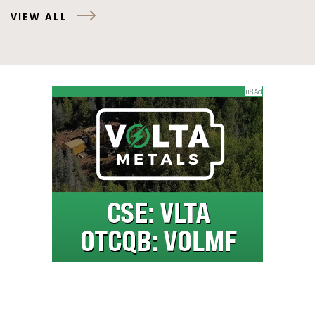
VIEW ALL