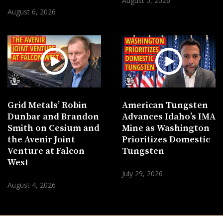
August 5, 2026
August 6, 2026
Grid Metals’ Robin
American Tungsten
Dunbar and Brandon
Advances Idaho’s IMA
Smith on Cesium and
Mine as Washington
the Avenir Joint
Prioritizes Domestic
Venture at Falcon
Tungsten
West
July 29, 2026
August 4, 2026