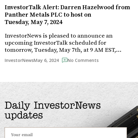
InvestorTalk Alert: Darren Hazelwood from
Panther Metals PLC to host on
Tuesday, May 7, 2024
InvestorNews is pleased to announce an
upcoming InvestorTalk scheduled for
tomorrow, Tuesday, May 7th, at 9 AM EST,…
May 6, 2024
InvestorNews
No Comments
Daily InvestorNews
updates