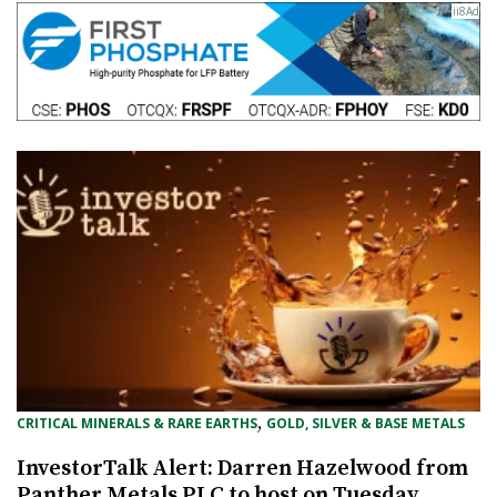
, 
CRITICAL MINERALS & RARE EARTHS
GOLD, SILVER & BASE METALS
InvestorTalk Alert: Darren Hazelwood from
Panther Metals PLC to host on Tuesday,