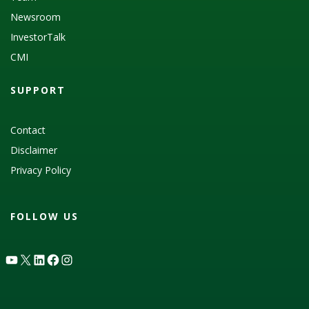
Newsroom
InvestorTalk
CMI
SUPPORT
Contact
Disclaimer
Privacy Policy
FOLLOW US
YouTube
X
LinkedIn
Facebook
Instagram