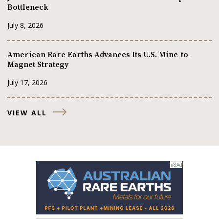
Bottleneck
July 8, 2026
American Rare Earths Advances Its U.S. Mine-to-
Magnet Strategy
July 17, 2026
VIEW ALL