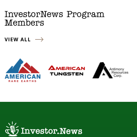
InvestorNews Program
Members
VIEW ALL