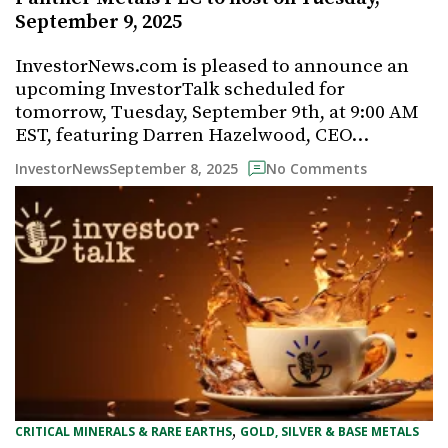
September 9, 2025
InvestorNews.com is pleased to announce an
upcoming InvestorTalk scheduled for
tomorrow, Tuesday, September 9th, at 9:00 AM
EST, featuring Darren Hazelwood, CEO…
September 8, 2025
InvestorNews
No Comments
, 
CRITICAL MINERALS & RARE EARTHS
GOLD, SILVER & BASE METALS