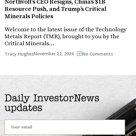
Northvolt’s CEO Resigns, China’s $1B
Resource Push, and Trump’s Critical
Minerals Policies
Welcome to the latest issue of the Technology
Metals Report (TMR), brought to you by the
Critical Minerals…
November 22, 2024
Tracy Hughes
No Comments
Daily InvestorNews
updates