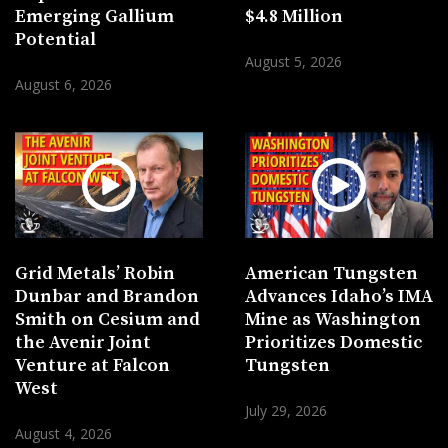
Emerging Gallium
$4.8 Million
Potential
August 5, 2026
August 6, 2026
Grid Metals’ Robin
American Tungsten
Dunbar and Brandon
Advances Idaho’s IMA
Smith on Cesium and
Mine as Washington
the Avenir Joint
Prioritizes Domestic
Venture at Falcon
Tungsten
West
July 29, 2026
August 4, 2026