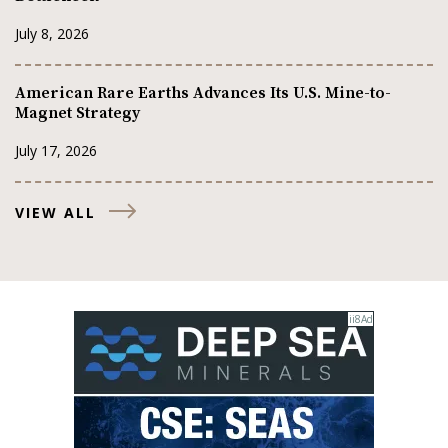
July 8, 2026
American Rare Earths Advances Its U.S. Mine-to-
Magnet Strategy
July 17, 2026
VIEW ALL