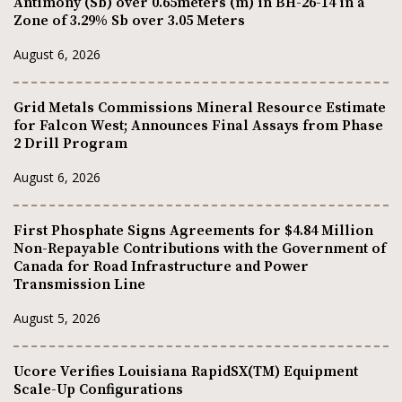
Antimony (Sb) over 0.65meters (m) in BH-26-14 in a
Zone of 3.29% Sb over 3.05 Meters
August 6, 2026
Grid Metals Commissions Mineral Resource Estimate
for Falcon West; Announces Final Assays from Phase
2 Drill Program
August 6, 2026
First Phosphate Signs Agreements for $4.84 Million
Non-Repayable Contributions with the Government of
Canada for Road Infrastructure and Power
Transmission Line
August 5, 2026
Ucore Verifies Louisiana RapidSX(TM) Equipment
Scale-Up Configurations