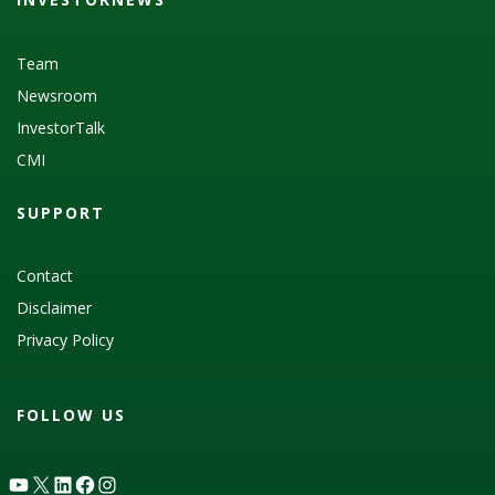
Team
Newsroom
InvestorTalk
CMI
SUPPORT
Contact
Disclaimer
Privacy Policy
FOLLOW US
YouTube
X
LinkedIn
Facebook
Instagram