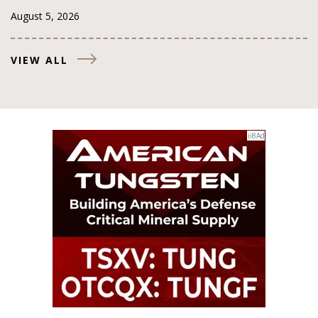
August 5, 2026
VIEW ALL