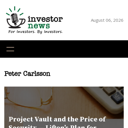
Skip
to
content
August 06, 2026
YouTube
X
LinkedI
Faceb
Ins
Peter Carlsson
Project Vault and the Price of