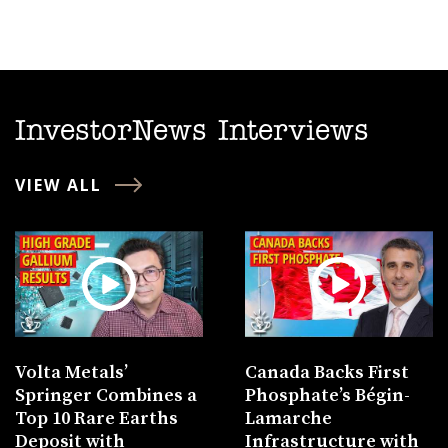
InvestorNews Interviews
VIEW ALL
Volta Metals’
Canada Backs First
Springer Combines a
Phosphate’s Bégin-
Top 10 Rare Earths
Lamarche
Deposit with
Infrastructure with