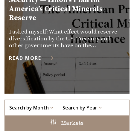
Security — Lifton’s Plan for
America’s Critical Minerals
Reserve
I asked myself: What effect would reserve
diversification by the U.S. Treasury and
other governments have on the…
READ MORE
Search by Month
Search by Year
Markets