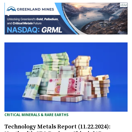
CRITICAL MINERALS & RARE EARTHS
Technology Metals Report (11.22.2024):