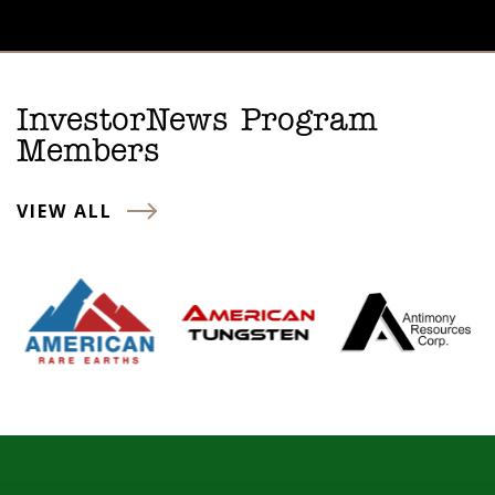
InvestorNews Program
Members
VIEW ALL