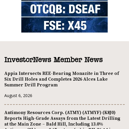
InvestorNews Member News
Appia Intersects REE-Bearing Monazite in Three of
Six Drill Holes and Completes 2026 Alces Lake
Summer Drill Program
August 6, 2026
Antimony Resources Corp. (ATMY) (ATMYF) (K8J0)
Reports High-Grade Assays from the Latest Drilling
at the Main Zone – Bald Hill, Including 13.0%