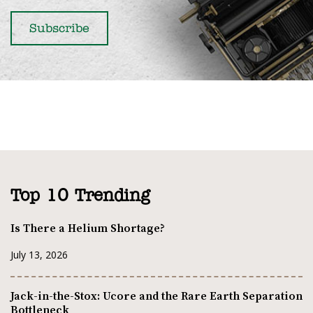
Top 10 Trending
Is There a Helium Shortage?
July 13, 2026
Jack-in-the-Stox: Ucore and the Rare Earth Separation
Bottleneck