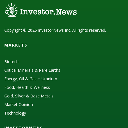
Copyright © 2026 InvestorNews Inc. All rights reserved.
MARKETS
Biotech
Critical Minerals & Rare Earths
Energy, Oil & Gas + Uranium
Food, Health & Wellness
Gold, Silver & Base Metals
Market Opinion
Technology
INVESTORNEWS