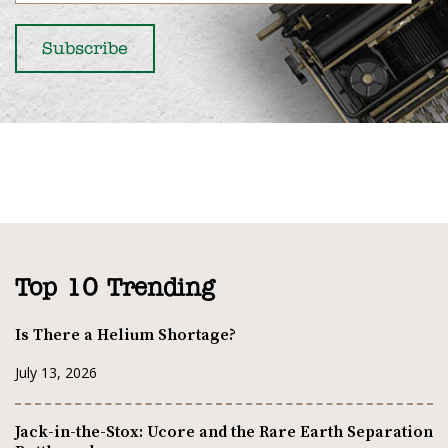
Top 10 Trending
Is There a Helium Shortage?
July 13, 2026
Jack-in-the-Stox: Ucore and the Rare Earth Separation