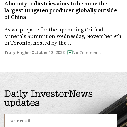
Almonty Industries aims to become the
largest tungsten producer globally outside
of China
As we prepare for the upcoming Critical
Minerals Summit on Wednesday, November 9th
in Toronto, hosted by the…
October 12, 2022
Tracy Hughes
No Comments
Daily InvestorNews
updates