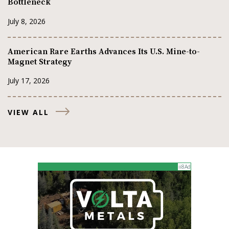
Bottleneck
July 8, 2026
American Rare Earths Advances Its U.S. Mine-to-
Magnet Strategy
July 17, 2026
VIEW ALL