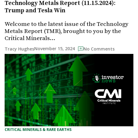
Technology Metals Report (11.15.2024):
Trump and Tesla Win
Welcome to the latest issue of the Technology
Metals Report (TMR), brought to you by the
Critical Minerals…
November 15, 2024
Tracy Hughes
No Comments
CRITICAL MINERALS & RARE EARTHS