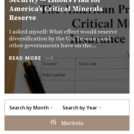
Security — Lifton’s Plan for
America’s Critical Minerals
Reserve
I asked myself: What effect would reserve
diversification by the U.S. Treasury and
other governments have on the…
READ MORE
Search by Month
Search by Year
Markets