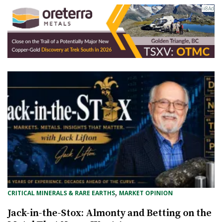
, 
CRITICAL MINERALS & RARE EARTHS
MARKET OPINION
Jack-in-the-Stox: Almonty and Betting on the