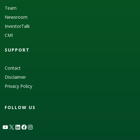
Team
Newsroom
InvestorTalk
CMI
SUPPORT
Contact
Disclaimer
Privacy Policy
FOLLOW US
YouTube
X
LinkedIn
Facebook
Instagram