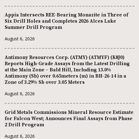
Appia Intersects REE-Bearing Monazite in Three of
Six Drill Holes and Completes 2026 Alces Lake
Summer Drill Program
August 6, 2026
Antimony Resources Corp. (ATMY) (ATMYF) (K8J0)
Reports High-Grade Assays from the Latest Drilling
at the Main Zone – Bald Hill, Including 13.0%
Antimony (Sb) over 0.65meters (m) in BH-26-14 in a
Zone of 3.29% Sb over 3.05 Meters
August 6, 2026
Grid Metals Commissions Mineral Resource Estimate
for Falcon West; Announces Final Assays from Phase
2 Drill Program
August 6, 2026