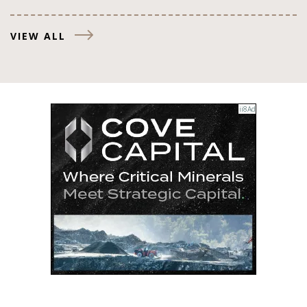
VIEW ALL