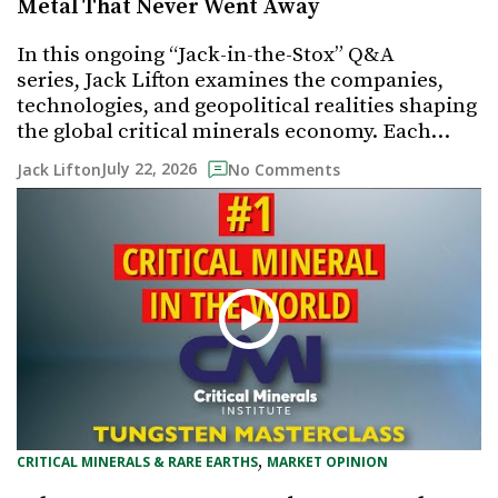
Metal That Never Went Away
In this ongoing “Jack-in-the-Stox” Q&A
series, Jack Lifton examines the companies,
technologies, and geopolitical realities shaping
the global critical minerals economy. Each…
July 22, 2026
Jack Lifton
No Comments
, 
CRITICAL MINERALS & RARE EARTHS
MARKET OPINION