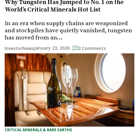
Why Tungsten Has Jumped to No. 1 on the
World’s Critical Minerals Hot List
In an era when supply chains are weaponized
and stockpiles have quietly vanished, tungsten
has moved from an…
January 23, 2026
InvestorNews
2 Comments
CRITICAL MINERALS & RARE EARTHS