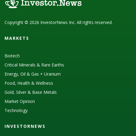
Copyright © 2026 InvestorNews Inc. All rights reserved.
MARKETS
Biotech
Critical Minerals & Rare Earths
Energy, Oil & Gas + Uranium
Food, Health & Wellness
Gold, Silver & Base Metals
Market Opinion
Technology
INVESTORNEWS