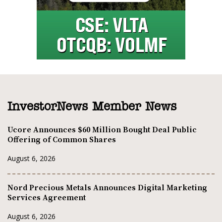
InvestorNews Member News
Ucore Announces $60 Million Bought Deal Public
Offering of Common Shares
August 6, 2026
Nord Precious Metals Announces Digital Marketing
Services Agreement
August 6, 2026