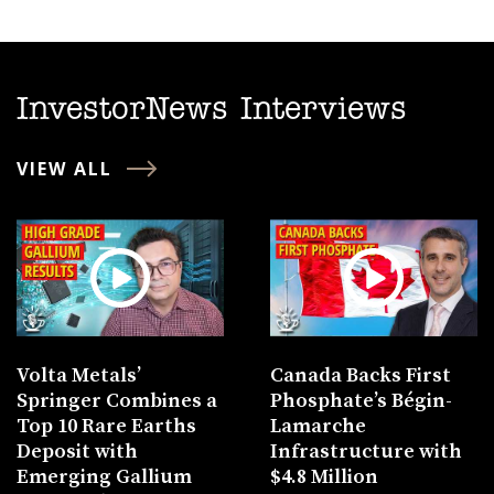
InvestorNews Interviews
VIEW ALL
Volta Metals’
Canada Backs First
Springer Combines a
Phosphate’s Bégin-
Top 10 Rare Earths
Lamarche
Deposit with
Infrastructure with
Emerging Gallium
$4.8 Million