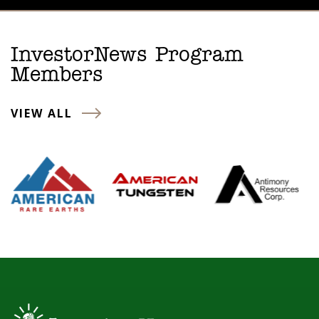
InvestorNews Program
Members
VIEW ALL