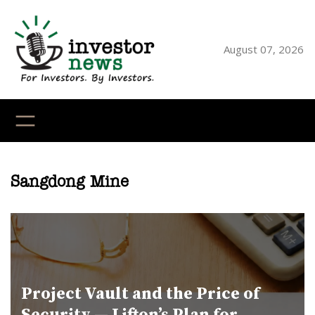
Skip
to
content
August 07, 2026
YouTube
X
LinkedI
Faceb
Ins
Sangdong Mine
Project Vault and the Price of