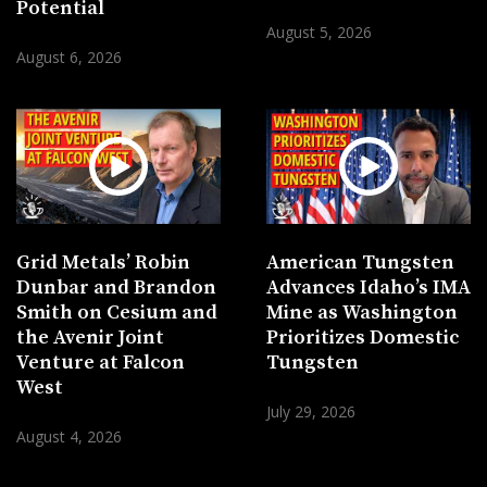
Potential
August 5, 2026
August 6, 2026
Grid Metals’ Robin
American Tungsten
Dunbar and Brandon
Advances Idaho’s IMA
Smith on Cesium and
Mine as Washington
the Avenir Joint
Prioritizes Domestic
Venture at Falcon
Tungsten
West
July 29, 2026
August 4, 2026