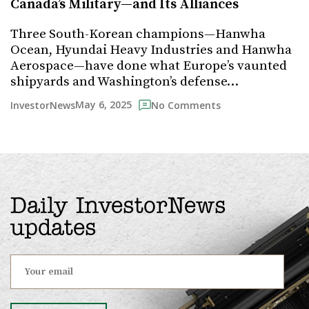
Canada’s Military—and Its Alliances
Three South-Korean champions—Hanwha
Ocean, Hyundai Heavy Industries and Hanwha
Aerospace—have done what Europe’s vaunted
shipyards and Washington’s defense…
May 6, 2025
InvestorNews
No Comments
Daily InvestorNews
updates