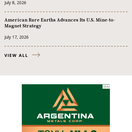
July 8, 2026
American Rare Earths Advances Its U.S. Mine-to-
Magnet Strategy
July 17, 2026
VIEW ALL