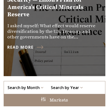
Security — Lifton’s Plan for
America’s Critical Minerals
Reserve
I asked myself: What effect would reserve
diversification by the U.S. Treasury and
other governments have on the…
READ MORE
Search by Month
Search by Year
Markets