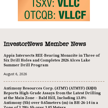
InvestorNews Member News
Appia Intersects REE-Bearing Monazite in Three of
Six Drill Holes and Completes 2026 Alces Lake
Summer Drill Program
August 6, 2026
Antimony Resources Corp. (ATMY) (ATMYF) (K8J0)
Reports High-Grade Assays from the Latest Drilling
at the Main Zone – Bald Hill, Including 13.0%
Antimony (Sb) over 0.65meters (m) in BH-26-14 in a
Zone of 3.29% Sb over 3.05 Meters