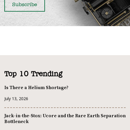
Top 10 Trending
Is There a Helium Shortage?
July 13, 2026
Jack-in-the-Stox: Ucore and the Rare Earth Separation
Bottleneck