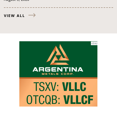
VIEW ALL