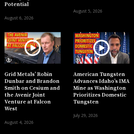
Potential
August 5, 2026
August 6, 2026
Grid Metals’ Robin
American Tungsten
Dunbar and Brandon
Advances Idaho’s IMA
Smith on Cesium and
Mine as Washington
the Avenir Joint
Prioritizes Domestic
Venture at Falcon
Tungsten
West
July 29, 2026
August 4, 2026