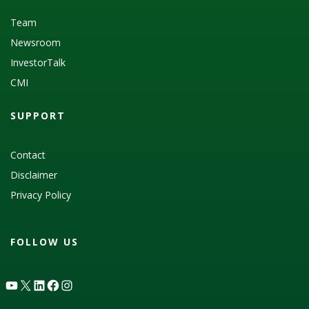
Team
Newsroom
InvestorTalk
CMI
SUPPORT
Contact
Disclaimer
Privacy Policy
FOLLOW US
YouTube
X
LinkedIn
Facebook
Instagram