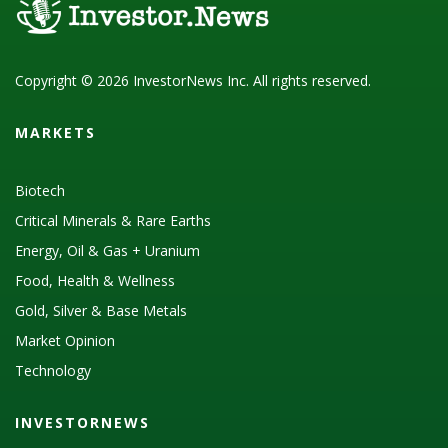
Copyright © 2026 InvestorNews Inc. All rights reserved.
MARKETS
Biotech
Critical Minerals & Rare Earths
Energy, Oil & Gas + Uranium
Food, Health & Wellness
Gold, Silver & Base Metals
Market Opinion
Technology
INVESTORNEWS