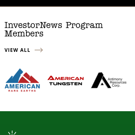
InvestorNews Program
Members
VIEW ALL