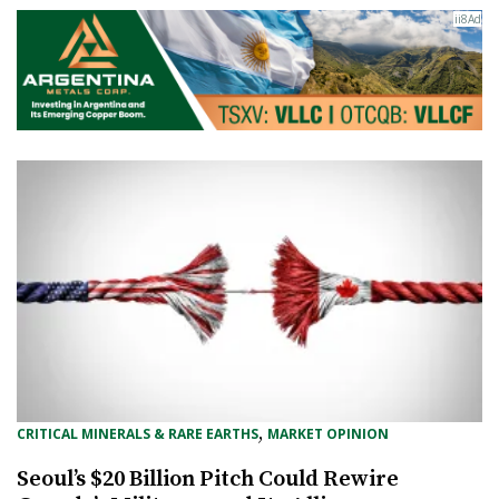
, 
CRITICAL MINERALS & RARE EARTHS
MARKET OPINION
Seoul’s $20 Billion Pitch Could Rewire