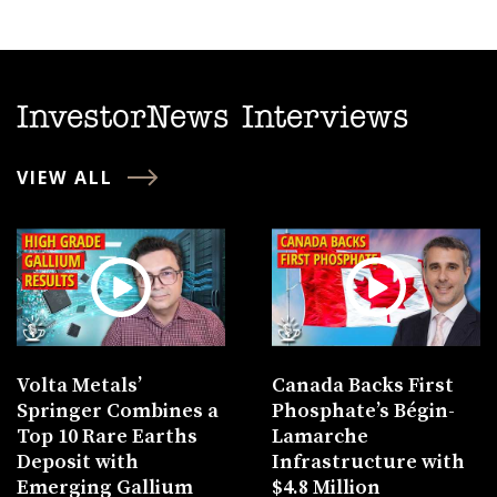
InvestorNews Interviews
VIEW ALL
Volta Metals’
Canada Backs First
Springer Combines a
Phosphate’s Bégin-
Top 10 Rare Earths
Lamarche
Deposit with
Infrastructure with
Emerging Gallium
$4.8 Million