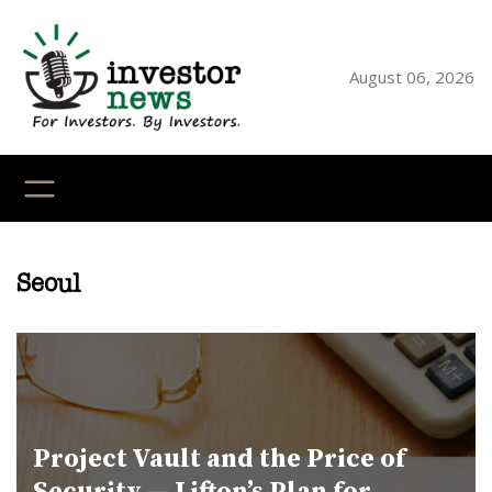
Skip
to
content
August 06, 2026
YouTube
X
LinkedI
Faceb
Ins
Seoul
Project Vault and the Price of