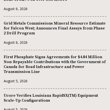
August 6, 2026
Grid Metals Commissions Mineral Resource Estimate
for Falcon West; Announces Final Assays from Phase
2 Drill Program
August 6, 2026
First Phosphate Signs Agreements for $4.84 Million
Non-Repayable Contributions with the Government of
Canada for Road Infrastructure and Power
Transmission Line
August 5, 2026
Ucore Verifies Louisiana RapidSX(TM) Equipment
Scale-Up Configurations
August 5, 2026