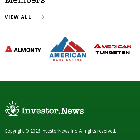
Members
VIEW ALL
Copyright © 2026 InvestorNews Inc. All rights reserved.