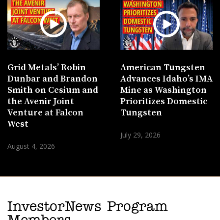
Grid Metals’ Robin
American Tungsten
Dunbar and Brandon
Advances Idaho’s IMA
Smith on Cesium and
Mine as Washington
the Avenir Joint
Prioritizes Domestic
Venture at Falcon
Tungsten
West
July 29, 2026
August 4, 2026
InvestorNews Program