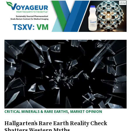
, 
CRITICAL MINERALS & RARE EARTHS
MARKET OPINION
Hallgarten’s Rare Earth Reality Check
Shatters Western Myths