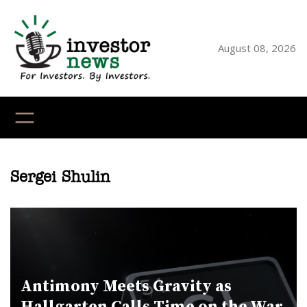
Skip
to
content
August 08, 2026
YouTube
X
LinkedI
Faceb
Ins
Sergei Shulin
Antimony Meets Gravity as