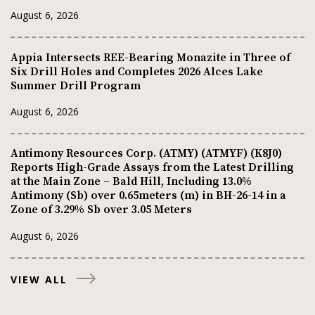
August 6, 2026
Appia Intersects REE-Bearing Monazite in Three of
Six Drill Holes and Completes 2026 Alces Lake
Summer Drill Program
August 6, 2026
Antimony Resources Corp. (ATMY) (ATMYF) (K8J0)
Reports High-Grade Assays from the Latest Drilling
at the Main Zone – Bald Hill, Including 13.0%
Antimony (Sb) over 0.65meters (m) in BH-26-14 in a
Zone of 3.29% Sb over 3.05 Meters
August 6, 2026
VIEW ALL