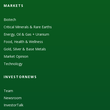
MARKETS
Biotech
Critical Minerals & Rare Earths
Energy, Oil & Gas + Uranium
Food, Health & Wellness
Gold, Silver & Base Metals
Market Opinion
Technology
INVESTORNEWS
Team
Newsroom
InvestorTalk