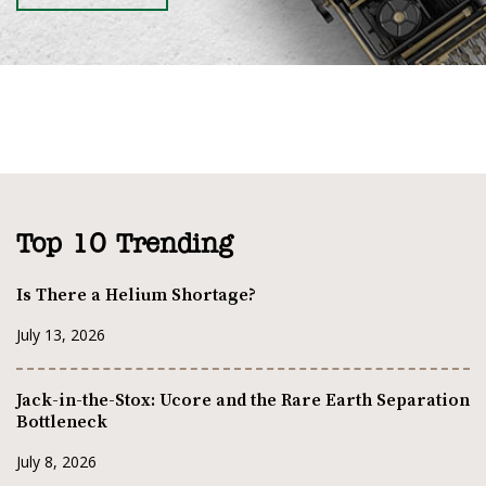
Top 10 Trending
Is There a Helium Shortage?
July 13, 2026
Jack-in-the-Stox: Ucore and the Rare Earth Separation
Bottleneck
July 8, 2026