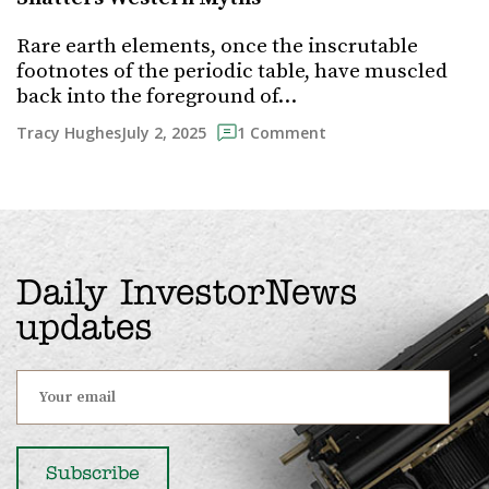
Rare earth elements, once the inscrutable
footnotes of the periodic table, have muscled
back into the foreground of…
July 2, 2025
Tracy Hughes
1 Comment
Daily InvestorNews
updates