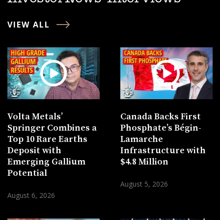
VIEW ALL
Volta Metals’
Canada Backs First
Springer Combines a
Phosphate’s Bégin-
Top 10 Rare Earths
Lamarche
Deposit with
Infrastructure with
Emerging Gallium
$4.8 Million
Potential
August 5, 2026
August 6, 2026