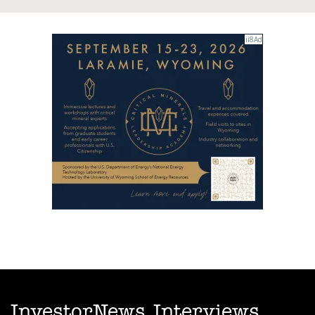
InvestorNews Interviews