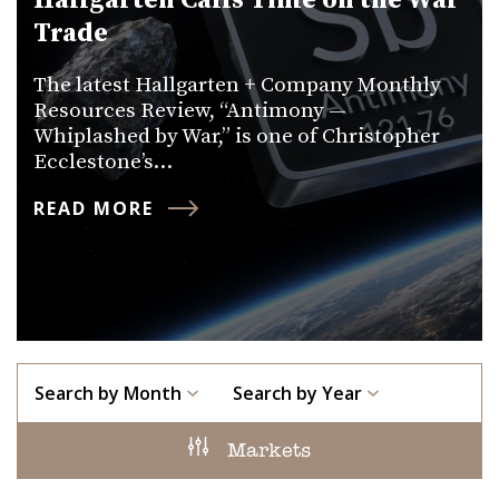
Hallgarten Calls Time on the War
Trade
The latest Hallgarten + Company Monthly
Resources Review, “Antimony —
Whiplashed by War,” is one of Christopher
Ecclestone’s…
READ MORE
Search by Month
Search by Year
Markets