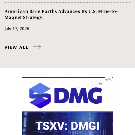
American Rare Earths Advances Its U.S. Mine-to-
Magnet Strategy
July 17, 2026
VIEW ALL