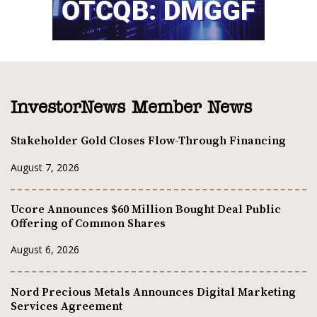
InvestorNews Member News
Stakeholder Gold Closes Flow-Through Financing
August 7, 2026
Ucore Announces $60 Million Bought Deal Public
Offering of Common Shares
August 6, 2026
Nord Precious Metals Announces Digital Marketing
Services Agreement