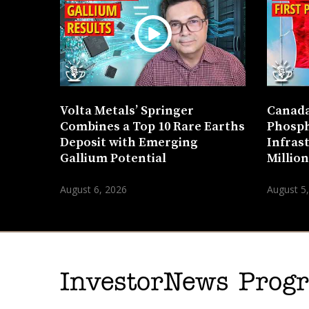
Volta Metals’ Springer
Canada
Combines a Top 10 Rare Earths
Phosph
Deposit with Emerging
Infras
Gallium Potential
Millio
August 6, 2026
August 5
InvestorNews Pro