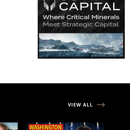
VIEW ALL