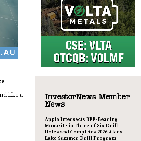
es
nd like a
InvestorNews Member
News
Appia Intersects REE-Bearing
Monazite in Three of Six Drill
Holes and Completes 2026 Alces
Lake Summer Drill Program