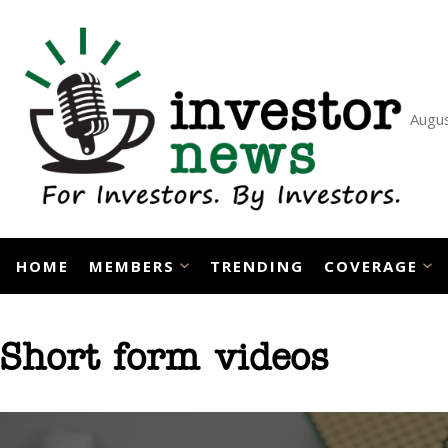
Skip
to
content
Augus
HOME
MEMBERS
TRENDING
COVERAGE
Short form videos