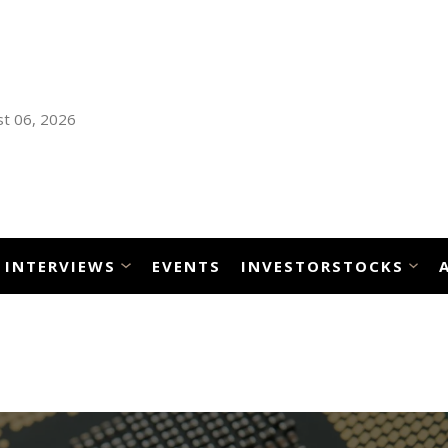
t 06, 2026
INTERVIEWS
EVENTS
INVESTORSTOCKS