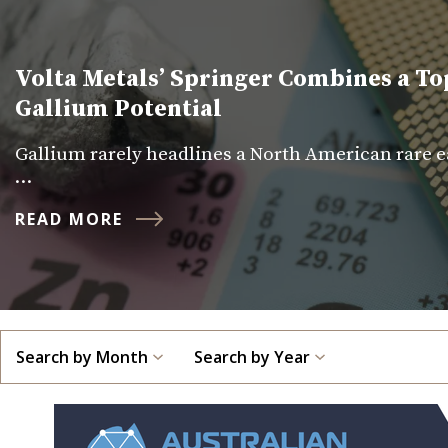
Volta Metals’ Springer Combines a To
Gallium Potential
Gallium rarely headlines a North American rare ea
…
READ MORE
Search by Month
Search by Year