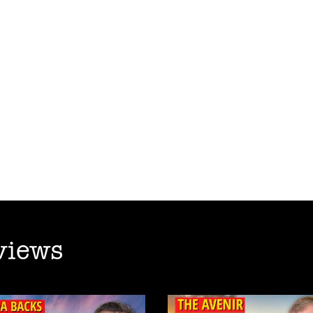
views