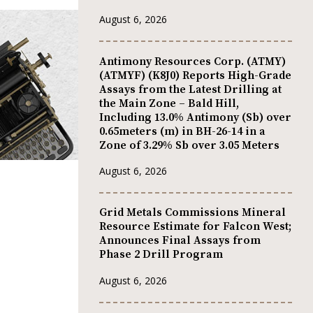
August 6, 2026
Antimony Resources Corp. (ATMY)
(ATMYF) (K8J0) Reports High-Grade
Assays from the Latest Drilling at
the Main Zone – Bald Hill,
Including 13.0% Antimony (Sb) over
0.65meters (m) in BH-26-14 in a
Zone of 3.29% Sb over 3.05 Meters
August 6, 2026
Grid Metals Commissions Mineral
Resource Estimate for Falcon West;
Announces Final Assays from
Phase 2 Drill Program
August 6, 2026