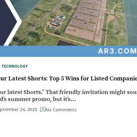
, 
TECHNOLOGY
ur Latest Shorts: Top 5 Wins for Listed Compani
r latest Shorts.” That friendly invitation might sou
d’s summer promo, but it’s…
ptember 24, 2025
No Comments