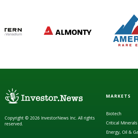
MARKETS
Biotech
Copyright © 2026 InvestorNews Inc. All rights
Critical Mineral
reserved.
Energy, Oil & G