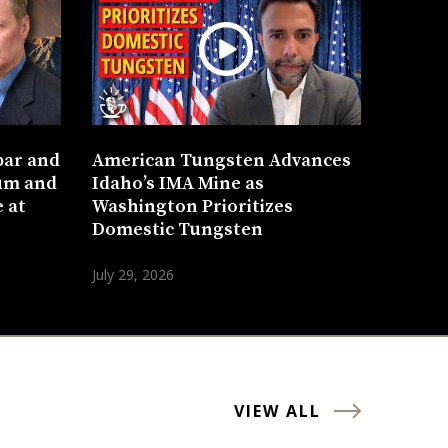
bar and
American Tungsten Advances
um and
Idaho’s IMA Mine as
 at
Washington Prioritizes
Domestic Tungsten
July 29, 2026
VIEW ALL