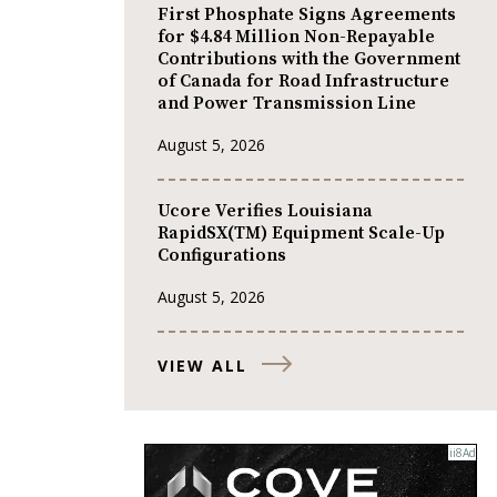
First Phosphate Signs Agreements
for $4.84 Million Non-Repayable
Contributions with the Government
of Canada for Road Infrastructure
and Power Transmission Line
August 5, 2026
Ucore Verifies Louisiana
RapidSX(TM) Equipment Scale-Up
Configurations
August 5, 2026
VIEW ALL