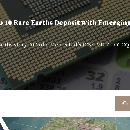
p 10 Rare Earths Deposit with Emergin
rths story. At Volta Metals Ltd.’s (CSE: VLTA | OT