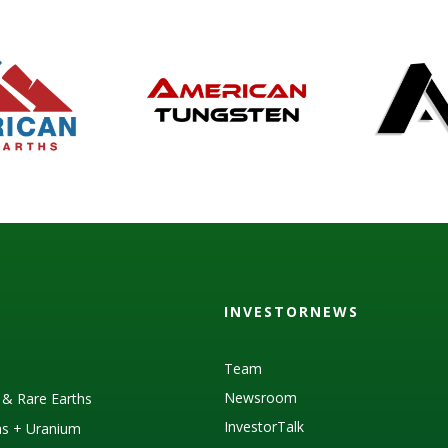
INVESTORNEWS
Team
Newsroom
s & Rare Earths
InvestorTalk
as + Uranium