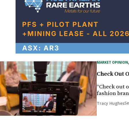
MARKET OPINION
Check Out O
“Check out ou
fashion bran
Se
Tracy Hughes