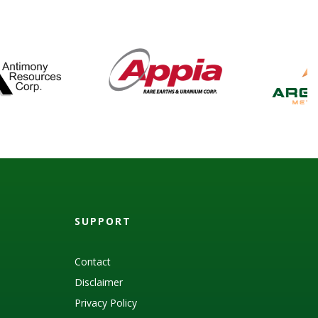
SUPPORT
Contact
Disclaimer
Privacy Policy