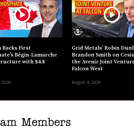
 Backs First
Grid Metals’ Robin Dun
ate’s Bégin-Lamarche
Brandon Smith on Cesi
tructure with $4.8
the Avenir Joint Venture
n
Falcon West
, 2026
August 4, 2026
gram Members