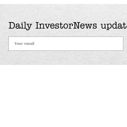
Daily InvestorNews updat