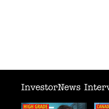
InvestorNews Inter