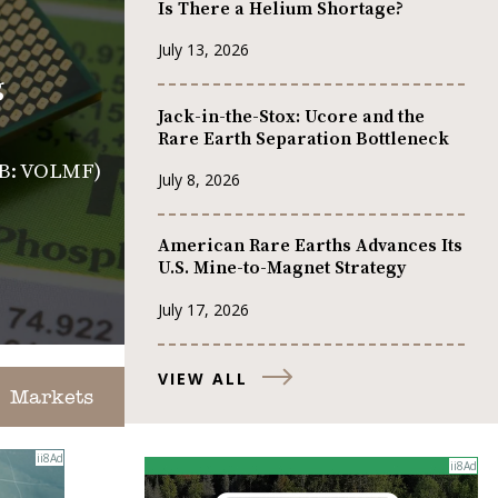
Is There a Helium Shortage?
July 13, 2026
g
Jack-in-the-Stox: Ucore and the
Rare Earth Separation Bottleneck
CQB: VOLMF)
July 8, 2026
American Rare Earths Advances Its
U.S. Mine-to-Magnet Strategy
July 17, 2026
VIEW ALL
Markets