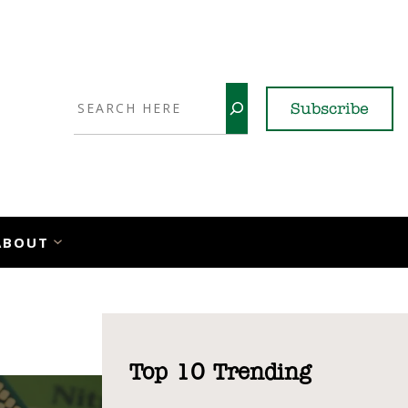
Search
Subscribe
YouTube
X
LinkedI
Faceb
Ins
ABOUT
Top 10 Trending