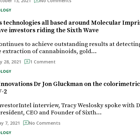
tober 13, 2021
No Comments
OLOGY
technologies all based around Molecular Impri
ve investors riding the Sixth Wave
ontinues to achieve outstanding results at detecti
he extraction of cannabinoids, gold…
ly 28, 2021
1 Comment
OLOGY
Innovations Dr Jon Gluckman on the colorimetric
V-2
InvestorIntel interview, Tracy Weslosky spoke with D
resident, CEO and Founder of Sixth…
y 7, 2021
No Comments
OLOGY