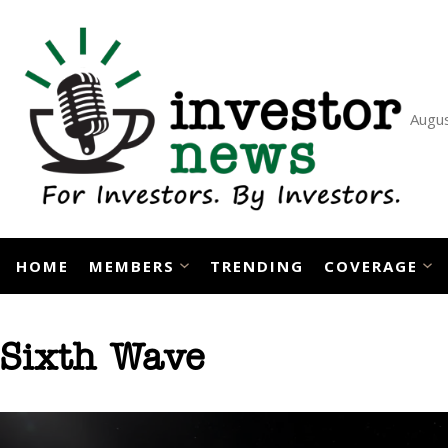
Skip
to
content
Augus
HOME
MEMBERS
TRENDING
COVERAGE
Sixth Wave