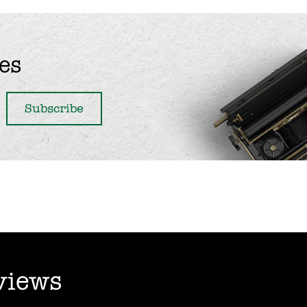
es
views