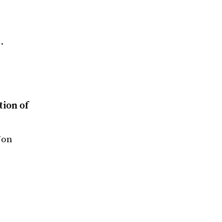
…
tion of
Jon