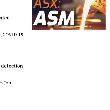
nted
ng COVID-19
 detection
r. Jon