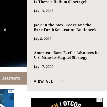
Is There a Helium Shortage?
July 13, 2026
Jack-in-the-Stox: Ucore and the
e of
Rare Earth Separation Bottleneck
July 8, 2026
American Rare Earths Advances Its
U.S. Mine-to-Magnet Strategy
July 17, 2026
Markets
VIEW ALL