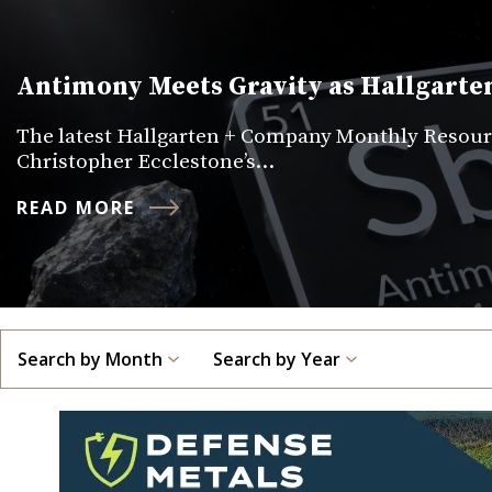
Antimony Meets Gravity as Hallgarten
The latest Hallgarten + Company Monthly Resourc
Christopher Ecclestone’s…
READ MORE
Search by Month
Search by Year