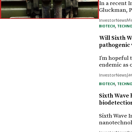
In a recent 
Gluckman, P
Ma
InvestorNews
, 
BIOTECH
TECHN
Will Sixth W
pathogenic 
I’m hopeful 
endemic as 
Ja
InvestorNews
, 
BIOTECH
TECHN
Sixth Wave 
biodetection
Sixth Wave I
nanotechnol