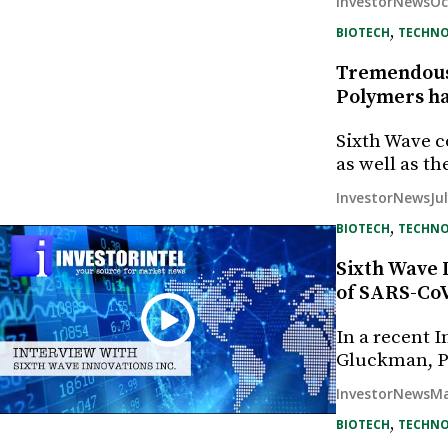
Oc
InvestorNews
, 
BIOTECH
TECHN
Tremendous 
Polymers ha
Sixth Wave c
as well as t
Ju
InvestorNews
, 
BIOTECH
TECHN
Sixth Wave 
of SARS-Co
In a recent 
Gluckman, P
Ma
InvestorNews
, 
BIOTECH
TECHN