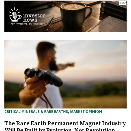
, 
CRITICAL MINERALS & RARE EARTHS
MARKET OPINION
The Rare Earth Permanent Magnet Industry
Will Be Built by Evolution, Not Revolution