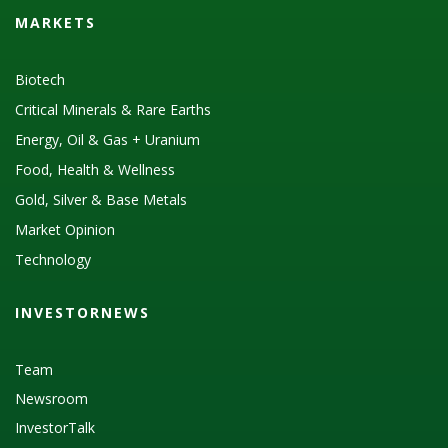
MARKETS
Biotech
Critical Minerals & Rare Earths
Energy, Oil & Gas + Uranium
Food, Health & Wellness
Gold, Silver & Base Metals
Market Opinion
Technology
INVESTORNEWS
Team
Newsroom
InvestorTalk