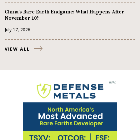
China’s Rare Earth Endgame: What Happens After
November 10?
July 17, 2026
VIEW ALL