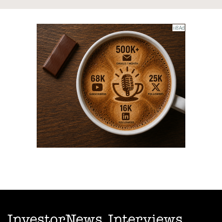
InvestorNews Interviews