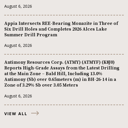
August 6, 2026
Appia Intersects REE-Bearing Monazite in Three of
Six Drill Holes and Completes 2026 Alces Lake
Summer Drill Program
August 6, 2026
Antimony Resources Corp. (ATMY) (ATMYF) (K8J0)
Reports High-Grade Assays from the Latest Drilling
at the Main Zone – Bald Hill, Including 13.0%
Antimony (Sb) over 0.65meters (m) in BH-26-14 in a
Zone of 3.29% Sb over 3.05 Meters
August 6, 2026
VIEW ALL