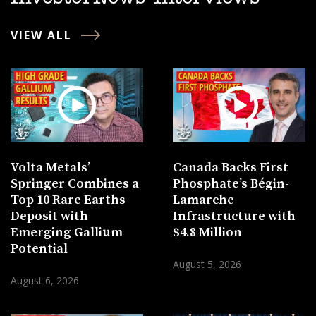
VIEW ALL
Volta Metals’
Canada Backs First
Springer Combines a
Phosphate’s Bégin-
Top 10 Rare Earths
Lamarche
Deposit with
Infrastructure with
Emerging Gallium
$4.8 Million
Potential
August 5, 2026
August 6, 2026