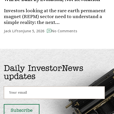
Investors looking at the rare earth permanent
magnet (REPM) sector need to understand a
simple reality: the next…
June 5, 2026
Jack Lifton
No Comments
Daily InvestorNews
updates