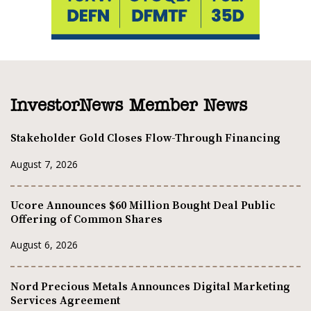
InvestorNews Member News
Stakeholder Gold Closes Flow-Through Financing
August 7, 2026
Ucore Announces $60 Million Bought Deal Public
Offering of Common Shares
August 6, 2026
Nord Precious Metals Announces Digital Marketing
Services Agreement