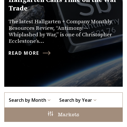
Hallgarten Calls Time on the War
Trade
The latest Hallgarten + Company Monthly
Resources Review, “Antimony —
Whiplashed by War,” is one of Christopher
Ecclestone’s…
READ MORE
Search by Month
Search by Year
Markets