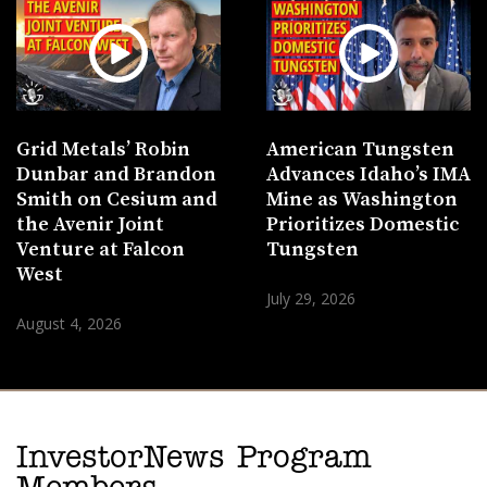
Grid Metals’ Robin
American Tungsten
Dunbar and Brandon
Advances Idaho’s IMA
Smith on Cesium and
Mine as Washington
the Avenir Joint
Prioritizes Domestic
Venture at Falcon
Tungsten
West
July 29, 2026
August 4, 2026
InvestorNews Program