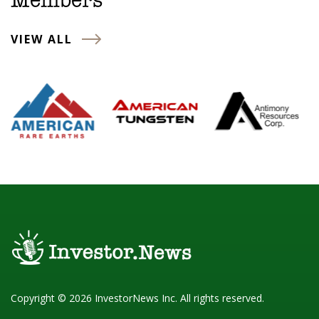
Members
VIEW ALL
Copyright © 2026 InvestorNews Inc. All rights reserved.