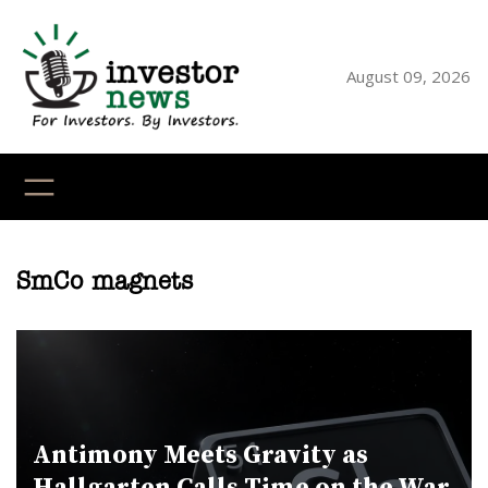
Skip
to
content
August 09, 2026
YouTube
X
LinkedI
Faceb
Ins
SmCo magnets
Antimony Meets Gravity as