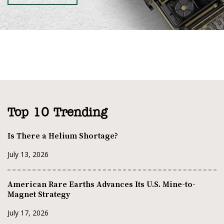
Top 10 Trending
Is There a Helium Shortage?
July 13, 2026
American Rare Earths Advances Its U.S. Mine-to-
Magnet Strategy
July 17, 2026