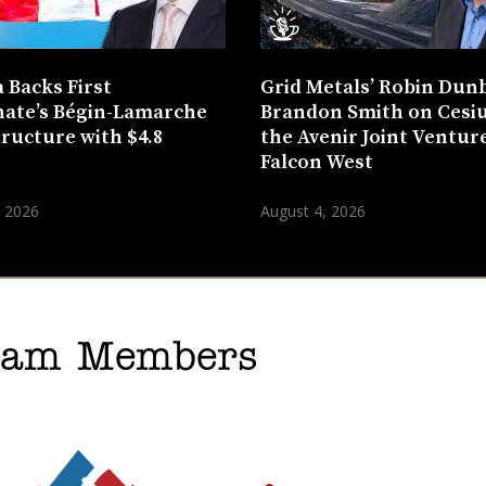
 Backs First
Grid Metals’ Robin Dun
ate’s Bégin-Lamarche
Brandon Smith on Cesi
tructure with $4.8
the Avenir Joint Venture
n
Falcon West
, 2026
August 4, 2026
gram Members