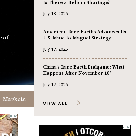
Is There a Helium Shortage?
July 13, 2026
American Rare Earths Advances Its
e of
U.S. Mine-to-Magnet Strategy
July 17, 2026
China’s Rare Earth Endgame: What
Happens After November 10?
July 17, 2026
Markets
VIEW ALL