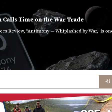
 Calls Time on the War Trade
es Review, “Antimony — Whiplashed by War,” is on