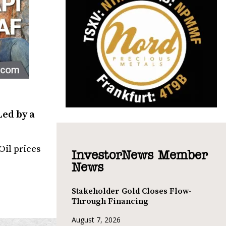
Led by a
Oil prices
InvestorNews Member
News
Stakeholder Gold Closes Flow-
Through Financing
August 7, 2026