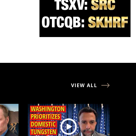
VIEW ALL