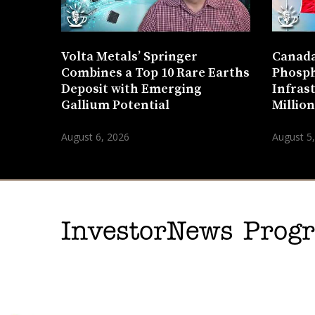
Volta Metals’ Springer
Canada
Combines a Top 10 Rare Earths
Phosph
Deposit with Emerging
Infras
Gallium Potential
Millio
August 6, 2026
August 5
InvestorNews Pro