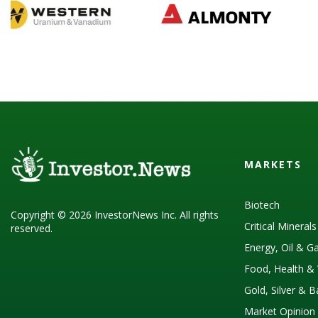
MARKETS
Biotech
Copyright © 2026 InvestorNews Inc. All rights
Critical Mineral
reserved.
Energy, Oil & G
Food, Health & 
Gold, Silver & 
Market Opinion