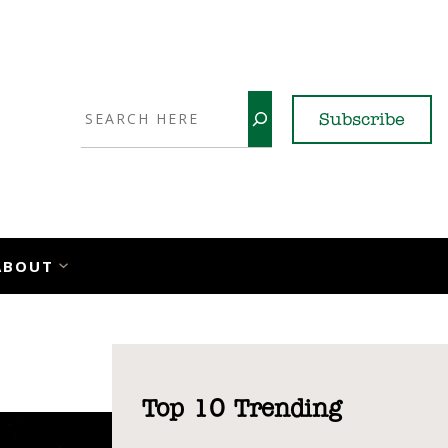
Search
Subscribe
YouTube
X
LinkedI
Faceb
Ins
ABOUT
Top 10 Trending