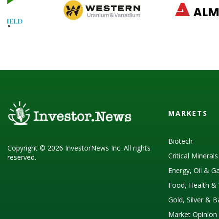
MARKETS
Biotech
Copyright © 2026 InvestorNews Inc. All rights
Critical Mineral
reserved.
Energy, Oil & G
Food, Health & 
Gold, Silver & 
Market Opinion