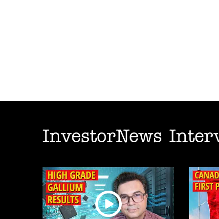
InvestorNews Inter