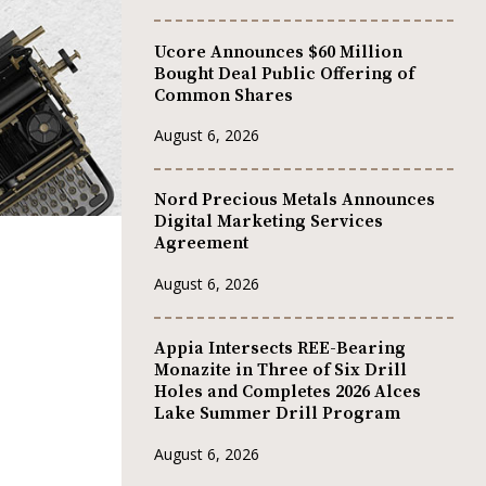
Ucore Announces $60 Million
Bought Deal Public Offering of
Common Shares
August 6, 2026
Nord Precious Metals Announces
Digital Marketing Services
Agreement
August 6, 2026
Appia Intersects REE-Bearing
Monazite in Three of Six Drill
Holes and Completes 2026 Alces
Lake Summer Drill Program
August 6, 2026