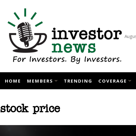
Skip
to
content
Augus
HOME
MEMBERS
TRENDING
COVERAGE
stock price