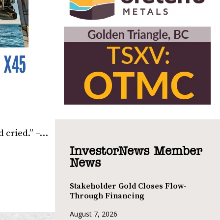
d cried.” –…
InvestorNews Member
News
Stakeholder Gold Closes Flow-
Through Financing
August 7, 2026