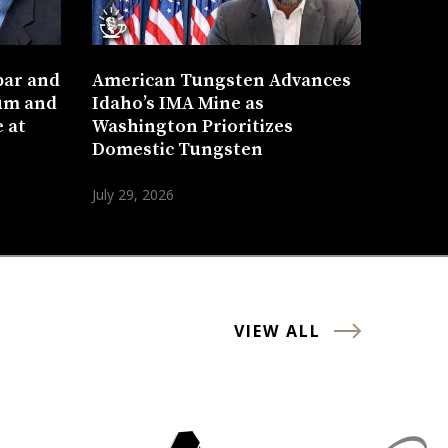
bar and
American Tungsten Advances
um and
Idaho’s IMA Mine as
 at
Washington Prioritizes
Domestic Tungsten
July 29, 2026
VIEW ALL