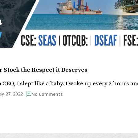
r Stock the Respect it Deserves
p CEO, I slept like a baby. I woke up every 2 hours an
y 27, 2022
No Comments