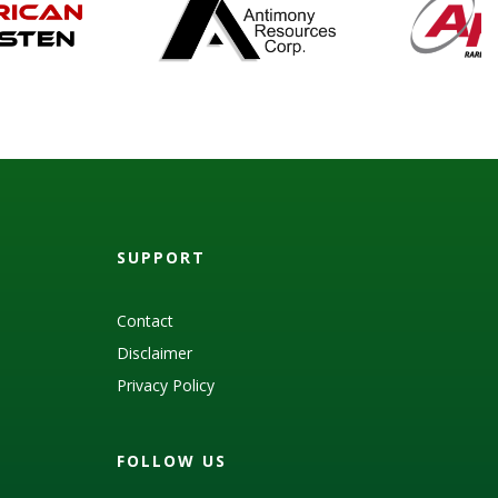
SUPPORT
Contact
Disclaimer
Privacy Policy
FOLLOW US