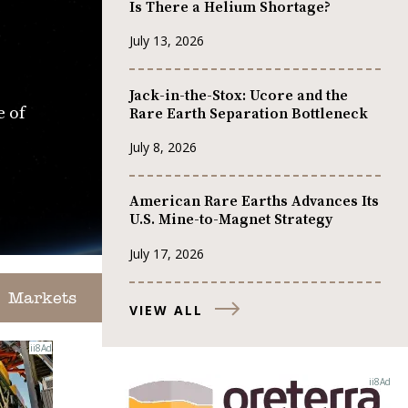
Is There a Helium Shortage?
July 13, 2026
Jack-in-the-Stox: Ucore and the
e of
Rare Earth Separation Bottleneck
July 8, 2026
American Rare Earths Advances Its
U.S. Mine-to-Magnet Strategy
July 17, 2026
Markets
VIEW ALL