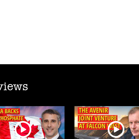
views