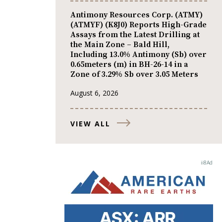
Antimony Resources Corp. (ATMY)
(ATMYF) (K8J0) Reports High-Grade
Assays from the Latest Drilling at
the Main Zone – Bald Hill,
Including 13.0% Antimony (Sb) over
0.65meters (m) in BH-26-14 in a
Zone of 3.29% Sb over 3.05 Meters
August 6, 2026
VIEW ALL