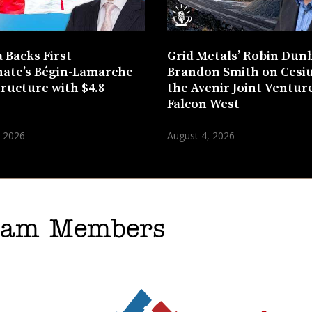
 Backs First
Grid Metals’ Robin Dun
ate’s Bégin-Lamarche
Brandon Smith on Cesi
tructure with $4.8
the Avenir Joint Venture
n
Falcon West
, 2026
August 4, 2026
gram Members