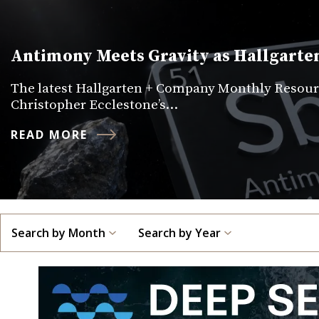
Antimony Meets Gravity as Hallgarten
The latest Hallgarten + Company Monthly Resourc
Christopher Ecclestone’s…
READ MORE
Search by Month
Search by Year