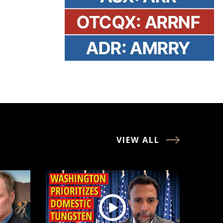
VIEW ALL