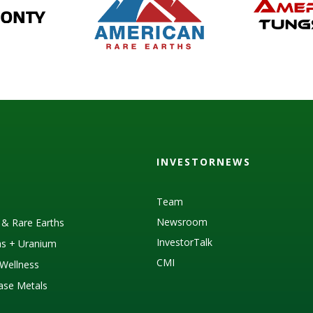
INVESTORNEWS
Team
Newsroom
s & Rare Earths
InvestorTalk
as + Uranium
CMI
Wellness
Base Metals