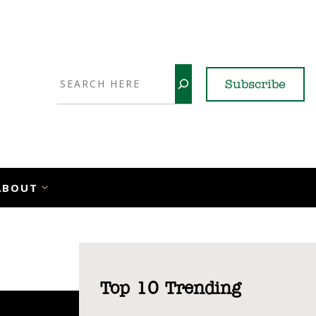
Search
Subscribe
YouTube
X
LinkedI
Faceb
Ins
ABOUT
Top 10 Trending