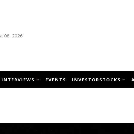
t 08, 2026
INTERVIEWS
EVENTS
INVESTORSTOCKS