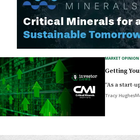
MARKET OPINION
Getting You
“As a start-u
Ma
Tracy Hughes