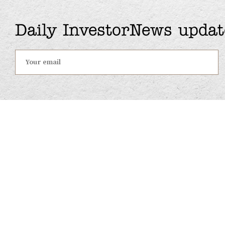
Daily InvestorNews updat