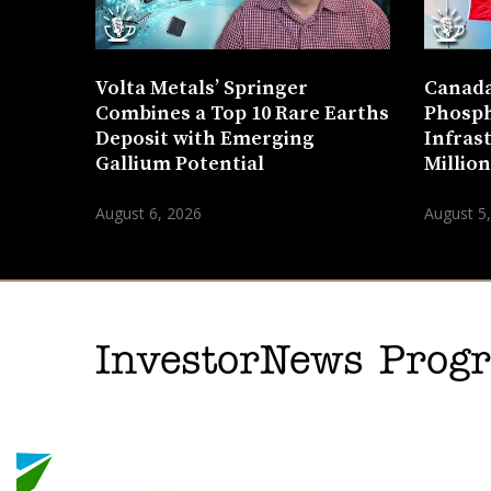
Volta Metals’ Springer
Canada
Combines a Top 10 Rare Earths
Phosph
Deposit with Emerging
Infras
Gallium Potential
Millio
August 6, 2026
August 5
InvestorNews Pro