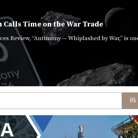
 Calls Time on the War Trade
es Review, “Antimony — Whiplashed by War,” is on