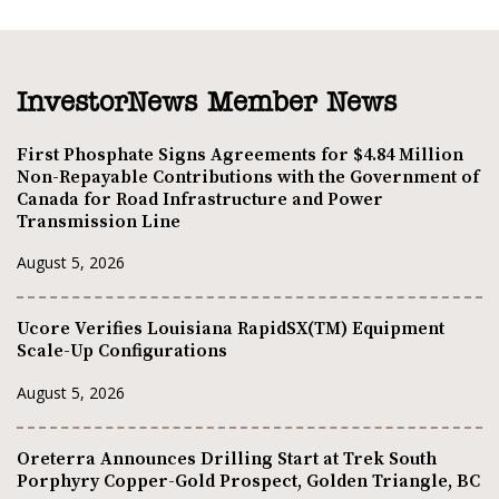
InvestorNews Member News
First Phosphate Signs Agreements for $4.84 Million
Non-Repayable Contributions with the Government of
Canada for Road Infrastructure and Power
Transmission Line
August 5, 2026
Ucore Verifies Louisiana RapidSX(TM) Equipment
Scale-Up Configurations
August 5, 2026
Oreterra Announces Drilling Start at Trek South
Porphyry Copper-Gold Prospect, Golden Triangle, BC