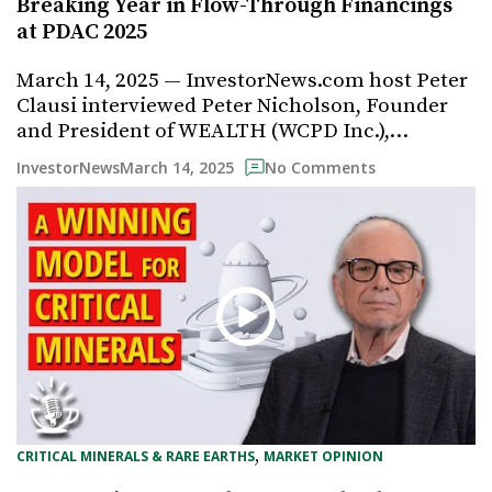
Breaking Year in Flow-Through Financings
at PDAC 2025
March 14, 2025 — InvestorNews.com host Peter
Clausi interviewed Peter Nicholson, Founder
and President of WEALTH (WCPD Inc.),…
March 14, 2025
InvestorNews
No Comments
, 
CRITICAL MINERALS & RARE EARTHS
MARKET OPINION