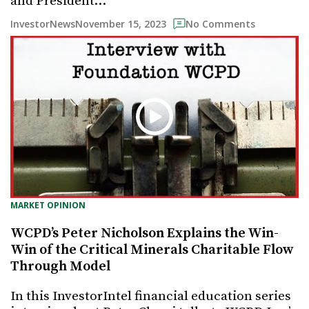
and President…
November 15, 2023
InvestorNews
No Comments
MARKET OPINION
WCPD’s Peter Nicholson Explains the Win-
Win of the Critical Minerals Charitable Flow
Through Model
In this InvestorIntel financial education series