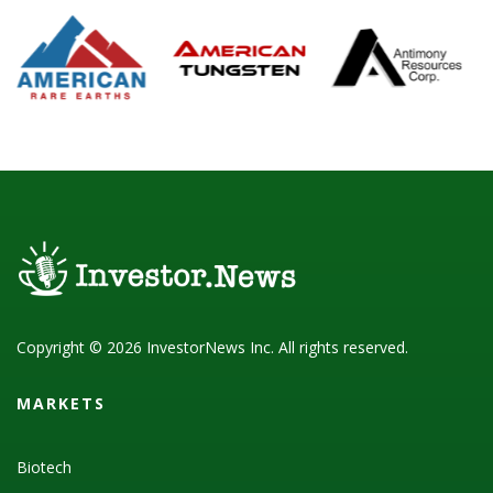
Copyright © 2026 InvestorNews Inc. All rights reserved.
MARKETS
Biotech