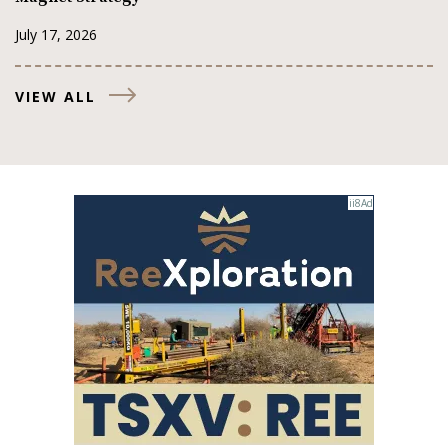
July 17, 2026
VIEW ALL