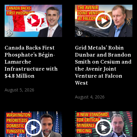
Canada Backs First
Grid Metals’ Robin
Phosphate’s Bégin-
Dunbar and Brandon
Lamarche
Smith on Cesium and
Infrastructure with
the Avenir Joint
$4.8 Million
Venture at Falcon
West
August 5, 2026
August 4, 2026