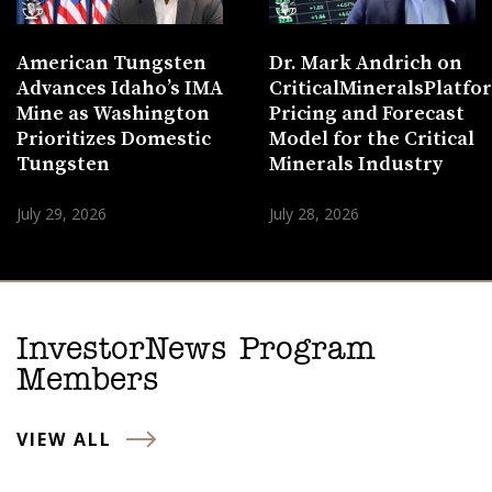
American Tungsten
Dr. Mark Andrich on
Advances Idaho’s IMA
CriticalMineralsPlatf
Mine as Washington
Pricing and Forecast
Prioritizes Domestic
Model for the Critical
Tungsten
Minerals Industry
July 29, 2026
July 28, 2026
InvestorNews Program
Members
VIEW ALL