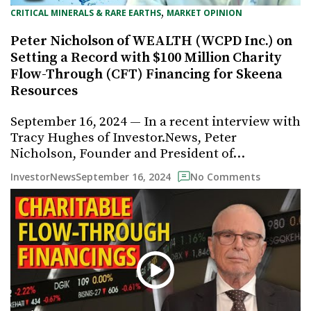
, 
CRITICAL MINERALS & RARE EARTHS
MARKET OPINION
Peter Nicholson of WEALTH (WCPD Inc.) on
Setting a Record with $100 Million Charity
Flow-Through (CFT) Financing for Skeena
Resources
September 16, 2024 — In a recent interview with
Tracy Hughes of Investor.News, Peter
Nicholson, Founder and President of…
September 16, 2024
InvestorNews
No Comments