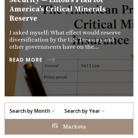
Security — Lifton’s Plan for
America’s Critical Minerals
Reserve
I asked myself: What effect would reserve
diversification by the U.S. Treasury and
other governments have on the…
READ MORE
Search by Month
Search by Year
Markets