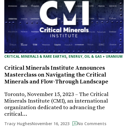
, 
CRITICAL MINERALS & RARE EARTHS
ENERGY, OIL & GAS + URANIUM
Critical Minerals Institute Announces
Masterclass on Navigating the Critical
Minerals and Flow-Through Landscape
Toronto, November 15, 2023 – The Critical
Minerals Institute (CMI), an international
organization dedicated to advancing the
critical…
November 16, 2023
Tracy Hughes
No Comments