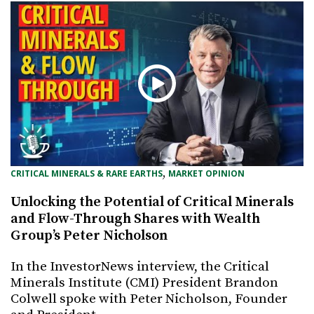
, 
CRITICAL MINERALS & RARE EARTHS
MARKET OPINION
Unlocking the Potential of Critical Minerals
and Flow-Through Shares with Wealth
Group’s Peter Nicholson
In the InvestorNews interview, the Critical
Minerals Institute (CMI) President Brandon
Colwell spoke with Peter Nicholson, Founder