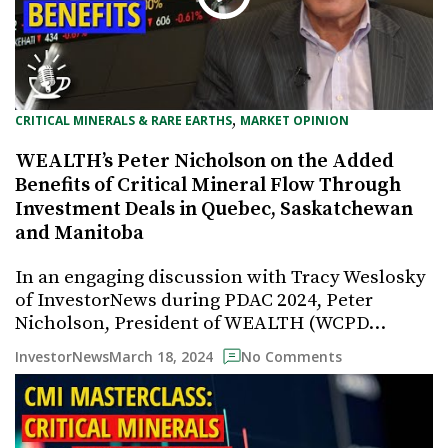
, 
CRITICAL MINERALS & RARE EARTHS
MARKET OPINION
WEALTH’s Peter Nicholson on the Added
Benefits of Critical Mineral Flow Through
Investment Deals in Quebec, Saskatchewan
and Manitoba
In an engaging discussion with Tracy Weslosky
of InvestorNews during PDAC 2024, Peter
Nicholson, President of WEALTH (WCPD…
March 18, 2024
InvestorNews
No Comments