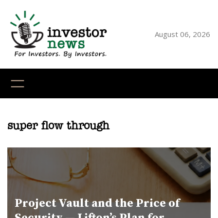
Skip
to
content
August 06, 2026
YouTube
X
LinkedI
Faceb
Ins
super flow through
Project Vault and the Price of