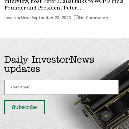
interview, host Peter Clausi talks to WCPD Inc.’s
Founder and President Peter…
September 23, 2022
InvestorNews
No Comments
Daily InvestorNews
updates