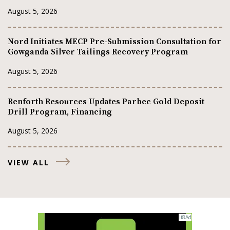
August 5, 2026
Nord Initiates MECP Pre-Submission Consultation for
Gowganda Silver Tailings Recovery Program
August 5, 2026
Renforth Resources Updates Parbec Gold Deposit
Drill Program, Financing
August 5, 2026
VIEW ALL