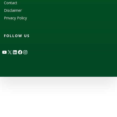
Contact
Disclaimer
Privacy Policy
FOLLOW US
YouTube
X
LinkedIn
Facebook
Instagram