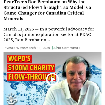
PearTree’s Ron Bernbaum on Why the
Structured Flow Through Tax Model is a
Game-Changer for Canadian Critical
Minerals
March 11, 2025 — In a powerful advocacy for
Canada’s junior exploration sector at PDAC
2025, Ron Bernbaum,…
March 11, 2025
InvestorNews
No Comments