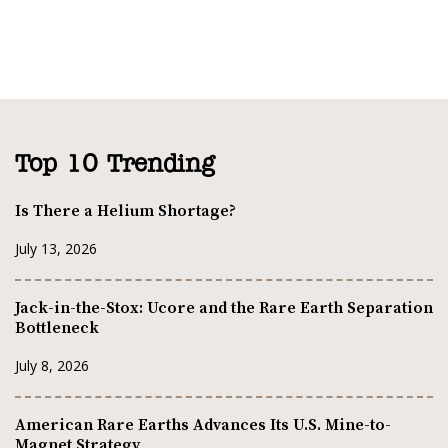
Top 10 Trending
Is There a Helium Shortage?
July 13, 2026
Jack-in-the-Stox: Ucore and the Rare Earth Separation
Bottleneck
July 8, 2026
American Rare Earths Advances Its U.S. Mine-to-
Magnet Strategy