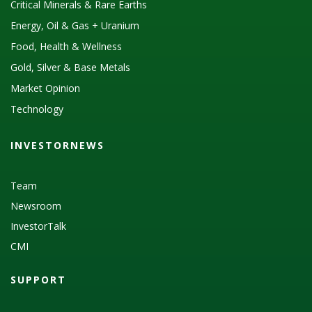
Critical Minerals & Rare Earths
Energy, Oil & Gas + Uranium
Food, Health & Wellness
Gold, Silver & Base Metals
Market Opinion
Technology
INVESTORNEWS
Team
Newsroom
InvestorTalk
CMI
SUPPORT