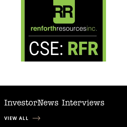
InvestorNews Interviews
VIEW ALL