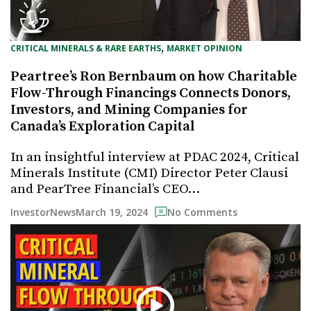
, 
CRITICAL MINERALS & RARE EARTHS
MARKET OPINION
Peartree’s Ron Bernbaum on how Charitable
Flow-Through Financings Connects Donors,
Investors, and Mining Companies for
Canada’s Exploration Capital
In an insightful interview at PDAC 2024, Critical
Minerals Institute (CMI) Director Peter Clausi
and PearTree Financial’s CEO…
March 19, 2024
InvestorNews
No Comments