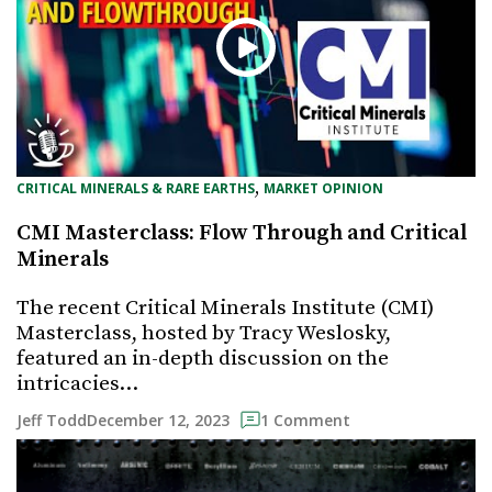
, 
CRITICAL MINERALS & RARE EARTHS
MARKET OPINION
CMI Masterclass: Flow Through and Critical
Minerals
The recent Critical Minerals Institute (CMI)
Masterclass, hosted by Tracy Weslosky,
featured an in-depth discussion on the
intricacies…
December 12, 2023
Jeff Todd
1 Comment