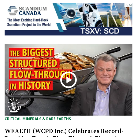
CRITICAL MINERALS & RARE EARTHS
WEALTH (WCPD Inc.) Celebrates Record-