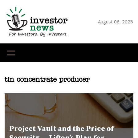
Skip
to
content
August 06, 2026
YouTube
X
LinkedI
Faceb
Ins
tin concentrate producer
Project Vault and the Price of