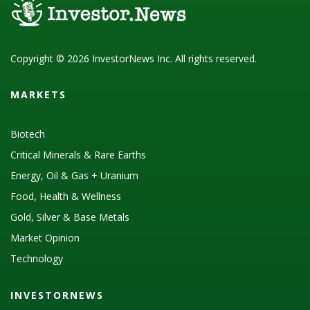
Copyright © 2026 InvestorNews Inc. All rights reserved.
MARKETS
Biotech
Critical Minerals & Rare Earths
Energy, Oil & Gas + Uranium
Food, Health & Wellness
Gold, Silver & Base Metals
Market Opinion
Technology
INVESTORNEWS