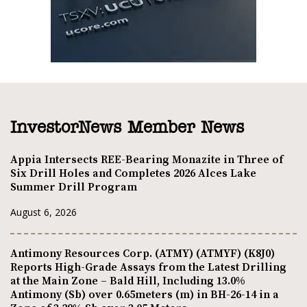
InvestorNews Member News
Appia Intersects REE-Bearing Monazite in Three of
Six Drill Holes and Completes 2026 Alces Lake
Summer Drill Program
August 6, 2026
Antimony Resources Corp. (ATMY) (ATMYF) (K8J0)
Reports High-Grade Assays from the Latest Drilling
at the Main Zone – Bald Hill, Including 13.0%
Antimony (Sb) over 0.65meters (m) in BH-26-14 in a