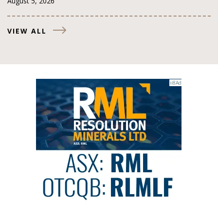
August 5, 2026
VIEW ALL