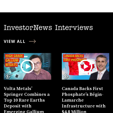
InvestorNews Interviews
VIEW ALL
Volta Metals’
Canada Backs First
Springer Combines a
Phosphate’s Bégin-
Top 10 Rare Earths
Lamarche
Deposit with
Infrastructure with
Emerging Gallium
$4.8 Million