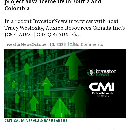
project advancements in Bolivia and
Colombia
In a recent InvestorNews interview with host
Tracy Weslosky, Auxico Resources Canada Inc.’s
(CSE: AUAG | OTCQB: AUXIF)…
October 13, 2023
InvestorNews
No Comments
CRITICAL MINERALS & RARE EARTHS