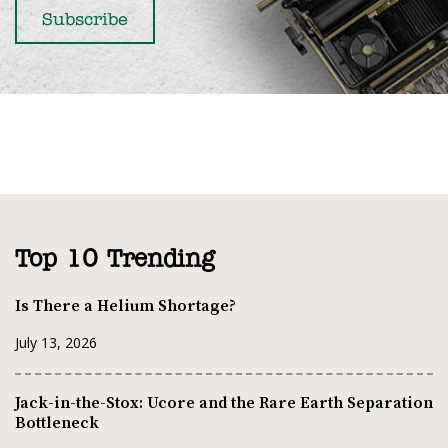
Top 10 Trending
Is There a Helium Shortage?
July 13, 2026
Jack-in-the-Stox: Ucore and the Rare Earth Separation
Bottleneck