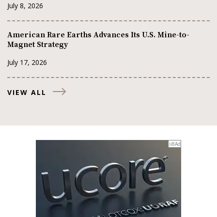
July 8, 2026
American Rare Earths Advances Its U.S. Mine-to-
Magnet Strategy
July 17, 2026
VIEW ALL