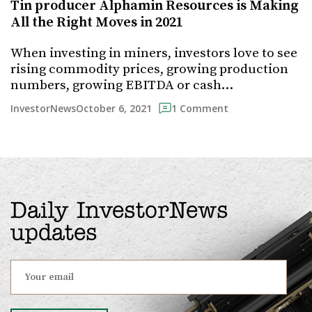
Tin producer Alphamin Resources is Making
All the Right Moves in 2021
When investing in miners, investors love to see
rising commodity prices, growing production
numbers, growing EBITDA or cash…
October 6, 2021
InvestorNews
1 Comment
Daily InvestorNews
updates