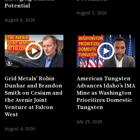
Potential
August 5, 2026
August 6, 2026
Grid Metals’ Robin
American Tungsten
Dunbar and Brandon
Advances Idaho’s IMA
Smith on Cesium and
Mine as Washington
the Avenir Joint
Prioritizes Domestic
Venture at Falcon
Tungsten
West
July 29, 2026
August 4, 2026