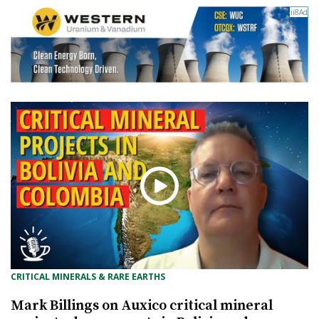
CRITICAL MINERALS & RARE EARTHS
Mark Billings on Auxico critical mineral