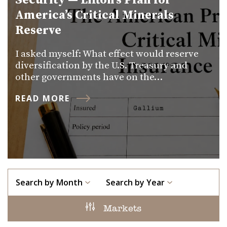
Security — Lifton’s Plan for
America’s Critical Minerals
Reserve
I asked myself: What effect would reserve
diversification by the U.S. Treasury and
other governments have on the…
READ MORE
Search by Month
Search by Year
Markets