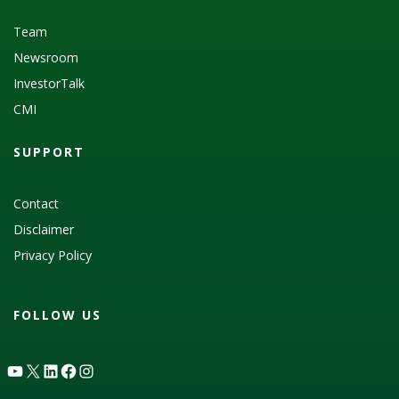
Team
Newsroom
InvestorTalk
CMI
SUPPORT
Contact
Disclaimer
Privacy Policy
FOLLOW US
YouTube
X
LinkedIn
Facebook
Instagram