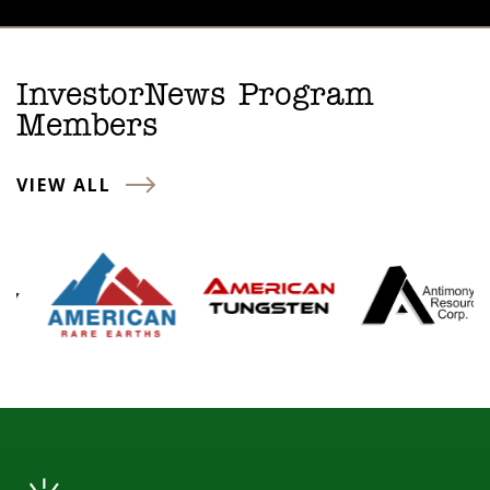
InvestorNews Program
Members
VIEW ALL