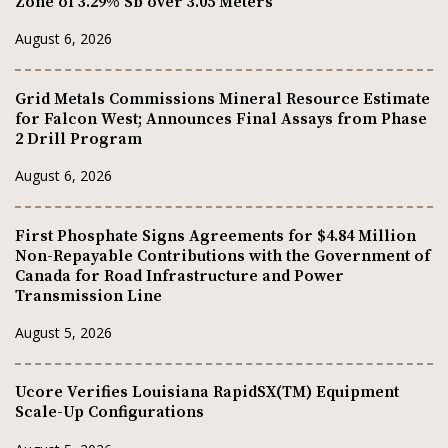
Zone of 3.29% Sb over 3.05 Meters
August 6, 2026
Grid Metals Commissions Mineral Resource Estimate
for Falcon West; Announces Final Assays from Phase
2 Drill Program
August 6, 2026
First Phosphate Signs Agreements for $4.84 Million
Non-Repayable Contributions with the Government of
Canada for Road Infrastructure and Power
Transmission Line
August 5, 2026
Ucore Verifies Louisiana RapidSX(TM) Equipment
Scale-Up Configurations