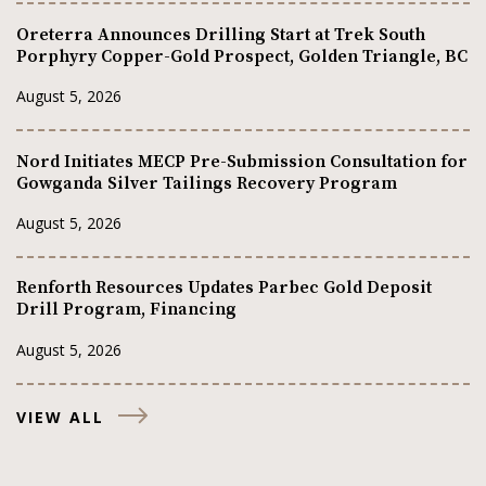
Oreterra Announces Drilling Start at Trek South
Porphyry Copper-Gold Prospect, Golden Triangle, BC
August 5, 2026
Nord Initiates MECP Pre-Submission Consultation for
Gowganda Silver Tailings Recovery Program
August 5, 2026
Renforth Resources Updates Parbec Gold Deposit
Drill Program, Financing
August 5, 2026
VIEW ALL