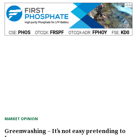
MARKET OPINION
Greenwashing – It’s not easy pretending to