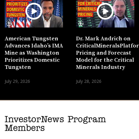
American Tungsten
Dr. Mark Andrich on
Advances Idaho’s IMA
CriticalMineralsPlatf
Mine as Washington
Pricing and Forecast
Prioritizes Domestic
Model for the Critical
Tungsten
Minerals Industry
July 29, 2026
July 28, 2026
InvestorNews Program
Members