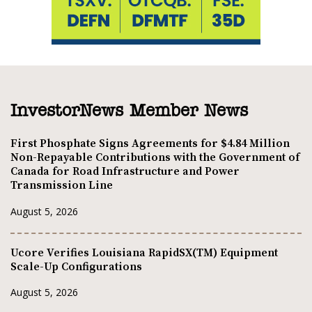
InvestorNews Member News
First Phosphate Signs Agreements for $4.84 Million
Non-Repayable Contributions with the Government of
Canada for Road Infrastructure and Power
Transmission Line
August 5, 2026
Ucore Verifies Louisiana RapidSX(TM) Equipment
Scale-Up Configurations
August 5, 2026