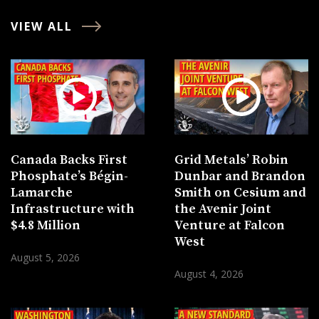
VIEW ALL
Canada Backs First
Grid Metals’ Robin
Phosphate’s Bégin-
Dunbar and Brandon
Lamarche
Smith on Cesium and
Infrastructure with
the Avenir Joint
$4.8 Million
Venture at Falcon
West
August 5, 2026
August 4, 2026