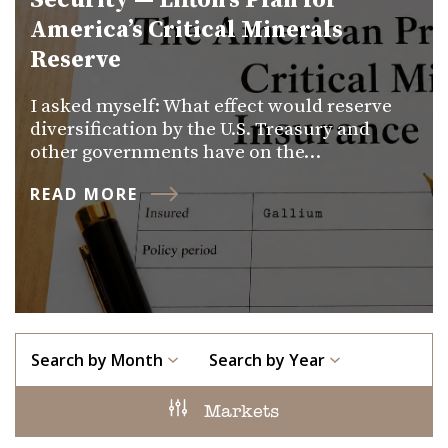
Security — Lifton’s Plan for
America’s Critical Minerals
Reserve
I asked myself: What effect would reserve
diversification by the U.S. Treasury and
other governments have on the…
READ MORE
Search by Month
Search by Year
Markets