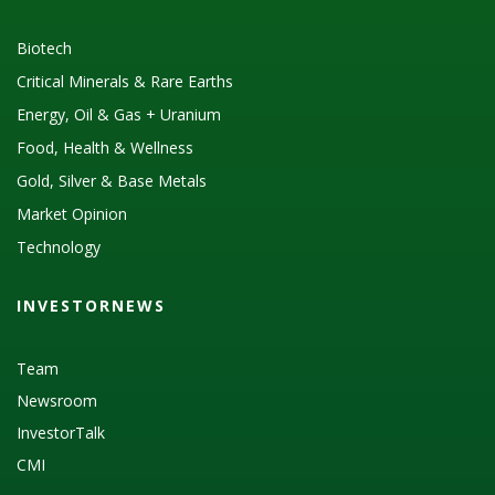
Biotech
Critical Minerals & Rare Earths
Energy, Oil & Gas + Uranium
Food, Health & Wellness
Gold, Silver & Base Metals
Market Opinion
Technology
INVESTORNEWS
Team
Newsroom
InvestorTalk
CMI