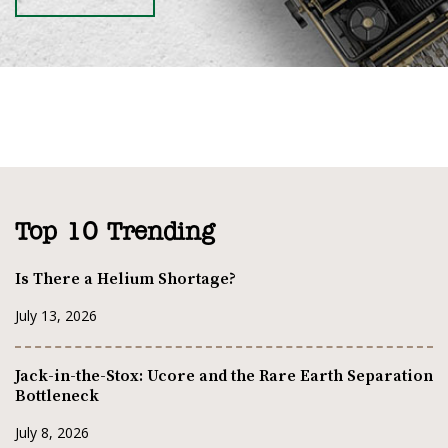
Top 10 Trending
Is There a Helium Shortage?
July 13, 2026
Jack-in-the-Stox: Ucore and the Rare Earth Separation
Bottleneck
July 8, 2026