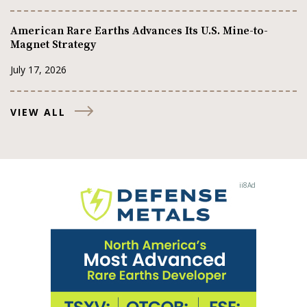
American Rare Earths Advances Its U.S. Mine-to-
Magnet Strategy
July 17, 2026
VIEW ALL