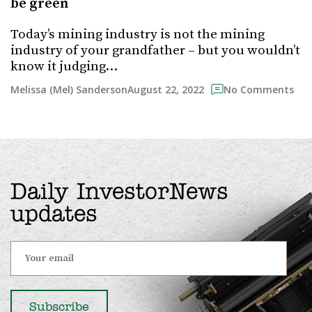
be green
Today’s mining industry is not the mining
industry of your grandfather – but you wouldn’t
know it judging…
August 22, 2022
Melissa (Mel) Sanderson
No Comments
Daily InvestorNews
updates