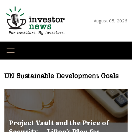
Skip
to
content
August 05, 2026
YouTube
X
LinkedI
Faceb
Ins
UN Sustainable Development Goals
Project Vault and the Price of