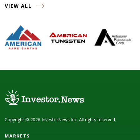
VIEW ALL
Copyright © 2026 InvestorNews Inc. All rights reserved.
MARKETS