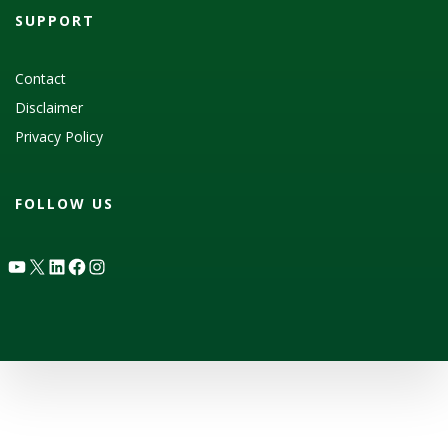
SUPPORT
Contact
Disclaimer
Privacy Policy
FOLLOW US
YouTube
X
LinkedIn
Facebook
Instagram