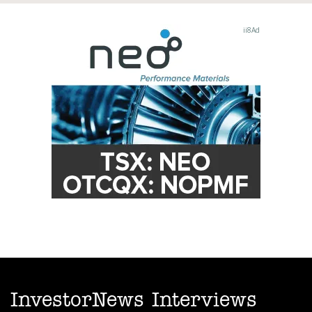
InvestorNews Interviews