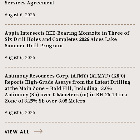
Services Agreement
August 6, 2026
Appia Intersects REE-Bearing Monazite in Three of
Six Drill Holes and Completes 2026 Alces Lake
Summer Drill Program
August 6, 2026
Antimony Resources Corp. (ATMY) (ATMYF) (K8J0)
Reports High-Grade Assays from the Latest Drilling
at the Main Zone – Bald Hill, Including 13.0%
Antimony (Sb) over 0.65meters (m) in BH-26-14 in a
Zone of 3.29% Sb over 3.05 Meters
August 6, 2026
VIEW ALL