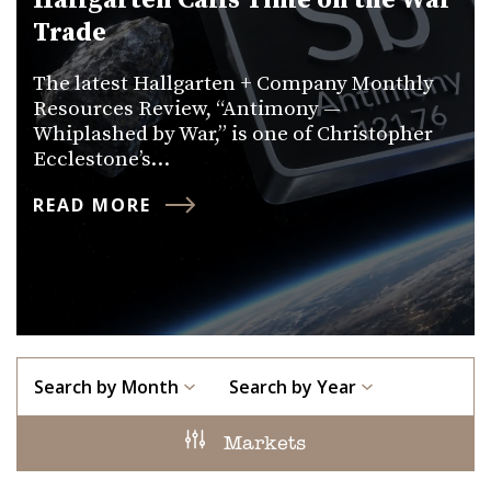
Hallgarten Calls Time on the War
Trade
The latest Hallgarten + Company Monthly
Resources Review, “Antimony —
Whiplashed by War,” is one of Christopher
Ecclestone’s…
READ MORE
Search by Month
Search by Year
Markets