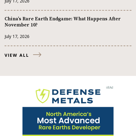
July 17, 2026
China’s Rare Earth Endgame: What Happens After
November 10?
July 17, 2026
VIEW ALL