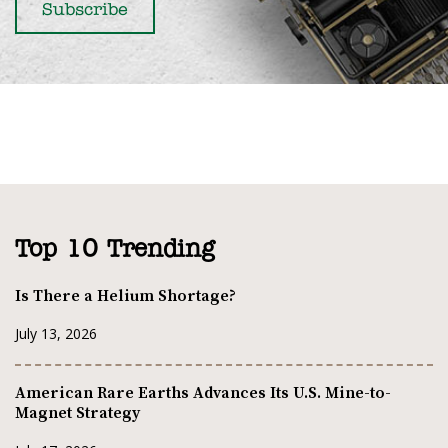
Top 10 Trending
Is There a Helium Shortage?
July 13, 2026
American Rare Earths Advances Its U.S. Mine-to-
Magnet Strategy