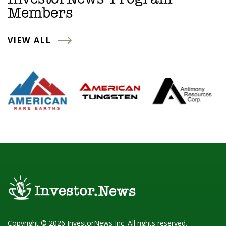
Members
VIEW ALL
Copyright © 2026 InvestorNews Inc. All rights reserved.