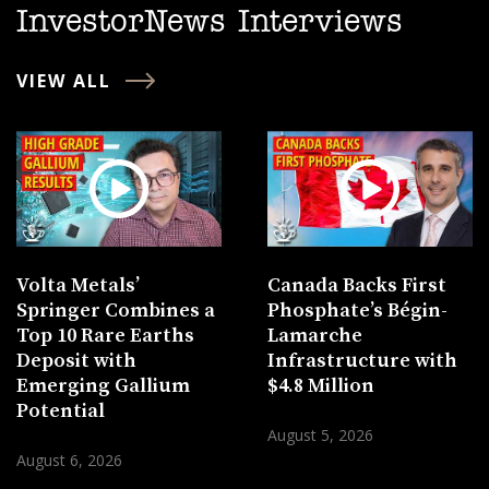
InvestorNews Interviews
VIEW ALL
Volta Metals’
Canada Backs First
Springer Combines a
Phosphate’s Bégin-
Top 10 Rare Earths
Lamarche
Deposit with
Infrastructure with
Emerging Gallium
$4.8 Million
Potential
August 5, 2026
August 6, 2026