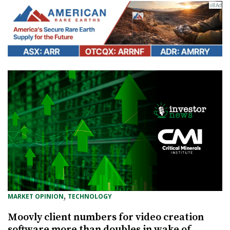
, 
MARKET OPINION
TECHNOLOGY
Moovly client numbers for video creation
software more than doubles in wake of