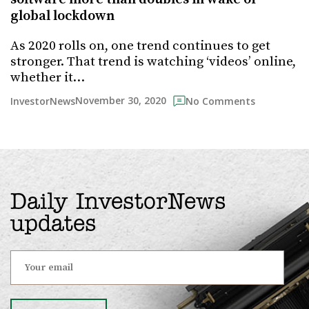
global lockdown
As 2020 rolls on, one trend continues to get
stronger. That trend is watching ‘videos’ online,
whether it…
November 30, 2020
InvestorNews
No Comments
Daily InvestorNews
updates