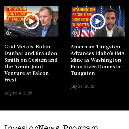
Grid Metals’ Robin
American Tungsten
Dunbar and Brandon
Advances Idaho’s IMA
Smith on Cesium and
Mine as Washington
the Avenir Joint
Prioritizes Domestic
Venture at Falcon
Tungsten
West
July 29, 2026
August 4, 2026
InvestorNews Program