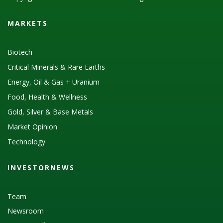
MARKETS
Biotech
Critical Minerals & Rare Earths
Energy, Oil & Gas + Uranium
Food, Health & Wellness
Gold, Silver & Base Metals
Market Opinion
Technology
INVESTORNEWS
Team
Newsroom