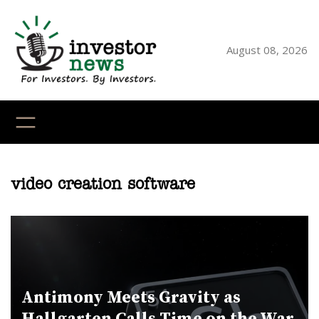
Skip
to
content
August 08, 2026
YouTube
X
LinkedI
Faceb
Ins
video creation software
Antimony Meets Gravity as