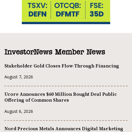
InvestorNews Member News
Stakeholder Gold Closes Flow-Through Financing
August 7, 2026
Ucore Announces $60 Million Bought Deal Public
Offering of Common Shares
August 6, 2026
Nord Precious Metals Announces Digital Marketing