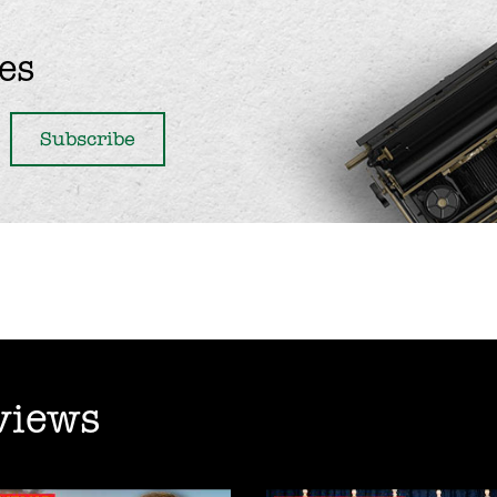
es
views