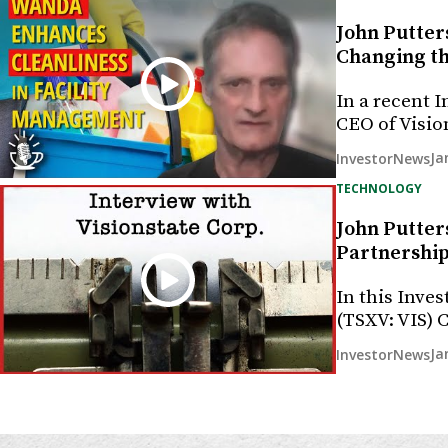
John Putter
Changing th
In a recent 
CEO of Visio
Ja
InvestorNews
TECHNOLOGY
John Putter
Partnership
In this Inves
(TSXV: VIS)
Ja
InvestorNews