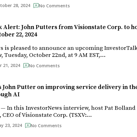
tober 28, 2024
No Comments
 Alert: John Putters from Visionstate Corp. to h
ober 22, 2024
s is pleased to announce an upcoming InvestorTal
, Tuesday, October 22nd, at 9 AM EST,…
r 21, 2024
No Comments
s John Putter on improving service delivery in th
ough AI
 — In this InvestorNews interview, host Pat Bolland
, CEO of Visionstate Corp. (TSXV:…
y 23, 2024
No Comments