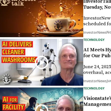
InvestorTalk
Tuesday, No
InvestorNew
scheduled fo
No
InvestorNews
TECHNOLOGY
AI Meets Hy
for Our Pu
June 24, 202
overhaul, ac
Ju
InvestorNews
TECHNOLOGY
Visionstate’
Management