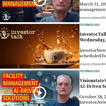
March 31, 202
management 
Ma
InvestorNews
TECHNOLOGY
InvestorTalk
Wednesday, 
InvestorNew
scheduled fo
Ma
InvestorNews
TECHNOLOGY
Visionstate
AI-Driven S
October 28, 2
Investor.New