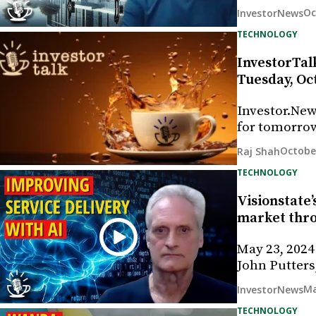
Oc
InvestorNews
TECHNOLOGY
InvestorTalk
Tuesday, Oct
Investor.New
for tomorrow
Octobe
Raj Shah
TECHNOLOGY
Visionstate’
market thr
May 23, 2024
John Putters
Ma
InvestorNews
TECHNOLOGY