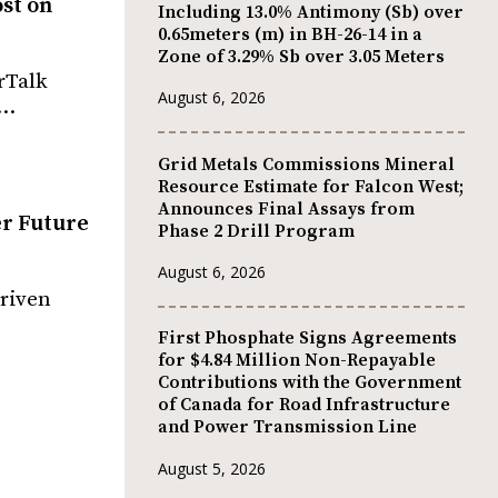
ost on
Including 13.0% Antimony (Sb) over
0.65meters (m) in BH-26-14 in a
Zone of 3.29% Sb over 3.05 Meters
rTalk
August 6, 2026
,…
Grid Metals Commissions Mineral
Resource Estimate for Falcon West;
Announces Final Assays from
er Future
Phase 2 Drill Program
August 6, 2026
driven
First Phosphate Signs Agreements
for $4.84 Million Non-Repayable
Contributions with the Government
of Canada for Road Infrastructure
and Power Transmission Line
August 5, 2026