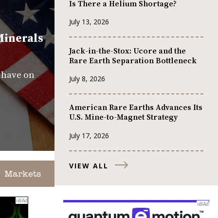
Is There a Helium Shortage?
July 13, 2026
Minerals
Jack-in-the-Stox: Ucore and the
Rare Earth Separation Bottleneck
s have on
July 8, 2026
American Rare Earths Advances Its
U.S. Mine-to-Magnet Strategy
July 17, 2026
VIEW ALL
Markets