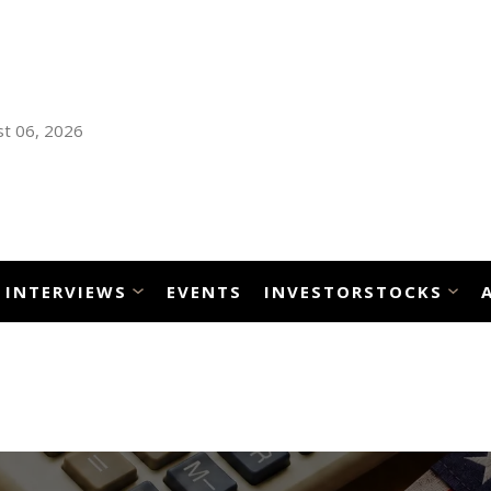
t 06, 2026
INTERVIEWS
EVENTS
INVESTORSTOCKS