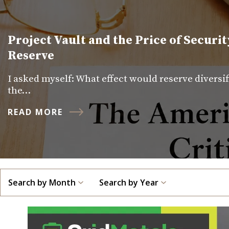
Project Vault and the Price of Securit
Reserve
I asked myself: What effect would reserve diversi
the…
READ MORE
Search by Month
Search by Year