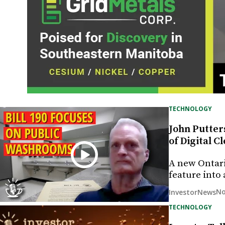
TECHNOLOGY
John Putters
of Digital 
A new Ontari
feature into
No
InvestorNews
TECHNOLOGY