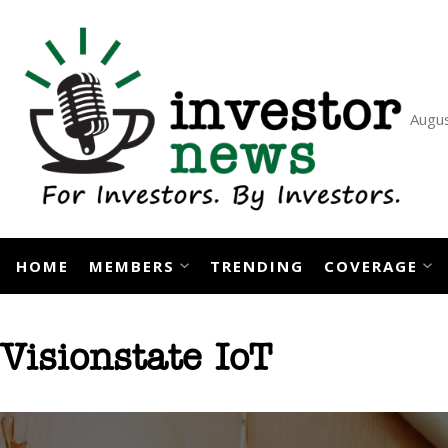
Skip
to
content
Augus
HOME
MEMBERS
TRENDING
COVERAGE
Visionstate IoT