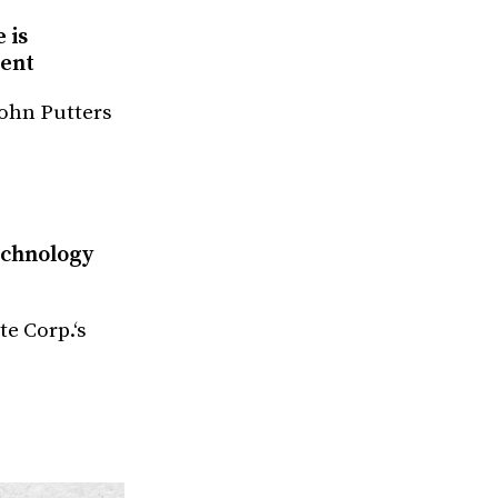
 is
ment
John Putters
echnology
te Corp.‘s