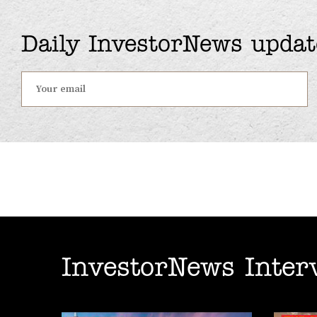
Daily InvestorNews updat
InvestorNews Inter