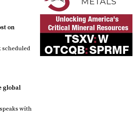
ost on
k scheduled
e global
 speaks with