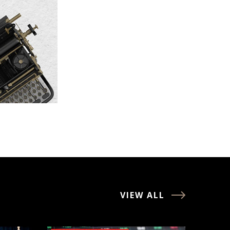
VIEW ALL