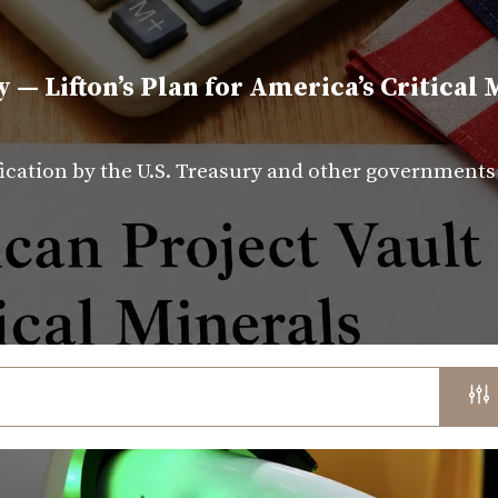
y — Lifton’s Plan for America’s Critical 
fication by the U.S. Treasury and other government