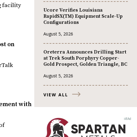
 facility
Ucore Verifies Louisiana
RapidSX(TM) Equipment Scale-Up
Configurations
August 5, 2026
ost on
Oreterra Announces Drilling Start
at Trek South Porphyry Copper-
Gold Prospect, Golden Triangle, BC
rTalk
August 5, 2026
VIEW ALL
gement with
of