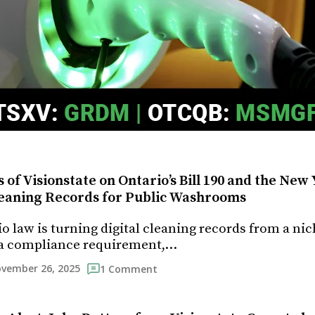
 of Visionstate on Ontario’s Bill 190 and the New
Cleaning Records for Public Washrooms
o law is turning digital cleaning records from a ni
 a compliance requirement,…
vember 26, 2025
1 Comment