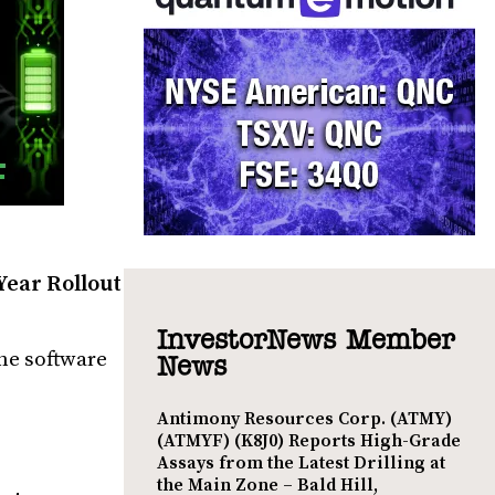
 Year Rollout
InvestorNews Member
che software
News
Antimony Resources Corp. (ATMY)
(ATMYF) (K8J0) Reports High-Grade
Assays from the Latest Drilling at
the Main Zone – Bald Hill,