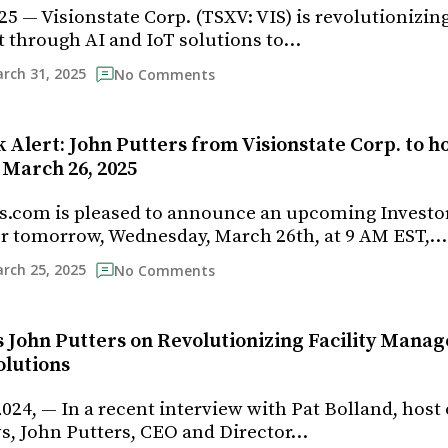
5 — Visionstate Corp. (TSXV: VIS) is revolutionizing
through AI and IoT solutions to…
rch 31, 2025
No Comments
 Alert: John Putters from Visionstate Corp. to h
March 26, 2025
s.com is pleased to announce an upcoming Investo
r tomorrow, Wednesday, March 26th, at 9 AM EST,…
rch 25, 2025
No Comments
’s John Putters on Revolutionizing Facility Mana
olutions
024, — In a recent interview with Pat Bolland, host 
s, John Putters, CEO and Director…