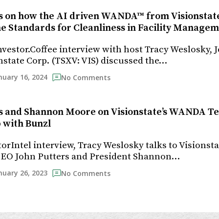
s on how the AI driven WANDA™ from Visionstate
e Standards for Cleanliness in Facility Manage
Investor.Coffee interview with host Tracy Weslosky, 
nstate Corp. (TSXV: VIS) discussed the…
nuary 16, 2024
No Comments
s and Shannon Moore on Visionstate’s WANDA T
 with Bunzl
torIntel interview, Tracy Weslosky talks to Visionsta
 CEO John Putters and President Shannon…
nuary 26, 2023
No Comments