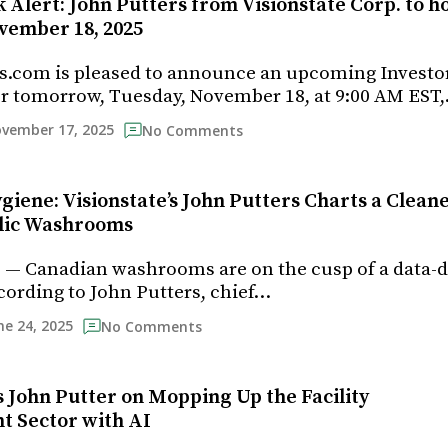
 Alert: John Putters from Visionstate Corp. to h
vember 18, 2025
s.com is pleased to announce an upcoming Investo
r tomorrow, Tuesday, November 18, at 9:00 AM EST
vember 17, 2025
No Comments
giene: Visionstate’s John Putters Charts a Clean
blic Washrooms
5 — Canadian washrooms are on the cusp of a data-
cording to John Putters, chief…
ne 24, 2025
No Comments
s John Putter on Mopping Up the Facility
 Sector with AI