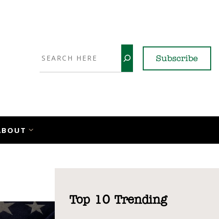
Search
Subscribe
YouTube
X
LinkedI
Faceb
Ins
ABOUT
Top 10 Trending