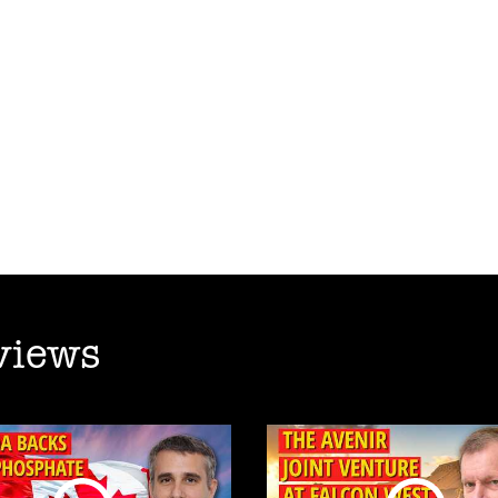
views