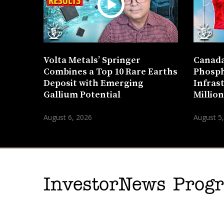
Volta Metals’ Springer
Canada
Combines a Top 10 Rare Earths
Phosph
Deposit with Emerging
Infras
Gallium Potential
Millio
August 6, 2026
August 5
InvestorNews Pro