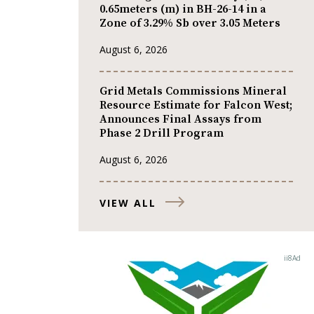
0.65meters (m) in BH-26-14 in a
Zone of 3.29% Sb over 3.05 Meters
August 6, 2026
Grid Metals Commissions Mineral
Resource Estimate for Falcon West;
Announces Final Assays from
Phase 2 Drill Program
August 6, 2026
VIEW ALL