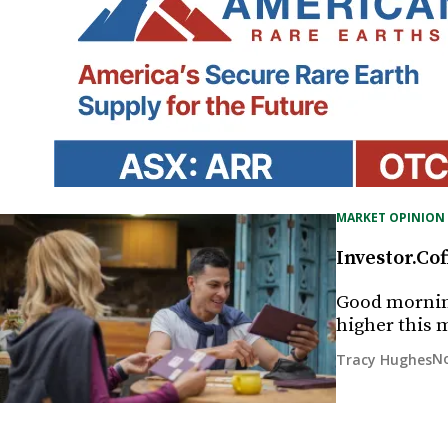
MARKET OPINION
Investor.Cof
Good morning
higher this 
No
Tracy Hughes