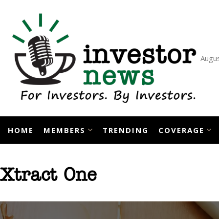
Skip
to
content
Augus
HOME
MEMBERS
TRENDING
COVERAGE
Xtract One