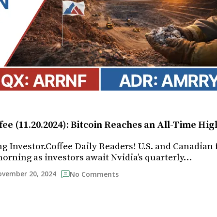
fee (11.20.2024): Bitcoin Reaches an All-Time Hig
 Investor.Coffee Daily Readers! U.S. and Canadian 
morning as investors await Nvidia’s quarterly…
vember 20, 2024
No Comments