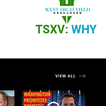
VIEW ALL