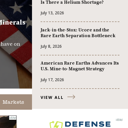
Is There a Helium Shortage?
July 13, 2026
Minerals
Jack-in-the-Stox: Ucore and the
Rare Earth Separation Bottleneck
s have on
July 8, 2026
American Rare Earths Advances Its
U.S. Mine-to-Magnet Strategy
July 17, 2026
VIEW ALL
Markets