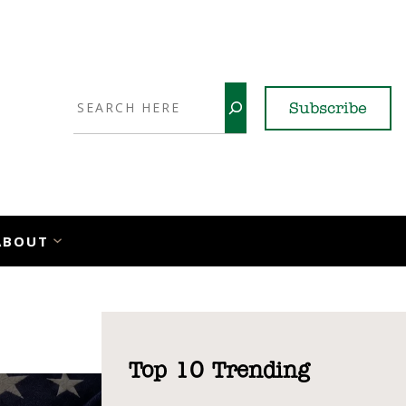
Search
Subscribe
YouTube
X
LinkedI
Faceb
Ins
ABOUT
Top 10 Trending