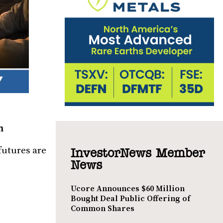
h
futures are
InvestorNews Member
News
Ucore Announces $60 Million
Bought Deal Public Offering of
Common Shares