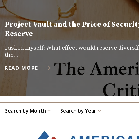
Project Vault and the Price of Securit
Reserve
I asked myself: What effect would reserve diversi
the…
READ MORE
Search by Month
Search by Year