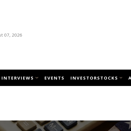
t 07, 2026
INTERVIEWS
EVENTS
INVESTORSTOCKS