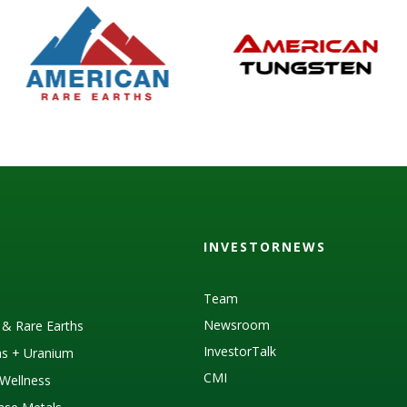
INVESTORNEWS
Team
Newsroom
s & Rare Earths
InvestorTalk
as + Uranium
CMI
Wellness