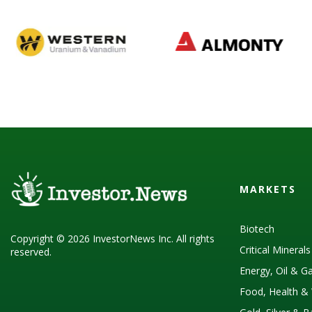
MARKETS
Biotech
Copyright © 2026 InvestorNews Inc. All rights
Critical Mineral
reserved.
Energy, Oil & G
Food, Health & 