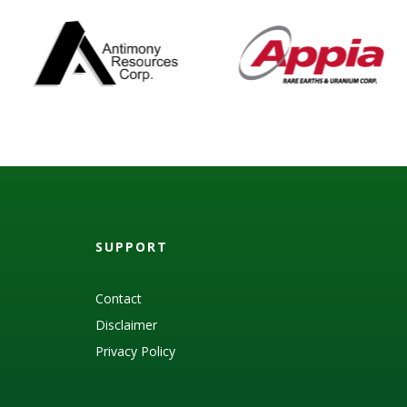
SUPPORT
Contact
Disclaimer
Privacy Policy