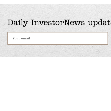
Daily InvestorNews updat