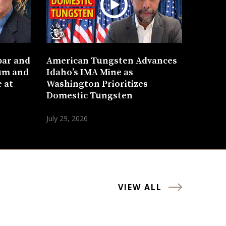
bar and
American Tungsten Advances
um and
Idaho’s IMA Mine as
 at
Washington Prioritizes
Domestic Tungsten
July 29, 2026
VIEW ALL