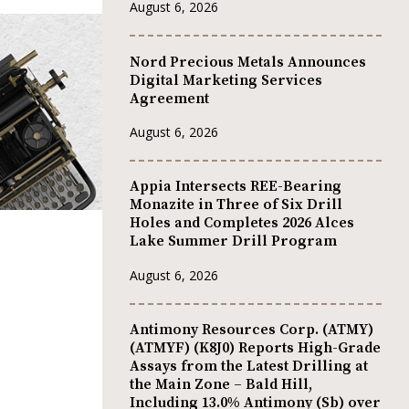
August 6, 2026
Nord Precious Metals Announces
Digital Marketing Services
Agreement
August 6, 2026
Appia Intersects REE-Bearing
Monazite in Three of Six Drill
Holes and Completes 2026 Alces
Lake Summer Drill Program
August 6, 2026
Antimony Resources Corp. (ATMY)
(ATMYF) (K8J0) Reports High-Grade
Assays from the Latest Drilling at
the Main Zone – Bald Hill,
Including 13.0% Antimony (Sb) over