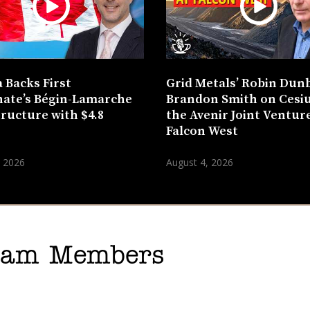
 Backs First
Grid Metals’ Robin Dun
ate’s Bégin-Lamarche
Brandon Smith on Cesi
tructure with $4.8
the Avenir Joint Venture
n
Falcon West
, 2026
August 4, 2026
gram Members