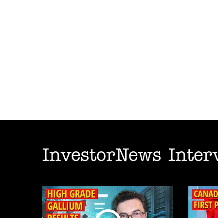
InvestorNews Inter