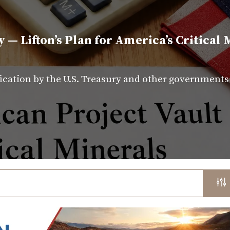
y — Lifton’s Plan for America’s Critical 
fication by the U.S. Treasury and other government