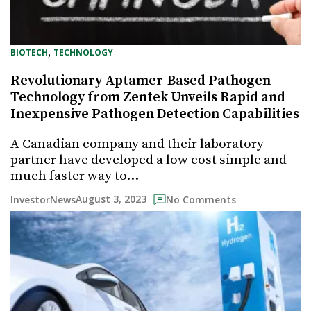
, 
BIOTECH
TECHNOLOGY
Revolutionary Aptamer-Based Pathogen
Technology from Zentek Unveils Rapid and
Inexpensive Pathogen Detection Capabilities
A Canadian company and their laboratory
partner have developed a low cost simple and
much faster way to…
August 3, 2023
InvestorNews
No Comments