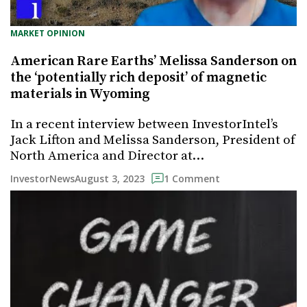
MARKET OPINION
American Rare Earths’ Melissa Sanderson on
the ‘potentially rich deposit’ of magnetic
materials in Wyoming
In a recent interview between InvestorIntel’s
Jack Lifton and Melissa Sanderson, President of
North America and Director at…
August 3, 2023
InvestorNews
1 Comment