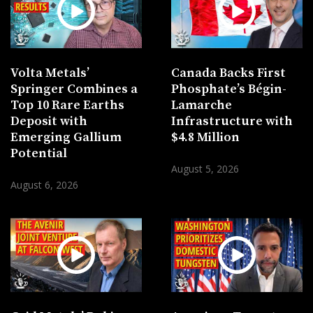
Volta Metals’
Canada Backs First
Springer Combines a
Phosphate’s Bégin-
Top 10 Rare Earths
Lamarche
Deposit with
Infrastructure with
Emerging Gallium
$4.8 Million
Potential
August 5, 2026
August 6, 2026