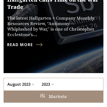
Hallgarten Calls Time on the War
Trade
The latest Hallgarten + Company Monthly
Resources Review, “Antimony —
Whiplashed by War,” is one of Christopher
Ecclestone’s…
READ MORE
August 2023
2023
Markets