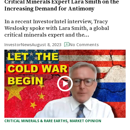
Critical Minerals Expert Lara Smith on the
Increasing Demand for Antimony
In a recent InvestorIntel interview, Tracy
Weslosky spoke with Lara Smith, a global
critical minerals expert and the…
August 8, 2023
InvestorNews
No Comments
, 
CRITICAL MINERALS & RARE EARTHS
MARKET OPINION