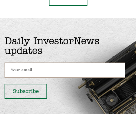
Daily InvestorNews
updates