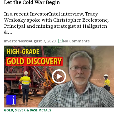
Let the Cold War Begin
In a recent InvestorIntel interview, Tracy
Weslosky spoke with Christopher Ecclestone,
Principal and mining strategist at Hallgarten
&…
August 7, 2023
InvestorNews
No Comments
GOLD, SILVER & BASE METALS