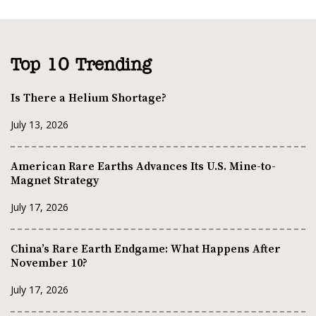
Top 10 Trending
Is There a Helium Shortage?
July 13, 2026
American Rare Earths Advances Its U.S. Mine-to-
Magnet Strategy
July 17, 2026
China’s Rare Earth Endgame: What Happens After
November 10?
July 17, 2026