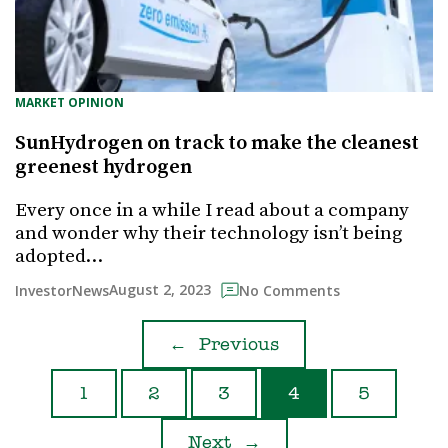
MARKET OPINION
SunHydrogen on track to make the cleanest
greenest hydrogen
Every once in a while I read about a company
and wonder why their technology isn’t being
adopted…
August 2, 2023
InvestorNews
No Comments
←
Previous
1
2
3
4
5
Next
→