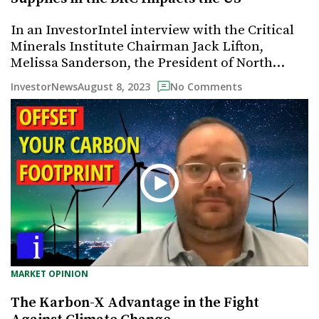
In an InvestorIntel interview with the Critical
Minerals Institute Chairman Jack Lifton,
Melissa Sanderson, the President of North…
August 8, 2023
InvestorNews
No Comments
MARKET OPINION
The Karbon-X Advantage in the Fight