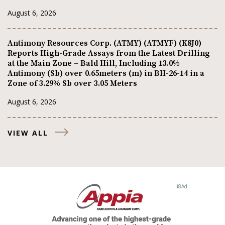
August 6, 2026
Antimony Resources Corp. (ATMY) (ATMYF) (K8J0)
Reports High-Grade Assays from the Latest Drilling
at the Main Zone – Bald Hill, Including 13.0%
Antimony (Sb) over 0.65meters (m) in BH-26-14 in a
Zone of 3.29% Sb over 3.05 Meters
August 6, 2026
VIEW ALL