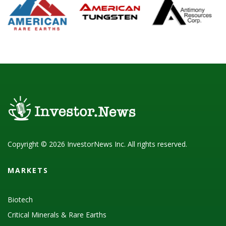
Copyright © 2026 InvestorNews Inc. All rights reserved.
MARKETS
Biotech
Critical Minerals & Rare Earths