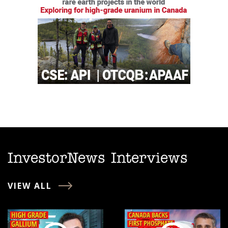
InvestorNews Interviews
VIEW ALL