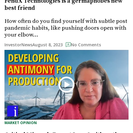
FendX Technologies is a germaphobes new
best friend
How often do you find yourself with subtle post
pandemic habits, like pushing doors open with
your elbow…
August 8, 2023
InvestorNews
No Comments
MARKET OPINION