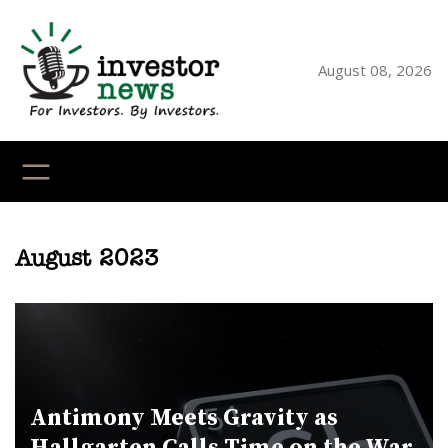
Skip
to
content
August 08, 2026
YouTube
X
LinkedI
Faceb
Ins
August 2023
Antimony Meets Gravity as