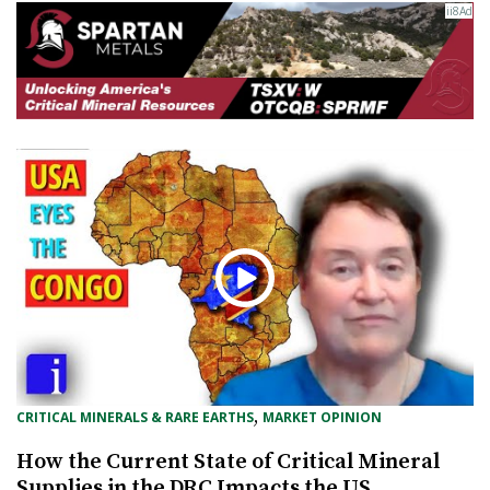
, 
CRITICAL MINERALS & RARE EARTHS
MARKET OPINION
How the Current State of Critical Mineral
Supplies in the DRC Impacts the US