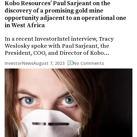
Kobo Resources’ Paul Sarjeant on the
discovery of a promising gold mine
opportunity adjacent to an operational one
in West Africa
In a recent InvestorIntel interview, Tracy
Weslosky spoke with Paul Sarjeant, the
President, COO, and Director of Kobo…
August 7, 2023
InvestorNews
No Comments