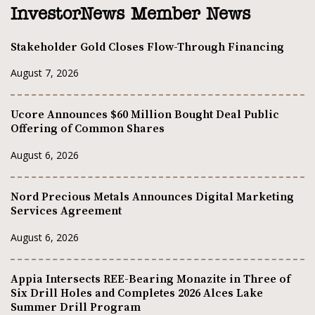
InvestorNews Member News
Stakeholder Gold Closes Flow-Through Financing
August 7, 2026
Ucore Announces $60 Million Bought Deal Public
Offering of Common Shares
August 6, 2026
Nord Precious Metals Announces Digital Marketing
Services Agreement
August 6, 2026
Appia Intersects REE-Bearing Monazite in Three of
Six Drill Holes and Completes 2026 Alces Lake
Summer Drill Program