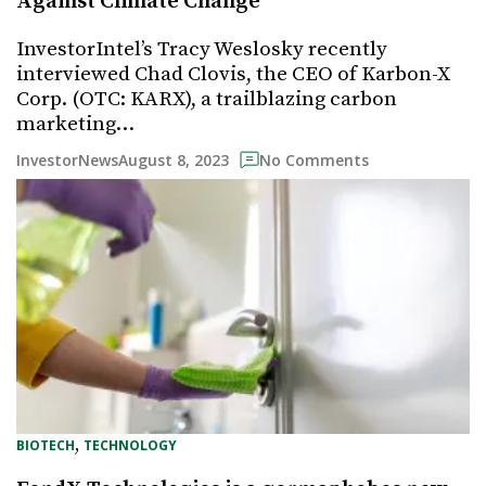
Against Climate Change
InvestorIntel’s Tracy Weslosky recently
interviewed Chad Clovis, the CEO of Karbon-X
Corp. (OTC: KARX), a trailblazing carbon
marketing…
August 8, 2023
InvestorNews
No Comments
, 
BIOTECH
TECHNOLOGY