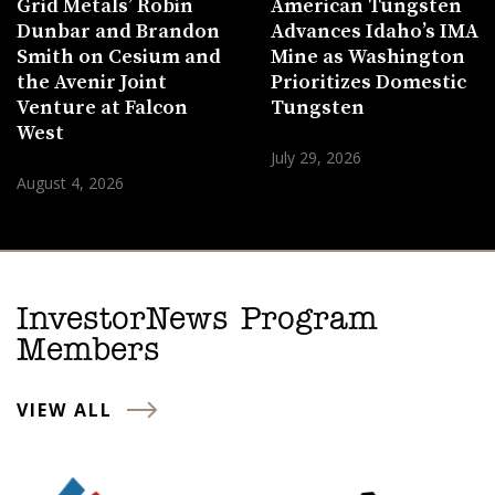
Grid Metals’ Robin
American Tungsten
Dunbar and Brandon
Advances Idaho’s IMA
Smith on Cesium and
Mine as Washington
the Avenir Joint
Prioritizes Domestic
Venture at Falcon
Tungsten
West
July 29, 2026
August 4, 2026
InvestorNews Program
Members
VIEW ALL