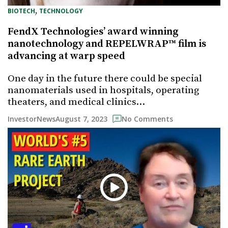
, 
BIOTECH
TECHNOLOGY
FendX Technologies’ award winning
nanotechnology and REPELWRAP™ film is
advancing at warp speed
One day in the future there could be special
nanomaterials used in hospitals, operating
theaters, and medical clinics…
August 7, 2023
InvestorNews
No Comments