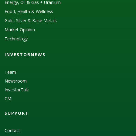
Energy, Oil & Gas + Uranium
Food, Health & Wellness
Gold, Silver & Base Metals
Market Opinion
Technology
INVESTORNEWS
Team
Newsroom
InvestorTalk
CMI
SUPPORT
Contact