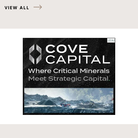
VIEW ALL