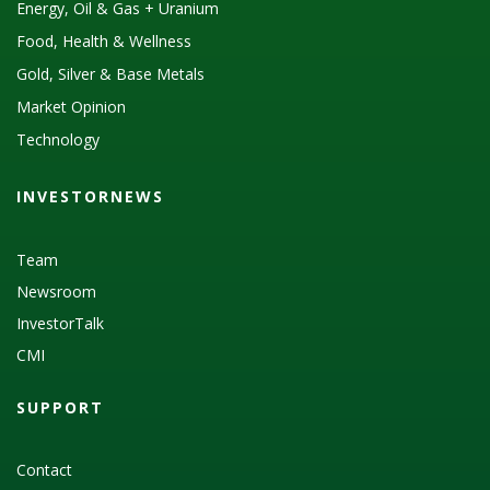
Energy, Oil & Gas + Uranium
Food, Health & Wellness
Gold, Silver & Base Metals
Market Opinion
Technology
INVESTORNEWS
Team
Newsroom
InvestorTalk
CMI
SUPPORT
Contact