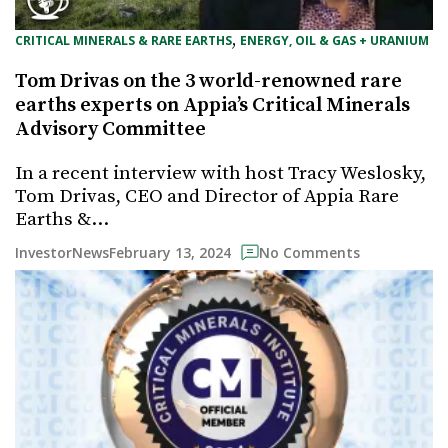
, 
CRITICAL MINERALS & RARE EARTHS
ENERGY, OIL & GAS + URANIUM
Tom Drivas on the 3 world-renowned rare
earths experts on Appia’s Critical Minerals
Advisory Committee
In a recent interview with host Tracy Weslosky,
Tom Drivas, CEO and Director of Appia Rare
Earths &…
February 13, 2024
InvestorNews
No Comments