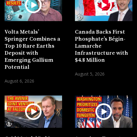
Volta Metals’
Canada Backs First
Springer Combines a
Phosphate’s Bégin-
Top 10 Rare Earths
Lamarche
Deposit with
Infrastructure with
Emerging Gallium
$4.8 Million
Potential
August 5, 2026
August 6, 2026