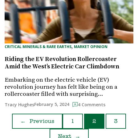
, 
CRITICAL MINERALS & RARE EARTHS
MARKET OPINION
Riding the EV Revolution Rollercoaster
Amid the West’s Electric Car Climbdown
Embarking on the electric vehicle (EV)
revolution journey has felt like being on a
rollercoaster filled with surprising…
February 5, 2024
Tracy Hughes
4 Comments
←
Previous
1
2
3
Next
→