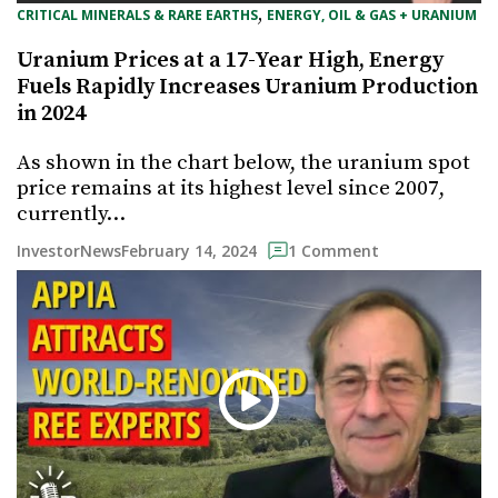
, 
CRITICAL MINERALS & RARE EARTHS
ENERGY, OIL & GAS + URANIUM
Uranium Prices at a 17-Year High, Energy
Fuels Rapidly Increases Uranium Production
in 2024
As shown in the chart below, the uranium spot
price remains at its highest level since 2007,
currently…
February 14, 2024
InvestorNews
1 Comment