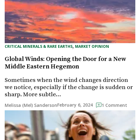
, 
CRITICAL MINERALS & RARE EARTHS
MARKET OPINION
Global Winds: Opening the Door for a New
Middle Eastern Hegemon
Sometimes when the wind changes direction
we notice, especially if the change is sudden or
sharp. More subtle…
February 6, 2024
Melissa (Mel) Sanderson
1 Comment