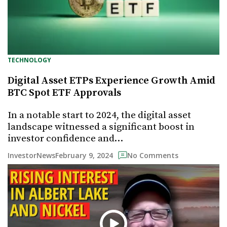
TECHNOLOGY
Digital Asset ETPs Experience Growth Amid
BTC Spot ETF Approvals
In a notable start to 2024, the digital asset
landscape witnessed a significant boost in
investor confidence and…
February 9, 2024
InvestorNews
No Comments