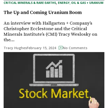
, 
CRITICAL MINERALS & RARE EARTHS
ENERGY, OIL & GAS + URANIUM
The Up and Coming Uranium Boom
An interview with Hallgarten + Company’s
Christopher Ecclestone and the Critical
Minerals Institute’s (CMI) Tracy Weslosky on
the…
February 15, 2024
Tracy Hughes
No Comments