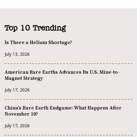
Top 10 Trending
Is There a Helium Shortage?
July 13, 2026
American Rare Earths Advances Its U.S. Mine-to-
Magnet Strategy
July 17, 2026
China’s Rare Earth Endgame: What Happens After
November 10?
July 17, 2026