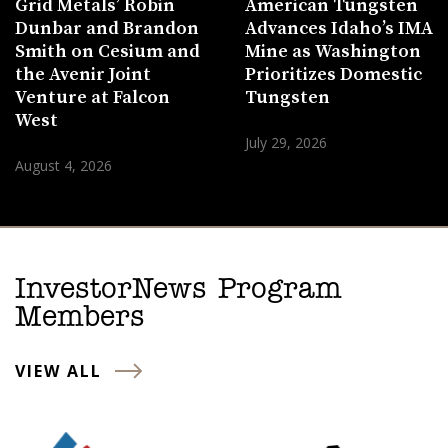
Grid Metals’ Robin
American Tungsten
Dunbar and Brandon
Advances Idaho’s IMA
Smith on Cesium and
Mine as Washington
the Avenir Joint
Prioritizes Domestic
Venture at Falcon
Tungsten
West
July 29, 2026
August 4, 2026
InvestorNews Program
Members
VIEW ALL