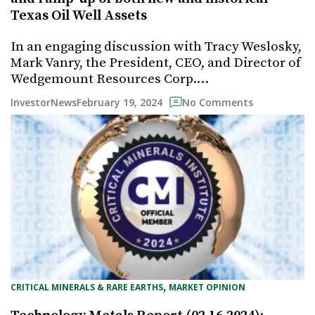
Texas Oil Well Assets
In an engaging discussion with Tracy Weslosky,
Mark Vanry, the President, CEO, and Director of
Wedgemount Resources Corp.…
February 19, 2024
InvestorNews
No Comments
, 
CRITICAL MINERALS & RARE EARTHS
MARKET OPINION