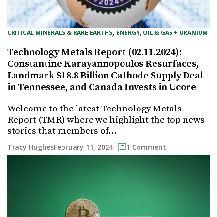
, 
CRITICAL MINERALS & RARE EARTHS
ENERGY, OIL & GAS + URANIUM
Technology Metals Report (02.11.2024):
Constantine Karayannopoulos Resurfaces,
Landmark $18.8 Billion Cathode Supply Deal
in Tennessee, and Canada Invests in Ucore
Welcome to the latest Technology Metals
Report (TMR) where we highlight the top news
stories that members of…
February 11, 2024
Tracy Hughes
1 Comment