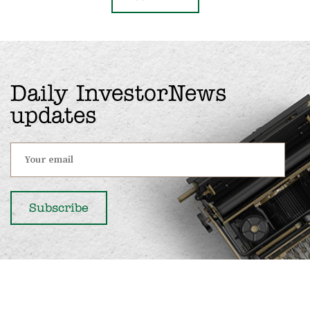
Daily InvestorNews
updates