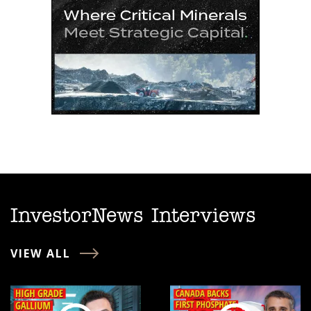
InvestorNews Interviews
VIEW ALL