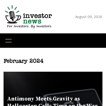
Skip
to
content
August 09, 2026
YouTube
X
LinkedI
Faceb
Ins
February 2024
Antimony Meets Gravity as