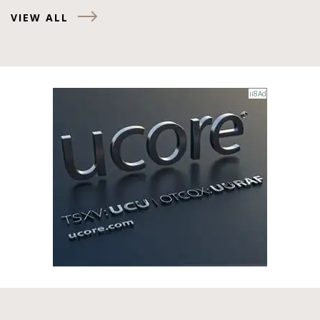
VIEW ALL