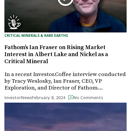
CRITICAL MINERALS & RARE EARTHS
Fathom’s Ian Fraser on Rising Market
Interest in Albert Lake and Nickel as a
Critical Mineral
In a recent Investor.Coffee interview conducted
by Tracy Weslosky, Ian Fraser, CEO, VP
Exploration, and Director of Fathom…
February 8, 2024
InvestorNews
No Comments