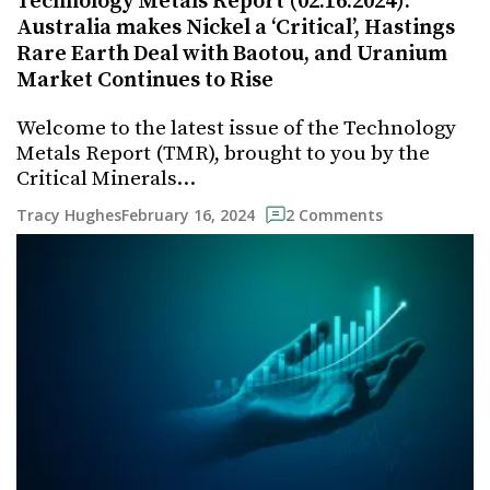
Technology Metals Report (02.16.2024):
Australia makes Nickel a ‘Critical’, Hastings
Rare Earth Deal with Baotou, and Uranium
Market Continues to Rise
Welcome to the latest issue of the Technology
Metals Report (TMR), brought to you by the
Critical Minerals…
February 16, 2024
Tracy Hughes
2 Comments