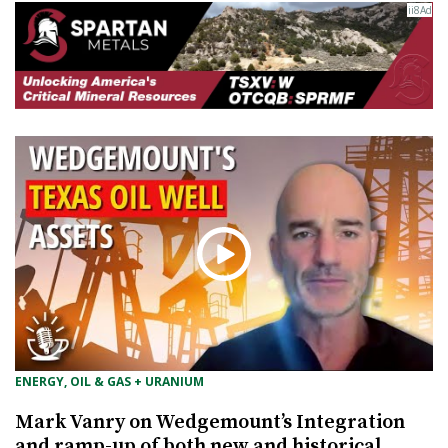
ENERGY, OIL & GAS + URANIUM
Mark Vanry on Wedgemount’s Integration
and ramp-up of both new and historical