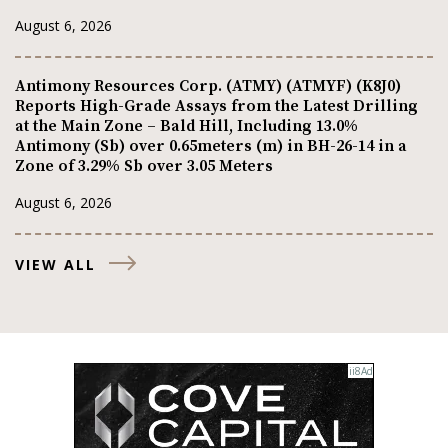
August 6, 2026
Antimony Resources Corp. (ATMY) (ATMYF) (K8J0)
Reports High-Grade Assays from the Latest Drilling
at the Main Zone – Bald Hill, Including 13.0%
Antimony (Sb) over 0.65meters (m) in BH-26-14 in a
Zone of 3.29% Sb over 3.05 Meters
August 6, 2026
VIEW ALL