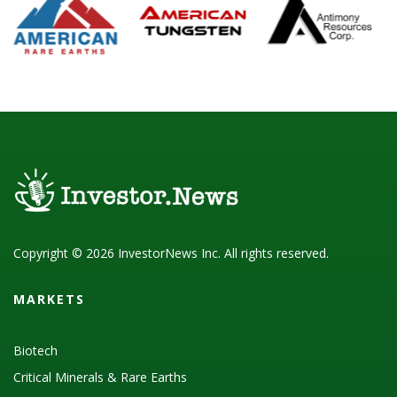
Copyright © 2026 InvestorNews Inc. All rights reserved.
MARKETS
Biotech
Critical Minerals & Rare Earths