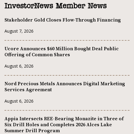
InvestorNews Member News
Stakeholder Gold Closes Flow-Through Financing
August 7, 2026
Ucore Announces $60 Million Bought Deal Public
Offering of Common Shares
August 6, 2026
Nord Precious Metals Announces Digital Marketing
Services Agreement
August 6, 2026
Appia Intersects REE-Bearing Monazite in Three of
Six Drill Holes and Completes 2026 Alces Lake
Summer Drill Program