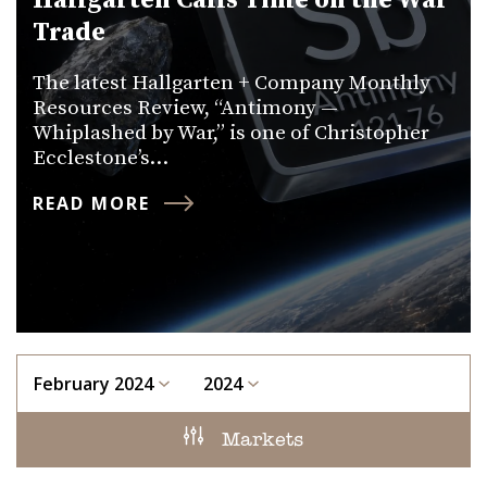
Hallgarten Calls Time on the War
Trade
The latest Hallgarten + Company Monthly
Resources Review, “Antimony —
Whiplashed by War,” is one of Christopher
Ecclestone’s…
READ MORE
February 2024
2024
Markets