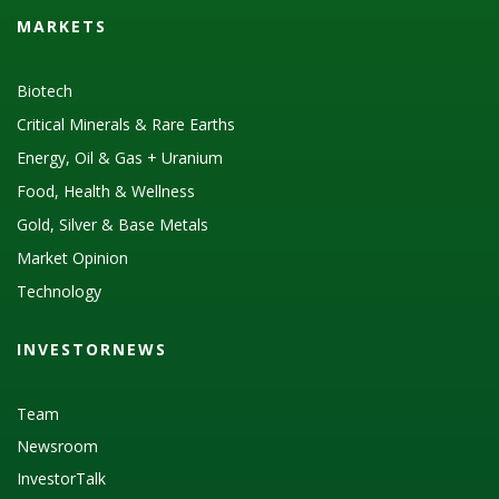
MARKETS
Biotech
Critical Minerals & Rare Earths
Energy, Oil & Gas + Uranium
Food, Health & Wellness
Gold, Silver & Base Metals
Market Opinion
Technology
INVESTORNEWS
Team
Newsroom
InvestorTalk