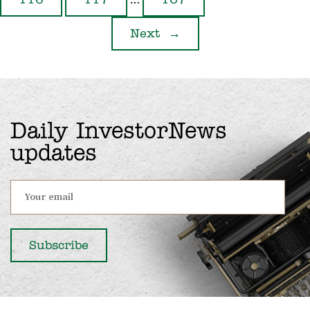
…
116
117
167
Next
→
Daily InvestorNews
updates