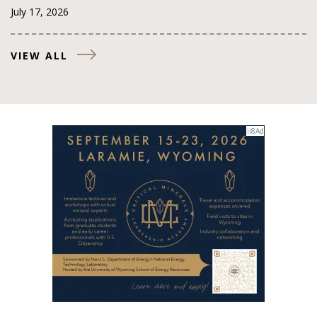
July 17, 2026
VIEW ALL