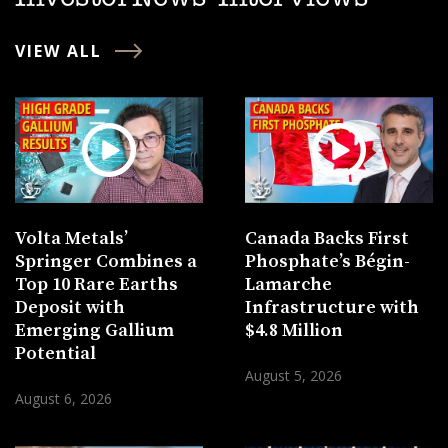
VIEW ALL
Volta Metals’
Canada Backs First
Springer Combines a
Phosphate’s Bégin-
Top 10 Rare Earths
Lamarche
Deposit with
Infrastructure with
Emerging Gallium
$4.8 Million
Potential
August 5, 2026
August 6, 2026