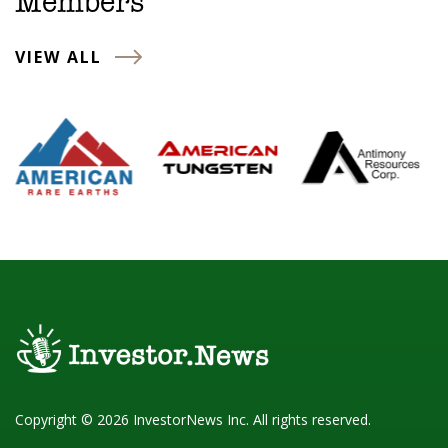
Members
VIEW ALL
Copyright © 2026 InvestorNews Inc. All rights reserved.