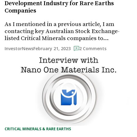
Development Industry for Rare Earths
Companies
As I mentioned in a previous article, I am
contacting key Australian Stock Exchange-
listed Critical Minerals companies to…
February 21, 2023
InvestorNews
2 Comments
CRITICAL MINERALS & RARE EARTHS