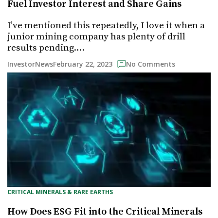
Fuel Investor Interest and Share Gains
I’ve mentioned this repeatedly, I love it when a
junior mining company has plenty of drill
results pending.…
February 22, 2023
InvestorNews
No Comments
CRITICAL MINERALS & RARE EARTHS
How Does ESG Fit into the Critical Minerals