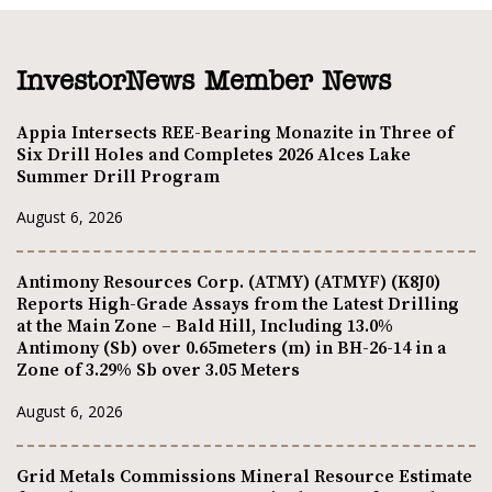
InvestorNews Member News
Appia Intersects REE-Bearing Monazite in Three of
Six Drill Holes and Completes 2026 Alces Lake
Summer Drill Program
August 6, 2026
Antimony Resources Corp. (ATMY) (ATMYF) (K8J0)
Reports High-Grade Assays from the Latest Drilling
at the Main Zone – Bald Hill, Including 13.0%
Antimony (Sb) over 0.65meters (m) in BH-26-14 in a
Zone of 3.29% Sb over 3.05 Meters
August 6, 2026
Grid Metals Commissions Mineral Resource Estimate