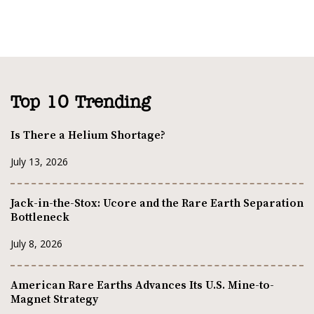
Top 10 Trending
Is There a Helium Shortage?
July 13, 2026
Jack-in-the-Stox: Ucore and the Rare Earth Separation
Bottleneck
July 8, 2026
American Rare Earths Advances Its U.S. Mine-to-
Magnet Strategy