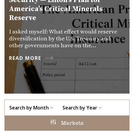
Security — Lifton’s Plan for
America’s Critical Minerals
Reserve
I asked myself: What effect would reserve
diversification by the U.S. Treasury and
other governments have on the…
READ MORE
Search by Month
Search by Year
Markets