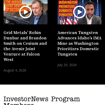
Grid Metals’ Robin
American Tungsten
Dunbar and Brandon
Advances Idaho’s IMA
Smith on Cesium and
Mine as Washington
the Avenir Joint
Prioritizes Domestic
Venture at Falcon
Tungsten
West
July 29, 2026
August 4, 2026
InvestorNews Program