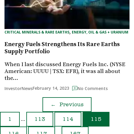
, 
CRITICAL MINERALS & RARE EARTHS
ENERGY, OIL & GAS + URANIUM
Energy Fuels Strengthens Its Rare Earths
Supply Portfolio
When I last discussed Energy Fuels Inc. (NYSE
American: UUUU | TSX: EFR), it was all about
the…
February 14, 2023
InvestorNews
No Comments
←
Previous
…
1
113
114
115