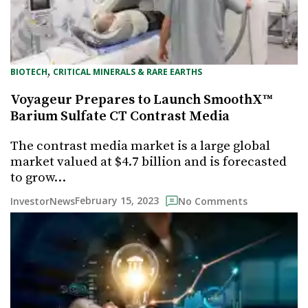
, 
BIOTECH
CRITICAL MINERALS & RARE EARTHS
Voyageur Prepares to Launch SmoothX™
Barium Sulfate CT Contrast Media
The contrast media market is a large global
market valued at $4.7 billion and is forecasted
to grow…
February 15, 2023
InvestorNews
No Comments