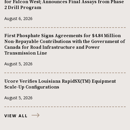
for Falcon West; Announces Final Assays from Phase
2 Drill Program
August 6, 2026
First Phosphate Signs Agreements for $4.84 Million
Non-Repayable Contributions with the Government of
Canada for Road Infrastructure and Power
Transmission Line
August 5, 2026
Ucore Verifies Louisiana RapidSX(TM) Equipment
Scale-Up Configurations
August 5, 2026
VIEW ALL