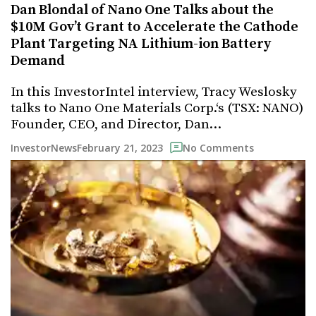
Dan Blondal of Nano One Talks about the
$10M Gov’t Grant to Accelerate the Cathode
Plant Targeting NA Lithium-ion Battery
Demand
In this InvestorIntel interview, Tracy Weslosky
talks to Nano One Materials Corp.‘s (TSX: NANO)
Founder, CEO, and Director, Dan…
February 21, 2023
InvestorNews
No Comments