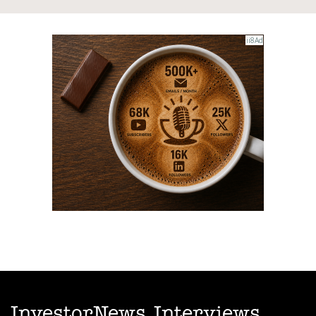
InvestorNews Interviews