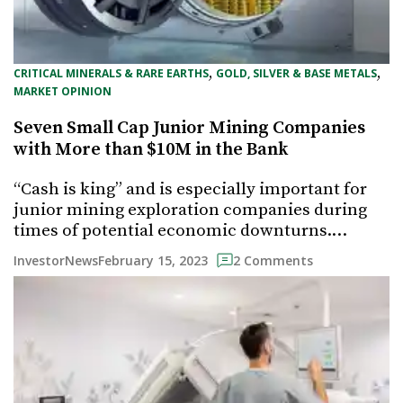
, 
, 
CRITICAL MINERALS & RARE EARTHS
GOLD, SILVER & BASE METALS
MARKET OPINION
Seven Small Cap Junior Mining Companies
with More than $10M in the Bank
“Cash is king” and is especially important for
junior mining exploration companies during
times of potential economic downturns.…
February 15, 2023
InvestorNews
2 Comments