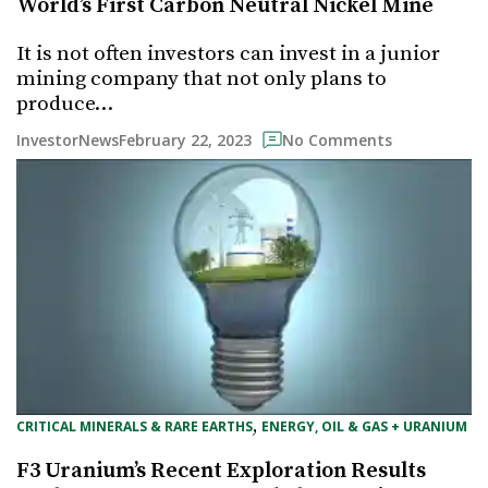
World’s First Carbon Neutral Nickel Mine
It is not often investors can invest in a junior
mining company that not only plans to
produce…
February 22, 2023
InvestorNews
No Comments
, 
CRITICAL MINERALS & RARE EARTHS
ENERGY, OIL & GAS + URANIUM
F3 Uranium’s Recent Exploration Results