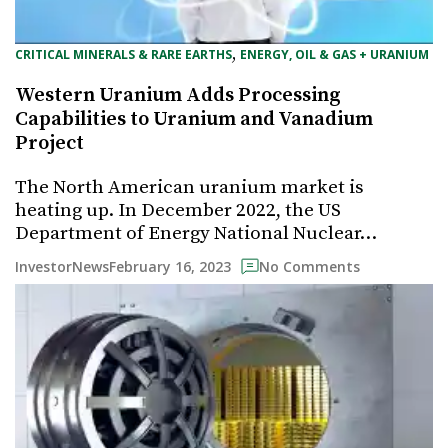
, 
CRITICAL MINERALS & RARE EARTHS
ENERGY, OIL & GAS + URANIUM
Western Uranium Adds Processing
Capabilities to Uranium and Vanadium
Project
The North American uranium market is
heating up. In December 2022, the US
Department of Energy National Nuclear…
February 16, 2023
InvestorNews
No Comments