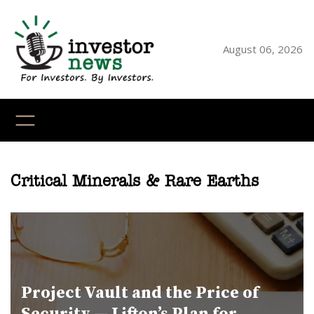
Skip
to
content
August 06, 2026
YouTube
X
LinkedI
Faceb
Ins
Critical Minerals & Rare Earths
Project Vault and the Price of