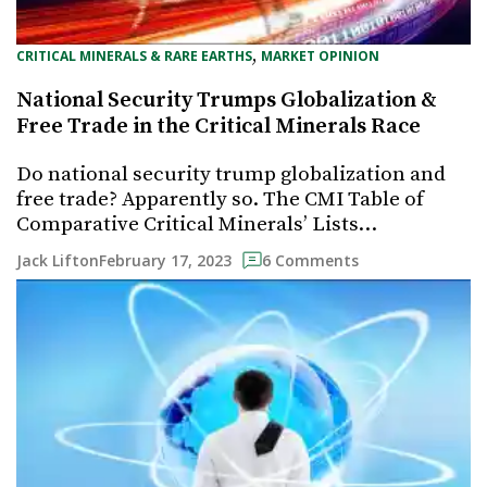
, 
CRITICAL MINERALS & RARE EARTHS
MARKET OPINION
National Security Trumps Globalization &
Free Trade in the Critical Minerals Race
Do national security trump globalization and
free trade? Apparently so. The CMI Table of
Comparative Critical Minerals’ Lists…
February 17, 2023
Jack Lifton
6 Comments