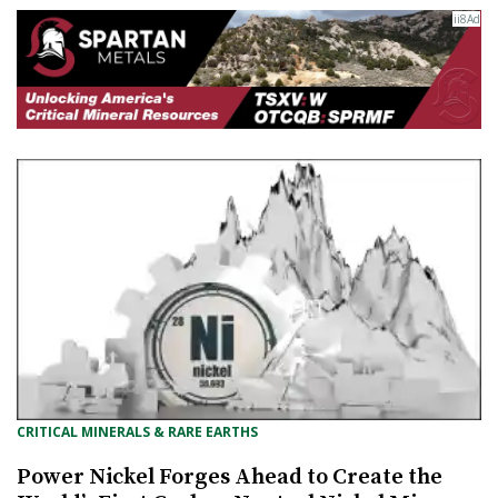
CRITICAL MINERALS & RARE EARTHS
Power Nickel Forges Ahead to Create the