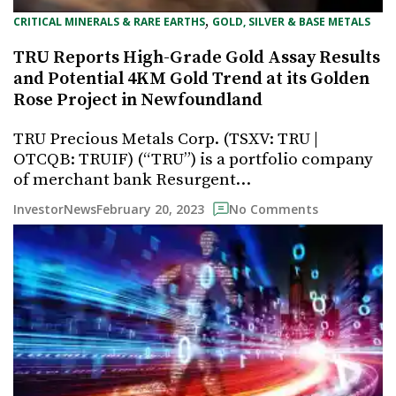
, 
CRITICAL MINERALS & RARE EARTHS
GOLD, SILVER & BASE METALS
TRU Reports High-Grade Gold Assay Results
and Potential 4KM Gold Trend at its Golden
Rose Project in Newfoundland
TRU Precious Metals Corp. (TSXV: TRU |
OTCQB: TRUIF) (“TRU”) is a portfolio company
of merchant bank Resurgent…
February 20, 2023
InvestorNews
No Comments