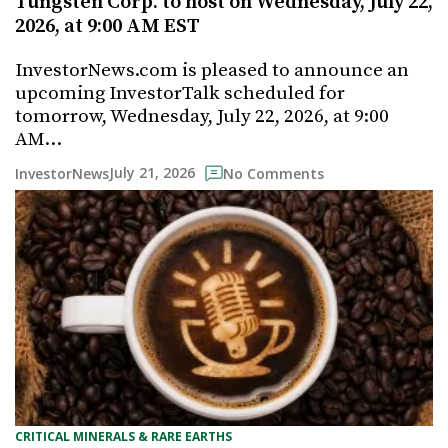
Tungsten Corp. to host on Wednesday, July 22,
2026, at 9:00 AM EST
InvestorNews.com is pleased to announce an
upcoming InvestorTalk scheduled for
tomorrow, Wednesday, July 22, 2026, at 9:00
AM…
July 21, 2026
InvestorNews
No Comments
CRITICAL MINERALS & RARE EARTHS