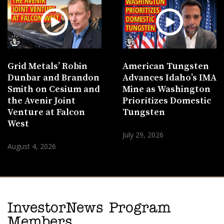
Grid Metals’ Robin
American Tungsten
Dunbar and Brandon
Advances Idaho’s IMA
Smith on Cesium and
Mine as Washington
the Avenir Joint
Prioritizes Domestic
Venture at Falcon
Tungsten
West
July 29, 2026
August 4, 2026
InvestorNews Program
Members