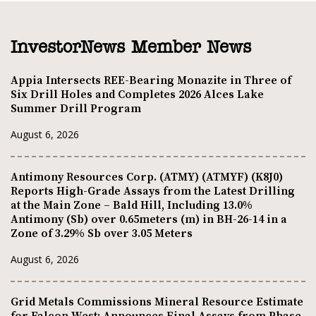
InvestorNews Member News
Appia Intersects REE-Bearing Monazite in Three of
Six Drill Holes and Completes 2026 Alces Lake
Summer Drill Program
August 6, 2026
Antimony Resources Corp. (ATMY) (ATMYF) (K8J0)
Reports High-Grade Assays from the Latest Drilling
at the Main Zone – Bald Hill, Including 13.0%
Antimony (Sb) over 0.65meters (m) in BH-26-14 in a
Zone of 3.29% Sb over 3.05 Meters
August 6, 2026
Grid Metals Commissions Mineral Resource Estimate
for Falcon West; Announces Final Assays from Phase