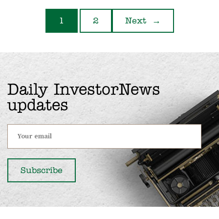
1
2
Next
→
Daily InvestorNews
updates