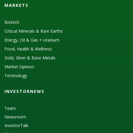
MARKETS
Biotech
Critical Minerals & Rare Earths
Energy, Oil & Gas + Uranium
Food, Health & Wellness
Gold, Silver & Base Metals
Market Opinion
Technology
INVESTORNEWS
Team
Newsroom
InvestorTalk