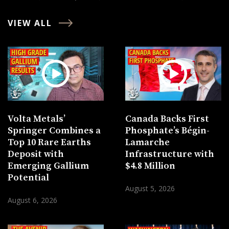
VIEW ALL
Volta Metals’
Canada Backs First
Springer Combines a
Phosphate’s Bégin-
Top 10 Rare Earths
Lamarche
Deposit with
Infrastructure with
Emerging Gallium
$4.8 Million
Potential
August 5, 2026
August 6, 2026