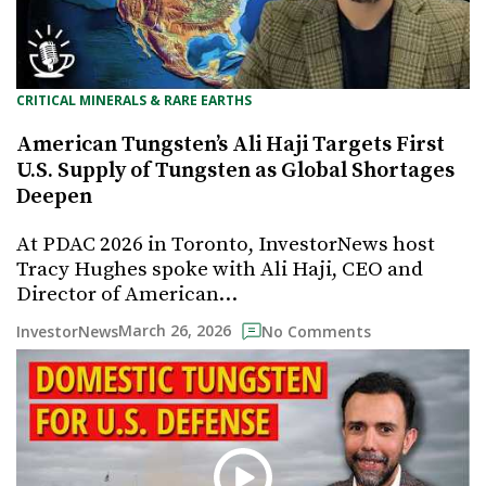
CRITICAL MINERALS & RARE EARTHS
American Tungsten’s Ali Haji Targets First
U.S. Supply of Tungsten as Global Shortages
Deepen
At PDAC 2026 in Toronto, InvestorNews host
Tracy Hughes spoke with Ali Haji, CEO and
Director of American…
March 26, 2026
InvestorNews
No Comments