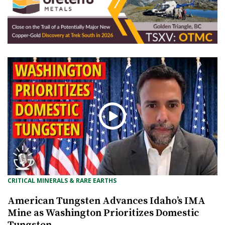
CRITICAL MINERALS & RARE EARTHS
American Tungsten Advances Idaho’s IMA
Mine as Washington Prioritizes Domestic