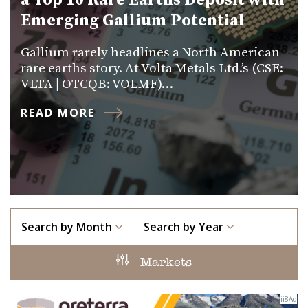
a Top 10 Rare Earths Deposit with
Emerging Gallium Potential
Gallium rarely headlines a North American
rare earths story. At Volta Metals Ltd.’s (CSE:
VLTA | OTCQB: VOLMF)…
READ MORE
Search by Month
Search by Year
Markets