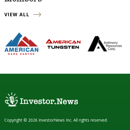
VIEW ALL
Copyright © 2026 InvestorNews Inc. All rights reserved.