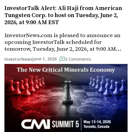
InvestorTalk Alert: Ali Haji from American
Tungsten Corp. to host on Tuesday, June 2,
2026, at 9:00 AM EST
InvestorNews.com is pleased to announce an
upcoming InvestorTalk scheduled for
tomorrow, Tuesday, June 2, 2026, at 9:00 AM…
June 1, 2026
InvestorNews
3 Comments