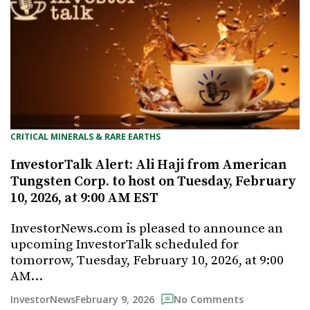
CRITICAL MINERALS & RARE EARTHS
InvestorTalk Alert: Ali Haji from American
Tungsten Corp. to host on Tuesday, February
10, 2026, at 9:00 AM EST
InvestorNews.com is pleased to announce an
upcoming InvestorTalk scheduled for
tomorrow, Tuesday, February 10, 2026, at 9:00
AM…
February 9, 2026
InvestorNews
No Comments