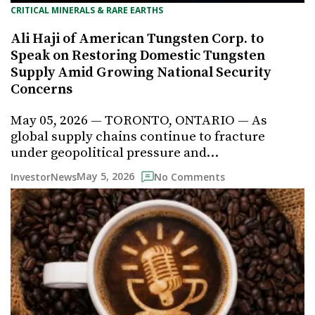
CRITICAL MINERALS & RARE EARTHS
Ali Haji of American Tungsten Corp. to
Speak on Restoring Domestic Tungsten
Supply Amid Growing National Security
Concerns
May 05, 2026 — TORONTO, ONTARIO — As
global supply chains continue to fracture
under geopolitical pressure and…
May 5, 2026
InvestorNews
No Comments