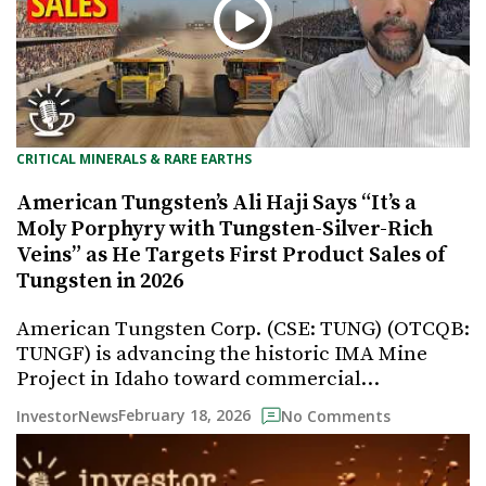
CRITICAL MINERALS & RARE EARTHS
American Tungsten’s Ali Haji Says “It’s a
Moly Porphyry with Tungsten-Silver-Rich
Veins” as He Targets First Product Sales of
Tungsten in 2026
American Tungsten Corp. (CSE: TUNG) (OTCQB:
TUNGF) is advancing the historic IMA Mine
Project in Idaho toward commercial…
February 18, 2026
InvestorNews
No Comments