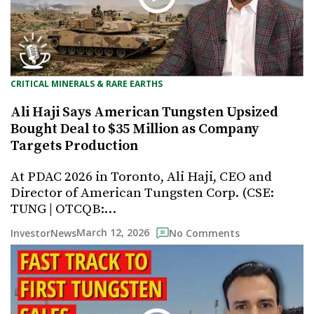
CRITICAL MINERALS & RARE EARTHS
Ali Haji Says American Tungsten Upsized
Bought Deal to $35 Million as Company
Targets Production
At PDAC 2026 in Toronto, Ali Haji, CEO and
Director of American Tungsten Corp. (CSE:
TUNG | OTCQB:…
March 12, 2026
InvestorNews
No Comments