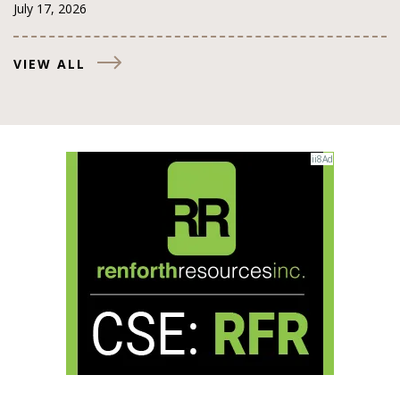
July 17, 2026
VIEW ALL