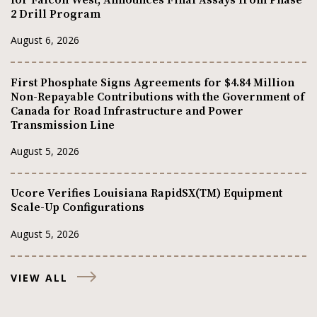
2 Drill Program
August 6, 2026
First Phosphate Signs Agreements for $4.84 Million
Non-Repayable Contributions with the Government of
Canada for Road Infrastructure and Power
Transmission Line
August 5, 2026
Ucore Verifies Louisiana RapidSX(TM) Equipment
Scale-Up Configurations
August 5, 2026
VIEW ALL