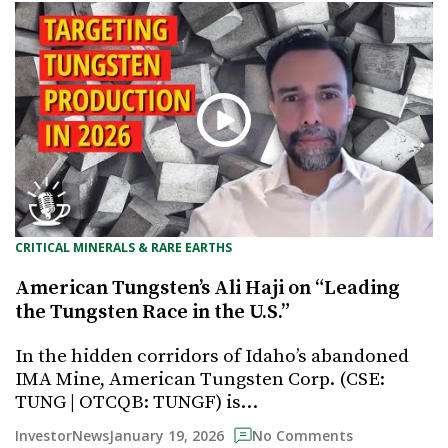
CRITICAL MINERALS & RARE EARTHS
American Tungsten’s Ali Haji on “Leading
the Tungsten Race in the U.S.”
In the hidden corridors of Idaho’s abandoned
IMA Mine, American Tungsten Corp. (CSE:
TUNG | OTCQB: TUNGF) is…
January 19, 2026
InvestorNews
No Comments