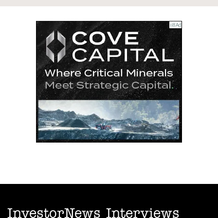
InvestorNews Interviews