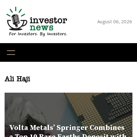
Skip
to
content
August 06, 2026
YouTube
X
LinkedI
Faceb
Ins
Ali Haji
Volta Metals’ Springer Combines