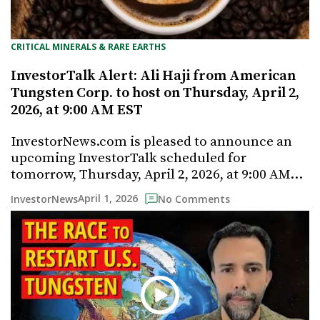
CRITICAL MINERALS & RARE EARTHS
InvestorTalk Alert: Ali Haji from American
Tungsten Corp. to host on Thursday, April 2,
2026, at 9:00 AM EST
InvestorNews.com is pleased to announce an
upcoming InvestorTalk scheduled for
tomorrow, Thursday, April 2, 2026, at 9:00 AM…
April 1, 2026
InvestorNews
No Comments