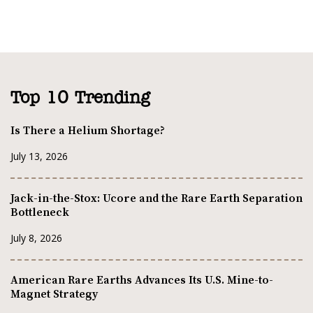
Top 10 Trending
Is There a Helium Shortage?
July 13, 2026
Jack-in-the-Stox: Ucore and the Rare Earth Separation
Bottleneck
July 8, 2026
American Rare Earths Advances Its U.S. Mine-to-
Magnet Strategy