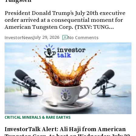
Tungsten
President Donald Trump’s July 20th executive
order arrived at a consequential moment for
American Tungsten Corp. (TSXV: TUNG…
July 29, 2026
InvestorNews
No Comments
CRITICAL MINERALS & RARE EARTHS
InvestorTalk Alert: Ali Haji from American