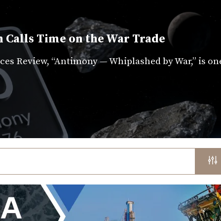
 Calls Time on the War Trade
es Review, “Antimony — Whiplashed by War,” is on