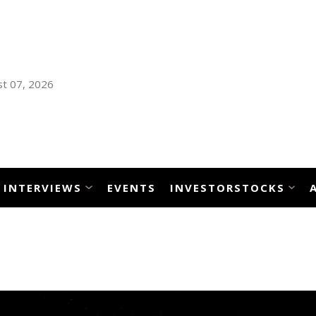
t 07, 2026
INTERVIEWS
EVENTS
INVESTORSTOCKS