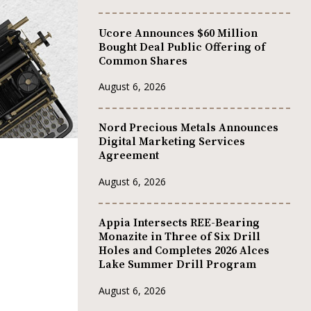
Ucore Announces $60 Million
Bought Deal Public Offering of
Common Shares
August 6, 2026
Nord Precious Metals Announces
Digital Marketing Services
Agreement
August 6, 2026
Appia Intersects REE-Bearing
Monazite in Three of Six Drill
Holes and Completes 2026 Alces
Lake Summer Drill Program
August 6, 2026