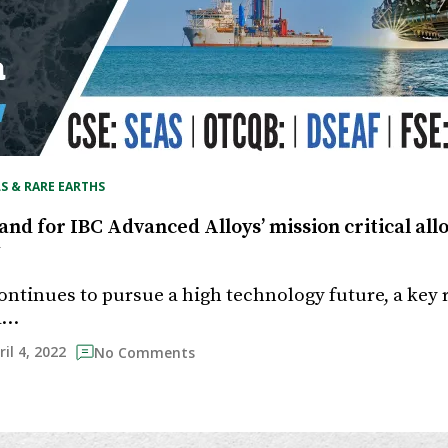
S & RARE EARTHS
d for IBC Advanced Alloys’ mission critical alloys
ontinues to pursue a high technology future, a key 
 a…
ril 4, 2022
No Comments