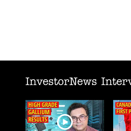
InvestorNews Inter