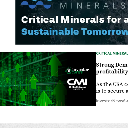
CRITICAL MINERAL
Strong Deman
profitability
As the USA c
is to secure
Ap
InvestorNews