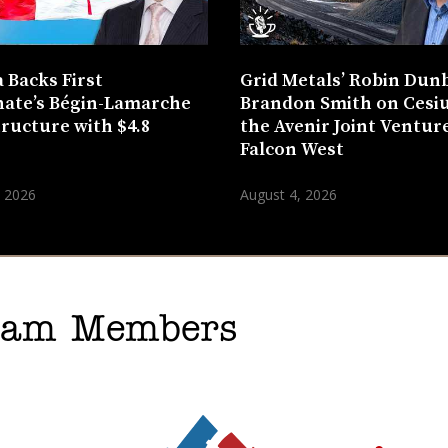
 Backs First
Grid Metals’ Robin Dun
ate’s Bégin-Lamarche
Brandon Smith on Cesi
tructure with $4.8
the Avenir Joint Venture
n
Falcon West
, 2026
August 4, 2026
gram Members