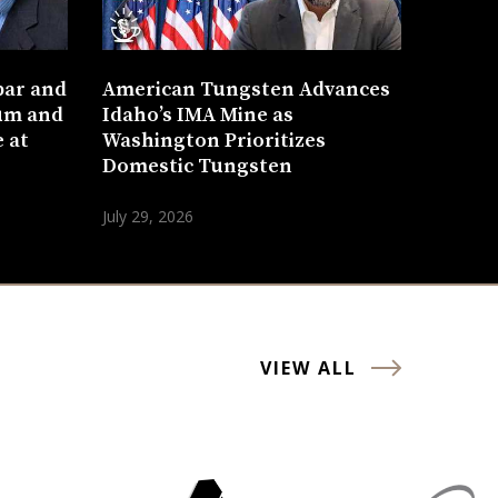
bar and
American Tungsten Advances
um and
Idaho’s IMA Mine as
 at
Washington Prioritizes
Domestic Tungsten
July 29, 2026
VIEW ALL