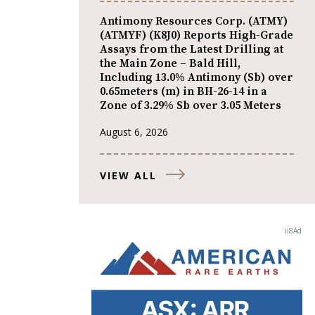
Antimony Resources Corp. (ATMY)
(ATMYF) (K8J0) Reports High-Grade
Assays from the Latest Drilling at
the Main Zone – Bald Hill,
Including 13.0% Antimony (Sb) over
0.65meters (m) in BH-26-14 in a
Zone of 3.29% Sb over 3.05 Meters
August 6, 2026
VIEW ALL