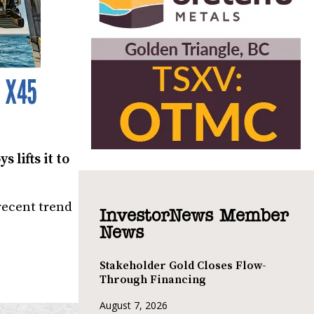
 lifts it to
recent trend
InvestorNews Member
News
Stakeholder Gold Closes Flow-
Through Financing
August 7, 2026