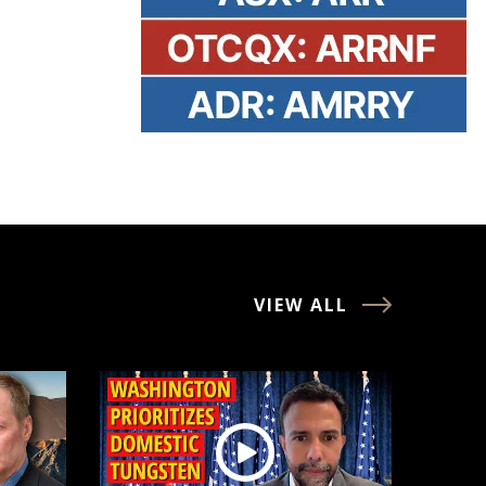
VIEW ALL