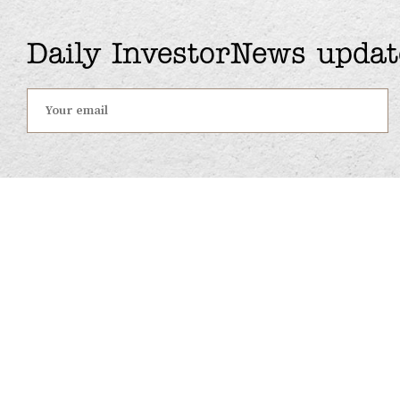
Daily InvestorNews updat