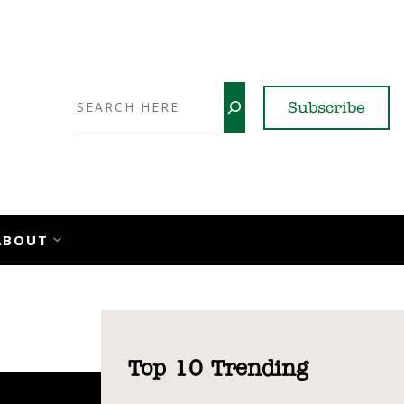
Search
Subscribe
YouTube
X
LinkedI
Faceb
Ins
ABOUT
Top 10 Trending