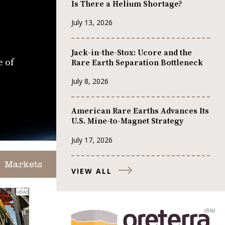
Is There a Helium Shortage?
July 13, 2026
Jack-in-the-Stox: Ucore and the
e of
Rare Earth Separation Bottleneck
July 8, 2026
American Rare Earths Advances Its
U.S. Mine-to-Magnet Strategy
July 17, 2026
Markets
VIEW ALL