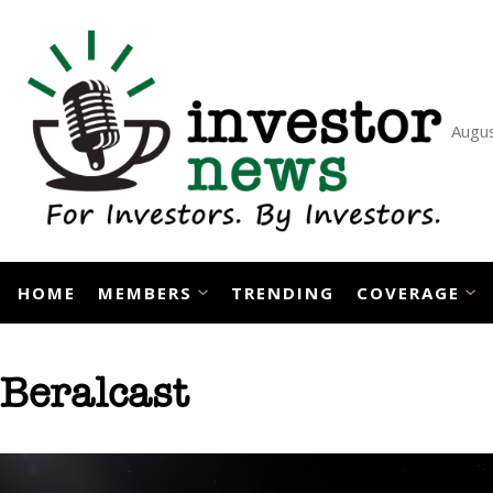
Skip
to
content
Augus
HOME
MEMBERS
TRENDING
COVERAGE
Beralcast