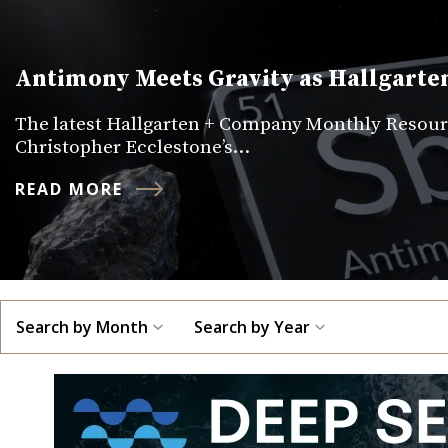
Antimony Meets Gravity as Hallgarten
The latest Hallgarten + Company Monthly Resourc
Christopher Ecclestone’s…
READ MORE
Search by Month
Search by Year