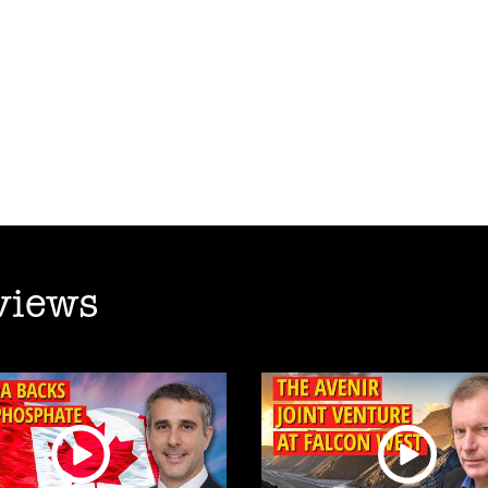
views