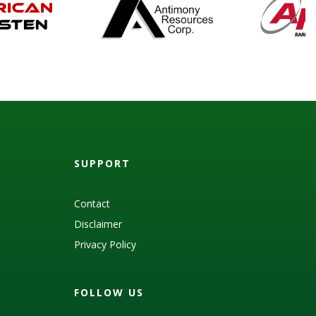
SUPPORT
Contact
Disclaimer
Privacy Policy
FOLLOW US