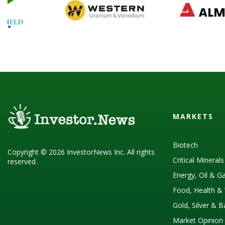
MARKETS
Biotech
Copyright © 2026 InvestorNews Inc. All rights
Critical Mineral
reserved.
Energy, Oil & G
Food, Health & 
Gold, Silver & 
Market Opinion