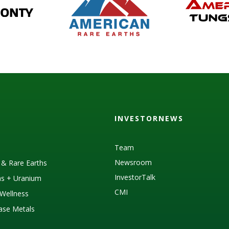
INVESTORNEWS
Team
Newsroom
s & Rare Earths
InvestorTalk
as + Uranium
CMI
Wellness
Base Metals