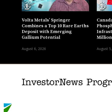
Volta Metals’ Springer
Canada
Combines a Top 10 Rare Earths
Phosph
Deposit with Emerging
Infras
Gallium Potential
Millio
August 6, 2026
August 5
InvestorNews Pro