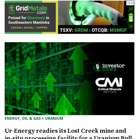
ENERGY, OIL & GAS + URANIUM
Ur-Energy readies its Lost Creek mine and
in-situ processing facility for a Uranium Bull