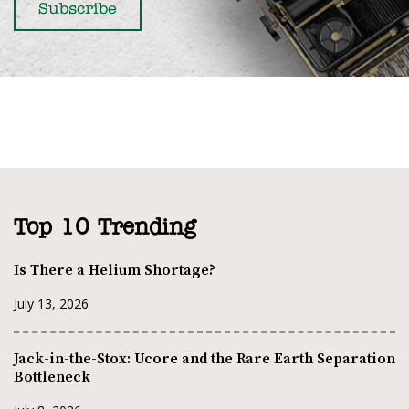
Top 10 Trending
Is There a Helium Shortage?
July 13, 2026
Jack-in-the-Stox: Ucore and the Rare Earth Separation
Bottleneck