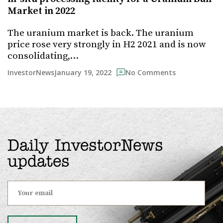
Market in 2022
The uranium market is back. The uranium
price rose very strongly in H2 2021 and is now
consolidating,…
January 19, 2022
InvestorNews
No Comments
Daily InvestorNews
updates