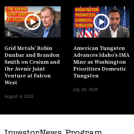
Grid Metals’ Robin
American Tungsten
Dunbar and Brandon
Advances Idaho’s IMA
Smith on Cesium and
Mine as Washington
the Avenir Joint
Prioritizes Domestic
Venture at Falcon
Tungsten
West
July 29, 2026
August 4, 2026
InvestorNews Program