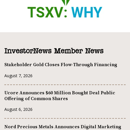
InvestorNews Member News
Stakeholder Gold Closes Flow-Through Financing
August 7, 2026
Ucore Announces $60 Million Bought Deal Public
Offering of Common Shares
August 6, 2026
Nord Precious Metals Announces Digital Marketing