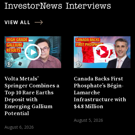
InvestorNews Interviews
VIEW ALL
Volta Metals’
Canada Backs First
Springer Combines a
Phosphate’s Bégin-
Top 10 Rare Earths
Lamarche
Deposit with
Infrastructure with
Emerging Gallium
$4.8 Million
Potential
August 5, 2026
August 6, 2026