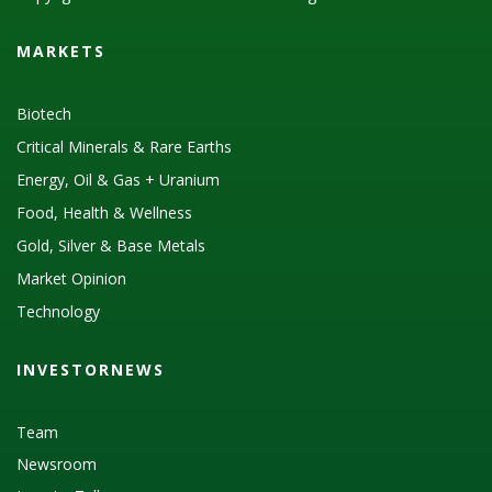
MARKETS
Biotech
Critical Minerals & Rare Earths
Energy, Oil & Gas + Uranium
Food, Health & Wellness
Gold, Silver & Base Metals
Market Opinion
Technology
INVESTORNEWS
Team
Newsroom