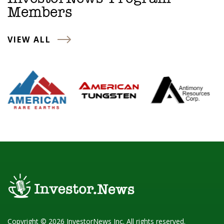
Members
VIEW ALL
Copyright © 2026 InvestorNews Inc. All rights reserved.