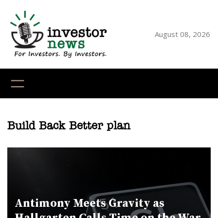
Skip
to
content
August 08, 2026
YouTube
X
LinkedI
Faceb
Ins
Build Back Better plan
Antimony Meets Gravity as