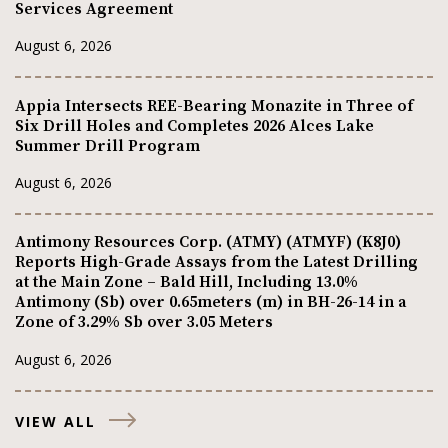
Services Agreement
August 6, 2026
Appia Intersects REE-Bearing Monazite in Three of
Six Drill Holes and Completes 2026 Alces Lake
Summer Drill Program
August 6, 2026
Antimony Resources Corp. (ATMY) (ATMYF) (K8J0)
Reports High-Grade Assays from the Latest Drilling
at the Main Zone – Bald Hill, Including 13.0%
Antimony (Sb) over 0.65meters (m) in BH-26-14 in a
Zone of 3.29% Sb over 3.05 Meters
August 6, 2026
VIEW ALL