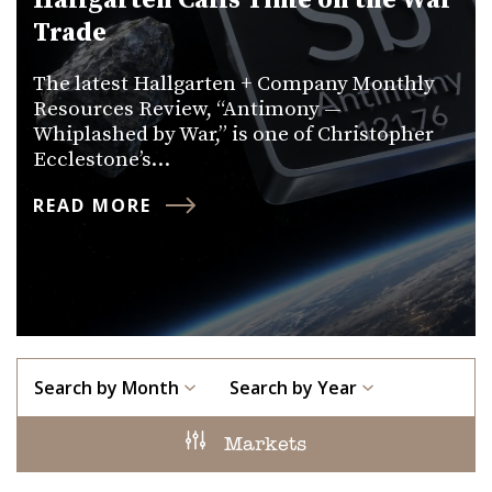
Hallgarten Calls Time on the War
Trade
The latest Hallgarten + Company Monthly
Resources Review, “Antimony —
Whiplashed by War,” is one of Christopher
Ecclestone’s…
READ MORE
Search by Month
Search by Year
Markets