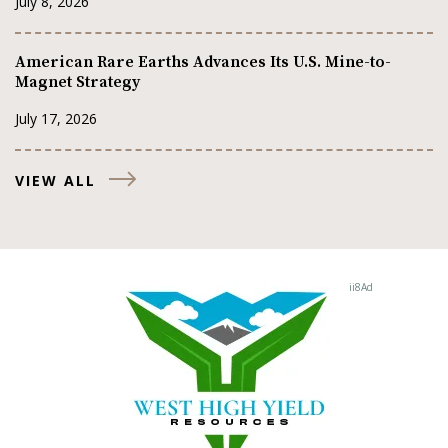
July 8, 2026
American Rare Earths Advances Its U.S. Mine-to-
Magnet Strategy
July 17, 2026
VIEW ALL